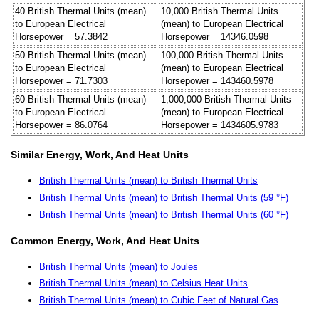
40 British Thermal Units (mean)
10,000 British Thermal Units
to European Electrical
(mean) to European Electrical
Horsepower = 57.3842
Horsepower = 14346.0598
50 British Thermal Units (mean)
100,000 British Thermal Units
to European Electrical
(mean) to European Electrical
Horsepower = 71.7303
Horsepower = 143460.5978
60 British Thermal Units (mean)
1,000,000 British Thermal Units
to European Electrical
(mean) to European Electrical
Horsepower = 86.0764
Horsepower = 1434605.9783
Similar Energy, Work, And Heat Units
British Thermal Units (mean) to British Thermal Units
British Thermal Units (mean) to British Thermal Units (59 °F)
British Thermal Units (mean) to British Thermal Units (60 °F)
Common Energy, Work, And Heat Units
British Thermal Units (mean) to Joules
British Thermal Units (mean) to Celsius Heat Units
British Thermal Units (mean) to Cubic Feet of Natural Gas