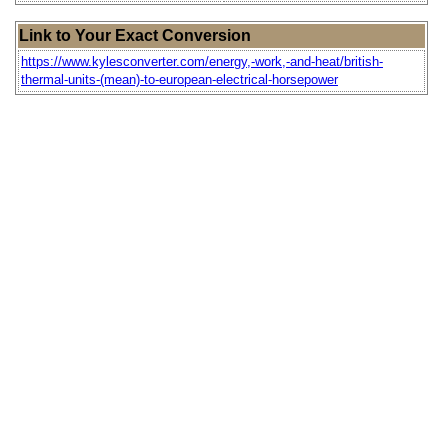
Link to Your Exact Conversion
https://www.kylesconverter.com/energy,-work,-and-heat/british-
thermal-units-(mean)-to-european-electrical-horsepower