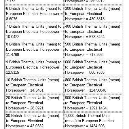
7.173
Horsepower = 286.9212
6 British Thermal Units (mean) to
300 British Thermal Units (mean)
European Electrical Horsepower =
to European Electrical
8.6076
Horsepower = 430.3818
7 British Thermal Units (mean) to
400 British Thermal Units (mean)
European Electrical Horsepower =
to European Electrical
10.0422
Horsepower = 573.8424
8 British Thermal Units (mean) to
500 British Thermal Units (mean)
European Electrical Horsepower =
to European Electrical
11.4768
Horsepower = 717.303
9 British Thermal Units (mean) to
600 British Thermal Units (mean)
European Electrical Horsepower =
to European Electrical
12.9115
Horsepower = 860.7636
10 British Thermal Units (mean)
800 British Thermal Units (mean)
to European Electrical
to European Electrical
Horsepower = 14.3461
Horsepower = 1147.6848
20 British Thermal Units (mean)
900 British Thermal Units (mean)
to European Electrical
to European Electrical
Horsepower = 28.6921
Horsepower = 1291.1454
30 British Thermal Units (mean)
1,000 British Thermal Units
to European Electrical
(mean) to European Electrical
Horsepower = 43.0382
Horsepower = 1434.606