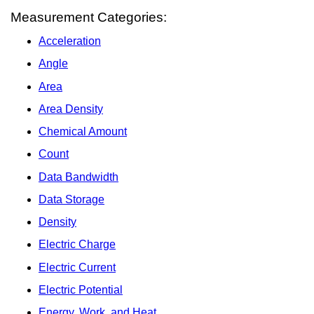
Measurement Categories:
Acceleration
Angle
Area
Area Density
Chemical Amount
Count
Data Bandwidth
Data Storage
Density
Electric Charge
Electric Current
Electric Potential
Energy, Work, and Heat