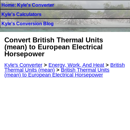
Home: Kyle's Converter
Kyle's Calculators
Kyle's Conversion Blog
Convert British Thermal Units
(mean) to European Electrical
Horsepower
Kyle's Converter
>
Energy, Work, And Heat
>
British
Thermal Units (mean)
>
British Thermal Units
(mean) to European Electrical Horsepower