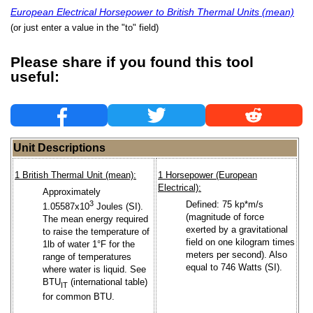
European Electrical Horsepower to British Thermal Units (mean)
(or just enter a value in the "to" field)
Please share if you found this tool
useful:
Unit Descriptions
1 British Thermal Unit (mean):
1 Horsepower (European
Electrical):
Approximately
3
Defined: 75 kp*m/s
1.05587x10
Joules (SI).
(magnitude of force
The mean energy required
exerted by a gravitational
to raise the temperature of
field on one kilogram times
1lb of water 1°F for the
meters per second). Also
range of temperatures
equal to 746 Watts (SI).
where water is liquid. See
BTU
(international table)
IT
for common BTU.