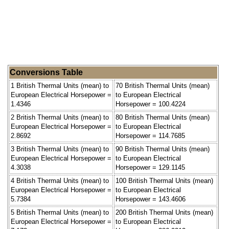
Conversions Table
1 British Thermal Units (mean) to
70 British Thermal Units (mean)
European Electrical Horsepower =
to European Electrical
1.4346
Horsepower = 100.4224
2 British Thermal Units (mean) to
80 British Thermal Units (mean)
European Electrical Horsepower =
to European Electrical
2.8692
Horsepower = 114.7685
3 British Thermal Units (mean) to
90 British Thermal Units (mean)
European Electrical Horsepower =
to European Electrical
4.3038
Horsepower = 129.1145
4 British Thermal Units (mean) to
100 British Thermal Units (mean)
European Electrical Horsepower =
to European Electrical
5.7384
Horsepower = 143.4606
5 British Thermal Units (mean) to
200 British Thermal Units (mean)
European Electrical Horsepower =
to European Electrical