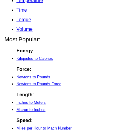
Temperature
Time
Torque
Volume
Most Popular:
Energy:
Kilojoules to Calories
Force:
Newtons to Pounds
Newtons to Pounds-Force
Length:
Inches to Meters
Micron to Inches
Speed:
Miles per Hour to Mach Number