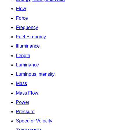
Flow
Force
Frequency
Fuel Economy
Illuminance
Length
Luminance
Luminous Intensity
Mass
Mass Flow
Power
Pressure
Speed or Velocity