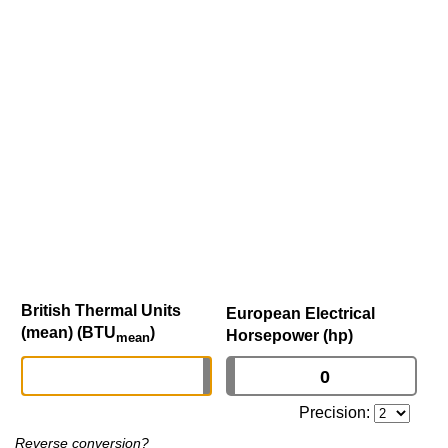
British Thermal Units
European Electrical
(mean) (BTU
)
Horsepower (hp)
mean
Precision:
Reverse conversion?