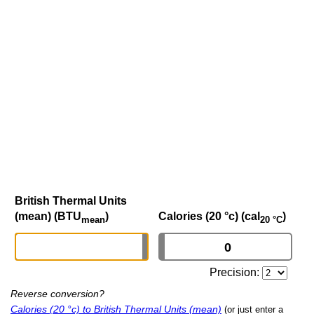
British Thermal Units
(mean) (BTU
)
Calories (20 °c) (cal
)
mean
20 °C
Precision:
Reverse conversion?
Calories (20 °c) to British Thermal Units (mean)
(or just enter a