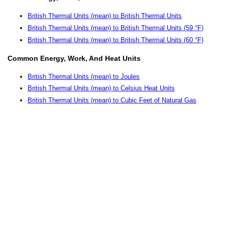
British Thermal Units (mean) to British Thermal Units
British Thermal Units (mean) to British Thermal Units (59 °F)
British Thermal Units (mean) to British Thermal Units (60 °F)
Common Energy, Work, And Heat Units
British Thermal Units (mean) to Joules
British Thermal Units (mean) to Celsius Heat Units
British Thermal Units (mean) to Cubic Feet of Natural Gas