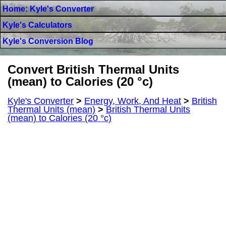
Home: Kyle's Converter
Kyle's Calculators
Kyle's Conversion Blog
Convert British Thermal Units
(mean) to Calories (20 °c)
Kyle's Converter
>
Energy, Work, And Heat
>
British
Thermal Units (mean)
>
British Thermal Units
(mean) to Calories (20 °c)