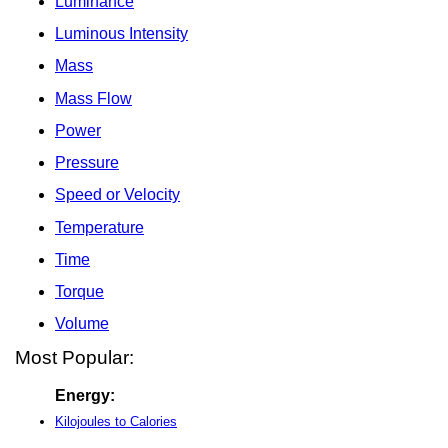
Luminance
Luminous Intensity
Mass
Mass Flow
Power
Pressure
Speed or Velocity
Temperature
Time
Torque
Volume
Most Popular:
Energy:
Kilojoules to Calories