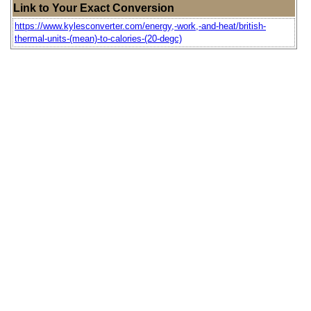
Link to Your Exact Conversion
https://www.kylesconverter.com/energy,-work,-and-heat/british-
thermal-units-(mean)-to-calories-(20-degc)