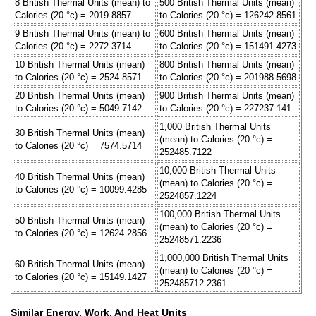
8 British Thermal Units (mean) to
500 British Thermal Units (mean)
Calories (20 °c) = 2019.8857
to Calories (20 °c) = 126242.8561
9 British Thermal Units (mean) to
600 British Thermal Units (mean)
Calories (20 °c) = 2272.3714
to Calories (20 °c) = 151491.4273
10 British Thermal Units (mean)
800 British Thermal Units (mean)
to Calories (20 °c) = 2524.8571
to Calories (20 °c) = 201988.5698
20 British Thermal Units (mean)
900 British Thermal Units (mean)
to Calories (20 °c) = 5049.7142
to Calories (20 °c) = 227237.141
1,000 British Thermal Units
30 British Thermal Units (mean)
(mean) to Calories (20 °c) =
to Calories (20 °c) = 7574.5714
252485.7122
10,000 British Thermal Units
40 British Thermal Units (mean)
(mean) to Calories (20 °c) =
to Calories (20 °c) = 10099.4285
2524857.1224
100,000 British Thermal Units
50 British Thermal Units (mean)
(mean) to Calories (20 °c) =
to Calories (20 °c) = 12624.2856
25248571.2236
1,000,000 British Thermal Units
60 British Thermal Units (mean)
(mean) to Calories (20 °c) =
to Calories (20 °c) = 15149.1427
252485712.2361
Similar Energy, Work, And Heat Units