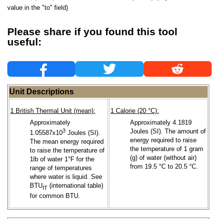
value in the "to" field)
Please share if you found this tool
useful:
Unit Descriptions
1 British Thermal Unit (mean):
1 Calorie (20 °C):
Approximately
Approximately 4.1819
3
Joules (SI). The amount of
1.05587x10
Joules (SI).
energy required to raise
The mean energy required
the temperature of 1 gram
to raise the temperature of
(g) of water (without air)
1lb of water 1°F for the
from 19.5 °C to 20.5 °C.
range of temperatures
where water is liquid. See
BTU
(international table)
IT
for common BTU.