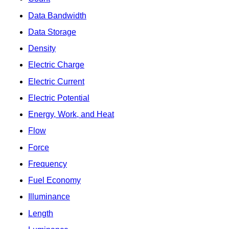
Data Bandwidth
Data Storage
Density
Electric Charge
Electric Current
Electric Potential
Energy, Work, and Heat
Flow
Force
Frequency
Fuel Economy
Illuminance
Length