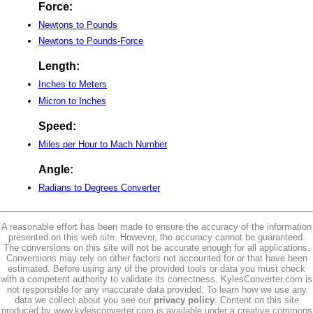
Force:
Newtons to Pounds
Newtons to Pounds-Force
Length:
Inches to Meters
Micron to Inches
Speed:
Miles per Hour to Mach Number
Angle:
Radians to Degrees Converter
A reasonable effort has been made to ensure the accuracy of the information
presented on this web site. However, the accuracy cannot be guaranteed.
The conversions on this site will not be accurate enough for all applications.
Conversions may rely on other factors not accounted for or that have been
estimated. Before using any of the provided tools or data you must check
with a competent authority to validate its correctness. KylesConverter.com is
not responsible for any inaccurate data provided. To learn how we use any
data we collect about you see our
privacy policy
. Content on this site
produced by www.kylesconverter.com is available under a creative commons