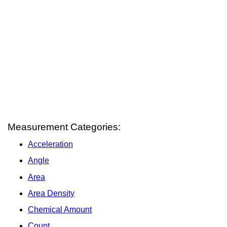
Measurement Categories:
Acceleration
Angle
Area
Area Density
Chemical Amount
Count