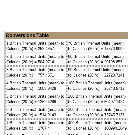
Conversions Table
1 British Thermal Units (mean) to
70 British Thermal Units (mean)
Calories (20 °c) = 252.4857
to Calories (20 °c) = 17673.9999
2 British Thermal Units (mean) to
80 British Thermal Units (mean)
Calories (20 °c) = 504.9714
to Calories (20 °c) = 20198.857
3 British Thermal Units (mean) to
90 British Thermal Units (mean)
Calories (20 °c) = 757.4571
to Calories (20 °c) = 22723.7141
4 British Thermal Units (mean) to
100 British Thermal Units (mean)
Calories (20 °c) = 1009.9428
to Calories (20 °c) = 25248.5712
5 British Thermal Units (mean) to
200 British Thermal Units (mean)
Calories (20 °c) = 1262.4286
to Calories (20 °c) = 50497.1424
6 British Thermal Units (mean) to
300 British Thermal Units (mean)
Calories (20 °c) = 1514.9143
to Calories (20 °c) = 75745.7137
7 British Thermal Units (mean) to
400 British Thermal Units (mean)
Calories (20 °c) = 1767.4
to Calories (20 °c) = 100994.2849