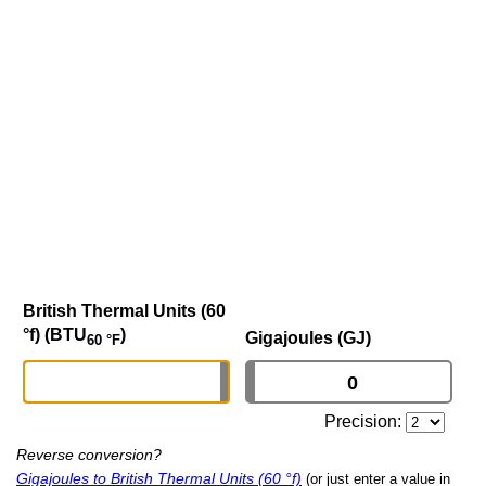
British Thermal Units (60
°f) (BTU
)
Gigajoules (GJ)
60 °F
Precision:
Reverse conversion?
Gigajoules to British Thermal Units (60 °f)
(or just enter a value in