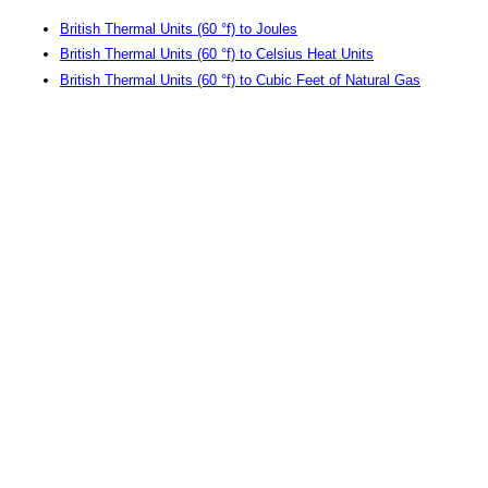
British Thermal Units (60 °f) to Joules
British Thermal Units (60 °f) to Celsius Heat Units
British Thermal Units (60 °f) to Cubic Feet of Natural Gas