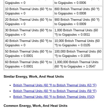
Gigajoules = 0
to Gigajoules = 0.0006
10 British Thermal Units (60 °f) to
800 British Thermal Units (60 °f)
Gigajoules = 0
to Gigajoules = 0.0008
20 British Thermal Units (60 °f) to
900 British Thermal Units (60 °f)
Gigajoules = 0
to Gigajoules = 0.0009
30 British Thermal Units (60 °f) to
1,000 British Thermal Units (60
Gigajoules = 0
°f) to Gigajoules = 0.0011
40 British Thermal Units (60 °f) to
10,000 British Thermal Units (60
Gigajoules = 0
°f) to Gigajoules = 0.0105
50 British Thermal Units (60 °f) to
100,000 British Thermal Units (60
Gigajoules = 0.0001
°f) to Gigajoules = 0.1055
60 British Thermal Units (60 °f) to
1,000,000 British Thermal Units
Gigajoules = 0.0001
(60 °f) to Gigajoules = 1.0547
Similar Energy, Work, And Heat Units
British Thermal Units (60 °f) to British Thermal Units (63 °F)
British Thermal Units (60 °f) to British Thermal Units (59 °F)
British Thermal Units (60 °f) to British Thermal Units (ISO)
Common Energy, Work, And Heat Units