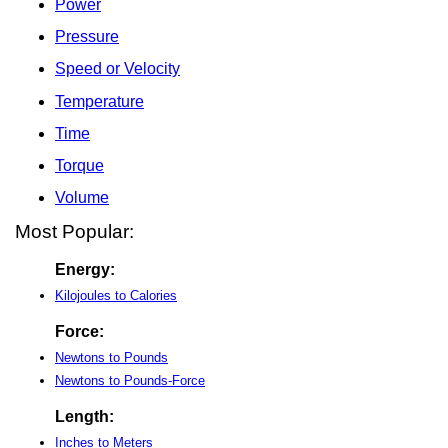
Power
Pressure
Speed or Velocity
Temperature
Time
Torque
Volume
Most Popular:
Energy:
Kilojoules to Calories
Force:
Newtons to Pounds
Newtons to Pounds-Force
Length:
Inches to Meters