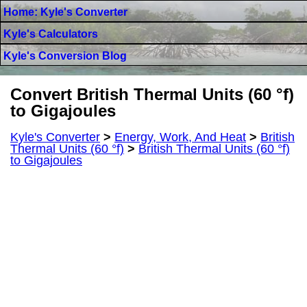
Home: Kyle's Converter
Kyle's Calculators
Kyle's Conversion Blog
Convert British Thermal Units (60 °f)
to Gigajoules
Kyle's Converter
>
Energy, Work, And Heat
>
British
Thermal Units (60 °f)
>
British Thermal Units (60 °f)
to Gigajoules