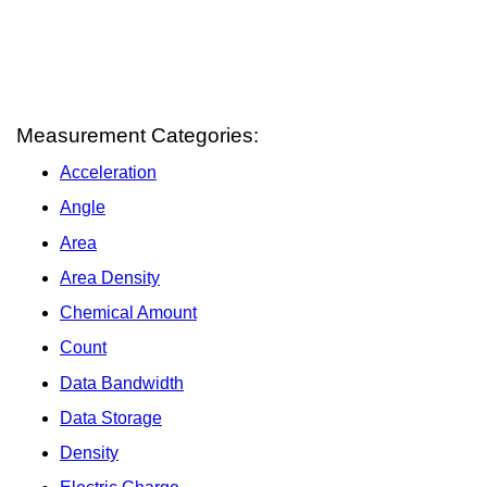
Measurement Categories:
Acceleration
Angle
Area
Area Density
Chemical Amount
Count
Data Bandwidth
Data Storage
Density