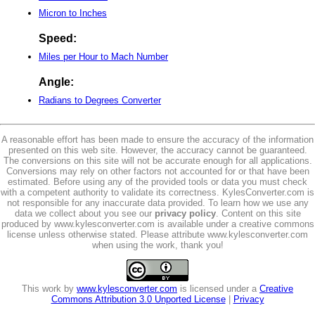
Micron to Inches
Speed:
Miles per Hour to Mach Number
Angle:
Radians to Degrees Converter
A reasonable effort has been made to ensure the accuracy of the information
presented on this web site. However, the accuracy cannot be guaranteed.
The conversions on this site will not be accurate enough for all applications.
Conversions may rely on other factors not accounted for or that have been
estimated. Before using any of the provided tools or data you must check
with a competent authority to validate its correctness. KylesConverter.com is
not responsible for any inaccurate data provided. To learn how we use any
data we collect about you see our
privacy policy
. Content on this site
produced by www.kylesconverter.com is available under a creative commons
license unless otherwise stated. Please attribute www.kylesconverter.com
when using the work, thank you!
This work by
www.kylesconverter.com
is licensed under a
Creative
Commons Attribution 3.0 Unported License
|
Privacy