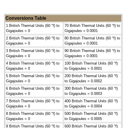
Conversions Table
1 British Thermal Units (60 °f) to
70 British Thermal Units (60 °f) to
Gigajoules = 0
Gigajoules = 0.0001
2 British Thermal Units (60 °f) to
80 British Thermal Units (60 °f) to
Gigajoules = 0
Gigajoules = 0.0001
3 British Thermal Units (60 °f) to
90 British Thermal Units (60 °f) to
Gigajoules = 0
Gigajoules = 0.0001
4 British Thermal Units (60 °f) to
100 British Thermal Units (60 °f)
Gigajoules = 0
to Gigajoules = 0.0001
5 British Thermal Units (60 °f) to
200 British Thermal Units (60 °f)
Gigajoules = 0
to Gigajoules = 0.0002
6 British Thermal Units (60 °f) to
300 British Thermal Units (60 °f)
Gigajoules = 0
to Gigajoules = 0.0003
7 British Thermal Units (60 °f) to
400 British Thermal Units (60 °f)
Gigajoules = 0
to Gigajoules = 0.0004
8 British Thermal Units (60 °f) to
500 British Thermal Units (60 °f)
Gigajoules = 0
to Gigajoules = 0.0005
9 British Thermal Units (60 °f) to
600 British Thermal Units (60 °f)