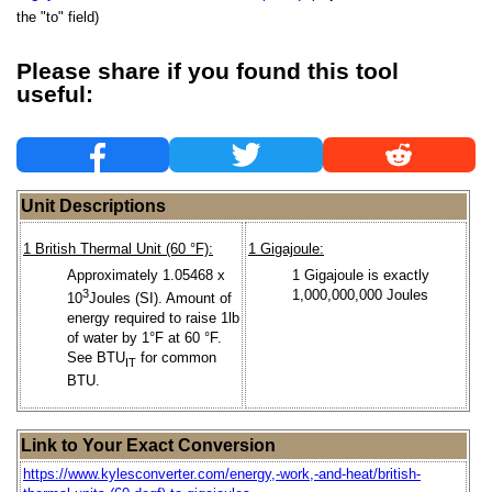
the "to" field)
Please share if you found this tool
useful:
Unit Descriptions
1 British Thermal Unit (60 °F):
1 Gigajoule:
Approximately 1.05468 x
1 Gigajoule is exactly
3
1,000,000,000 Joules
10
Joules (SI). Amount of
energy required to raise 1lb
of water by 1°F at 60 °F.
See BTU
for common
IT
BTU.
Link to Your Exact Conversion
https://www.kylesconverter.com/energy,-work,-and-heat/british-