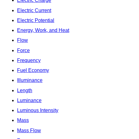
Electric Charge
Electric Current
Electric Potential
Energy, Work, and Heat
Flow
Force
Frequency
Fuel Economy
Illuminance
Length
Luminance
Luminous Intensity
Mass
Mass Flow