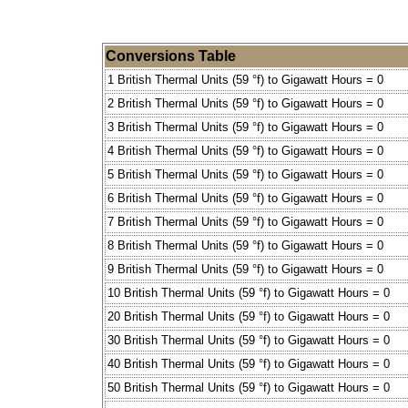
Conversions Table
1 British Thermal Units (59 °f) to Gigawatt Hours = 0
2 British Thermal Units (59 °f) to Gigawatt Hours = 0
3 British Thermal Units (59 °f) to Gigawatt Hours = 0
4 British Thermal Units (59 °f) to Gigawatt Hours = 0
5 British Thermal Units (59 °f) to Gigawatt Hours = 0
6 British Thermal Units (59 °f) to Gigawatt Hours = 0
7 British Thermal Units (59 °f) to Gigawatt Hours = 0
8 British Thermal Units (59 °f) to Gigawatt Hours = 0
9 British Thermal Units (59 °f) to Gigawatt Hours = 0
10 British Thermal Units (59 °f) to Gigawatt Hours = 0
20 British Thermal Units (59 °f) to Gigawatt Hours = 0
30 British Thermal Units (59 °f) to Gigawatt Hours = 0
40 British Thermal Units (59 °f) to Gigawatt Hours = 0
50 British Thermal Units (59 °f) to Gigawatt Hours = 0