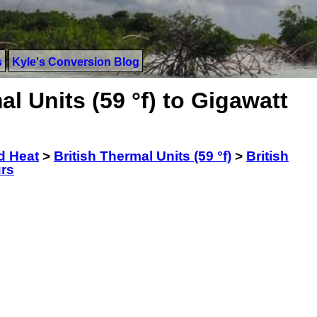
s
Kyle's Conversion Blog
l Units (59 °f) to Gigawatt
d Heat
>
British Thermal Units (59 °f)
>
British
urs