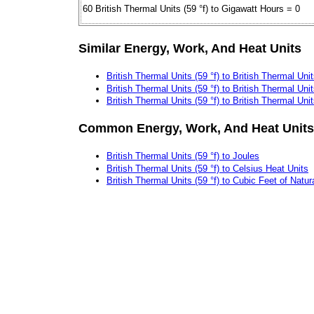
60 British Thermal Units (59 °f) to Gigawatt Hours = 0
Similar Energy, Work, And Heat Units
British Thermal Units (59 °f) to British Thermal Unit
British Thermal Units (59 °f) to British Thermal Unit
British Thermal Units (59 °f) to British Thermal Uni
Common Energy, Work, And Heat Units
British Thermal Units (59 °f) to Joules
British Thermal Units (59 °f) to Celsius Heat Units
British Thermal Units (59 °f) to Cubic Feet of Natu