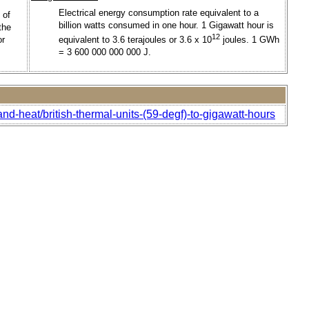
Electrical energy consumption rate equivalent to a
 of
billion watts consumed in one hour. 1 Gigawatt hour is
the
12
or
equivalent to 3.6 terajoules or 3.6 x 10
joules. 1 GWh
= 3 600 000 000 000 J.
nd-heat/british-thermal-units-(59-degf)-to-gigawatt-hours