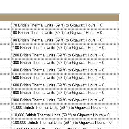
70 British Thermal Units (59 °f) to Gigawatt Hours = 0
80 British Thermal Units (59 °f) to Gigawatt Hours = 0
90 British Thermal Units (59 °f) to Gigawatt Hours = 0
100 British Thermal Units (59 °f) to Gigawatt Hours = 0
200 British Thermal Units (59 °f) to Gigawatt Hours = 0
300 British Thermal Units (59 °f) to Gigawatt Hours = 0
400 British Thermal Units (59 °f) to Gigawatt Hours = 0
500 British Thermal Units (59 °f) to Gigawatt Hours = 0
600 British Thermal Units (59 °f) to Gigawatt Hours = 0
800 British Thermal Units (59 °f) to Gigawatt Hours = 0
900 British Thermal Units (59 °f) to Gigawatt Hours = 0
1,000 British Thermal Units (59 °f) to Gigawatt Hours = 0
10,000 British Thermal Units (59 °f) to Gigawatt Hours = 0
100,000 British Thermal Units (59 °f) to Gigawatt Hours = 0