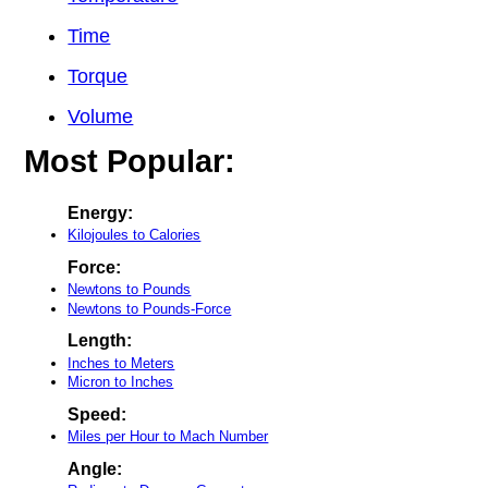
Time
Torque
Volume
Most Popular:
Energy:
Kilojoules to Calories
Force:
Newtons to Pounds
Newtons to Pounds-Force
Length:
Inches to Meters
Micron to Inches
Speed:
Miles per Hour to Mach Number
Angle: