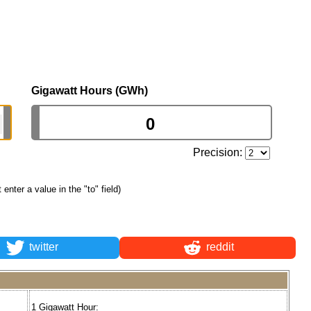
Gigawatt Hours (GWh)
Precision:
t enter a value in the "to" field)
twitter
reddit
1 Gigawatt Hour: