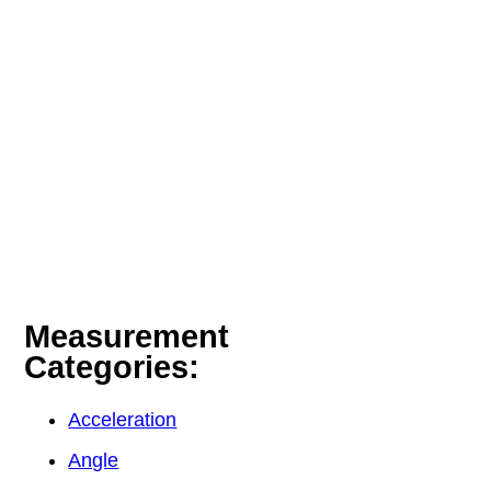
Measurement
Categories:
Acceleration
Angle