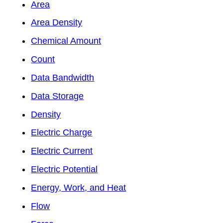
Area
Area Density
Chemical Amount
Count
Data Bandwidth
Data Storage
Density
Electric Charge
Electric Current
Electric Potential
Energy, Work, and Heat
Flow