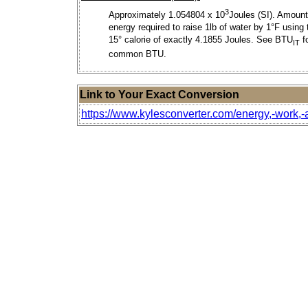
3
Approximately 1.054804 x 10
Joules (SI). Amount
energy required to raise 1lb of water by 1°F using 
15° calorie of exactly 4.1855 Joules. See BTU
f
IT
common BTU.
Link to Your Exact Conversion
https://www.kylesconverter.com/energy,-work,-a