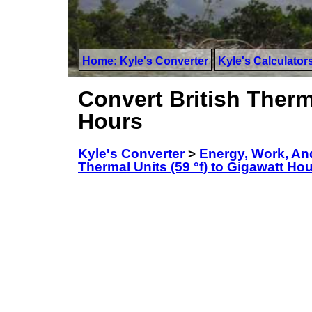
Home: Kyle's Converter
Kyle's Calculator
Convert British Therma
Hours
Kyle's Converter
>
Energy, Work, An
Thermal Units (59 °f) to Gigawatt Ho