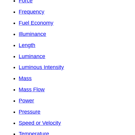
Force
Frequency
Fuel Economy
Illuminance
Length
Luminance
Luminous Intensity
Mass
Mass Flow
Power
Pressure
Speed or Velocity
Temperature