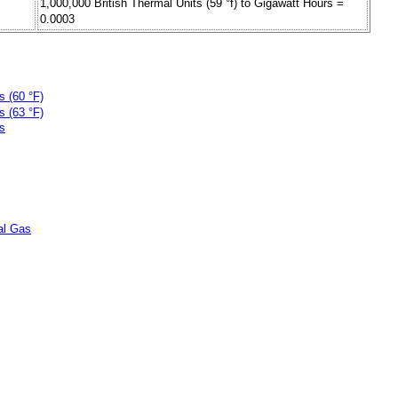
1,000,000 British Thermal Units (59 °f) to Gigawatt Hours =
0.0003
s (60 °F)
s (63 °F)
ts
ral Gas