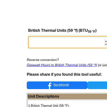
British Thermal Units (59 °f) (BTU
)
59 °F
Reverse conversion?
Gigawatt Hours to British Thermal Units (59 °f)
(or jus
Please share if you found this tool useful:
facebook
Unit Descriptions
1 British Thermal Unit (59 °F):