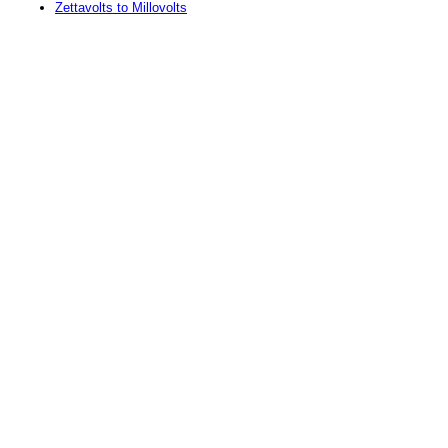
Zettavolts to Millovolts