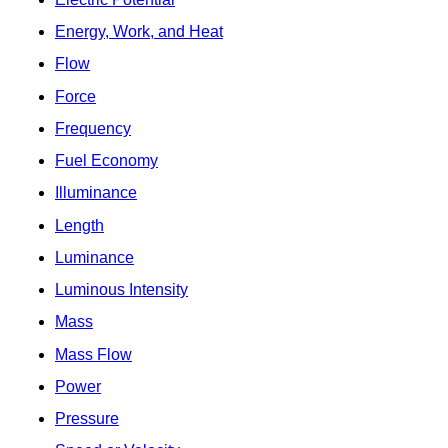
Energy, Work, and Heat
Flow
Force
Frequency
Fuel Economy
Illuminance
Length
Luminance
Luminous Intensity
Mass
Mass Flow
Power
Pressure