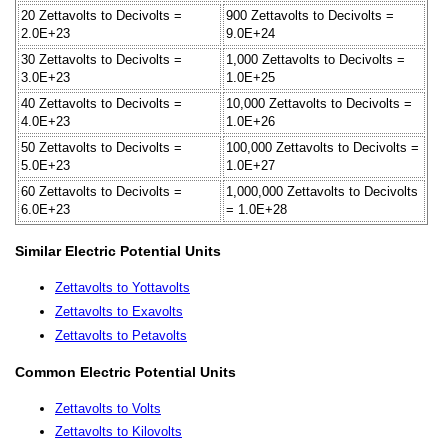
20 Zettavolts to Decivolts =
900 Zettavolts to Decivolts =
2.0E+23
9.0E+24
30 Zettavolts to Decivolts =
1,000 Zettavolts to Decivolts =
3.0E+23
1.0E+25
40 Zettavolts to Decivolts =
10,000 Zettavolts to Decivolts =
4.0E+23
1.0E+26
50 Zettavolts to Decivolts =
100,000 Zettavolts to Decivolts =
5.0E+23
1.0E+27
60 Zettavolts to Decivolts =
1,000,000 Zettavolts to Decivolts
6.0E+23
= 1.0E+28
Similar Electric Potential Units
Zettavolts to Yottavolts
Zettavolts to Exavolts
Zettavolts to Petavolts
Common Electric Potential Units
Zettavolts to Volts
Zettavolts to Kilovolts