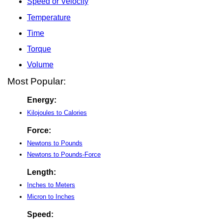
Speed or Velocity
Temperature
Time
Torque
Volume
Most Popular:
Energy:
Kilojoules to Calories
Force:
Newtons to Pounds
Newtons to Pounds-Force
Length:
Inches to Meters
Micron to Inches
Speed: