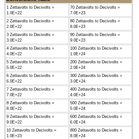
1 Zettavolts to Decivolts =
70 Zettavolts to Decivolts =
1.0E+22
7.0E+23
2 Zettavolts to Decivolts =
80 Zettavolts to Decivolts =
2.0E+22
8.0E+23
3 Zettavolts to Decivolts =
90 Zettavolts to Decivolts =
3.0E+22
9.0E+23
4 Zettavolts to Decivolts =
100 Zettavolts to Decivolts =
4.0E+22
1.0E+24
5 Zettavolts to Decivolts =
200 Zettavolts to Decivolts =
5.0E+22
2.0E+24
6 Zettavolts to Decivolts =
300 Zettavolts to Decivolts =
6.0E+22
3.0E+24
7 Zettavolts to Decivolts =
400 Zettavolts to Decivolts =
7.0E+22
4.0E+24
8 Zettavolts to Decivolts =
500 Zettavolts to Decivolts =
8.0E+22
5.0E+24
9 Zettavolts to Decivolts =
600 Zettavolts to Decivolts =
9.0E+22
6.0E+24
10 Zettavolts to Decivolts =
800 Zettavolts to Decivolts =
1.0E+23
8.0E+24