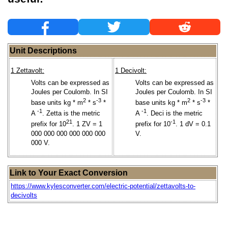
Unit Descriptions
1 Zettavolt:
1 Decivolt:
Volts can be expressed as
Volts can be expressed as
Joules per Coulomb. In SI
Joules per Coulomb. In SI
2
-3
2
-3
base units kg * m
* s
*
base units kg * m
* s
*
-1
-1
A
. Zetta is the metric
A
. Deci is the metric
21
-1
prefix for 10
. 1 ZV = 1
prefix for 10
. 1 dV = 0.1
000 000 000 000 000 000
V.
000 V.
Link to Your Exact Conversion
https://www.kylesconverter.com/electric-potential/zettavolts-to-
decivolts