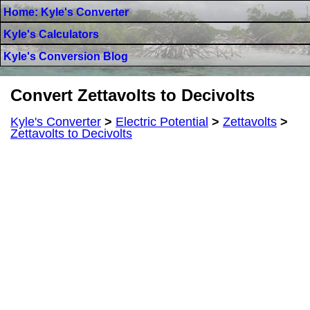
Home: Kyle's Converter
Kyle's Calculators
Kyle's Conversion Blog
Convert Zettavolts to Decivolts
Kyle's Converter
>
Electric Potential
>
Zettavolts
>
Zettavolts to Decivolts