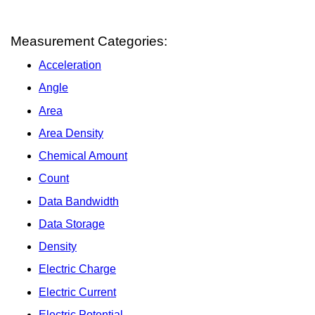
Measurement Categories:
Acceleration
Angle
Area
Area Density
Chemical Amount
Count
Data Bandwidth
Data Storage
Density
Electric Charge
Electric Current
Electric Potential