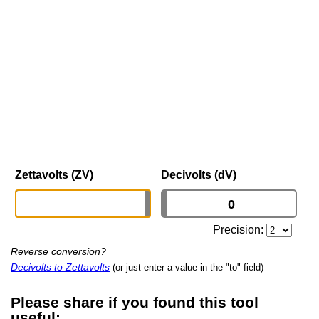
Zettavolts (ZV)
Decivolts (dV)
Precision:
Reverse conversion?
Decivolts to Zettavolts
(or just enter a value in the "to" field)
Please share if you found this tool
useful: