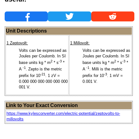
Unit Descriptions
1 Zeptovolt:
1 Millovolt:
Volts can be expressed as
Volts can be expressed as
Joules per Coulomb. In SI
Joules per Coulomb. In SI
2
-3
2
-3
base units kg * m
* s
*
base units kg * m
* s
*
-1
-1
A
. Zepto is the metric
A
. Milli is the metric
-21
-3
prefix for 10
. 1 zV =
prefix for 10
. 1 mV =
0.000 000 000 000 000 000
0.001 V.
001 V.
Link to Your Exact Conversion
https://www.kylesconverter.com/electric-potential/zeptovolts-to-
millovolts