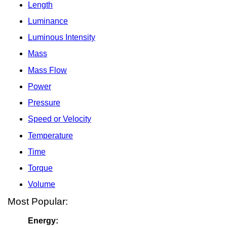
Length
Luminance
Luminous Intensity
Mass
Mass Flow
Power
Pressure
Speed or Velocity
Temperature
Time
Torque
Volume
Most Popular:
Energy: