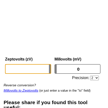
Zeptovolts (zV)
Millovolts (mV)
Precision:
Reverse conversion?
Millovolts to Zeptovolts
(or just enter a value in the "to" field)
Please share if you found this tool
useful: