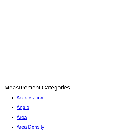
Measurement Categories:
Acceleration
Angle
Area
Area Density