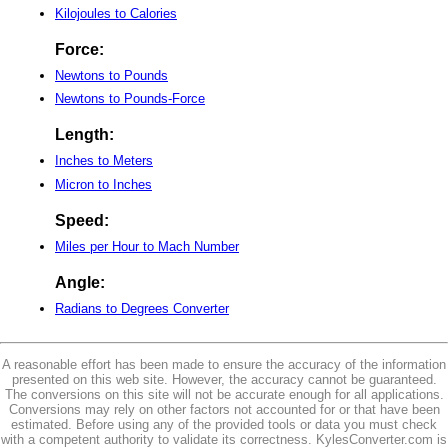
Kilojoules to Calories
Force:
Newtons to Pounds
Newtons to Pounds-Force
Length:
Inches to Meters
Micron to Inches
Speed:
Miles per Hour to Mach Number
Angle:
Radians to Degrees Converter
A reasonable effort has been made to ensure the accuracy of the information
presented on this web site. However, the accuracy cannot be guaranteed.
The conversions on this site will not be accurate enough for all applications.
Conversions may rely on other factors not accounted for or that have been
estimated. Before using any of the provided tools or data you must check
with a competent authority to validate its correctness. KylesConverter.com is