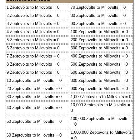
1 Zeptovolts to Millovolts = 0
70 Zeptovolts to Millovolts = 0
2 Zeptovolts to Millovolts = 0
80 Zeptovolts to Millovolts = 0
3 Zeptovolts to Millovolts = 0
90 Zeptovolts to Millovolts = 0
4 Zeptovolts to Millovolts = 0
100 Zeptovolts to Millovolts = 0
5 Zeptovolts to Millovolts = 0
200 Zeptovolts to Millovolts = 0
6 Zeptovolts to Millovolts = 0
300 Zeptovolts to Millovolts = 0
7 Zeptovolts to Millovolts = 0
400 Zeptovolts to Millovolts = 0
8 Zeptovolts to Millovolts = 0
500 Zeptovolts to Millovolts = 0
9 Zeptovolts to Millovolts = 0
600 Zeptovolts to Millovolts = 0
10 Zeptovolts to Millovolts = 0
800 Zeptovolts to Millovolts = 0
20 Zeptovolts to Millovolts = 0
900 Zeptovolts to Millovolts = 0
30 Zeptovolts to Millovolts = 0
1,000 Zeptovolts to Millovolts = 0
10,000 Zeptovolts to Millovolts =
40 Zeptovolts to Millovolts = 0
0
100,000 Zeptovolts to Millovolts
50 Zeptovolts to Millovolts = 0
= 0
1,000,000 Zeptovolts to Millovolts
60 Zeptovolts to Millovolts = 0
= 0