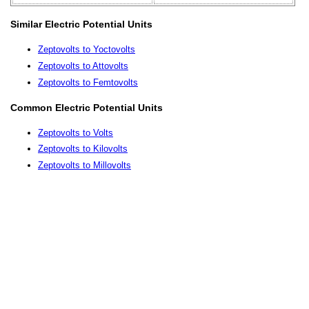
Similar Electric Potential Units
Zeptovolts to Yoctovolts
Zeptovolts to Attovolts
Zeptovolts to Femtovolts
Common Electric Potential Units
Zeptovolts to Volts
Zeptovolts to Kilovolts
Zeptovolts to Millovolts