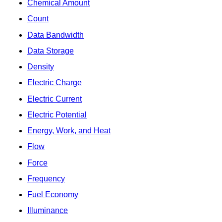
Chemical Amount
Count
Data Bandwidth
Data Storage
Density
Electric Charge
Electric Current
Electric Potential
Energy, Work, and Heat
Flow
Force
Frequency
Fuel Economy
Illuminance