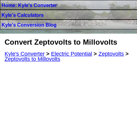
Home: Kyle's Converter
Kyle's Calculators
Kyle's Conversion Blog
Convert Zeptovolts to Millovolts
Kyle's Converter
>
Electric Potential
>
Zeptovolts
>
Zeptovolts to Millovolts