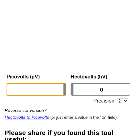
Picovolts (pV)
Hectovolts (hV)
Precision:
Reverse conversion?
Hectovolts to Picovolts
(or just enter a value in the "to" field)
Please share if you found this tool
useful: