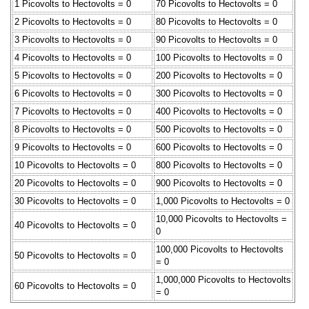
1 Picovolts to Hectovolts = 0
70 Picovolts to Hectovolts = 0
2 Picovolts to Hectovolts = 0
80 Picovolts to Hectovolts = 0
3 Picovolts to Hectovolts = 0
90 Picovolts to Hectovolts = 0
4 Picovolts to Hectovolts = 0
100 Picovolts to Hectovolts = 0
5 Picovolts to Hectovolts = 0
200 Picovolts to Hectovolts = 0
6 Picovolts to Hectovolts = 0
300 Picovolts to Hectovolts = 0
7 Picovolts to Hectovolts = 0
400 Picovolts to Hectovolts = 0
8 Picovolts to Hectovolts = 0
500 Picovolts to Hectovolts = 0
9 Picovolts to Hectovolts = 0
600 Picovolts to Hectovolts = 0
10 Picovolts to Hectovolts = 0
800 Picovolts to Hectovolts = 0
20 Picovolts to Hectovolts = 0
900 Picovolts to Hectovolts = 0
30 Picovolts to Hectovolts = 0
1,000 Picovolts to Hectovolts = 0
10,000 Picovolts to Hectovolts =
40 Picovolts to Hectovolts = 0
0
100,000 Picovolts to Hectovolts
50 Picovolts to Hectovolts = 0
= 0
1,000,000 Picovolts to Hectovolts
60 Picovolts to Hectovolts = 0
= 0