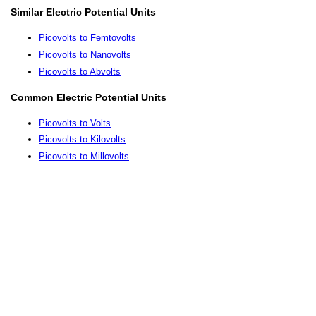
Similar Electric Potential Units
Picovolts to Femtovolts
Picovolts to Nanovolts
Picovolts to Abvolts
Common Electric Potential Units
Picovolts to Volts
Picovolts to Kilovolts
Picovolts to Millovolts