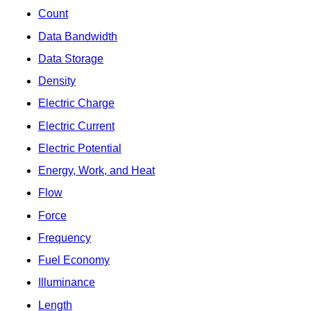
Count
Data Bandwidth
Data Storage
Density
Electric Charge
Electric Current
Electric Potential
Energy, Work, and Heat
Flow
Force
Frequency
Fuel Economy
Illuminance
Length