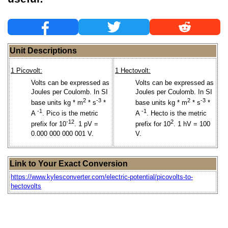
Unit Descriptions
1 Picovolt:
1 Hectovolt:
Volts can be expressed as
Volts can be expressed as
Joules per Coulomb. In SI
Joules per Coulomb. In SI
2
-3
2
-3
base units kg * m
* s
*
base units kg * m
* s
*
-1
-1
A
. Pico is the metric
A
. Hecto is the metric
-12
2
prefix for 10
. 1 pV =
prefix for 10
. 1 hV = 100
0.000 000 000 001 V.
V.
Link to Your Exact Conversion
https://www.kylesconverter.com/electric-potential/picovolts-to-
hectovolts