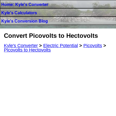
Home: Kyle's Converter
Kyle's Calculators
Kyle's Conversion Blog
Convert Picovolts to Hectovolts
Kyle's Converter
>
Electric Potential
>
Picovolts
>
Picovolts to Hectovolts