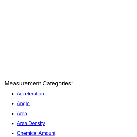
Measurement Categories:
Acceleration
Angle
Area
Area Density
Chemical Amount