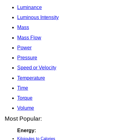
Luminance
Luminous Intensity
Mass
Mass Flow
Power
Pressure
Speed or Velocity
Temperature
Time
Torque
Volume
Most Popular:
Energy:
Kilojoules to Calories