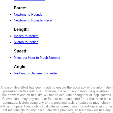
Force:
Newtons to Pounds
Newtons to Pounds-Force
Length:
Inches to Meters
Micron to Inches
Speed:
Miles per Hour to Mach Number
Angle:
Radians to Degrees Converter
A reasonable effort has been made to ensure the accuracy of the information
presented on this web site. However, the accuracy cannot be guaranteed.
The conversions on this site will not be accurate enough for all applications.
Conversions may rely on other factors not accounted for or that have been
estimated. Before using any of the provided tools or data you must check
with a competent authority to validate its correctness. KylesConverter.com is
not responsible for any inaccurate data provided. To learn how we use any