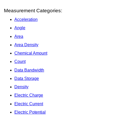
Measurement Categories:
Acceleration
Angle
Area
Area Density
Chemical Amount
Count
Data Bandwidth
Data Storage
Density
Electric Charge
Electric Current
Electric Potential