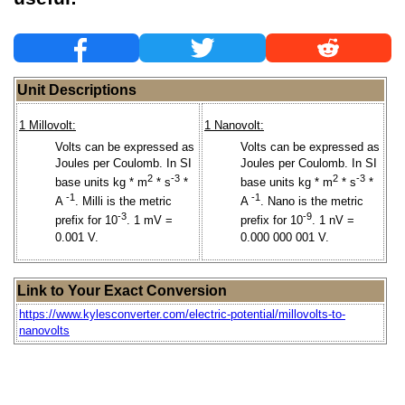
Unit Descriptions
1 Millovolt:
1 Nanovolt:
Volts can be expressed as
Volts can be expressed as
Joules per Coulomb. In SI
Joules per Coulomb. In SI
2
-3
2
-3
base units kg * m
* s
*
base units kg * m
* s
*
-1
-1
A
. Milli is the metric
A
. Nano is the metric
-3
-9
prefix for 10
. 1 mV =
prefix for 10
. 1 nV =
0.001 V.
0.000 000 001 V.
Link to Your Exact Conversion
https://www.kylesconverter.com/electric-potential/millovolts-to-
nanovolts