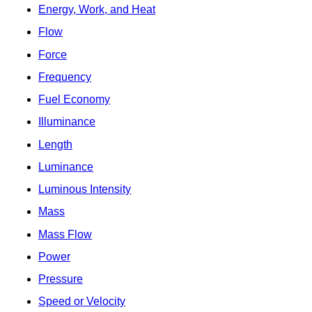
Energy, Work, and Heat
Flow
Force
Frequency
Fuel Economy
Illuminance
Length
Luminance
Luminous Intensity
Mass
Mass Flow
Power
Pressure
Speed or Velocity