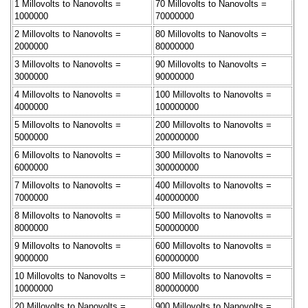
1 Millovolts to Nanovolts =
70 Millovolts to Nanovolts =
1000000
70000000
2 Millovolts to Nanovolts =
80 Millovolts to Nanovolts =
2000000
80000000
3 Millovolts to Nanovolts =
90 Millovolts to Nanovolts =
3000000
90000000
4 Millovolts to Nanovolts =
100 Millovolts to Nanovolts =
4000000
100000000
5 Millovolts to Nanovolts =
200 Millovolts to Nanovolts =
5000000
200000000
6 Millovolts to Nanovolts =
300 Millovolts to Nanovolts =
6000000
300000000
7 Millovolts to Nanovolts =
400 Millovolts to Nanovolts =
7000000
400000000
8 Millovolts to Nanovolts =
500 Millovolts to Nanovolts =
8000000
500000000
9 Millovolts to Nanovolts =
600 Millovolts to Nanovolts =
9000000
600000000
10 Millovolts to Nanovolts =
800 Millovolts to Nanovolts =
10000000
800000000
20 Millovolts to Nanovolts =
900 Millovolts to Nanovolts =