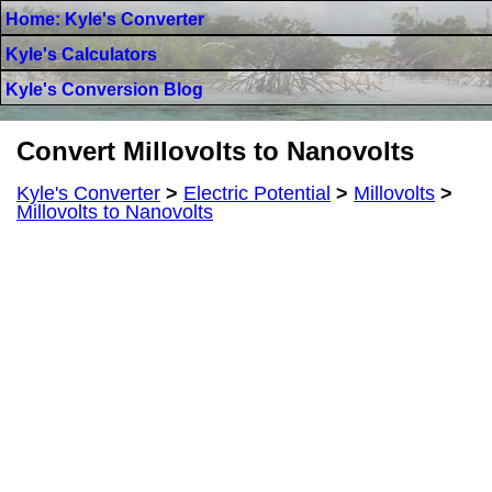
Home: Kyle's Converter
Kyle's Calculators
Kyle's Conversion Blog
Convert Millovolts to Nanovolts
Kyle's Converter
>
Electric Potential
>
Millovolts
>
Millovolts to Nanovolts