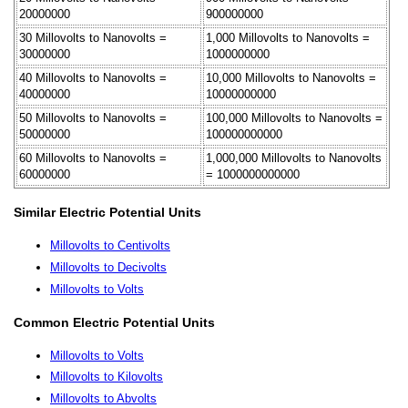
20000000
900000000
30 Millovolts to Nanovolts =
1,000 Millovolts to Nanovolts =
30000000
1000000000
40 Millovolts to Nanovolts =
10,000 Millovolts to Nanovolts =
40000000
10000000000
50 Millovolts to Nanovolts =
100,000 Millovolts to Nanovolts =
50000000
100000000000
60 Millovolts to Nanovolts =
1,000,000 Millovolts to Nanovolts
60000000
= 1000000000000
Similar Electric Potential Units
Millovolts to Centivolts
Millovolts to Decivolts
Millovolts to Volts
Common Electric Potential Units
Millovolts to Volts
Millovolts to Kilovolts
Millovolts to Abvolts