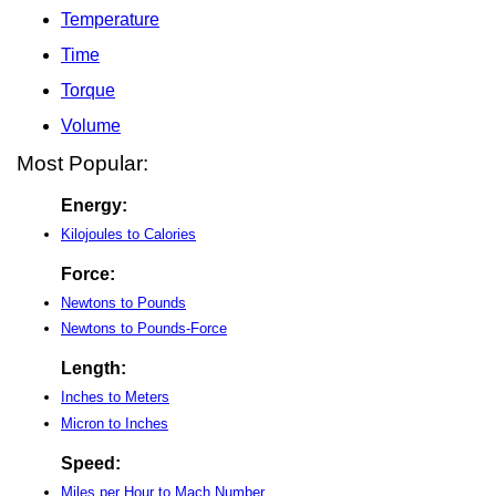
Temperature
Time
Torque
Volume
Most Popular:
Energy:
Kilojoules to Calories
Force:
Newtons to Pounds
Newtons to Pounds-Force
Length:
Inches to Meters
Micron to Inches
Speed:
Miles per Hour to Mach Number