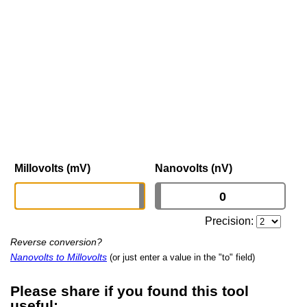
Millovolts (mV)
Nanovolts (nV)
Precision:
Reverse conversion?
Nanovolts to Millovolts
(or just enter a value in the "to" field)
Please share if you found this tool
useful: