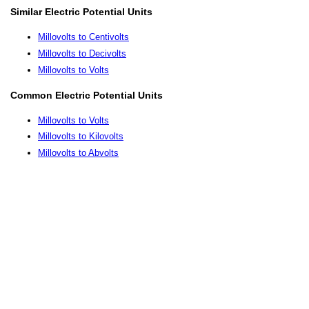
Similar Electric Potential Units
Millovolts to Centivolts
Millovolts to Decivolts
Millovolts to Volts
Common Electric Potential Units
Millovolts to Volts
Millovolts to Kilovolts
Millovolts to Abvolts