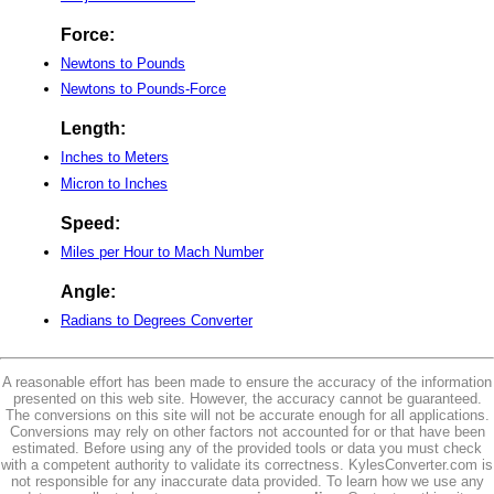
Force:
Newtons to Pounds
Newtons to Pounds-Force
Length:
Inches to Meters
Micron to Inches
Speed:
Miles per Hour to Mach Number
Angle:
Radians to Degrees Converter
A reasonable effort has been made to ensure the accuracy of the information
presented on this web site. However, the accuracy cannot be guaranteed.
The conversions on this site will not be accurate enough for all applications.
Conversions may rely on other factors not accounted for or that have been
estimated. Before using any of the provided tools or data you must check
with a competent authority to validate its correctness. KylesConverter.com is
not responsible for any inaccurate data provided. To learn how we use any