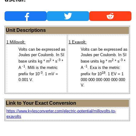
Unit Descriptions
1 Millovolt:
1 Exavolt:
Volts can be expressed as
Volts can be expressed as
Joules per Coulomb. In SI
Joules per Coulomb. In SI
2
-3
2
-3
base units kg * m
* s
*
base units kg * m
* s
*
-1
-1
A
. Milli is the metric
A
. Exa is the metric
-3
18
prefix for 10
. 1 mV =
prefix for 10
. 1 EV = 1
0.001 V.
000 000 000 000 000 000
V.
Link to Your Exact Conversion
https://www.kylesconverter.com/electric-potential/millovolts-to-
exavolts