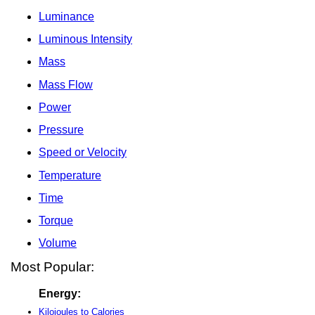
Luminance
Luminous Intensity
Mass
Mass Flow
Power
Pressure
Speed or Velocity
Temperature
Time
Torque
Volume
Most Popular:
Energy:
Kilojoules to Calories