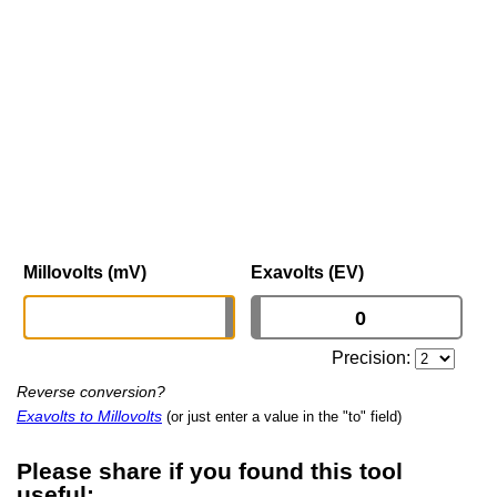
Millovolts (mV)
Exavolts (EV)
Precision:
Reverse conversion?
Exavolts to Millovolts
(or just enter a value in the "to" field)
Please share if you found this tool
useful: