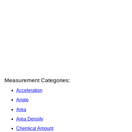
Measurement Categories:
Acceleration
Angle
Area
Area Density
Chemical Amount