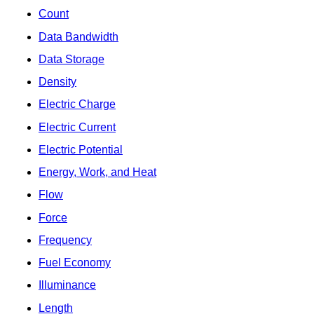
Count
Data Bandwidth
Data Storage
Density
Electric Charge
Electric Current
Electric Potential
Energy, Work, and Heat
Flow
Force
Frequency
Fuel Economy
Illuminance
Length