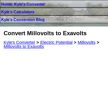
Home: Kyle's Converter
Kyle's Calculators
Kyle's Conversion Blog
Convert Millovolts to Exavolts
Kyle's Converter
>
Electric Potential
>
Millovolts
>
Millovolts to Exavolts