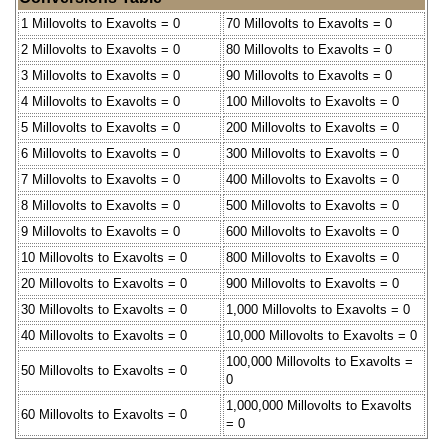
1 Millovolts to Exavolts = 0
70 Millovolts to Exavolts = 0
2 Millovolts to Exavolts = 0
80 Millovolts to Exavolts = 0
3 Millovolts to Exavolts = 0
90 Millovolts to Exavolts = 0
4 Millovolts to Exavolts = 0
100 Millovolts to Exavolts = 0
5 Millovolts to Exavolts = 0
200 Millovolts to Exavolts = 0
6 Millovolts to Exavolts = 0
300 Millovolts to Exavolts = 0
7 Millovolts to Exavolts = 0
400 Millovolts to Exavolts = 0
8 Millovolts to Exavolts = 0
500 Millovolts to Exavolts = 0
9 Millovolts to Exavolts = 0
600 Millovolts to Exavolts = 0
10 Millovolts to Exavolts = 0
800 Millovolts to Exavolts = 0
20 Millovolts to Exavolts = 0
900 Millovolts to Exavolts = 0
30 Millovolts to Exavolts = 0
1,000 Millovolts to Exavolts = 0
40 Millovolts to Exavolts = 0
10,000 Millovolts to Exavolts = 0
100,000 Millovolts to Exavolts =
50 Millovolts to Exavolts = 0
0
1,000,000 Millovolts to Exavolts
60 Millovolts to Exavolts = 0
= 0