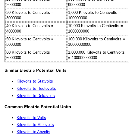
2000000
90000000
30 Kilovolts to Centivolts =
1,000 Kilovolts to Centivolts =
3000000
100000000
40 Kilovolts to Centivolts =
10,000 Kilovolts to Centivolts =
4000000
1000000000
50 Kilovolts to Centivolts =
100,000 Kilovolts to Centivolts =
5000000
10000000000
60 Kilovolts to Centivolts =
1,000,000 Kilovolts to Centivolts
6000000
= 100000000000
Similar Electric Potential Units
Kilovolts to Statvolts
Kilovolts to Hectovolts
Kilovolts to Dekavolts
Common Electric Potential Units
Kilovolts to Volts
Kilovolts to Millovolts
Kilovolts to Abvolts