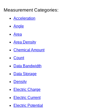
Measurement Categories:
Acceleration
Angle
Area
Area Density
Chemical Amount
Count
Data Bandwidth
Data Storage
Density
Electric Charge
Electric Current
Electric Potential