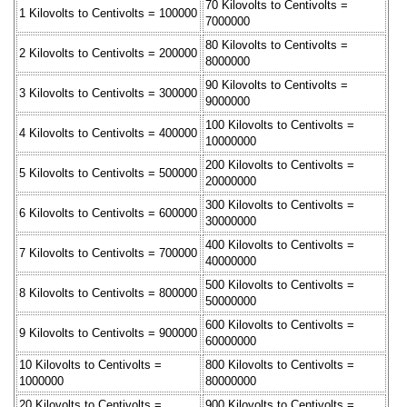
70 Kilovolts to Centivolts =
1 Kilovolts to Centivolts = 100000
7000000
80 Kilovolts to Centivolts =
2 Kilovolts to Centivolts = 200000
8000000
90 Kilovolts to Centivolts =
3 Kilovolts to Centivolts = 300000
9000000
100 Kilovolts to Centivolts =
4 Kilovolts to Centivolts = 400000
10000000
200 Kilovolts to Centivolts =
5 Kilovolts to Centivolts = 500000
20000000
300 Kilovolts to Centivolts =
6 Kilovolts to Centivolts = 600000
30000000
400 Kilovolts to Centivolts =
7 Kilovolts to Centivolts = 700000
40000000
500 Kilovolts to Centivolts =
8 Kilovolts to Centivolts = 800000
50000000
600 Kilovolts to Centivolts =
9 Kilovolts to Centivolts = 900000
60000000
10 Kilovolts to Centivolts =
800 Kilovolts to Centivolts =
1000000
80000000
20 Kilovolts to Centivolts =
900 Kilovolts to Centivolts =