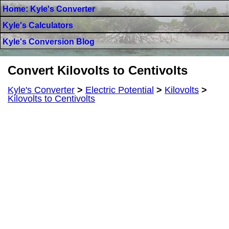
Home: Kyle's Converter
Kyle's Calculators
Kyle's Conversion Blog
Convert Kilovolts to Centivolts
Kyle's Converter
>
Electric Potential
>
Kilovolts
>
Kilovolts to Centivolts