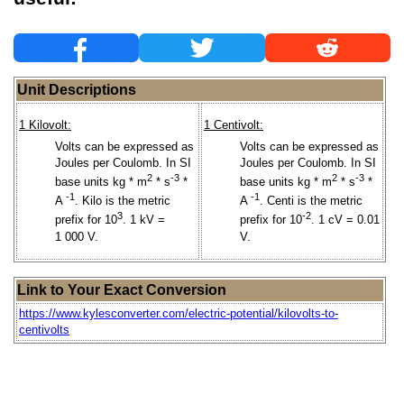
Unit Descriptions
1 Kilovolt:
1 Centivolt:
Volts can be expressed as
Volts can be expressed as
Joules per Coulomb. In SI
Joules per Coulomb. In SI
2
-3
2
-3
base units kg * m
* s
*
base units kg * m
* s
*
-1
-1
A
. Kilo is the metric
A
. Centi is the metric
3
-2
prefix for 10
. 1 kV =
prefix for 10
. 1 cV = 0.01
1 000 V.
V.
Link to Your Exact Conversion
https://www.kylesconverter.com/electric-potential/kilovolts-to-
centivolts