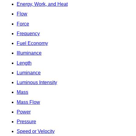
Energy, Work, and Heat
Flow
Force
Frequency
Fuel Economy
Illuminance
Length
Luminance
Luminous Intensity
Mass
Mass Flow
Power
Pressure
Speed or Velocity