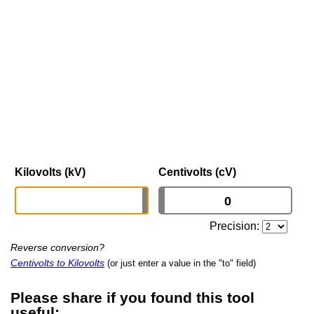
Kilovolts (kV)
Centivolts (cV)
Precision:
Reverse conversion?
Centivolts to Kilovolts
(or just enter a value in the "to" field)
Please share if you found this tool
useful: