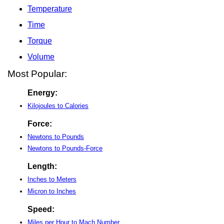
Temperature
Time
Torque
Volume
Most Popular:
Energy:
Kilojoules to Calories
Force:
Newtons to Pounds
Newtons to Pounds-Force
Length:
Inches to Meters
Micron to Inches
Speed:
Miles per Hour to Mach Number