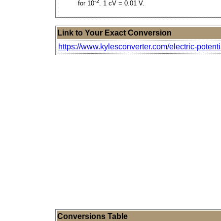
-2
for 10
. 1 cV = 0.01 V.
Link to Your Exact Conversion
https://www.kylesconverter.com/electric-potentia
Conversions Table