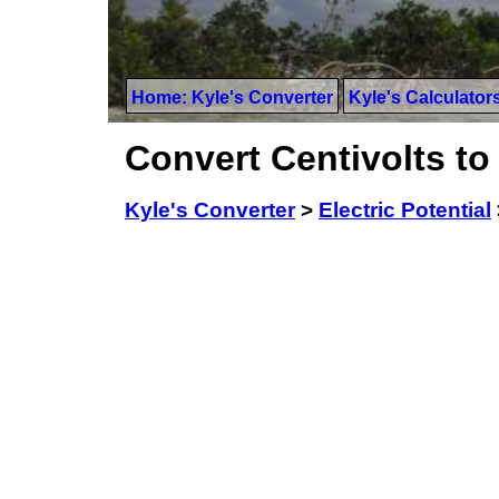
Home: Kyle's Converter
Kyle's Calculator
Convert Centivolts to
Kyle's Converter
>
Electric Potential