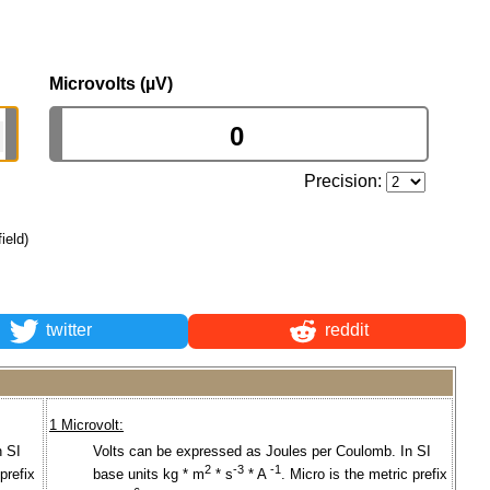
Microvolts (µV)
Precision:
field)
twitter
reddit
1 Microvolt:
n SI
Volts can be expressed as Joules per Coulomb. In SI
2
-3
-1
prefix
base units kg * m
* s
* A
. Micro is the metric prefix