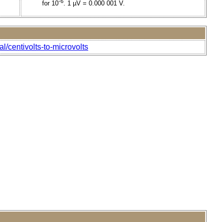
-6
for 10
. 1 µV = 0.000 001 V.
l/centivolts-to-microvolts