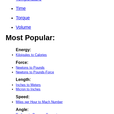
Time
Torque
Volume
Most Popular:
Energy:
Kilojoules to Calories
Force:
Newtons to Pounds
Newtons to Pounds-Force
Length:
Inches to Meters
Micron to Inches
Speed:
Miles per Hour to Mach Number
Angle: