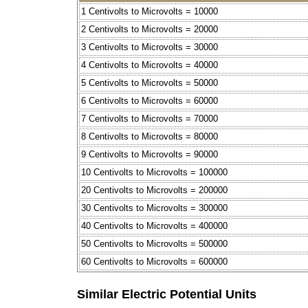
1 Centivolts to Microvolts = 10000
2 Centivolts to Microvolts = 20000
3 Centivolts to Microvolts = 30000
4 Centivolts to Microvolts = 40000
5 Centivolts to Microvolts = 50000
6 Centivolts to Microvolts = 60000
7 Centivolts to Microvolts = 70000
8 Centivolts to Microvolts = 80000
9 Centivolts to Microvolts = 90000
10 Centivolts to Microvolts = 100000
20 Centivolts to Microvolts = 200000
30 Centivolts to Microvolts = 300000
40 Centivolts to Microvolts = 400000
50 Centivolts to Microvolts = 500000
60 Centivolts to Microvolts = 600000
Similar Electric Potential Units