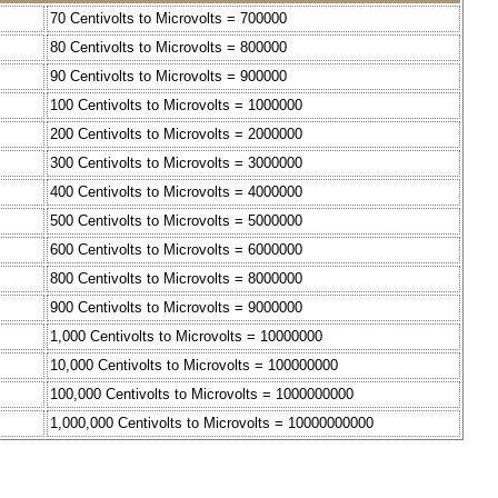
70 Centivolts to Microvolts = 700000
80 Centivolts to Microvolts = 800000
90 Centivolts to Microvolts = 900000
100 Centivolts to Microvolts = 1000000
200 Centivolts to Microvolts = 2000000
300 Centivolts to Microvolts = 3000000
400 Centivolts to Microvolts = 4000000
500 Centivolts to Microvolts = 5000000
600 Centivolts to Microvolts = 6000000
800 Centivolts to Microvolts = 8000000
900 Centivolts to Microvolts = 9000000
1,000 Centivolts to Microvolts = 10000000
10,000 Centivolts to Microvolts = 100000000
100,000 Centivolts to Microvolts = 1000000000
1,000,000 Centivolts to Microvolts = 10000000000