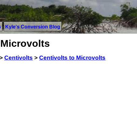
s
Kyle's Conversion Blog
 Microvolts
>
Centivolts
>
Centivolts to Microvolts