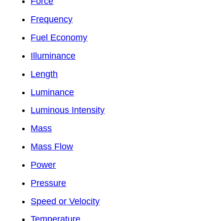
Force
Frequency
Fuel Economy
Illuminance
Length
Luminance
Luminous Intensity
Mass
Mass Flow
Power
Pressure
Speed or Velocity
Temperature