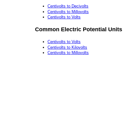
Centivolts to Decivolts
Centivolts to Millovolts
Centivolts to Volts
Common Electric Potential Units
Centivolts to Volts
Centivolts to Kilovolts
Centivolts to Millovolts