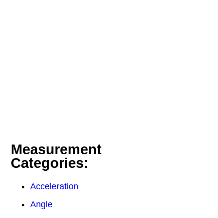
Measurement
Categories:
Acceleration
Angle