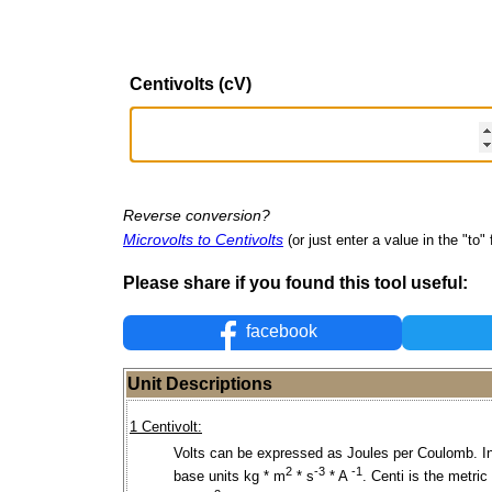
Centivolts (cV)
Reverse conversion?
Microvolts to Centivolts
(or just enter a value in the "to" 
Please share if you found this tool useful:
facebook
Unit Descriptions
1 Centivolt:
Volts can be expressed as Joules per Coulomb. I
2
-3
-1
base units kg * m
* s
* A
. Centi is the metric 