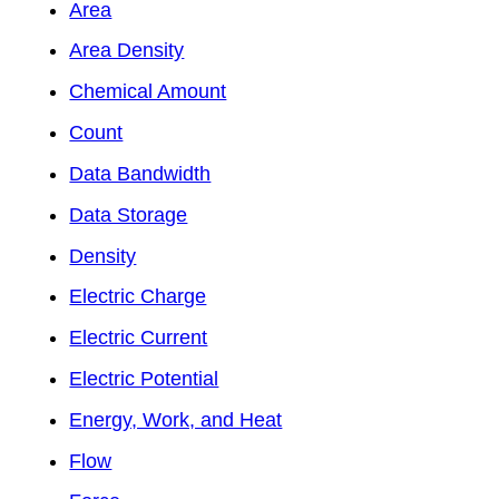
Area
Area Density
Chemical Amount
Count
Data Bandwidth
Data Storage
Density
Electric Charge
Electric Current
Electric Potential
Energy, Work, and Heat
Flow