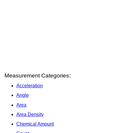
Measurement Categories:
Acceleration
Angle
Area
Area Density
Chemical Amount