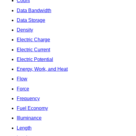
Count
Data Bandwidth
Data Storage
Density
Electric Charge
Electric Current
Electric Potential
Energy, Work, and Heat
Flow
Force
Frequency
Fuel Economy
Illuminance
Length