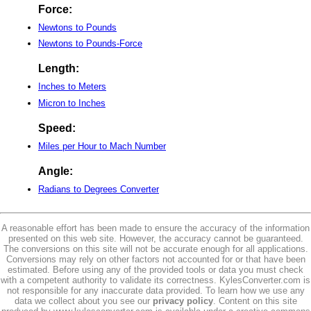
Force:
Newtons to Pounds
Newtons to Pounds-Force
Length:
Inches to Meters
Micron to Inches
Speed:
Miles per Hour to Mach Number
Angle:
Radians to Degrees Converter
A reasonable effort has been made to ensure the accuracy of the information
presented on this web site. However, the accuracy cannot be guaranteed.
The conversions on this site will not be accurate enough for all applications.
Conversions may rely on other factors not accounted for or that have been
estimated. Before using any of the provided tools or data you must check
with a competent authority to validate its correctness. KylesConverter.com is
not responsible for any inaccurate data provided. To learn how we use any
data we collect about you see our
privacy policy
. Content on this site