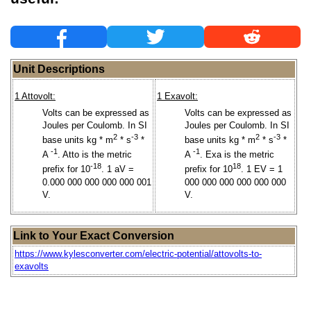
Unit Descriptions
1 Attovolt:
1 Exavolt:
Volts can be expressed as
Volts can be expressed as
Joules per Coulomb. In SI
Joules per Coulomb. In SI
2
-3
2
-3
base units kg * m
* s
*
base units kg * m
* s
*
-1
-1
A
. Atto is the metric
A
. Exa is the metric
-18
18
prefix for 10
. 1 aV =
prefix for 10
. 1 EV = 1
0.000 000 000 000 000 001
000 000 000 000 000 000
V.
V.
Link to Your Exact Conversion
https://www.kylesconverter.com/electric-potential/attovolts-to-
exavolts