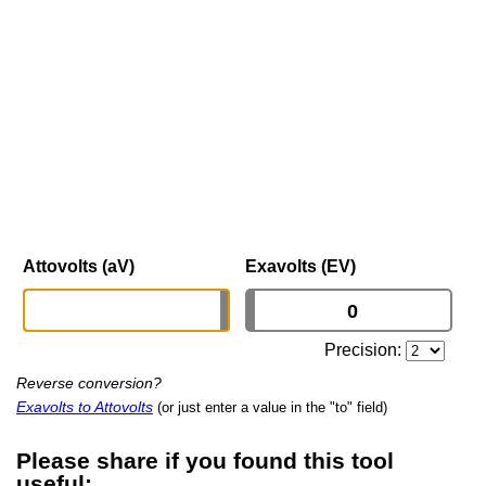
Attovolts (aV)
Exavolts (EV)
Precision:
Reverse conversion?
Exavolts to Attovolts
(or just enter a value in the "to" field)
Please share if you found this tool
useful: