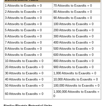
1 Attovolts to Exavolts = 0
70 Attovolts to Exavolts = 0
2 Attovolts to Exavolts = 0
80 Attovolts to Exavolts = 0
3 Attovolts to Exavolts = 0
90 Attovolts to Exavolts = 0
4 Attovolts to Exavolts = 0
100 Attovolts to Exavolts = 0
5 Attovolts to Exavolts = 0
200 Attovolts to Exavolts = 0
6 Attovolts to Exavolts = 0
300 Attovolts to Exavolts = 0
7 Attovolts to Exavolts = 0
400 Attovolts to Exavolts = 0
8 Attovolts to Exavolts = 0
500 Attovolts to Exavolts = 0
9 Attovolts to Exavolts = 0
600 Attovolts to Exavolts = 0
10 Attovolts to Exavolts = 0
800 Attovolts to Exavolts = 0
20 Attovolts to Exavolts = 0
900 Attovolts to Exavolts = 0
30 Attovolts to Exavolts = 0
1,000 Attovolts to Exavolts = 0
40 Attovolts to Exavolts = 0
10,000 Attovolts to Exavolts = 0
50 Attovolts to Exavolts = 0
100,000 Attovolts to Exavolts = 0
1,000,000 Attovolts to Exavolts =
60 Attovolts to Exavolts = 0
0
Similar Electric Potential Units