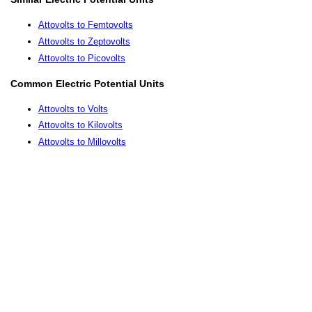
Attovolts to Femtovolts
Attovolts to Zeptovolts
Attovolts to Picovolts
Common Electric Potential Units
Attovolts to Volts
Attovolts to Kilovolts
Attovolts to Millovolts