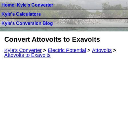
Home: Kyle's Converter
Kyle's Calculators
Kyle's Conversion Blog
Convert Attovolts to Exavolts
Kyle's Converter
>
Electric Potential
>
Attovolts
>
Attovolts to Exavolts