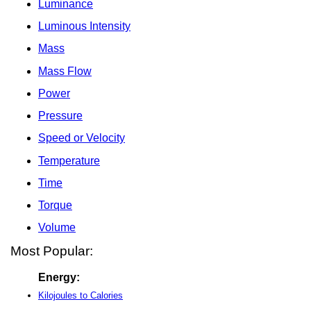
Luminance
Luminous Intensity
Mass
Mass Flow
Power
Pressure
Speed or Velocity
Temperature
Time
Torque
Volume
Most Popular:
Energy:
Kilojoules to Calories