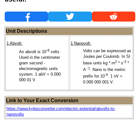
Unit Descriptions
1 Abvolt:
1 Nanovolt:
-8
Volts can be expressed as
An abvolt is 10
volts.
Joules per Coulomb. In SI
Used in the centimeter
2
-3
gram second -
base units kg * m
* s
*
electromagnetic units
-1
A
. Nano is the metric
system. 1 abV = 0.000
-9
prefix for 10
. 1 nV =
000 01 V.
0.000 000 001 V.
Link to Your Exact Conversion
https://www.kylesconverter.com/electric-potential/abvolts-to-
nanovolts