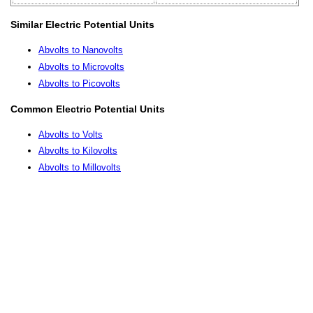
Similar Electric Potential Units
Abvolts to Nanovolts
Abvolts to Microvolts
Abvolts to Picovolts
Common Electric Potential Units
Abvolts to Volts
Abvolts to Kilovolts
Abvolts to Millovolts