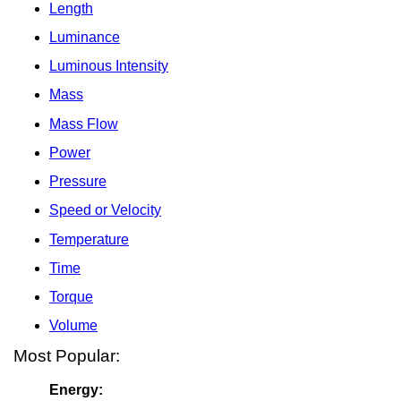
Length
Luminance
Luminous Intensity
Mass
Mass Flow
Power
Pressure
Speed or Velocity
Temperature
Time
Torque
Volume
Most Popular:
Energy: