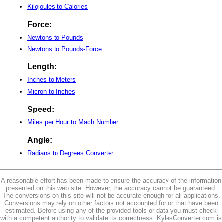
Kilojoules to Calories
Force:
Newtons to Pounds
Newtons to Pounds-Force
Length:
Inches to Meters
Micron to Inches
Speed:
Miles per Hour to Mach Number
Angle:
Radians to Degrees Converter
A reasonable effort has been made to ensure the accuracy of the information
presented on this web site. However, the accuracy cannot be guaranteed.
The conversions on this site will not be accurate enough for all applications.
Conversions may rely on other factors not accounted for or that have been
estimated. Before using any of the provided tools or data you must check
with a competent authority to validate its correctness. KylesConverter.com is