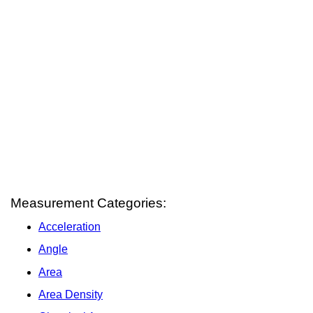
Measurement Categories:
Acceleration
Angle
Area
Area Density