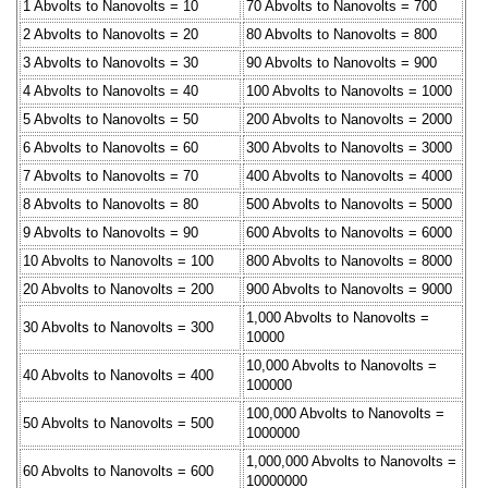
1 Abvolts to Nanovolts = 10
70 Abvolts to Nanovolts = 700
2 Abvolts to Nanovolts = 20
80 Abvolts to Nanovolts = 800
3 Abvolts to Nanovolts = 30
90 Abvolts to Nanovolts = 900
4 Abvolts to Nanovolts = 40
100 Abvolts to Nanovolts = 1000
5 Abvolts to Nanovolts = 50
200 Abvolts to Nanovolts = 2000
6 Abvolts to Nanovolts = 60
300 Abvolts to Nanovolts = 3000
7 Abvolts to Nanovolts = 70
400 Abvolts to Nanovolts = 4000
8 Abvolts to Nanovolts = 80
500 Abvolts to Nanovolts = 5000
9 Abvolts to Nanovolts = 90
600 Abvolts to Nanovolts = 6000
10 Abvolts to Nanovolts = 100
800 Abvolts to Nanovolts = 8000
20 Abvolts to Nanovolts = 200
900 Abvolts to Nanovolts = 9000
1,000 Abvolts to Nanovolts =
30 Abvolts to Nanovolts = 300
10000
10,000 Abvolts to Nanovolts =
40 Abvolts to Nanovolts = 400
100000
100,000 Abvolts to Nanovolts =
50 Abvolts to Nanovolts = 500
1000000
1,000,000 Abvolts to Nanovolts =
60 Abvolts to Nanovolts = 600
10000000