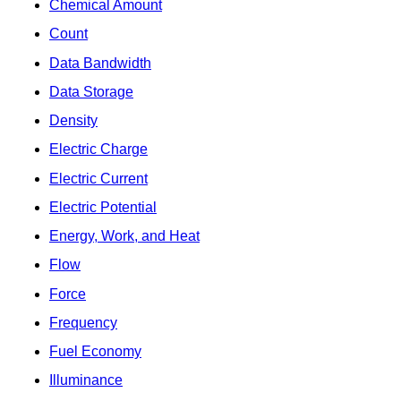
Chemical Amount
Count
Data Bandwidth
Data Storage
Density
Electric Charge
Electric Current
Electric Potential
Energy, Work, and Heat
Flow
Force
Frequency
Fuel Economy
Illuminance