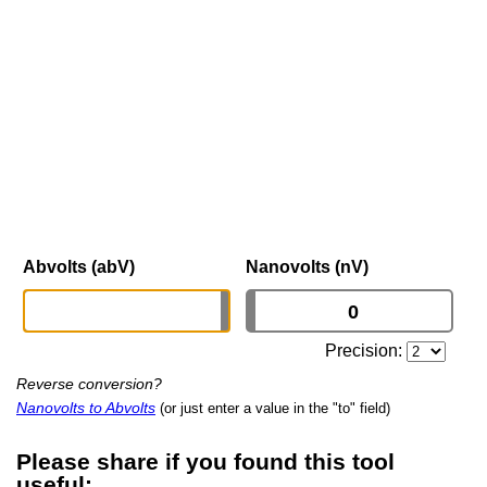
Abvolts (abV)
Nanovolts (nV)
Precision:
Reverse conversion?
Nanovolts to Abvolts
(or just enter a value in the "to" field)
Please share if you found this tool
useful: