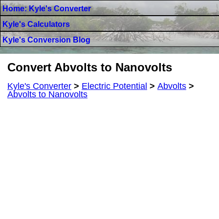
Home: Kyle's Converter
Kyle's Calculators
Kyle's Conversion Blog
Convert Abvolts to Nanovolts
Kyle's Converter
>
Electric Potential
>
Abvolts
>
Abvolts to Nanovolts