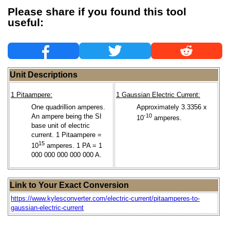
Please share if you found this tool
useful:
Unit Descriptions
1 Pitaampere:
1 Gaussian Electric Current:
One quadrillion amperes.
Approximately 3.3356 x
An ampere being the SI
-10
10
amperes.
base unit of electric
current. 1 Pitaampere =
15
10
amperes. 1 PA = 1
000 000 000 000 000 A.
Link to Your Exact Conversion
https://www.kylesconverter.com/electric-current/pitaamperes-to-
gaussian-electric-current