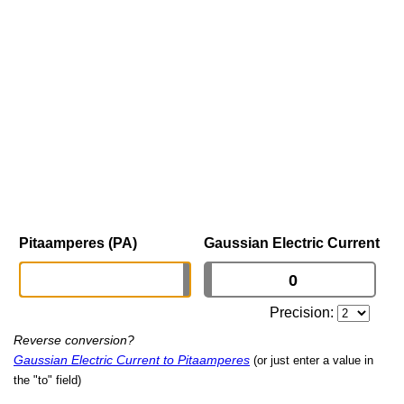
Pitaamperes (PA)
Gaussian Electric Current
Precision:
Reverse conversion?
Gaussian Electric Current to Pitaamperes
(or just enter a value in
the "to" field)