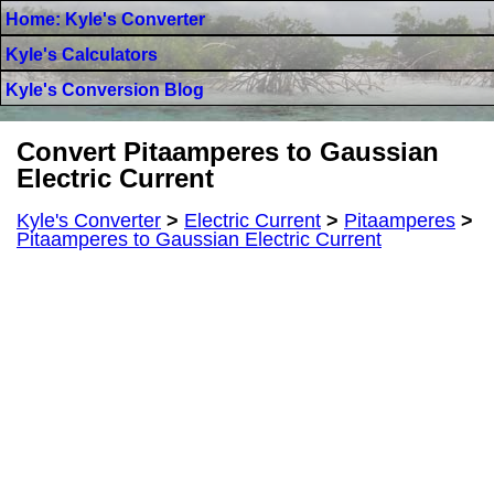
Home: Kyle's Converter
Kyle's Calculators
Kyle's Conversion Blog
Convert Pitaamperes to Gaussian
Electric Current
Kyle's Converter
>
Electric Current
>
Pitaamperes
>
Pitaamperes to Gaussian Electric Current