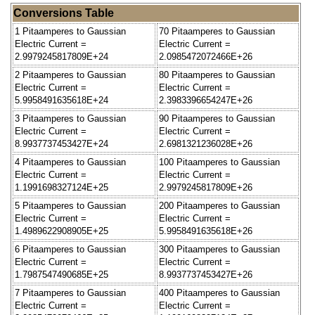
Conversions Table
1 Pitaamperes to Gaussian
70 Pitaamperes to Gaussian
Electric Current =
Electric Current =
2.9979245817809E+24
2.0985472072466E+26
2 Pitaamperes to Gaussian
80 Pitaamperes to Gaussian
Electric Current =
Electric Current =
5.9958491635618E+24
2.3983396654247E+26
3 Pitaamperes to Gaussian
90 Pitaamperes to Gaussian
Electric Current =
Electric Current =
8.9937737453427E+24
2.6981321236028E+26
4 Pitaamperes to Gaussian
100 Pitaamperes to Gaussian
Electric Current =
Electric Current =
1.1991698327124E+25
2.9979245817809E+26
5 Pitaamperes to Gaussian
200 Pitaamperes to Gaussian
Electric Current =
Electric Current =
1.4989622908905E+25
5.9958491635618E+26
6 Pitaamperes to Gaussian
300 Pitaamperes to Gaussian
Electric Current =
Electric Current =
1.7987547490685E+25
8.9937737453427E+26
7 Pitaamperes to Gaussian
400 Pitaamperes to Gaussian
Electric Current =
Electric Current =