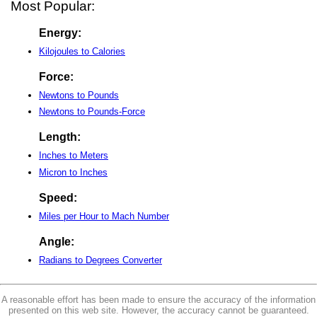
Most Popular:
Energy:
Kilojoules to Calories
Force:
Newtons to Pounds
Newtons to Pounds-Force
Length:
Inches to Meters
Micron to Inches
Speed:
Miles per Hour to Mach Number
Angle:
Radians to Degrees Converter
A reasonable effort has been made to ensure the accuracy of the information
presented on this web site. However, the accuracy cannot be guaranteed.