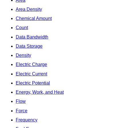
Area
Area Density
Chemical Amount
Count
Data Bandwidth
Data Storage
Density
Electric Charge
Electric Current
Electric Potential
Energy, Work, and Heat
Flow
Force
Frequency