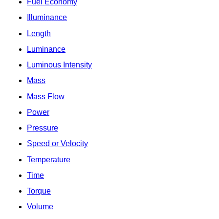
Fuel Economy
Illuminance
Length
Luminance
Luminous Intensity
Mass
Mass Flow
Power
Pressure
Speed or Velocity
Temperature
Time
Torque
Volume