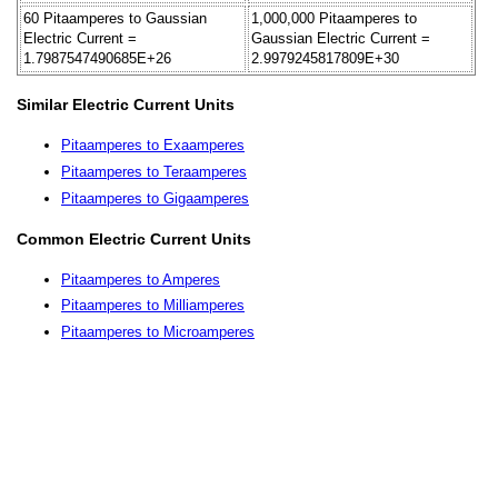
60 Pitaamperes to Gaussian
1,000,000 Pitaamperes to
Electric Current =
Gaussian Electric Current =
1.7987547490685E+26
2.9979245817809E+30
Similar Electric Current Units
Pitaamperes to Exaamperes
Pitaamperes to Teraamperes
Pitaamperes to Gigaamperes
Common Electric Current Units
Pitaamperes to Amperes
Pitaamperes to Milliamperes
Pitaamperes to Microamperes