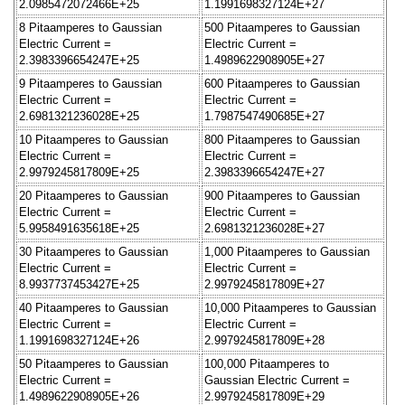
2.0985472072466E+25
1.1991698327124E+27
8 Pitaamperes to Gaussian
500 Pitaamperes to Gaussian
Electric Current =
Electric Current =
2.3983396654247E+25
1.4989622908905E+27
9 Pitaamperes to Gaussian
600 Pitaamperes to Gaussian
Electric Current =
Electric Current =
2.6981321236028E+25
1.7987547490685E+27
10 Pitaamperes to Gaussian
800 Pitaamperes to Gaussian
Electric Current =
Electric Current =
2.9979245817809E+25
2.3983396654247E+27
20 Pitaamperes to Gaussian
900 Pitaamperes to Gaussian
Electric Current =
Electric Current =
5.9958491635618E+25
2.6981321236028E+27
30 Pitaamperes to Gaussian
1,000 Pitaamperes to Gaussian
Electric Current =
Electric Current =
8.9937737453427E+25
2.9979245817809E+27
40 Pitaamperes to Gaussian
10,000 Pitaamperes to Gaussian
Electric Current =
Electric Current =
1.1991698327124E+26
2.9979245817809E+28
50 Pitaamperes to Gaussian
100,000 Pitaamperes to
Electric Current =
Gaussian Electric Current =
1.4989622908905E+26
2.9979245817809E+29