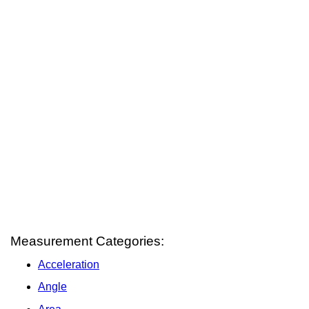
Measurement Categories:
Acceleration
Angle