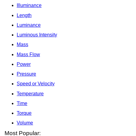
Illuminance
Length
Luminance
Luminous Intensity
Mass
Mass Flow
Power
Pressure
Speed or Velocity
Temperature
Time
Torque
Volume
Most Popular: