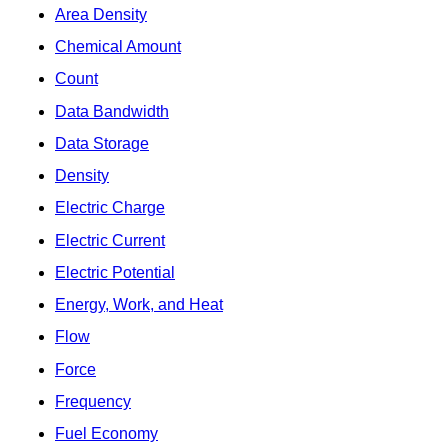
Area Density
Chemical Amount
Count
Data Bandwidth
Data Storage
Density
Electric Charge
Electric Current
Electric Potential
Energy, Work, and Heat
Flow
Force
Frequency
Fuel Economy