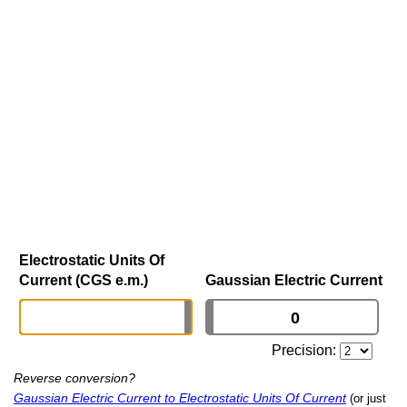
Electrostatic Units Of
Current (CGS e.m.)
Gaussian Electric Current
Precision:
Reverse conversion?
Gaussian Electric Current to Electrostatic Units Of Current
(or just