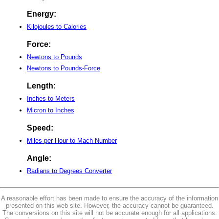
Energy:
Kilojoules to Calories
Force:
Newtons to Pounds
Newtons to Pounds-Force
Length:
Inches to Meters
Micron to Inches
Speed:
Miles per Hour to Mach Number
Angle:
Radians to Degrees Converter
A reasonable effort has been made to ensure the accuracy of the information
presented on this web site. However, the accuracy cannot be guaranteed.
The conversions on this site will not be accurate enough for all applications.