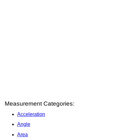
Measurement Categories:
Acceleration
Angle
Area