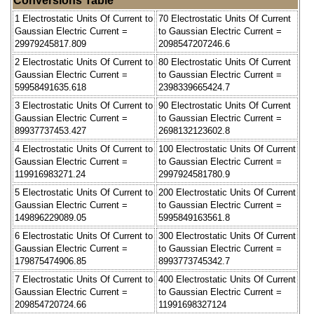
Conversions Table
1 Electrostatic Units Of Current to
70 Electrostatic Units Of Current
Gaussian Electric Current =
to Gaussian Electric Current =
29979245817.809
2098547207246.6
2 Electrostatic Units Of Current to
80 Electrostatic Units Of Current
Gaussian Electric Current =
to Gaussian Electric Current =
59958491635.618
2398339665424.7
3 Electrostatic Units Of Current to
90 Electrostatic Units Of Current
Gaussian Electric Current =
to Gaussian Electric Current =
89937737453.427
2698132123602.8
4 Electrostatic Units Of Current to
100 Electrostatic Units Of Current
Gaussian Electric Current =
to Gaussian Electric Current =
119916983271.24
2997924581780.9
5 Electrostatic Units Of Current to
200 Electrostatic Units Of Current
Gaussian Electric Current =
to Gaussian Electric Current =
149896229089.05
5995849163561.8
6 Electrostatic Units Of Current to
300 Electrostatic Units Of Current
Gaussian Electric Current =
to Gaussian Electric Current =
179875474906.85
8993773745342.7
7 Electrostatic Units Of Current to
400 Electrostatic Units Of Current
Gaussian Electric Current =
to Gaussian Electric Current =
209854720724.66
11991698327124