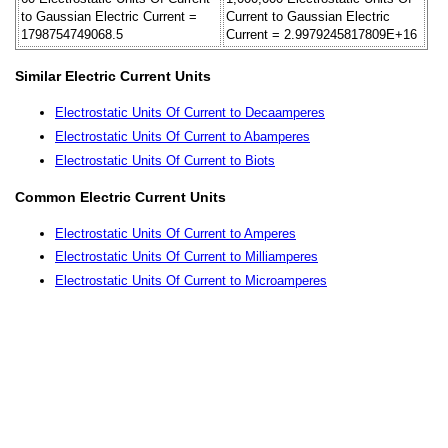
to Gaussian Electric Current =
Current to Gaussian Electric
1798754749068.5
Current = 2.9979245817809E+16
Similar Electric Current Units
Electrostatic Units Of Current to Decaamperes
Electrostatic Units Of Current to Abamperes
Electrostatic Units Of Current to Biots
Common Electric Current Units
Electrostatic Units Of Current to Amperes
Electrostatic Units Of Current to Milliamperes
Electrostatic Units Of Current to Microamperes