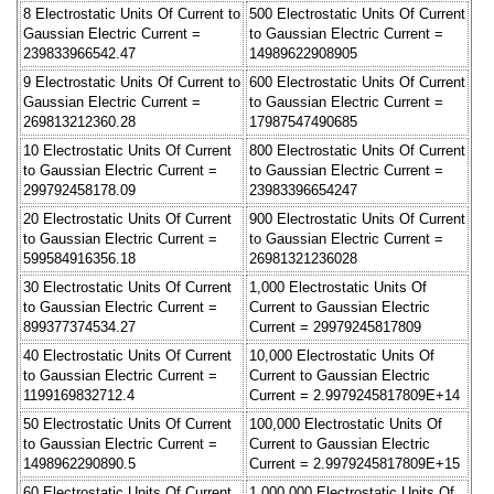
8 Electrostatic Units Of Current to
500 Electrostatic Units Of Current
Gaussian Electric Current =
to Gaussian Electric Current =
239833966542.47
14989622908905
9 Electrostatic Units Of Current to
600 Electrostatic Units Of Current
Gaussian Electric Current =
to Gaussian Electric Current =
269813212360.28
17987547490685
10 Electrostatic Units Of Current
800 Electrostatic Units Of Current
to Gaussian Electric Current =
to Gaussian Electric Current =
299792458178.09
23983396654247
20 Electrostatic Units Of Current
900 Electrostatic Units Of Current
to Gaussian Electric Current =
to Gaussian Electric Current =
599584916356.18
26981321236028
30 Electrostatic Units Of Current
1,000 Electrostatic Units Of
to Gaussian Electric Current =
Current to Gaussian Electric
899377374534.27
Current = 29979245817809
40 Electrostatic Units Of Current
10,000 Electrostatic Units Of
to Gaussian Electric Current =
Current to Gaussian Electric
1199169832712.4
Current = 2.9979245817809E+14
50 Electrostatic Units Of Current
100,000 Electrostatic Units Of
to Gaussian Electric Current =
Current to Gaussian Electric
1498962290890.5
Current = 2.9979245817809E+15
60 Electrostatic Units Of Current
1,000,000 Electrostatic Units Of