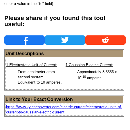
enter a value in the "to" field)
Please share if you found this tool
useful:
Unit Descriptions
1 Electrostatic Unit of Current:
1 Gaussian Electric Current:
From centimeter-gram-
Approximately 3.3356 x
second system.
-10
10
amperes.
Equivalent to 10 amperes.
Link to Your Exact Conversion
https://www.kylesconverter.com/electric-current/electrostatic-units-of-
current-to-gaussian-electric-current