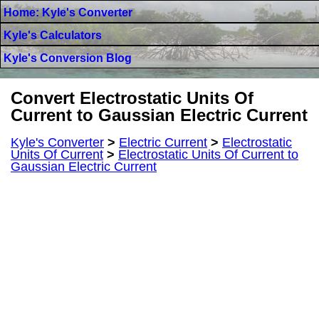
Home: Kyle's Converter
Kyle's Calculators
Kyle's Conversion Blog
Convert Electrostatic Units Of
Current to Gaussian Electric Current
Kyle's Converter
>
Electric Current
>
Electrostatic
Units Of Current
>
Electrostatic Units Of Current to
Gaussian Electric Current