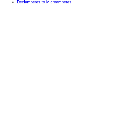
Deciamperes to Microamperes