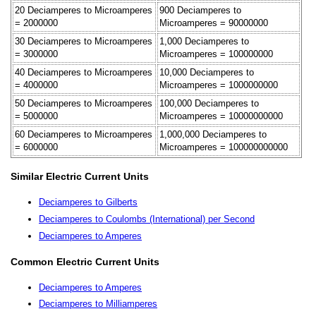
20 Deciamperes to Microamperes
900 Deciamperes to
= 2000000
Microamperes = 90000000
30 Deciamperes to Microamperes
1,000 Deciamperes to
= 3000000
Microamperes = 100000000
40 Deciamperes to Microamperes
10,000 Deciamperes to
= 4000000
Microamperes = 1000000000
50 Deciamperes to Microamperes
100,000 Deciamperes to
= 5000000
Microamperes = 10000000000
60 Deciamperes to Microamperes
1,000,000 Deciamperes to
= 6000000
Microamperes = 100000000000
Similar Electric Current Units
Deciamperes to Gilberts
Deciamperes to Coulombs (International) per Second
Deciamperes to Amperes
Common Electric Current Units
Deciamperes to Amperes
Deciamperes to Milliamperes