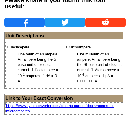
Please share if you found this tool
useful:
Unit Descriptions
1 Deciampere:
1 Microampere:
One tenth of an ampere.
One millionth of an
An ampere being the SI
ampere. An ampere being
base unit of electric
the SI base unit of electric
current. 1 Deciampere =
current. 1 Microampere =
-1
-6
10
amperes. 1 dA = 0.1
10
amperes. 1 µA =
A.
0.000 001 A.
Link to Your Exact Conversion
https://www.kylesconverter.com/electric-current/deciamperes-to-
microamperes