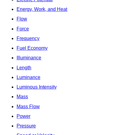
Energy, Work, and Heat
Flow
Force
Frequency
Fuel Economy
Illuminance
Length
Luminance
Luminous Intensity
Mass
Mass Flow
Power
Pressure