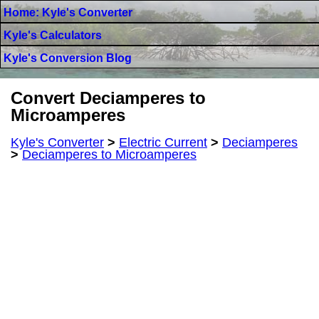
Home: Kyle's Converter
Kyle's Calculators
Kyle's Conversion Blog
Convert Deciamperes to
Microamperes
Kyle's Converter
>
Electric Current
>
Deciamperes
>
Deciamperes to Microamperes