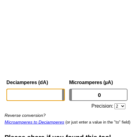
Deciamperes (dA)
Microamperes (µA)
Precision:
Reverse conversion?
Microamperes to Deciamperes
(or just enter a value in the "to" field)