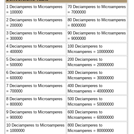
1 Deciamperes to Microamperes
70 Deciamperes to Microamperes
= 100000
= 7000000
2 Deciamperes to Microamperes
80 Deciamperes to Microamperes
= 200000
= 8000000
3 Deciamperes to Microamperes
90 Deciamperes to Microamperes
= 300000
= 9000000
4 Deciamperes to Microamperes
100 Deciamperes to
= 400000
Microamperes = 10000000
5 Deciamperes to Microamperes
200 Deciamperes to
= 500000
Microamperes = 20000000
6 Deciamperes to Microamperes
300 Deciamperes to
= 600000
Microamperes = 30000000
7 Deciamperes to Microamperes
400 Deciamperes to
= 700000
Microamperes = 40000000
8 Deciamperes to Microamperes
500 Deciamperes to
= 800000
Microamperes = 50000000
9 Deciamperes to Microamperes
600 Deciamperes to
= 900000
Microamperes = 60000000
10 Deciamperes to Microamperes
800 Deciamperes to
= 1000000
Microamperes = 80000000