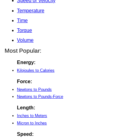
Speed or Velocity
Temperature
Time
Torque
Volume
Most Popular:
Energy:
Kilojoules to Calories
Force:
Newtons to Pounds
Newtons to Pounds-Force
Length:
Inches to Meters
Micron to Inches
Speed: