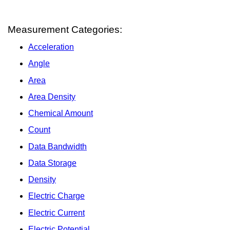
Measurement Categories:
Acceleration
Angle
Area
Area Density
Chemical Amount
Count
Data Bandwidth
Data Storage
Density
Electric Charge
Electric Current
Electric Potential