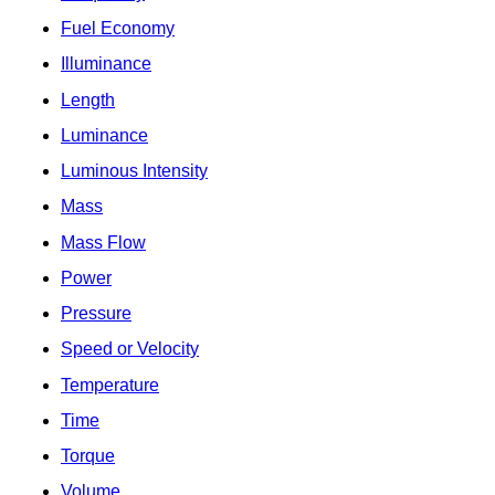
Fuel Economy
Illuminance
Length
Luminance
Luminous Intensity
Mass
Mass Flow
Power
Pressure
Speed or Velocity
Temperature
Time
Torque
Volume