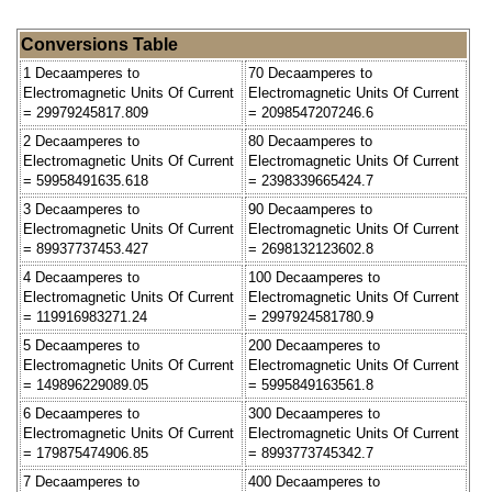
Conversions Table
1 Decaamperes to
70 Decaamperes to
Electromagnetic Units Of Current
Electromagnetic Units Of Current
= 29979245817.809
= 2098547207246.6
2 Decaamperes to
80 Decaamperes to
Electromagnetic Units Of Current
Electromagnetic Units Of Current
= 59958491635.618
= 2398339665424.7
3 Decaamperes to
90 Decaamperes to
Electromagnetic Units Of Current
Electromagnetic Units Of Current
= 89937737453.427
= 2698132123602.8
4 Decaamperes to
100 Decaamperes to
Electromagnetic Units Of Current
Electromagnetic Units Of Current
= 119916983271.24
= 2997924581780.9
5 Decaamperes to
200 Decaamperes to
Electromagnetic Units Of Current
Electromagnetic Units Of Current
= 149896229089.05
= 5995849163561.8
6 Decaamperes to
300 Decaamperes to
Electromagnetic Units Of Current
Electromagnetic Units Of Current
= 179875474906.85
= 8993773745342.7
7 Decaamperes to
400 Decaamperes to