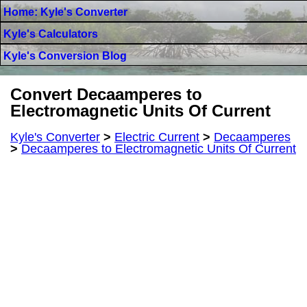
Home: Kyle's Converter
Kyle's Calculators
Kyle's Conversion Blog
Convert Decaamperes to
Electromagnetic Units Of Current
Kyle's Converter
>
Electric Current
>
Decaamperes
>
Decaamperes to Electromagnetic Units Of Current