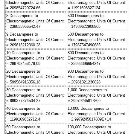
Electromagnetic Units Of Current
Electromagnetic Units Of Current
= 209854720724.66
= 11991698327124
8 Decaamperes to
500 Decaamperes to
Electromagnetic Units Of Current
Electromagnetic Units Of Current
= 239833966542.47
= 14989622908905
9 Decaamperes to
600 Decaamperes to
Electromagnetic Units Of Current
Electromagnetic Units Of Current
= 269813212360.28
= 17987547490685
10 Decaamperes to
800 Decaamperes to
Electromagnetic Units Of Current
Electromagnetic Units Of Current
= 299792458178.09
= 23983396654247
20 Decaamperes to
900 Decaamperes to
Electromagnetic Units Of Current
Electromagnetic Units Of Current
= 599584916356.18
= 26981321236028
30 Decaamperes to
1,000 Decaamperes to
Electromagnetic Units Of Current
Electromagnetic Units Of Current
= 899377374534.27
= 29979245817809
40 Decaamperes to
10,000 Decaamperes to
Electromagnetic Units Of Current
Electromagnetic Units Of Current
= 1199169832712.4
= 2.9979245817809E+14
50 Decaamperes to
100,000 Decaamperes to
Electromagnetic Units Of Current
Electromagnetic Units Of Current