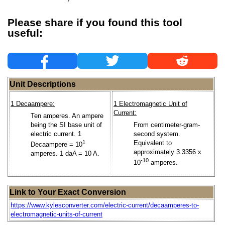
Please share if you found this tool
useful:
Unit Descriptions
1 Decaampere:
1 Electromagnetic Unit of
Current:
Ten amperes. An ampere
being the SI base unit of
From centimeter-gram-
electric current. 1
second system.
1
Equivalent to
Decaampere = 10
approximately 3.3356 x
amperes. 1 daA = 10 A.
-10
10
amperes.
Link to Your Exact Conversion
https://www.kylesconverter.com/electric-current/decaamperes-to-
electromagnetic-units-of-current