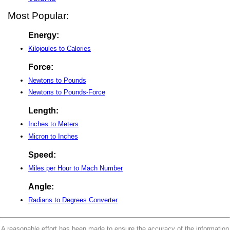
Most Popular:
Energy:
Kilojoules to Calories
Force:
Newtons to Pounds
Newtons to Pounds-Force
Length:
Inches to Meters
Micron to Inches
Speed:
Miles per Hour to Mach Number
Angle:
Radians to Degrees Converter
A reasonable effort has been made to ensure the accuracy of the information