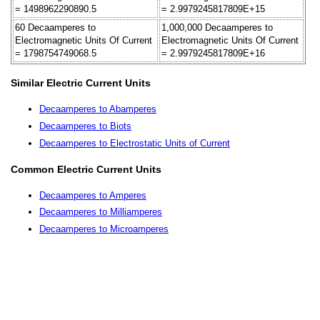
= 1498962290890.5
= 2.9979245817809E+15
60 Decaamperes to
1,000,000 Decaamperes to
Electromagnetic Units Of Current
Electromagnetic Units Of Current
= 1798754749068.5
= 2.9979245817809E+16
Similar Electric Current Units
Decaamperes to Abamperes
Decaamperes to Biots
Decaamperes to Electrostatic Units of Current
Common Electric Current Units
Decaamperes to Amperes
Decaamperes to Milliamperes
Decaamperes to Microamperes