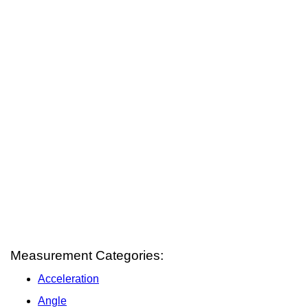
Measurement Categories:
Acceleration
Angle