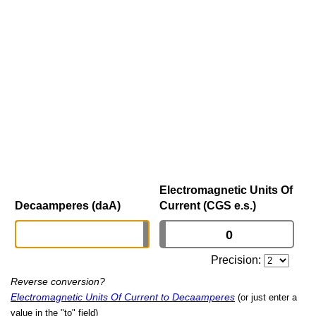
Electromagnetic Units Of
Decaamperes (daA)
Current (CGS e.s.)
Precision:
Reverse conversion?
Electromagnetic Units Of Current to Decaamperes
(or just enter a
value in the "to" field)