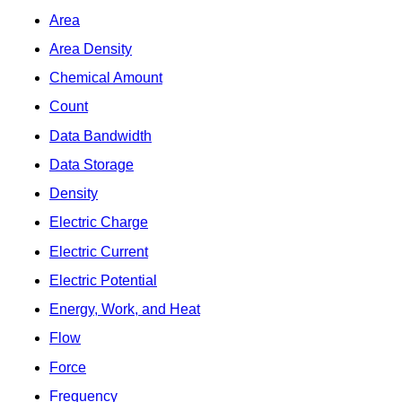
Area
Area Density
Chemical Amount
Count
Data Bandwidth
Data Storage
Density
Electric Charge
Electric Current
Electric Potential
Energy, Work, and Heat
Flow
Force
Frequency