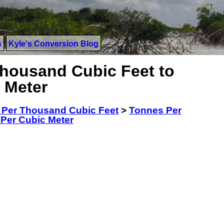
s
Kyle's Conversion Blog
housand Cubic Feet to
 Meter
 Per Thousand Cubic Feet
>
Tonnes Per
Per Cubic Meter