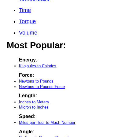
Time
Torque
Volume
Most Popular:
Energy:
Kilojoules to Calories
Force:
Newtons to Pounds
Newtons to Pounds-Force
Length:
Inches to Meters
Micron to Inches
Speed:
Miles per Hour to Mach Number
Angle: