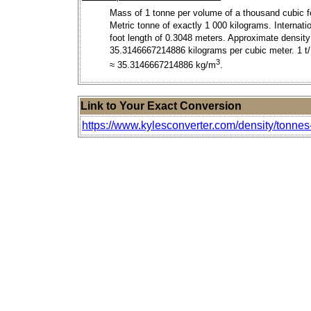
Mass of 1 tonne per volume of a thousand cubic f
Metric tonne of exactly 1 000 kilograms. Internati
foot length of 0.3048 meters. Approximate density
35.3146667214886 kilograms per cubic meter. 1 
3
≈ 35.3146667214886 kg/m
.
Link to Your Exact Conversion
https://www.kylesconverter.com/density/tonnes