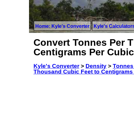
Home: Kyle's Converter
Kyle's Calculator
Convert Tonnes Per T
Centigrams Per Cubic
Kyle's Converter
>
Density
>
Tonnes
Thousand Cubic Feet to Centigrams 