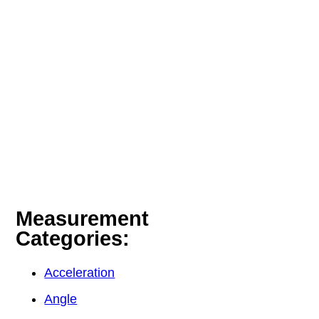
Measurement
Categories:
Acceleration
Angle