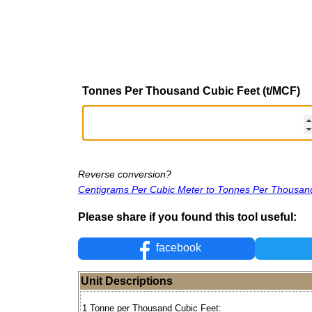
Tonnes Per Thousand Cubic Feet (t/MCF)
Reverse conversion?
Centigrams Per Cubic Meter to Tonnes Per Thousan
Please share if you found this tool useful:
facebook
Unit Descriptions
1 Tonne per Thousand Cubic Feet: