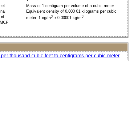
eet.
Mass of 1 centigram per volume of a cubic meter.
onal
Equivalent density of 0.000 01 kilograms per cubic
 of
3
3
meter. 1 cg/m
≈ 0.00001 kg/m
.
t/MCF
-per-thousand-cubic-feet-to-centigrams-per-cubic-meter