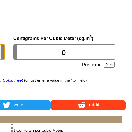
3
Centigrams Per Cubic Meter (cg/m
)
Precision:
d Cubic Feet
(or just enter a value in the "to" field)
twitter
reddit
1 Centigram per Cubic Meter: