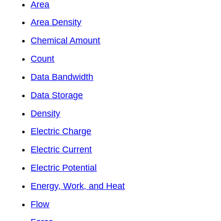
Area
Area Density
Chemical Amount
Count
Data Bandwidth
Data Storage
Density
Electric Charge
Electric Current
Electric Potential
Energy, Work, and Heat
Flow