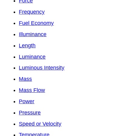
Force
Frequency
Fuel Economy
Illuminance
Length
Luminance
Luminous Intensity
Mass
Mass Flow
Power
Pressure
Speed or Velocity
Temperature