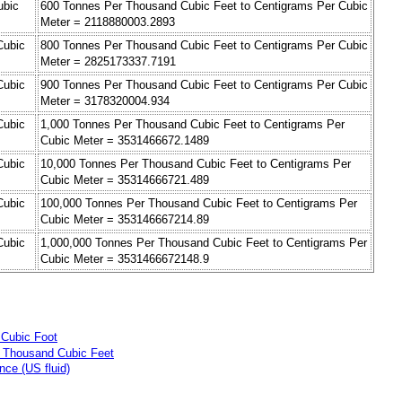
ubic
600 Tonnes Per Thousand Cubic Feet to Centigrams Per Cubic
Meter = 2118880003.2893
Cubic
800 Tonnes Per Thousand Cubic Feet to Centigrams Per Cubic
Meter = 2825173337.7191
Cubic
900 Tonnes Per Thousand Cubic Feet to Centigrams Per Cubic
Meter = 3178320004.934
Cubic
1,000 Tonnes Per Thousand Cubic Feet to Centigrams Per
Cubic Meter = 3531466672.1489
Cubic
10,000 Tonnes Per Thousand Cubic Feet to Centigrams Per
Cubic Meter = 35314666721.489
Cubic
100,000 Tonnes Per Thousand Cubic Feet to Centigrams Per
Cubic Meter = 353146667214.89
Cubic
1,000,000 Tonnes Per Thousand Cubic Feet to Centigrams Per
Cubic Meter = 3531466672148.9
 Cubic Foot
r Thousand Cubic Feet
ce (US fluid)