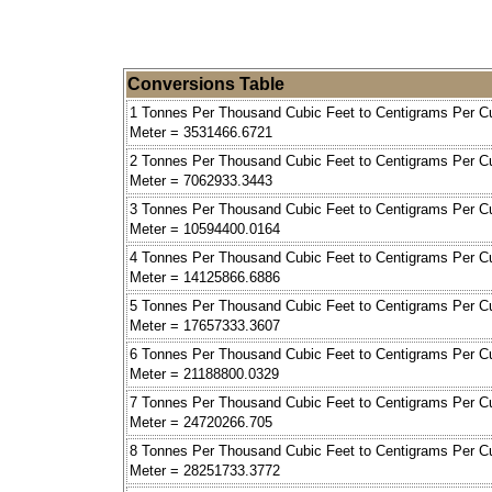
Conversions Table
1 Tonnes Per Thousand Cubic Feet to Centigrams Per C
Meter = 3531466.6721
2 Tonnes Per Thousand Cubic Feet to Centigrams Per C
Meter = 7062933.3443
3 Tonnes Per Thousand Cubic Feet to Centigrams Per C
Meter = 10594400.0164
4 Tonnes Per Thousand Cubic Feet to Centigrams Per C
Meter = 14125866.6886
5 Tonnes Per Thousand Cubic Feet to Centigrams Per C
Meter = 17657333.3607
6 Tonnes Per Thousand Cubic Feet to Centigrams Per C
Meter = 21188800.0329
7 Tonnes Per Thousand Cubic Feet to Centigrams Per C
Meter = 24720266.705
8 Tonnes Per Thousand Cubic Feet to Centigrams Per C
Meter = 28251733.3772