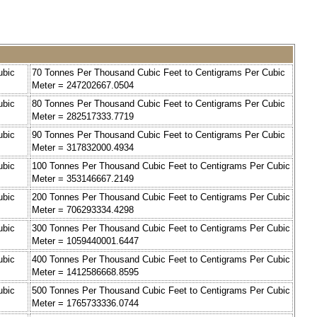
ubic
70 Tonnes Per Thousand Cubic Feet to Centigrams Per Cubic
Meter = 247202667.0504
ubic
80 Tonnes Per Thousand Cubic Feet to Centigrams Per Cubic
Meter = 282517333.7719
ubic
90 Tonnes Per Thousand Cubic Feet to Centigrams Per Cubic
Meter = 317832000.4934
ubic
100 Tonnes Per Thousand Cubic Feet to Centigrams Per Cubic
Meter = 353146667.2149
ubic
200 Tonnes Per Thousand Cubic Feet to Centigrams Per Cubic
Meter = 706293334.4298
ubic
300 Tonnes Per Thousand Cubic Feet to Centigrams Per Cubic
Meter = 1059440001.6447
ubic
400 Tonnes Per Thousand Cubic Feet to Centigrams Per Cubic
Meter = 1412586668.8595
ubic
500 Tonnes Per Thousand Cubic Feet to Centigrams Per Cubic
Meter = 1765733336.0744