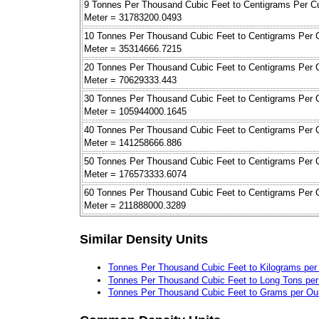
9 Tonnes Per Thousand Cubic Feet to Centigrams Per C
Meter = 31783200.0493
10 Tonnes Per Thousand Cubic Feet to Centigrams Per 
Meter = 35314666.7215
20 Tonnes Per Thousand Cubic Feet to Centigrams Per 
Meter = 70629333.443
30 Tonnes Per Thousand Cubic Feet to Centigrams Per 
Meter = 105944000.1645
40 Tonnes Per Thousand Cubic Feet to Centigrams Per 
Meter = 141258666.886
50 Tonnes Per Thousand Cubic Feet to Centigrams Per 
Meter = 176573333.6074
60 Tonnes Per Thousand Cubic Feet to Centigrams Per 
Meter = 211888000.3289
Similar Density Units
Tonnes Per Thousand Cubic Feet to Kilograms per
Tonnes Per Thousand Cubic Feet to Long Tons pe
Tonnes Per Thousand Cubic Feet to Grams per Oun