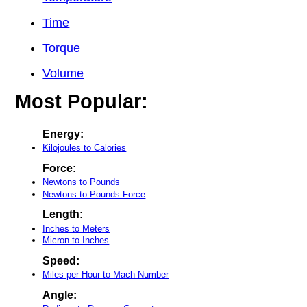
Time
Torque
Volume
Most Popular:
Energy:
Kilojoules to Calories
Force:
Newtons to Pounds
Newtons to Pounds-Force
Length:
Inches to Meters
Micron to Inches
Speed:
Miles per Hour to Mach Number
Angle: