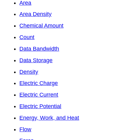
Area
Area Density
Chemical Amount
Count
Data Bandwidth
Data Storage
Density
Electric Charge
Electric Current
Electric Potential
Energy, Work, and Heat
Flow