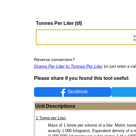
Tonnes Per Liter (t/l)
Reverse conversion?
Grams Per Liter to Tonnes Per Liter
(or just enter a val
Please share if you found this tool useful:
facebook
Unit Descriptions
1 Tonne per Liter:
Mass of 1 tonne per volume of a liter. Metric tonne
exactly 1 000 kilograms. Equivalent density of a m