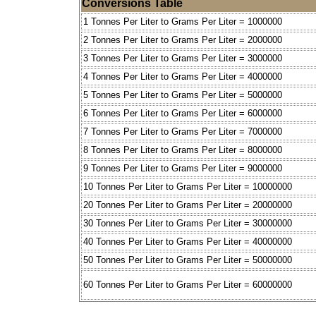
Conversions Table
1 Tonnes Per Liter to Grams Per Liter = 1000000
2 Tonnes Per Liter to Grams Per Liter = 2000000
3 Tonnes Per Liter to Grams Per Liter = 3000000
4 Tonnes Per Liter to Grams Per Liter = 4000000
5 Tonnes Per Liter to Grams Per Liter = 5000000
6 Tonnes Per Liter to Grams Per Liter = 6000000
7 Tonnes Per Liter to Grams Per Liter = 7000000
8 Tonnes Per Liter to Grams Per Liter = 8000000
9 Tonnes Per Liter to Grams Per Liter = 9000000
10 Tonnes Per Liter to Grams Per Liter = 10000000
20 Tonnes Per Liter to Grams Per Liter = 20000000
30 Tonnes Per Liter to Grams Per Liter = 30000000
40 Tonnes Per Liter to Grams Per Liter = 40000000
50 Tonnes Per Liter to Grams Per Liter = 50000000
60 Tonnes Per Liter to Grams Per Liter = 60000000