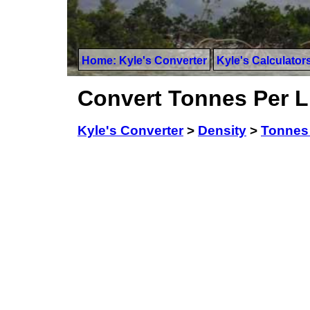
Home: Kyle's Converter
Kyle's Calculator
Convert Tonnes Per Li
Kyle's Converter
>
Density
>
Tonnes 