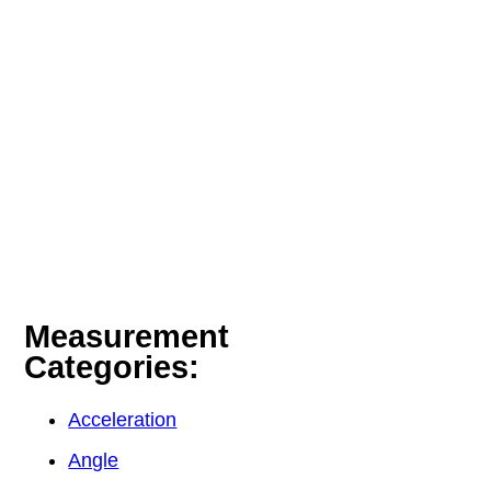
Measurement
Categories:
Acceleration
Angle