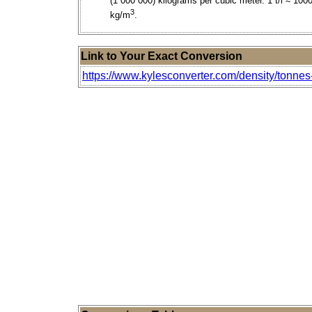
(1 000 000) kilograms per cubic meter. 1 t/l ≈ 100
3
kg/m
.
Link to Your Exact Conversion
https://www.kylesconverter.com/density/tonnes-p