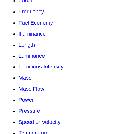
Force
Frequency
Fuel Economy
Illuminance
Length
Luminance
Luminous Intensity
Mass
Mass Flow
Power
Pressure
Speed or Velocity
Temperature