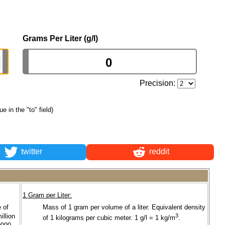
Grams Per Liter (g/l)
Precision:
ue in the "to" field)
twitter
reddit
1 Gram per Liter:
 of
Mass of 1 gram per volume of a liter. Equivalent density
illion
3
of 1 kilograms per cubic meter. 1 g/l = 1 kg/m
.