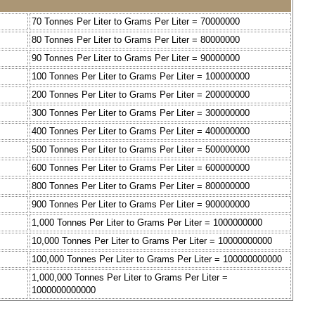
70 Tonnes Per Liter to Grams Per Liter = 70000000
80 Tonnes Per Liter to Grams Per Liter = 80000000
90 Tonnes Per Liter to Grams Per Liter = 90000000
100 Tonnes Per Liter to Grams Per Liter = 100000000
200 Tonnes Per Liter to Grams Per Liter = 200000000
300 Tonnes Per Liter to Grams Per Liter = 300000000
400 Tonnes Per Liter to Grams Per Liter = 400000000
500 Tonnes Per Liter to Grams Per Liter = 500000000
600 Tonnes Per Liter to Grams Per Liter = 600000000
800 Tonnes Per Liter to Grams Per Liter = 800000000
900 Tonnes Per Liter to Grams Per Liter = 900000000
1,000 Tonnes Per Liter to Grams Per Liter = 1000000000
10,000 Tonnes Per Liter to Grams Per Liter = 10000000000
100,000 Tonnes Per Liter to Grams Per Liter = 100000000000
1,000,000 Tonnes Per Liter to Grams Per Liter =
1000000000000