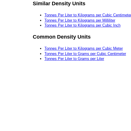
Similar Density Units
Tonnes Per Liter to Kilograms per Cubic Centimete
Tonnes Per Liter to Kilograms per Milliliter
Tonnes Per Liter to Kilograms per Cubic Inch
Common Density Units
Tonnes Per Liter to Kilograms per Cubic Meter
Tonnes Per Liter to Grams per Cubic Centimeter
Tonnes Per Liter to Grams per Liter