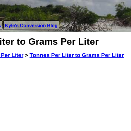
s
Kyle's Conversion Blog
ter to Grams Per Liter
Per Liter
>
Tonnes Per Liter to Grams Per Liter