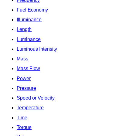
Frequency
Fuel Economy
Illuminance
Length
Luminance
Luminous Intensity
Mass
Mass Flow
Power
Pressure
Speed or Velocity
Temperature
Time
Torque