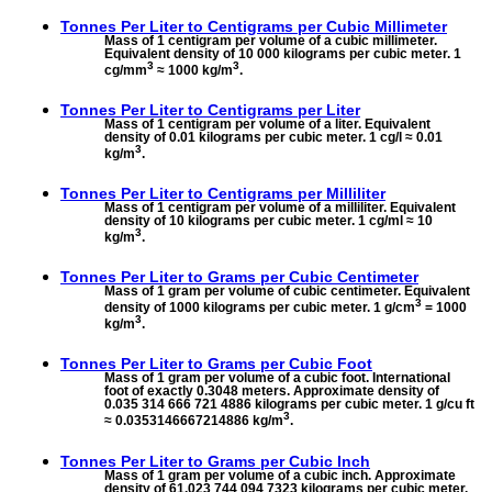
Tonnes Per Liter to
Centigrams per Cubic Millimeter
Mass of 1 centigram per volume of a cubic millimeter.
Equivalent density of 10 000 kilograms per cubic meter. 1
3
3
cg/mm
≈ 1000 kg/m
.
Tonnes Per Liter to
Centigrams per Liter
Mass of 1 centigram per volume of a liter. Equivalent
density of 0.01 kilograms per cubic meter. 1 cg/l ≈ 0.01
3
kg/m
.
Tonnes Per Liter to
Centigrams per Milliliter
Mass of 1 centigram per volume of a milliliter. Equivalent
density of 10 kilograms per cubic meter. 1 cg/ml ≈ 10
3
kg/m
.
Tonnes Per Liter to
Grams per Cubic Centimeter
Mass of 1 gram per volume of cubic centimeter. Equivalent
3
density of 1000 kilograms per cubic meter. 1 g/cm
= 1000
3
kg/m
.
Tonnes Per Liter to
Grams per Cubic Foot
Mass of 1 gram per volume of a cubic foot. International
foot of exactly 0.3048 meters. Approximate density of
0.035 314 666 721 4886 kilograms per cubic meter. 1 g/cu ft
3
≈ 0.0353146667214886 kg/m
.
Tonnes Per Liter to
Grams per Cubic Inch
Mass of 1 gram per volume of a cubic inch. Approximate
density of 61.023 744 094 7323 kilograms per cubic meter.