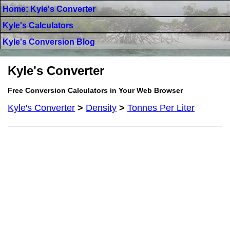
Home: Kyle's Converter
Kyle's Calculators
Kyle's Conversion Blog
Kyle's Converter
Free Conversion Calculators in Your Web Browser
Kyle's Converter
>
Density
>
Tonnes Per Liter