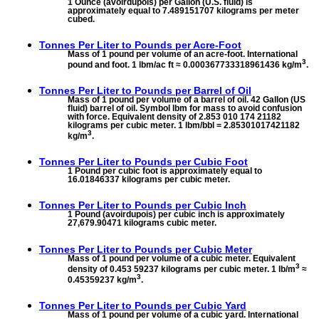
1 Ounce (avoirdupois) per Gallon (U.S. fluid) is
approximately equal to 7.489151707 kilograms per meter
cubed.
Tonnes Per Liter to
Pounds per Acre-Foot
Mass of 1 pound per volume of an acre-foot. International
3
pound and foot. 1 lbm/ac ft ≈ 0.000367733318961436 kg/m
.
Tonnes Per Liter to
Pounds per Barrel of Oil
Mass of 1 pound per volume of a barrel of oil. 42 Gallon (US
fluid) barrel of oil. Symbol lbm for mass to avoid confusion
with force. Equivalent density of 2.853 010 174 21182
kilograms per cubic meter. 1 lbm/bbl = 2.85301017421182
3
kg/m
.
Tonnes Per Liter to
Pounds per Cubic Foot
1 Pound per cubic foot is approximately equal to
16.01846337 kilograms per cubic meter.
Tonnes Per Liter to
Pounds per Cubic Inch
1 Pound (avoirdupois) per cubic inch is approximately
27,679.90471 kilograms cubic meter.
Tonnes Per Liter to
Pounds per Cubic Meter
Mass of 1 pound per volume of a cubic meter. Equivalent
3
density of 0.453 59237 kilograms per cubic meter. 1 lb/m
≈
3
0.45359237 kg/m
.
Tonnes Per Liter to
Pounds per Cubic Yard
Mass of 1 pound per volume of a cubic yard. International