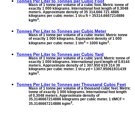
Tonnes Per Liter to
Tonnes per Cubic Foot
Mass of 1 tonne per volume of a cubic foot. Metric tonne of
exactly 1 000 kilograms. International foot length of 0.3048
meters. Approximate density of 35 314.666 721 4886
kilograms per cubic meter. 1 t/cu ft ≈ 35314.6667214886
3
kg/m
.
Tonnes Per Liter to
Tonnes per Cubic Meter
Mass of 1 tonne per volume of a cubic meter. Metric tonne
of exactly 1 000 kilograms. Equivalent density of 1 000
3
3
kilograms per cubic meter. 1 t/m
≈ 1000 kg/m
.
Tonnes Per Liter to
Tonnes per Cubic Yard
Mass of 1 tonne per volume of a cubic yard. Metric tonne of
exactly 1 000 kilograms. International yard length of 0.9144
meters. Approximate density of 1 307.950 619 314 39
kilograms per cubic meter. 1 t/cu yd ≈ 1307.95061931439
3
kg/m
.
Tonnes Per Liter to
Tonnes per Thousand Cubic Feet
Mass of 1 tonne per volume of a thousand cubic feet. Metric
tonne of exactly 1 000 kilograms. International foot length
of 0.3048 meters. Approximate density of
35.3146667214886 kilograms per cubic meter. 1 t/MCF ≈
3
35.3146667214886 kg/m
.