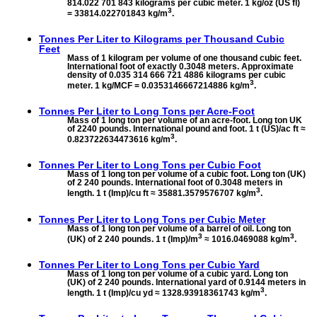
814.022 701 843 kilograms per cubic meter. 1 kg/oz (US fl)
3
= 33814.022701843 kg/m
.
Tonnes Per Liter to
Kilograms per Thousand Cubic
Feet
Mass of 1 kilogram per volume of one thousand cubic feet.
International foot of exactly 0.3048 meters. Approximate
density of 0.035 314 666 721 4886 kilograms per cubic
3
meter. 1 kg/MCF = 0.0353146667214886 kg/m
.
Tonnes Per Liter to
Long Tons per Acre-Foot
Mass of 1 long ton per volume of an acre-foot. Long ton UK
of 2240 pounds. International pound and foot. 1 t (US)/ac ft ≈
3
0.823722634473616 kg/m
.
Tonnes Per Liter to
Long Tons per Cubic Foot
Mass of 1 long ton per volume of a cubic foot. Long ton (UK)
of 2 240 pounds. International foot of 0.3048 meters in
3
length. 1 t (Imp)/cu ft ≈ 35881.3579576707 kg/m
.
Tonnes Per Liter to
Long Tons per Cubic Meter
Mass of 1 long ton per volume of a barrel of oil. Long ton
3
3
(UK) of 2 240 pounds. 1 t (Imp)/m
≈ 1016.0469088 kg/m
.
Tonnes Per Liter to
Long Tons per Cubic Yard
Mass of 1 long ton per volume of a cubic yard. Long ton
(UK) of 2 240 pounds. International yard of 0.9144 meters in
3
length. 1 t (Imp)/cu yd ≈ 1328.93918361743 kg/m
.