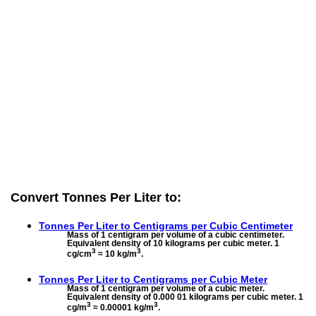
Convert Tonnes Per Liter to:
Tonnes Per Liter to
Centigrams per Cubic Centimeter
Mass of 1 centigram per volume of a cubic centimeter.
Equivalent density of 10 kilograms per cubic meter. 1
3
3
cg/cm
≈ 10 kg/m
.
Tonnes Per Liter to
Centigrams per Cubic Meter
Mass of 1 centigram per volume of a cubic meter.
Equivalent density of 0.000 01 kilograms per cubic meter. 1
3
3
cg/m
≈ 0.00001 kg/m
.