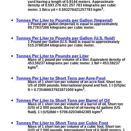
yard having a length of 0.9144 meters. Approximate
density of 0.593 276 421 257 783 kilograms per cubic
3
meter. 1 lb/cu yd ≈ 0.593276421257783 kg/m
.
Tonnes Per Liter to
Pounds per Gallon (Imperial)
1 Pound per gallon (imperial) is equal to approximately
99.77637266 kilograms per cubic meter.
Tonnes Per Liter to
Pounds per Gallon (U.S. fluid)
1 Pound per Gallon (U.S. fluid) is equal to approximately
515.3788184 kilograms per cubic meter.
Tonnes Per Liter to
Pounds per Liter
Mass of 1 pound per volume of a liter. Equivalent density of
453.59237 kilograms per cubic meter. 1 lb/l ≈ 453.59237
3
kg/m
.
Tonnes Per Liter to
Short Tons per Acre-Foot
Mass of 1 short ton per volume of an acre-foot. Short ton
US of 2000 pounds. International pound and foot. 1 t (US)/ac
3
ft ≈ 0.735466637922871000 kg/m
.
Tonnes Per Liter to
Short Tons per Barrel of Oil
Mass of 1 short ton per volume of a barrel of oil. Short ton
(US) of 2 000 pounds. Barrel of oil having 42 gallons (US
3
fluid). 1 t (US)/bbl ≈ 5706.02034842365 kg/m
.
Tonnes Per Liter to
Short Tons per Cubic Foot
Mass of 1 short ton per volume of a cubic foot. Short ton
(US) of 2 000 pounds. International foot of 0.3048 meters. 1