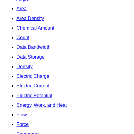
Area
Area Density
Chemical Amount
Count
Data Bandwidth
Data Storage
Density
Electric Charge
Electric Current
Electric Potential
Energy, Work, and Heat
Flow
Force