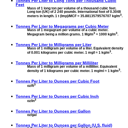
Tonnes Per Liter to
Long Tons per Thousand Cubic
Feet
Mass of 1 long ton per volume of a thousand cubic feet.
Long ton (UK) of 2 240 pounds. International foot of 0.3048
3
meters in length. 1 t (Imp)/MCF ≈ 35.8813579576707 kg/m
.
Tonnes Per Liter to
Megagrams per Cubic Meter
Mass of 1 megagram per volume of a cubic meter.
3
3
Megagram being a million grams. 1 Mg/m
≈ 1000 kg/m
.
Tonnes Per Liter to
Milligrams per Liter
Mass of 1 milligram per volume of a liter. Equivalent density
3
of 0.001 kilograms per cubic meter. 1 mg/l ≈ 1 kg/m
.
Tonnes Per Liter to
Milligrams per Milliliter
Mass of 1 milligram per volume of a milliliter. Equivalent
3
density of 1 kilograms per cubic meter. 1 mg/ml ≈ 1 kg/m
.
Tonnes Per Liter to
Ounces per Cubic Foot
3
oz/ft
Tonnes Per Liter to
Ounces per Cubic Inch
3
oz/in
Tonnes Per Liter to
Ounces per Gallon
oz/gal
Tonnes Per Liter to
Ounces per Gallon (U.S. fluid)