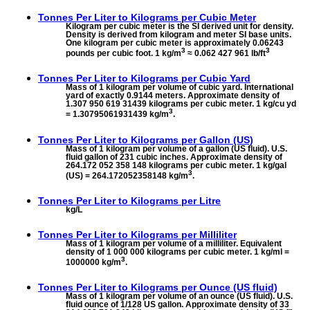
Tonnes Per Liter to
Kilograms per Cubic Meter
Kilogram per cubic meter is the SI derived unit for density.
Density is derived from kilogram and meter SI base units.
One kilogram per cubic meter is approximately 0.06243
3
3
pounds per cubic foot. 1 kg/m
≈ 0.062 427 961 lb/ft
Tonnes Per Liter to
Kilograms per Cubic Yard
Mass of 1 kilogram per volume of cubic yard. International
yard of exactly 0.9144 meters. Approximate density of
1.307 950 619 31439 kilograms per cubic meter. 1 kg/cu yd
3
= 1.30795061931439 kg/m
.
Tonnes Per Liter to
Kilograms per Gallon (US)
Mass of 1 kilogram per volume of a gallon (US fluid). U.S.
fluid gallon of 231 cubic inches. Approximate density of
264.172 052 358 148 kilograms per cubic meter. 1 kg/gal
3
(US) = 264.172052358148 kg/m
.
Tonnes Per Liter to
Kilograms per Litre
kg/L
Tonnes Per Liter to
Kilograms per Milliliter
Mass of 1 kilogram per volume of a milliliter. Equivalent
density of 1 000 000 kilograms per cubic meter. 1 kg/ml =
3
1000000 kg/m
.
Tonnes Per Liter to
Kilograms per Ounce (US fluid)
Mass of 1 kilogram per volume of an ounce (US fluid). U.S.
fluid ounce of 1/128 US gallon. Approximate density of 33