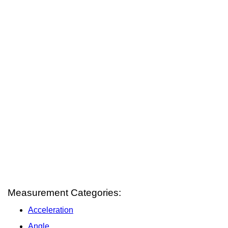
Measurement Categories:
Acceleration
Angle