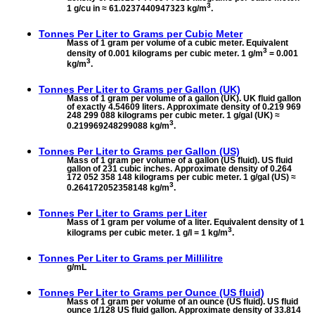
3
1 g/cu in ≈ 61.0237440947323 kg/m
.
Tonnes Per Liter to
Grams per Cubic Meter
Mass of 1 gram per volume of a cubic meter. Equivalent
3
density of 0.001 kilograms per cubic meter. 1 g/m
= 0.001
3
kg/m
.
Tonnes Per Liter to
Grams per Gallon (UK)
Mass of 1 gram per volume of a gallon (UK). UK fluid gallon
of exactly 4.54609 liters. Approximate density of 0.219 969
248 299 088 kilograms per cubic meter. 1 g/gal (UK) ≈
3
0.219969248299088 kg/m
.
Tonnes Per Liter to
Grams per Gallon (US)
Mass of 1 gram per volume of a gallon (US fluid). US fluid
gallon of 231 cubic inches. Approximate density of 0.264
172 052 358 148 kilograms per cubic meter. 1 g/gal (US) ≈
3
0.264172052358148 kg/m
.
Tonnes Per Liter to
Grams per Liter
Mass of 1 gram per volume of a liter. Equivalent density of 1
3
kilograms per cubic meter. 1 g/l = 1 kg/m
.
Tonnes Per Liter to
Grams per Millilitre
g/mL
Tonnes Per Liter to
Grams per Ounce (US fluid)
Mass of 1 gram per volume of an ounce (US fluid). US fluid
ounce 1/128 US fluid gallon. Approximate density of 33.814