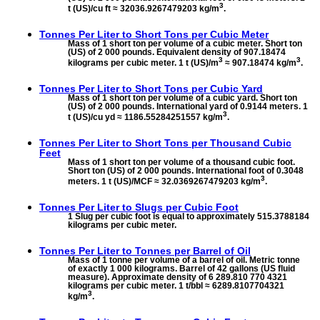
3
t (US)/cu ft ≈ 32036.9267479203 kg/m
.
Tonnes Per Liter to
Short Tons per Cubic Meter
Mass of 1 short ton per volume of a cubic meter. Short ton
(US) of 2 000 pounds. Equivalent density of 907.18474
3
3
kilograms per cubic meter. 1 t (US)/m
≈ 907.18474 kg/m
.
Tonnes Per Liter to
Short Tons per Cubic Yard
Mass of 1 short ton per volume of a cubic yard. Short ton
(US) of 2 000 pounds. International yard of 0.9144 meters. 1
3
t (US)/cu yd ≈ 1186.55284251557 kg/m
.
Tonnes Per Liter to
Short Tons per Thousand Cubic
Feet
Mass of 1 short ton per volume of a thousand cubic foot.
Short ton (US) of 2 000 pounds. International foot of 0.3048
3
meters. 1 t (US)/MCF ≈ 32.0369267479203 kg/m
.
Tonnes Per Liter to
Slugs per Cubic Foot
1 Slug per cubic foot is equal to approximately 515.3788184
kilograms per cubic meter.
Tonnes Per Liter to
Tonnes per Barrel of Oil
Mass of 1 tonne per volume of a barrel of oil. Metric tonne
of exactly 1 000 kilograms. Barrel of 42 gallons (US fluid
measure). Approximate density of 6 289.810 770 4321
kilograms per cubic meter. 1 t/bbl ≈ 6289.8107704321
3
kg/m
.