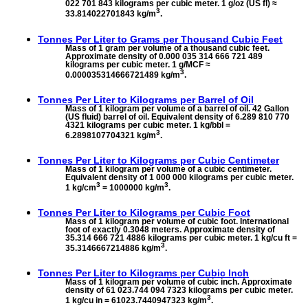
022 701 843 kilograms per cubic meter. 1 g/oz (US fl) ≈
3
33.814022701843 kg/m
.
Tonnes Per Liter to
Grams per Thousand Cubic Feet
Mass of 1 gram per volume of a thousand cubic feet.
Approximate density of 0.000 035 314 666 721 489
kilograms per cubic meter. 1 g/MCF ≈
3
0.000035314666721489 kg/m
.
Tonnes Per Liter to
Kilograms per Barrel of Oil
Mass of 1 kilogram per volume of a barrel of oil. 42 Gallon
(US fluid) barrel of oil. Equivalent density of 6.289 810 770
4321 kilograms per cubic meter. 1 kg/bbl =
3
6.2898107704321 kg/m
.
Tonnes Per Liter to
Kilograms per Cubic Centimeter
Mass of 1 kilogram per volume of a cubic centimeter.
Equivalent density of 1 000 000 kilograms per cubic meter.
3
3
1 kg/cm
= 1000000 kg/m
.
Tonnes Per Liter to
Kilograms per Cubic Foot
Mass of 1 kilogram per volume of cubic foot. International
foot of exactly 0.3048 meters. Approximate density of
35.314 666 721 4886 kilograms per cubic meter. 1 kg/cu ft =
3
35.3146667214886 kg/m
.
Tonnes Per Liter to
Kilograms per Cubic Inch
Mass of 1 kilogram per volume of cubic inch. Approximate
density of 61 023.744 094 7323 kilograms per cubic meter.
3
1 kg/cu in = 61023.7440947323 kg/m
.