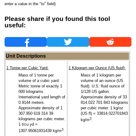
enter a value in the "to" field)
Please share if you found this tool
useful:
Unit Descriptions
1 Tonne per Cubic Yard:
1 Kilogram per Ounce (US fluid):
Mass of 1 tonne per
Mass of 1 kilogram per
volume of a cubic yard.
volume of an ounce (US
Metric tonne of exactly 1
fluid). U.S. fluid ounce of
000 kilograms.
1/128 US gallon.
International yard length of
Approximate density of 33
0.9144 meters.
814.022 701 843 kilograms
Approximate density of 1
per cubic meter. 1 kg/oz
307.950 619 314 39
(US fl) = 33814.022701843
kilograms per cubic meter.
3
kg/m
.
1 t/cu yd ≈
3
1307.95061931439 kg/m
.