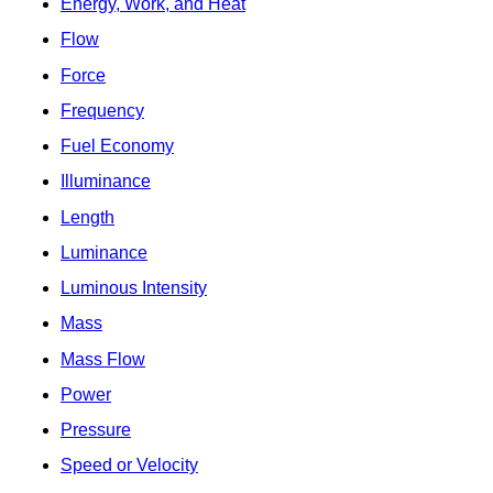
Energy, Work, and Heat
Flow
Force
Frequency
Fuel Economy
Illuminance
Length
Luminance
Luminous Intensity
Mass
Mass Flow
Power
Pressure
Speed or Velocity