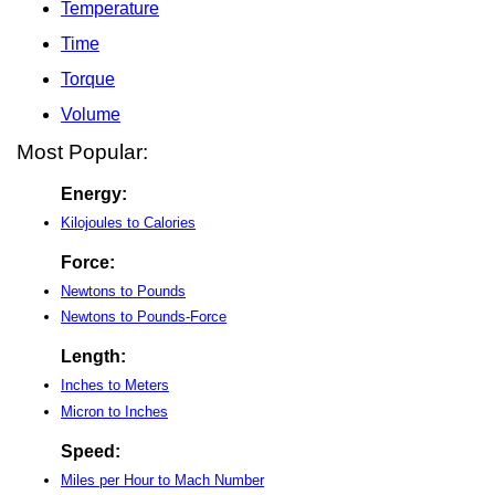
Temperature
Time
Torque
Volume
Most Popular:
Energy:
Kilojoules to Calories
Force:
Newtons to Pounds
Newtons to Pounds-Force
Length:
Inches to Meters
Micron to Inches
Speed:
Miles per Hour to Mach Number