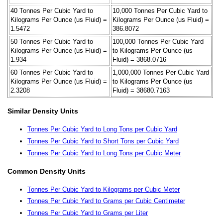
40 Tonnes Per Cubic Yard to
10,000 Tonnes Per Cubic Yard to
Kilograms Per Ounce (us Fluid) =
Kilograms Per Ounce (us Fluid) =
1.5472
386.8072
50 Tonnes Per Cubic Yard to
100,000 Tonnes Per Cubic Yard
Kilograms Per Ounce (us Fluid) =
to Kilograms Per Ounce (us
1.934
Fluid) = 3868.0716
60 Tonnes Per Cubic Yard to
1,000,000 Tonnes Per Cubic Yard
Kilograms Per Ounce (us Fluid) =
to Kilograms Per Ounce (us
2.3208
Fluid) = 38680.7163
Similar Density Units
Tonnes Per Cubic Yard to Long Tons per Cubic Yard
Tonnes Per Cubic Yard to Short Tons per Cubic Yard
Tonnes Per Cubic Yard to Long Tons per Cubic Meter
Common Density Units
Tonnes Per Cubic Yard to Kilograms per Cubic Meter
Tonnes Per Cubic Yard to Grams per Cubic Centimeter
Tonnes Per Cubic Yard to Grams per Liter