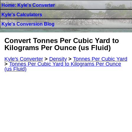
Home: Kyle's Converter
Kyle's Calculators
Kyle's Conversion Blog
Convert Tonnes Per Cubic Yard to
Kilograms Per Ounce (us Fluid)
Kyle's Converter
>
Density
>
Tonnes Per Cubic Yard
>
Tonnes Per Cubic Yard to Kilograms Per Ounce
(us Fluid)