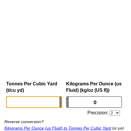
Tonnes Per Cubic Yard
Kilograms Per Ounce (us
(t/cu yd)
Fluid) (kg/oz (US fl))
Precision:
Reverse conversion?
Kilograms Per Ounce (us Fluid) to Tonnes Per Cubic Yard
(or just