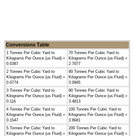
Conversions Table
1 Tonnes Per Cubic Yard to
70 Tonnes Per Cubic Yard to
Kilograms Per Ounce (us Fluid) =
Kilograms Per Ounce (us Fluid) =
0.0387
2.7077
2 Tonnes Per Cubic Yard to
80 Tonnes Per Cubic Yard to
Kilograms Per Ounce (us Fluid) =
Kilograms Per Ounce (us Fluid) =
0.0774
3.0945
3 Tonnes Per Cubic Yard to
90 Tonnes Per Cubic Yard to
Kilograms Per Ounce (us Fluid) =
Kilograms Per Ounce (us Fluid) =
0.116
3.4813
4 Tonnes Per Cubic Yard to
100 Tonnes Per Cubic Yard to
Kilograms Per Ounce (us Fluid) =
Kilograms Per Ounce (us Fluid) =
0.1547
3.8681
5 Tonnes Per Cubic Yard to
200 Tonnes Per Cubic Yard to
Kilograms Per Ounce (us Fluid) =
Kilograms Per Ounce (us Fluid) =