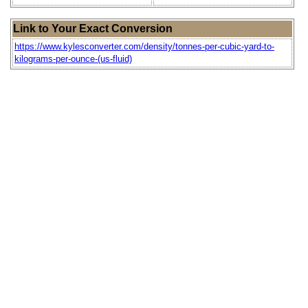
Link to Your Exact Conversion
https://www.kylesconverter.com/density/tonnes-per-cubic-yard-to-
kilograms-per-ounce-(us-fluid)