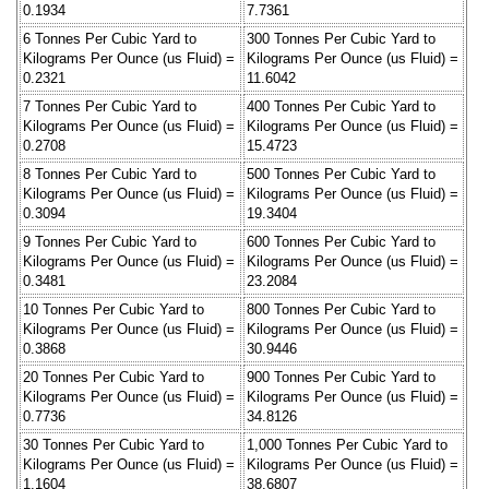
0.1934
7.7361
6 Tonnes Per Cubic Yard to
300 Tonnes Per Cubic Yard to
Kilograms Per Ounce (us Fluid) =
Kilograms Per Ounce (us Fluid) =
0.2321
11.6042
7 Tonnes Per Cubic Yard to
400 Tonnes Per Cubic Yard to
Kilograms Per Ounce (us Fluid) =
Kilograms Per Ounce (us Fluid) =
0.2708
15.4723
8 Tonnes Per Cubic Yard to
500 Tonnes Per Cubic Yard to
Kilograms Per Ounce (us Fluid) =
Kilograms Per Ounce (us Fluid) =
0.3094
19.3404
9 Tonnes Per Cubic Yard to
600 Tonnes Per Cubic Yard to
Kilograms Per Ounce (us Fluid) =
Kilograms Per Ounce (us Fluid) =
0.3481
23.2084
10 Tonnes Per Cubic Yard to
800 Tonnes Per Cubic Yard to
Kilograms Per Ounce (us Fluid) =
Kilograms Per Ounce (us Fluid) =
0.3868
30.9446
20 Tonnes Per Cubic Yard to
900 Tonnes Per Cubic Yard to
Kilograms Per Ounce (us Fluid) =
Kilograms Per Ounce (us Fluid) =
0.7736
34.8126
30 Tonnes Per Cubic Yard to
1,000 Tonnes Per Cubic Yard to
Kilograms Per Ounce (us Fluid) =
Kilograms Per Ounce (us Fluid) =
1.1604
38.6807