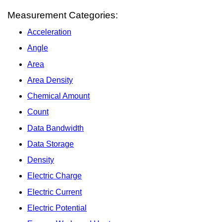
Measurement Categories:
Acceleration
Angle
Area
Area Density
Chemical Amount
Count
Data Bandwidth
Data Storage
Density
Electric Charge
Electric Current
Electric Potential