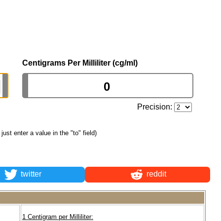
Centigrams Per Milliliter (cg/ml)
Precision:
 just enter a value in the "to" field)
twitter
reddit
1 Centigram per Milliliter: