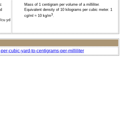
ic
Mass of 1 centigram per volume of a milliliter.
rd
Equivalent density of 10 kilograms per cubic meter. 1
3
cg/ml ≈ 10 kg/m
.
t/cu yd
er-cubic-yard-to-centigrams-per-milliliter