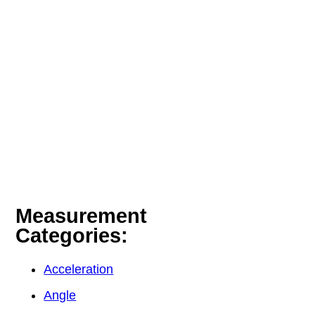
Measurement
Categories:
Acceleration
Angle