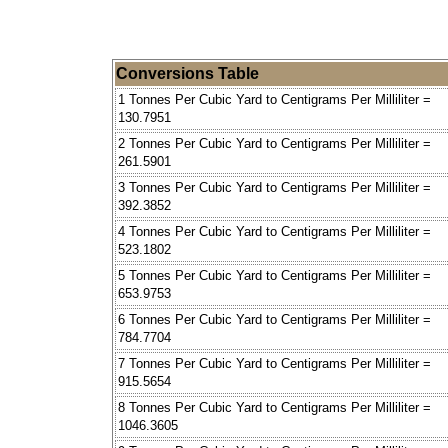
Conversions Table
1 Tonnes Per Cubic Yard to Centigrams Per Milliliter =
130.7951
2 Tonnes Per Cubic Yard to Centigrams Per Milliliter =
261.5901
3 Tonnes Per Cubic Yard to Centigrams Per Milliliter =
392.3852
4 Tonnes Per Cubic Yard to Centigrams Per Milliliter =
523.1802
5 Tonnes Per Cubic Yard to Centigrams Per Milliliter =
653.9753
6 Tonnes Per Cubic Yard to Centigrams Per Milliliter =
784.7704
7 Tonnes Per Cubic Yard to Centigrams Per Milliliter =
915.5654
8 Tonnes Per Cubic Yard to Centigrams Per Milliliter =
1046.3605