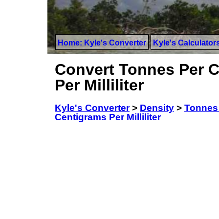
Home: Kyle's Converter
Kyle's Calculator
Convert Tonnes Per C
Per Milliliter
Kyle's Converter
>
Density
>
Tonnes 
Centigrams Per Milliliter