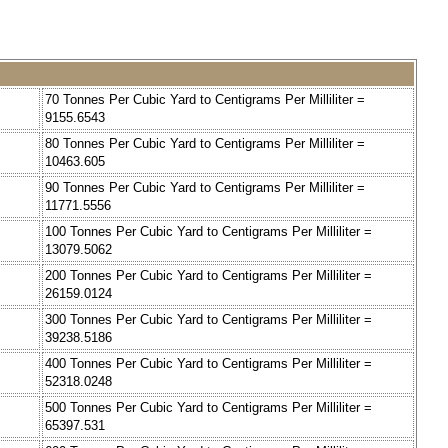
70 Tonnes Per Cubic Yard to Centigrams Per Milliliter =
9155.6543
80 Tonnes Per Cubic Yard to Centigrams Per Milliliter =
10463.605
90 Tonnes Per Cubic Yard to Centigrams Per Milliliter =
11771.5556
100 Tonnes Per Cubic Yard to Centigrams Per Milliliter =
13079.5062
200 Tonnes Per Cubic Yard to Centigrams Per Milliliter =
26159.0124
300 Tonnes Per Cubic Yard to Centigrams Per Milliliter =
39238.5186
400 Tonnes Per Cubic Yard to Centigrams Per Milliliter =
52318.0248
500 Tonnes Per Cubic Yard to Centigrams Per Milliliter =
65397.531