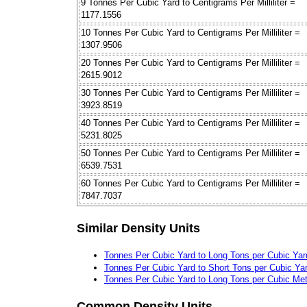
9 Tonnes Per Cubic Yard to Centigrams Per Milliliter =
1177.1556
10 Tonnes Per Cubic Yard to Centigrams Per Milliliter =
1307.9506
20 Tonnes Per Cubic Yard to Centigrams Per Milliliter =
2615.9012
30 Tonnes Per Cubic Yard to Centigrams Per Milliliter =
3923.8519
40 Tonnes Per Cubic Yard to Centigrams Per Milliliter =
5231.8025
50 Tonnes Per Cubic Yard to Centigrams Per Milliliter =
6539.7531
60 Tonnes Per Cubic Yard to Centigrams Per Milliliter =
7847.7037
Similar Density Units
Tonnes Per Cubic Yard to Long Tons per Cubic Yar
Tonnes Per Cubic Yard to Short Tons per Cubic Ya
Tonnes Per Cubic Yard to Long Tons per Cubic Met
Common Density Units