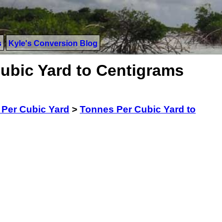
s
Kyle's Conversion Blog
ubic Yard to Centigrams
Per Cubic Yard
>
Tonnes Per Cubic Yard to