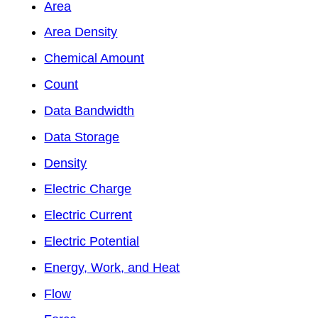
Area
Area Density
Chemical Amount
Count
Data Bandwidth
Data Storage
Density
Electric Charge
Electric Current
Electric Potential
Energy, Work, and Heat
Flow