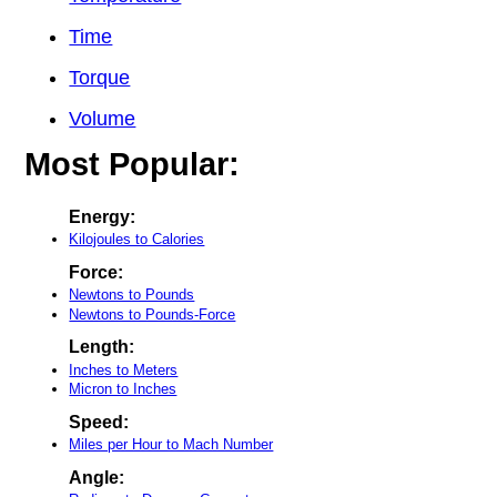
Time
Torque
Volume
Most Popular:
Energy:
Kilojoules to Calories
Force:
Newtons to Pounds
Newtons to Pounds-Force
Length:
Inches to Meters
Micron to Inches
Speed:
Miles per Hour to Mach Number
Angle: