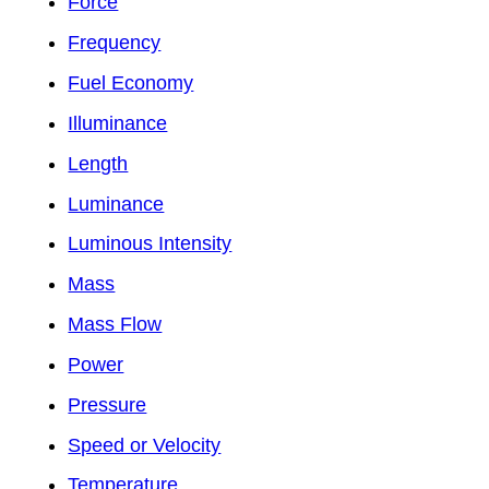
Force
Frequency
Fuel Economy
Illuminance
Length
Luminance
Luminous Intensity
Mass
Mass Flow
Power
Pressure
Speed or Velocity
Temperature