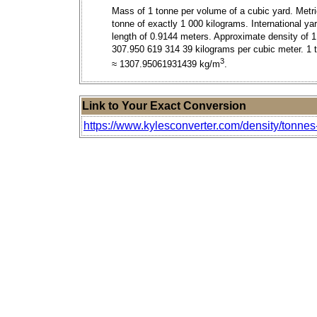
Mass of 1 tonne per volume of a cubic yard. Metr
tonne of exactly 1 000 kilograms. International ya
length of 0.9144 meters. Approximate density of 1
307.950 619 314 39 kilograms per cubic meter. 1 
3
≈ 1307.95061931439 kg/m
.
Link to Your Exact Conversion
https://www.kylesconverter.com/density/tonnes-p