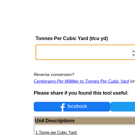
Tonnes Per Cubic Yard (t/cu yd)
Reverse conversion?
Centigrams Per Milliliter to Tonnes Per Cubic Yard
(or
Please share if you found this tool useful:
facebook
Unit Descriptions
1 Tonne per Cubic Yard: