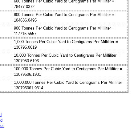
600 Tonnes Per Cubic Yard to Centigrams Per Milliliter =
78477.0372
800 Tonnes Per Cubic Yard to Centigrams Per Milliliter =
104636.0495
900 Tonnes Per Cubic Yard to Centigrams Per Milliliter =
117715.5557
1,000 Tonnes Per Cubic Yard to Centigrams Per Milliliter =
130795.0619
10,000 Tonnes Per Cubic Yard to Centigrams Per Milliliter =
1307950.6193
100,000 Tonnes Per Cubic Yard to Centigrams Per Milliliter =
13079506.1931
1,000,000 Tonnes Per Cubic Yard to Centigrams Per Milliliter =
130795061.9314
d
rd
er