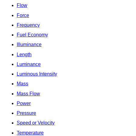
Flow
Force
Frequency
Fuel Economy
Illuminance
Length
Luminance
Luminous Intensity
Mass
Mass Flow
Power
Pressure
Speed or Velocity
Temperature