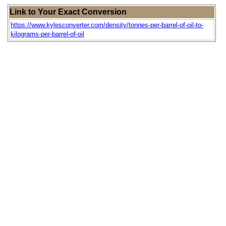
Link to Your Exact Conversion
https://www.kylesconverter.com/density/tonnes-per-barrel-of-oil-to-
kilograms-per-barrel-of-oil