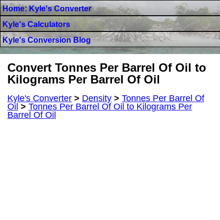
Home: Kyle's Converter
Kyle's Calculators
Kyle's Conversion Blog
Convert Tonnes Per Barrel Of Oil to
Kilograms Per Barrel Of Oil
Kyle's Converter
>
Density
>
Tonnes Per Barrel Of
Oil
>
Tonnes Per Barrel Of Oil to Kilograms Per
Barrel Of Oil