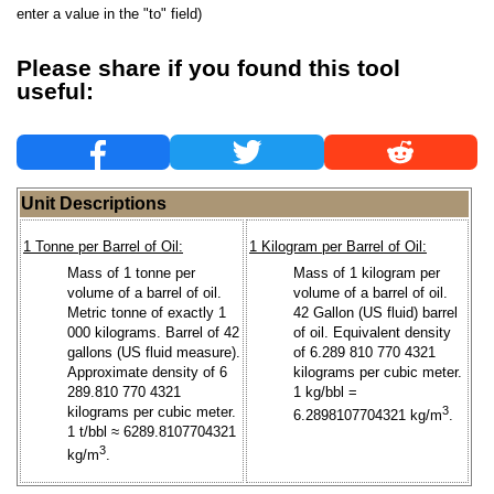
enter a value in the "to" field)
Please share if you found this tool
useful:
Unit Descriptions
1 Tonne per Barrel of Oil:
1 Kilogram per Barrel of Oil:
Mass of 1 tonne per
Mass of 1 kilogram per
volume of a barrel of oil.
volume of a barrel of oil.
Metric tonne of exactly 1
42 Gallon (US fluid) barrel
000 kilograms. Barrel of 42
of oil. Equivalent density
gallons (US fluid measure).
of 6.289 810 770 4321
Approximate density of 6
kilograms per cubic meter.
289.810 770 4321
1 kg/bbl =
kilograms per cubic meter.
3
6.2898107704321 kg/m
.
1 t/bbl ≈ 6289.8107704321
3
kg/m
.