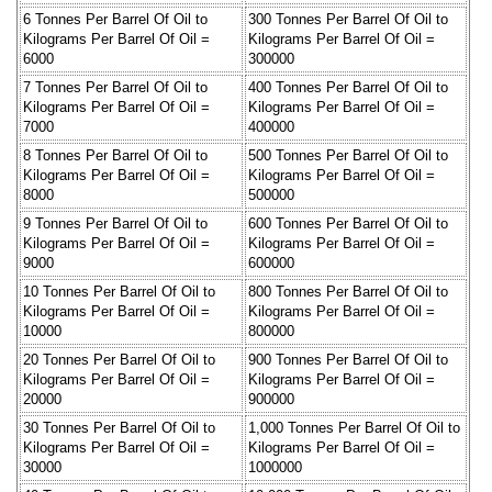
6 Tonnes Per Barrel Of Oil to
300 Tonnes Per Barrel Of Oil to
Kilograms Per Barrel Of Oil =
Kilograms Per Barrel Of Oil =
6000
300000
7 Tonnes Per Barrel Of Oil to
400 Tonnes Per Barrel Of Oil to
Kilograms Per Barrel Of Oil =
Kilograms Per Barrel Of Oil =
7000
400000
8 Tonnes Per Barrel Of Oil to
500 Tonnes Per Barrel Of Oil to
Kilograms Per Barrel Of Oil =
Kilograms Per Barrel Of Oil =
8000
500000
9 Tonnes Per Barrel Of Oil to
600 Tonnes Per Barrel Of Oil to
Kilograms Per Barrel Of Oil =
Kilograms Per Barrel Of Oil =
9000
600000
10 Tonnes Per Barrel Of Oil to
800 Tonnes Per Barrel Of Oil to
Kilograms Per Barrel Of Oil =
Kilograms Per Barrel Of Oil =
10000
800000
20 Tonnes Per Barrel Of Oil to
900 Tonnes Per Barrel Of Oil to
Kilograms Per Barrel Of Oil =
Kilograms Per Barrel Of Oil =
20000
900000
30 Tonnes Per Barrel Of Oil to
1,000 Tonnes Per Barrel Of Oil to
Kilograms Per Barrel Of Oil =
Kilograms Per Barrel Of Oil =
30000
1000000