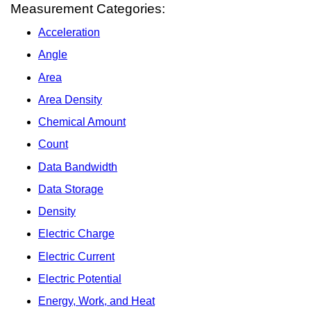
Measurement Categories:
Acceleration
Angle
Area
Area Density
Chemical Amount
Count
Data Bandwidth
Data Storage
Density
Electric Charge
Electric Current
Electric Potential
Energy, Work, and Heat