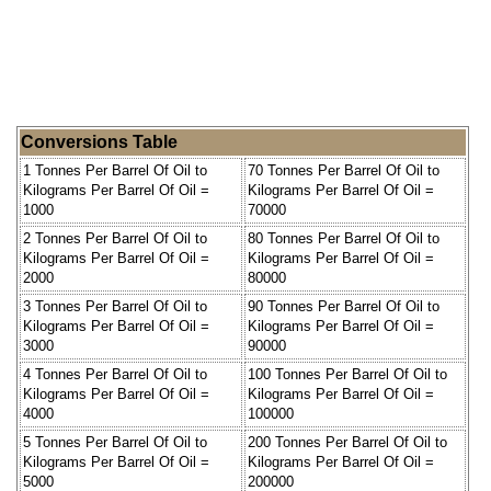
Conversions Table
1 Tonnes Per Barrel Of Oil to
70 Tonnes Per Barrel Of Oil to
Kilograms Per Barrel Of Oil =
Kilograms Per Barrel Of Oil =
1000
70000
2 Tonnes Per Barrel Of Oil to
80 Tonnes Per Barrel Of Oil to
Kilograms Per Barrel Of Oil =
Kilograms Per Barrel Of Oil =
2000
80000
3 Tonnes Per Barrel Of Oil to
90 Tonnes Per Barrel Of Oil to
Kilograms Per Barrel Of Oil =
Kilograms Per Barrel Of Oil =
3000
90000
4 Tonnes Per Barrel Of Oil to
100 Tonnes Per Barrel Of Oil to
Kilograms Per Barrel Of Oil =
Kilograms Per Barrel Of Oil =
4000
100000
5 Tonnes Per Barrel Of Oil to
200 Tonnes Per Barrel Of Oil to
Kilograms Per Barrel Of Oil =
Kilograms Per Barrel Of Oil =
5000
200000