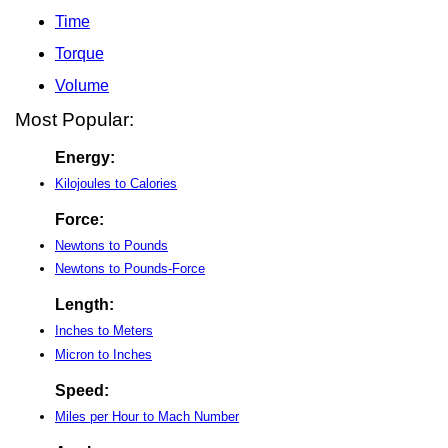
Time
Torque
Volume
Most Popular:
Energy:
Kilojoules to Calories
Force:
Newtons to Pounds
Newtons to Pounds-Force
Length:
Inches to Meters
Micron to Inches
Speed:
Miles per Hour to Mach Number