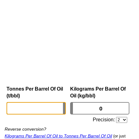
Tonnes Per Barrel Of Oil
Kilograms Per Barrel Of
(t/bbl)
Oil (kg/bbl)
Precision:
Reverse conversion?
Kilograms Per Barrel Of Oil to Tonnes Per Barrel Of Oil
(or just