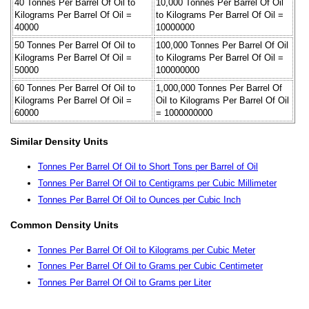
40 Tonnes Per Barrel Of Oil to
10,000 Tonnes Per Barrel Of Oil
Kilograms Per Barrel Of Oil =
to Kilograms Per Barrel Of Oil =
40000
10000000
50 Tonnes Per Barrel Of Oil to
100,000 Tonnes Per Barrel Of Oil
Kilograms Per Barrel Of Oil =
to Kilograms Per Barrel Of Oil =
50000
100000000
60 Tonnes Per Barrel Of Oil to
1,000,000 Tonnes Per Barrel Of
Kilograms Per Barrel Of Oil =
Oil to Kilograms Per Barrel Of Oil
60000
= 1000000000
Similar Density Units
Tonnes Per Barrel Of Oil to Short Tons per Barrel of Oil
Tonnes Per Barrel Of Oil to Centigrams per Cubic Millimeter
Tonnes Per Barrel Of Oil to Ounces per Cubic Inch
Common Density Units
Tonnes Per Barrel Of Oil to Kilograms per Cubic Meter
Tonnes Per Barrel Of Oil to Grams per Cubic Centimeter
Tonnes Per Barrel Of Oil to Grams per Liter