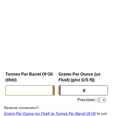
Tonnes Per Barrel Of Oil
Grams Per Ounce (us
(t/bbl)
Fluid) (g/oz (US fl))
Precision:
Reverse conversion?
Grams Per Ounce (us Fluid) to Tonnes Per Barrel Of Oil
(or just