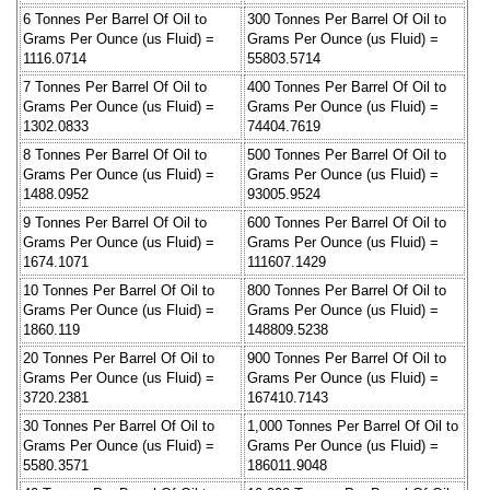
6 Tonnes Per Barrel Of Oil to
300 Tonnes Per Barrel Of Oil to
Grams Per Ounce (us Fluid) =
Grams Per Ounce (us Fluid) =
1116.0714
55803.5714
7 Tonnes Per Barrel Of Oil to
400 Tonnes Per Barrel Of Oil to
Grams Per Ounce (us Fluid) =
Grams Per Ounce (us Fluid) =
1302.0833
74404.7619
8 Tonnes Per Barrel Of Oil to
500 Tonnes Per Barrel Of Oil to
Grams Per Ounce (us Fluid) =
Grams Per Ounce (us Fluid) =
1488.0952
93005.9524
9 Tonnes Per Barrel Of Oil to
600 Tonnes Per Barrel Of Oil to
Grams Per Ounce (us Fluid) =
Grams Per Ounce (us Fluid) =
1674.1071
111607.1429
10 Tonnes Per Barrel Of Oil to
800 Tonnes Per Barrel Of Oil to
Grams Per Ounce (us Fluid) =
Grams Per Ounce (us Fluid) =
1860.119
148809.5238
20 Tonnes Per Barrel Of Oil to
900 Tonnes Per Barrel Of Oil to
Grams Per Ounce (us Fluid) =
Grams Per Ounce (us Fluid) =
3720.2381
167410.7143
30 Tonnes Per Barrel Of Oil to
1,000 Tonnes Per Barrel Of Oil to
Grams Per Ounce (us Fluid) =
Grams Per Ounce (us Fluid) =
5580.3571
186011.9048