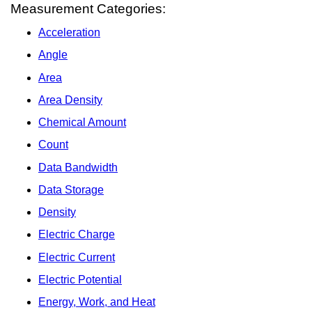
Measurement Categories:
Acceleration
Angle
Area
Area Density
Chemical Amount
Count
Data Bandwidth
Data Storage
Density
Electric Charge
Electric Current
Electric Potential
Energy, Work, and Heat