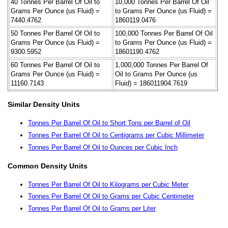
40 Tonnes Per Barrel Of Oil to
10,000 Tonnes Per Barrel Of Oil
Grams Per Ounce (us Fluid) =
to Grams Per Ounce (us Fluid) =
7440.4762
1860119.0476
50 Tonnes Per Barrel Of Oil to
100,000 Tonnes Per Barrel Of Oil
Grams Per Ounce (us Fluid) =
to Grams Per Ounce (us Fluid) =
9300.5952
18601190.4762
60 Tonnes Per Barrel Of Oil to
1,000,000 Tonnes Per Barrel Of
Grams Per Ounce (us Fluid) =
Oil to Grams Per Ounce (us
11160.7143
Fluid) = 186011904.7619
Similar Density Units
Tonnes Per Barrel Of Oil to Short Tons per Barrel of Oil
Tonnes Per Barrel Of Oil to Centigrams per Cubic Millimeter
Tonnes Per Barrel Of Oil to Ounces per Cubic Inch
Common Density Units
Tonnes Per Barrel Of Oil to Kilograms per Cubic Meter
Tonnes Per Barrel Of Oil to Grams per Cubic Centimeter
Tonnes Per Barrel Of Oil to Grams per Liter