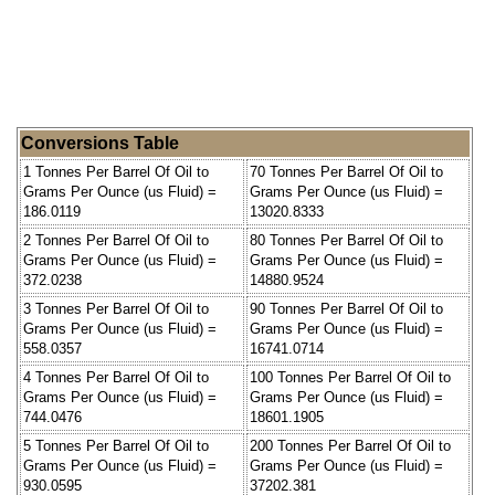
Conversions Table
1 Tonnes Per Barrel Of Oil to
70 Tonnes Per Barrel Of Oil to
Grams Per Ounce (us Fluid) =
Grams Per Ounce (us Fluid) =
186.0119
13020.8333
2 Tonnes Per Barrel Of Oil to
80 Tonnes Per Barrel Of Oil to
Grams Per Ounce (us Fluid) =
Grams Per Ounce (us Fluid) =
372.0238
14880.9524
3 Tonnes Per Barrel Of Oil to
90 Tonnes Per Barrel Of Oil to
Grams Per Ounce (us Fluid) =
Grams Per Ounce (us Fluid) =
558.0357
16741.0714
4 Tonnes Per Barrel Of Oil to
100 Tonnes Per Barrel Of Oil to
Grams Per Ounce (us Fluid) =
Grams Per Ounce (us Fluid) =
744.0476
18601.1905
5 Tonnes Per Barrel Of Oil to
200 Tonnes Per Barrel Of Oil to
Grams Per Ounce (us Fluid) =
Grams Per Ounce (us Fluid) =
930.0595
37202.381