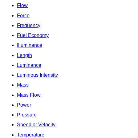
Flow
Force
Frequency
Fuel Economy
Illuminance
Length
Luminance
Luminous Intensity
Mass
Mass Flow
Power
Pressure
Speed or Velocity
Temperature