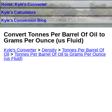
Home: Kyle's Converter
Kyle's Calculators
Kyle's Conversion Blog
Convert Tonnes Per Barrel Of Oil to
Grams Per Ounce (us Fluid)
Kyle's Converter
>
Density
>
Tonnes Per Barrel Of
Oil
>
Tonnes Per Barrel Of Oil to Grams Per Ounce
(us Fluid)