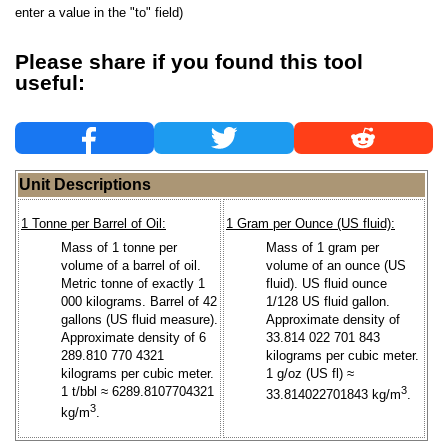
enter a value in the "to" field)
Please share if you found this tool
useful:
Unit Descriptions
1 Tonne per Barrel of Oil:
1 Gram per Ounce (US fluid):
Mass of 1 tonne per
Mass of 1 gram per
volume of a barrel of oil.
volume of an ounce (US
Metric tonne of exactly 1
fluid). US fluid ounce
000 kilograms. Barrel of 42
1/128 US fluid gallon.
gallons (US fluid measure).
Approximate density of
Approximate density of 6
33.814 022 701 843
289.810 770 4321
kilograms per cubic meter.
kilograms per cubic meter.
1 g/oz (US fl) ≈
1 t/bbl ≈ 6289.8107704321
3
33.814022701843 kg/m
.
3
kg/m
.