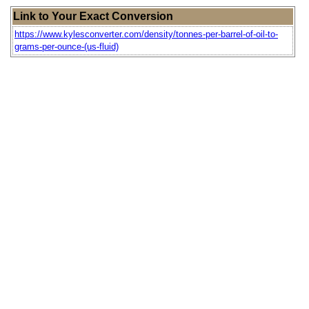
Link to Your Exact Conversion
https://www.kylesconverter.com/density/tonnes-per-barrel-of-oil-to-
grams-per-ounce-(us-fluid)