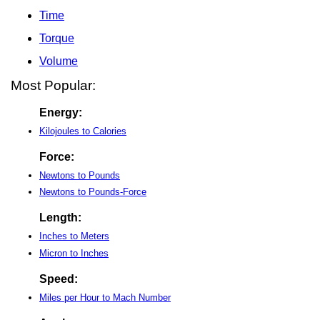
Time
Torque
Volume
Most Popular:
Energy:
Kilojoules to Calories
Force:
Newtons to Pounds
Newtons to Pounds-Force
Length:
Inches to Meters
Micron to Inches
Speed:
Miles per Hour to Mach Number