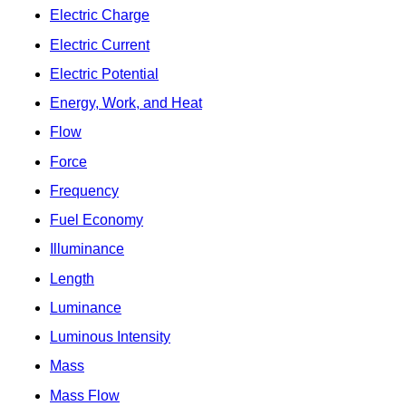
Electric Charge
Electric Current
Electric Potential
Energy, Work, and Heat
Flow
Force
Frequency
Fuel Economy
Illuminance
Length
Luminance
Luminous Intensity
Mass
Mass Flow