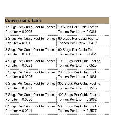
Conversions Table
1 Slugs Per Cubic Foot to Tonnes
70 Slugs Per Cubic Foot to
Per Liter = 0.0005
Tonnes Per Liter = 0.0361
2 Slugs Per Cubic Foot to Tonnes
80 Slugs Per Cubic Foot to
Per Liter = 0.001
Tonnes Per Liter = 0.0412
3 Slugs Per Cubic Foot to Tonnes
90 Slugs Per Cubic Foot to
Per Liter = 0.0015
Tonnes Per Liter = 0.0464
4 Slugs Per Cubic Foot to Tonnes
100 Slugs Per Cubic Foot to
Per Liter = 0.0021
Tonnes Per Liter = 0.0515
5 Slugs Per Cubic Foot to Tonnes
200 Slugs Per Cubic Foot to
Per Liter = 0.0026
Tonnes Per Liter = 0.1031
6 Slugs Per Cubic Foot to Tonnes
300 Slugs Per Cubic Foot to
Per Liter = 0.0031
Tonnes Per Liter = 0.1546
7 Slugs Per Cubic Foot to Tonnes
400 Slugs Per Cubic Foot to
Per Liter = 0.0036
Tonnes Per Liter = 0.2062
8 Slugs Per Cubic Foot to Tonnes
500 Slugs Per Cubic Foot to
Per Liter = 0.0041
Tonnes Per Liter = 0.2577