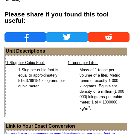
Please share if you found this tool
useful:
Unit Descriptions
1 Slug per Cubic Foot:
1 Tonne per Liter:
1 Slug per cubic foot is
Mass of 1 tonne per
equal to approximately
volume of a liter. Metric
515.3788184 kilograms per
tonne of exactly 1 000
cubic meter.
kilograms. Equivalent
density of a million (1 000
000) kilograms per cubic
meter. 1 t/l ≈ 1000000
3
kg/m
.
Link to Your Exact Conversion
https://www.kylesconverter.com/density/slugs-per-cubic-foot-to-