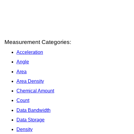
Measurement Categories:
Acceleration
Angle
Area
Area Density
Chemical Amount
Count
Data Bandwidth
Data Storage
Density