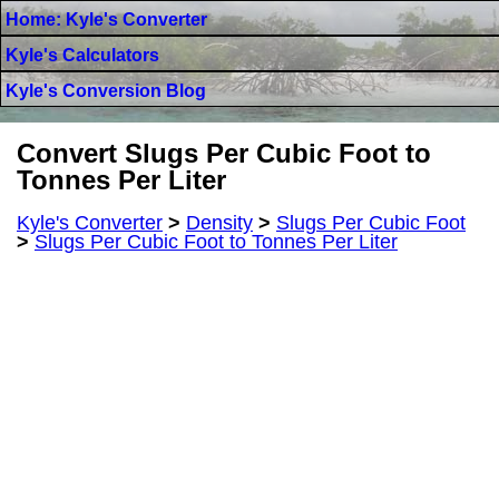
Home: Kyle's Converter
Kyle's Calculators
Kyle's Conversion Blog
Convert Slugs Per Cubic Foot to
Tonnes Per Liter
Kyle's Converter
>
Density
>
Slugs Per Cubic Foot
>
Slugs Per Cubic Foot to Tonnes Per Liter