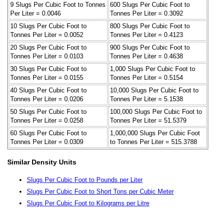
9 Slugs Per Cubic Foot to Tonnes
600 Slugs Per Cubic Foot to
Per Liter = 0.0046
Tonnes Per Liter = 0.3092
10 Slugs Per Cubic Foot to
800 Slugs Per Cubic Foot to
Tonnes Per Liter = 0.0052
Tonnes Per Liter = 0.4123
20 Slugs Per Cubic Foot to
900 Slugs Per Cubic Foot to
Tonnes Per Liter = 0.0103
Tonnes Per Liter = 0.4638
30 Slugs Per Cubic Foot to
1,000 Slugs Per Cubic Foot to
Tonnes Per Liter = 0.0155
Tonnes Per Liter = 0.5154
40 Slugs Per Cubic Foot to
10,000 Slugs Per Cubic Foot to
Tonnes Per Liter = 0.0206
Tonnes Per Liter = 5.1538
50 Slugs Per Cubic Foot to
100,000 Slugs Per Cubic Foot to
Tonnes Per Liter = 0.0258
Tonnes Per Liter = 51.5379
60 Slugs Per Cubic Foot to
1,000,000 Slugs Per Cubic Foot
Tonnes Per Liter = 0.0309
to Tonnes Per Liter = 515.3788
Similar Density Units
Slugs Per Cubic Foot to Pounds per Liter
Slugs Per Cubic Foot to Short Tons per Cubic Meter
Slugs Per Cubic Foot to Kilograms per Litre