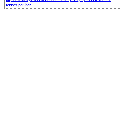
tonnes-per-liter