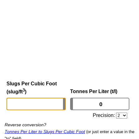
Slugs Per Cubic Foot
3
Tonnes Per Liter (t/l)
(slug/ft
)
Precision:
Reverse conversion?
Tonnes Per Liter to Slugs Per Cubic Foot
(or just enter a value in the
"to" field)