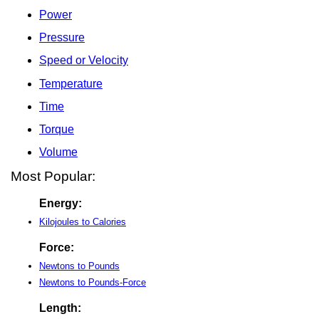
Power
Pressure
Speed or Velocity
Temperature
Time
Torque
Volume
Most Popular:
Energy:
Kilojoules to Calories
Force:
Newtons to Pounds
Newtons to Pounds-Force
Length: