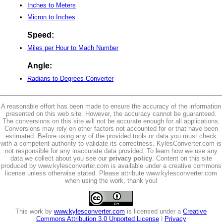
Inches to Meters
Micron to Inches
Speed:
Miles per Hour to Mach Number
Angle:
Radians to Degrees Converter
A reasonable effort has been made to ensure the accuracy of the information
presented on this web site. However, the accuracy cannot be guaranteed.
The conversions on this site will not be accurate enough for all applications.
Conversions may rely on other factors not accounted for or that have been
estimated. Before using any of the provided tools or data you must check
with a competent authority to validate its correctness. KylesConverter.com is
not responsible for any inaccurate data provided. To learn how we use any
data we collect about you see our
privacy policy
. Content on this site
produced by www.kylesconverter.com is available under a creative commons
license unless otherwise stated. Please attribute www.kylesconverter.com
when using the work, thank you!
This work by
www.kylesconverter.com
is licensed under a
Creative
Commons Attribution 3.0 Unported License
|
Privacy