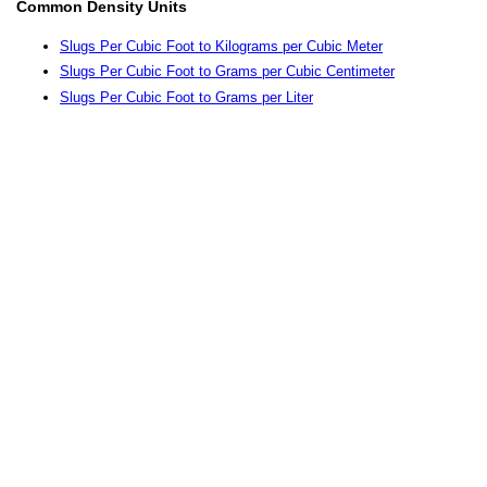
Common Density Units
Slugs Per Cubic Foot to Kilograms per Cubic Meter
Slugs Per Cubic Foot to Grams per Cubic Centimeter
Slugs Per Cubic Foot to Grams per Liter