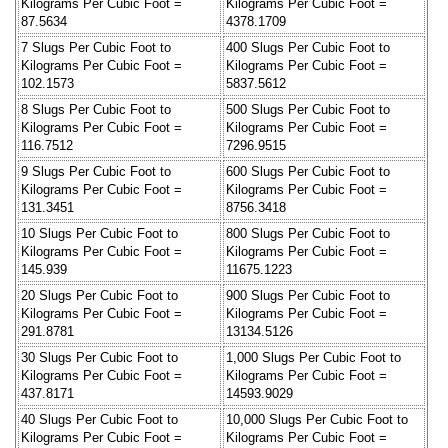
Kilograms Per Cubic Foot =
Kilograms Per Cubic Foot =
87.5634
4378.1709
7 Slugs Per Cubic Foot to
400 Slugs Per Cubic Foot to
Kilograms Per Cubic Foot =
Kilograms Per Cubic Foot =
102.1573
5837.5612
8 Slugs Per Cubic Foot to
500 Slugs Per Cubic Foot to
Kilograms Per Cubic Foot =
Kilograms Per Cubic Foot =
116.7512
7296.9515
9 Slugs Per Cubic Foot to
600 Slugs Per Cubic Foot to
Kilograms Per Cubic Foot =
Kilograms Per Cubic Foot =
131.3451
8756.3418
10 Slugs Per Cubic Foot to
800 Slugs Per Cubic Foot to
Kilograms Per Cubic Foot =
Kilograms Per Cubic Foot =
145.939
11675.1223
20 Slugs Per Cubic Foot to
900 Slugs Per Cubic Foot to
Kilograms Per Cubic Foot =
Kilograms Per Cubic Foot =
291.8781
13134.5126
30 Slugs Per Cubic Foot to
1,000 Slugs Per Cubic Foot to
Kilograms Per Cubic Foot =
Kilograms Per Cubic Foot =
437.8171
14593.9029
40 Slugs Per Cubic Foot to
10,000 Slugs Per Cubic Foot to
Kilograms Per Cubic Foot =
Kilograms Per Cubic Foot =