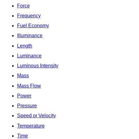
Force
Frequency
Fuel Economy
Illuminance
Length
Luminance
Luminous Intensity
Mass
Mass Flow
Power
Pressure
Speed or Velocity
Temperature
Time