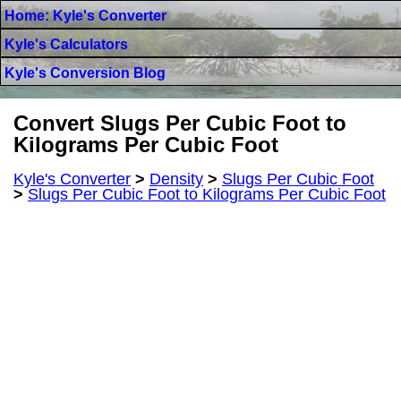
Home: Kyle's Converter
Kyle's Calculators
Kyle's Conversion Blog
Convert Slugs Per Cubic Foot to
Kilograms Per Cubic Foot
Kyle's Converter
>
Density
>
Slugs Per Cubic Foot
>
Slugs Per Cubic Foot to Kilograms Per Cubic Foot