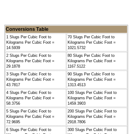
Conversions Table
1 Slugs Per Cubic Foot to
70 Slugs Per Cubic Foot to
Kilograms Per Cubic Foot =
Kilograms Per Cubic Foot =
14.5939
1021.5732
2 Slugs Per Cubic Foot to
80 Slugs Per Cubic Foot to
Kilograms Per Cubic Foot =
Kilograms Per Cubic Foot =
29.1878
1167.5122
3 Slugs Per Cubic Foot to
90 Slugs Per Cubic Foot to
Kilograms Per Cubic Foot =
Kilograms Per Cubic Foot =
43.7817
1313.4513
4 Slugs Per Cubic Foot to
100 Slugs Per Cubic Foot to
Kilograms Per Cubic Foot =
Kilograms Per Cubic Foot =
58.3756
1459.3903
5 Slugs Per Cubic Foot to
200 Slugs Per Cubic Foot to
Kilograms Per Cubic Foot =
Kilograms Per Cubic Foot =
72.9695
2918.7806
6 Slugs Per Cubic Foot to
300 Slugs Per Cubic Foot to