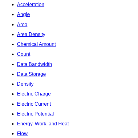
Acceleration
Angle
Area
Area Density
Chemical Amount
Count
Data Bandwidth
Data Storage
Density
Electric Charge
Electric Current
Electric Potential
Energy, Work, and Heat
Flow