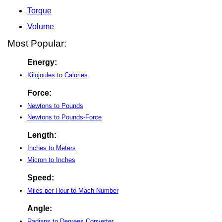
Torque
Volume
Most Popular:
Energy:
Kilojoules to Calories
Force:
Newtons to Pounds
Newtons to Pounds-Force
Length:
Inches to Meters
Micron to Inches
Speed:
Miles per Hour to Mach Number
Angle:
Radians to Degrees Converter