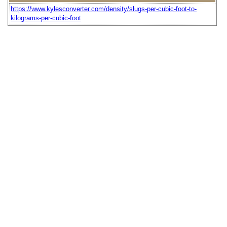
https://www.kylesconverter.com/density/slugs-per-cubic-foot-to-
kilograms-per-cubic-foot