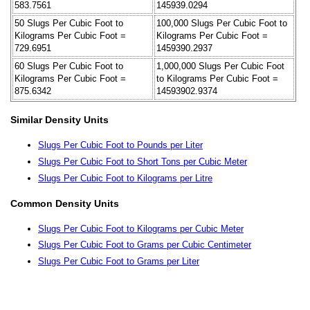
583.7561
145939.0294
50 Slugs Per Cubic Foot to
100,000 Slugs Per Cubic Foot to
Kilograms Per Cubic Foot =
Kilograms Per Cubic Foot =
729.6951
1459390.2937
60 Slugs Per Cubic Foot to
1,000,000 Slugs Per Cubic Foot
Kilograms Per Cubic Foot =
to Kilograms Per Cubic Foot =
875.6342
14593902.9374
Similar Density Units
Slugs Per Cubic Foot to Pounds per Liter
Slugs Per Cubic Foot to Short Tons per Cubic Meter
Slugs Per Cubic Foot to Kilograms per Litre
Common Density Units
Slugs Per Cubic Foot to Kilograms per Cubic Meter
Slugs Per Cubic Foot to Grams per Cubic Centimeter
Slugs Per Cubic Foot to Grams per Liter