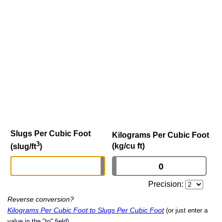
Slugs Per Cubic Foot
Kilograms Per Cubic Foot
3
(kg/cu ft)
(slug/ft
)
Precision:
Reverse conversion?
Kilograms Per Cubic Foot to Slugs Per Cubic Foot
(or just enter a
value in the "to" field)