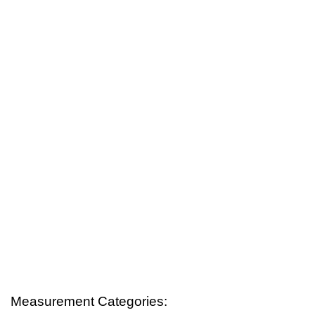
Measurement Categories: