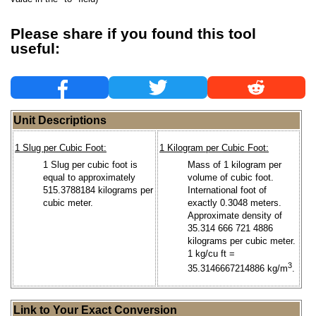
Please share if you found this tool
useful:
Unit Descriptions
1 Slug per Cubic Foot:
1 Kilogram per Cubic Foot:
1 Slug per cubic foot is
Mass of 1 kilogram per
equal to approximately
volume of cubic foot.
515.3788184 kilograms per
International foot of
cubic meter.
exactly 0.3048 meters.
Approximate density of
35.314 666 721 4886
kilograms per cubic meter.
1 kg/cu ft =
3
35.3146667214886 kg/m
.
Link to Your Exact Conversion