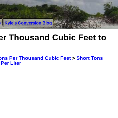
s
Kyle's Conversion Blog
er Thousand Cubic Feet to
ons Per Thousand Cubic Feet
>
Short Tons
Per Liter