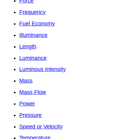
Force
Frequency
Fuel Economy
Illuminance
Length
Luminance
Luminous Intensity
Mass
Mass Flow
Power
Pressure
Speed or Velocity
Temperature