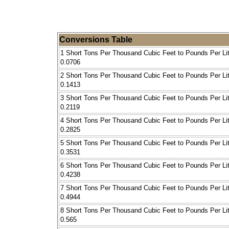
Conversions Table
1 Short Tons Per Thousand Cubic Feet to Pounds Per Lit
0.0706
2 Short Tons Per Thousand Cubic Feet to Pounds Per Lit
0.1413
3 Short Tons Per Thousand Cubic Feet to Pounds Per Lit
0.2119
4 Short Tons Per Thousand Cubic Feet to Pounds Per Lit
0.2825
5 Short Tons Per Thousand Cubic Feet to Pounds Per Lit
0.3531
6 Short Tons Per Thousand Cubic Feet to Pounds Per Lit
0.4238
7 Short Tons Per Thousand Cubic Feet to Pounds Per Lit
0.4944
8 Short Tons Per Thousand Cubic Feet to Pounds Per Lit
0.565