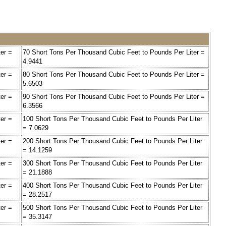
er =
70 Short Tons Per Thousand Cubic Feet to Pounds Per Liter =
4.9441
er =
80 Short Tons Per Thousand Cubic Feet to Pounds Per Liter =
5.6503
er =
90 Short Tons Per Thousand Cubic Feet to Pounds Per Liter =
6.3566
er =
100 Short Tons Per Thousand Cubic Feet to Pounds Per Liter
= 7.0629
er =
200 Short Tons Per Thousand Cubic Feet to Pounds Per Liter
= 14.1259
er =
300 Short Tons Per Thousand Cubic Feet to Pounds Per Liter
= 21.1888
er =
400 Short Tons Per Thousand Cubic Feet to Pounds Per Liter
= 28.2517
er =
500 Short Tons Per Thousand Cubic Feet to Pounds Per Liter
= 35.3147