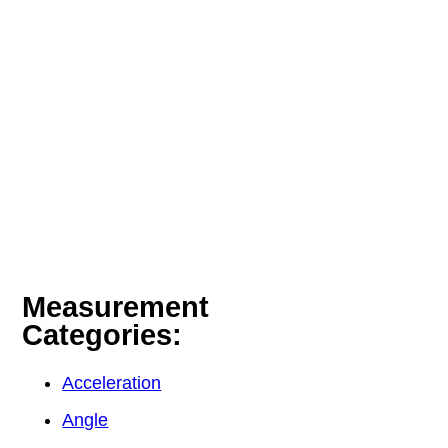
Measurement
Categories:
Acceleration
Angle