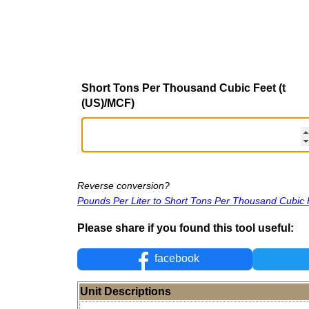
Short Tons Per Thousand Cubic Feet (t
(US)/MCF)
Reverse conversion?
Pounds Per Liter to Short Tons Per Thousand Cubic 
Please share if you found this tool useful:
facebook
Unit Descriptions