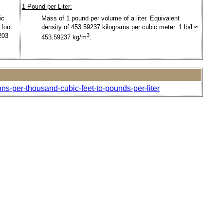
1 Pound per Liter:
ic
Mass of 1 pound per volume of a liter. Equivalent
 foot
density of 453.59237 kilograms per cubic meter. 1 lb/l ≈
203
3
453.59237 kg/m
.
ons-per-thousand-cubic-feet-to-pounds-per-liter