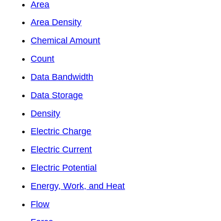
Area
Area Density
Chemical Amount
Count
Data Bandwidth
Data Storage
Density
Electric Charge
Electric Current
Electric Potential
Energy, Work, and Heat
Flow