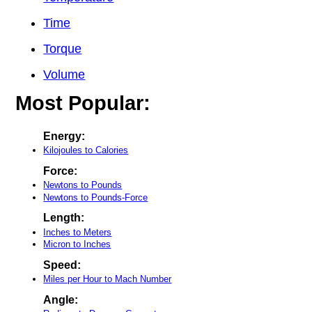
Time
Torque
Volume
Most Popular:
Energy:
Kilojoules to Calories
Force:
Newtons to Pounds
Newtons to Pounds-Force
Length:
Inches to Meters
Micron to Inches
Speed:
Miles per Hour to Mach Number
Angle: