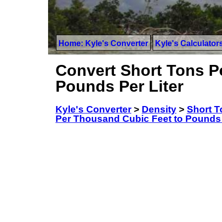
Home: Kyle's Converter
Kyle's Calculator
Convert Short Tons P
Pounds Per Liter
Kyle's Converter
>
Density
>
Short T
Per Thousand Cubic Feet to Pounds 