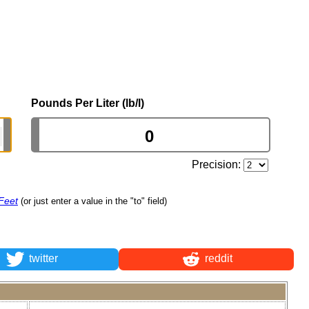
Pounds Per Liter (lb/l)
Precision:
Feet
(or just enter a value in the "to" field)
twitter
reddit