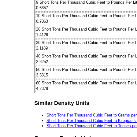
9 Short Tons Per Thousand Cubic Feet to Pounds Per Lit
0.6357
10 Short Tons Per Thousand Cubic Feet to Pounds Per L
0.7063
20 Short Tons Per Thousand Cubic Feet to Pounds Per L
1.4126
30 Short Tons Per Thousand Cubic Feet to Pounds Per L
2.1189
40 Short Tons Per Thousand Cubic Feet to Pounds Per L
2.8252
50 Short Tons Per Thousand Cubic Feet to Pounds Per L
3.5315
60 Short Tons Per Thousand Cubic Feet to Pounds Per L
4.2378
Similar Density Units
Short Tons Per Thousand Cubic Feet to Grams per
Short Tons Per Thousand Cubic Feet to Kilograms 
Short Tons Per Thousand Cubic Feet to Tonnes pe