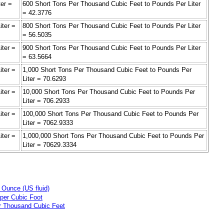
er =
600 Short Tons Per Thousand Cubic Feet to Pounds Per Liter
= 42.3776
iter =
800 Short Tons Per Thousand Cubic Feet to Pounds Per Liter
= 56.5035
iter =
900 Short Tons Per Thousand Cubic Feet to Pounds Per Liter
= 63.5664
iter =
1,000 Short Tons Per Thousand Cubic Feet to Pounds Per
Liter = 70.6293
iter =
10,000 Short Tons Per Thousand Cubic Feet to Pounds Per
Liter = 706.2933
iter =
100,000 Short Tons Per Thousand Cubic Feet to Pounds Per
Liter = 7062.9333
iter =
1,000,000 Short Tons Per Thousand Cubic Feet to Pounds Per
Liter = 70629.3334
 Ounce (US fluid)
per Cubic Foot
r Thousand Cubic Feet