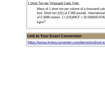
1 Short Ton per Thousand Cubic Feet:
Mass of 1 short ton per volume of a thousand cub
foot. Short ton (US) of 2 000 pounds. International
of 0.3048 meters. 1 t (US)/MCF ≈ 32.0369267479
3
kg/m
.
Link to Your Exact Conversion
https://www.kylesconverter.com/density/short-t