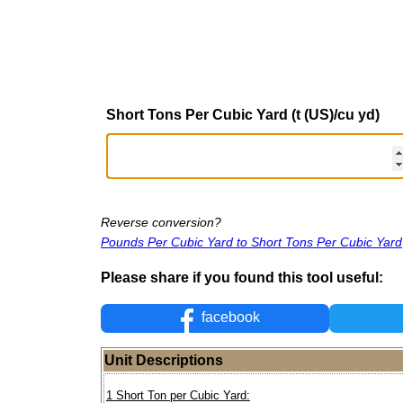
Short Tons Per Cubic Yard (t (US)/cu yd)
Reverse conversion?
Pounds Per Cubic Yard to Short Tons Per Cubic Yard
Please share if you found this tool useful:
facebook
Unit Descriptions
1 Short Ton per Cubic Yard: