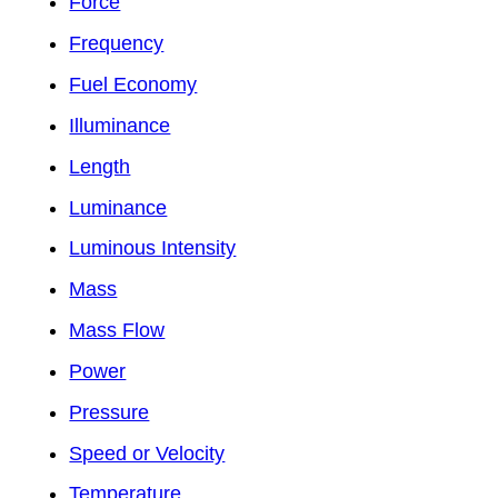
Force
Frequency
Fuel Economy
Illuminance
Length
Luminance
Luminous Intensity
Mass
Mass Flow
Power
Pressure
Speed or Velocity
Temperature