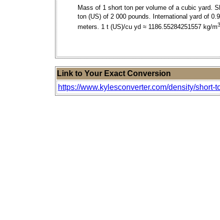
Mass of 1 short ton per volume of a cubic yard. S
ton (US) of 2 000 pounds. International yard of 0.
meters. 1 t (US)/cu yd ≈ 1186.55284251557 kg/m
Link to Your Exact Conversion
https://www.kylesconverter.com/density/short-