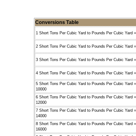
Conversions Table
1 Short Tons Per Cubic Yard to Pounds Per Cubic Yard 
2 Short Tons Per Cubic Yard to Pounds Per Cubic Yard 
3 Short Tons Per Cubic Yard to Pounds Per Cubic Yard 
4 Short Tons Per Cubic Yard to Pounds Per Cubic Yard 
5 Short Tons Per Cubic Yard to Pounds Per Cubic Yard 
10000
6 Short Tons Per Cubic Yard to Pounds Per Cubic Yard 
12000
7 Short Tons Per Cubic Yard to Pounds Per Cubic Yard 
14000
8 Short Tons Per Cubic Yard to Pounds Per Cubic Yard 
16000