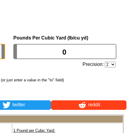
Pounds Per Cubic Yard (lb/cu yd)
Precision:
(or just enter a value in the "to" field)
twitter
reddit
1 Pound per Cubic Yard: