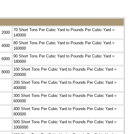
70 Short Tons Per Cubic Yard to Pounds Per Cubic Yard =
= 2000
140000
80 Short Tons Per Cubic Yard to Pounds Per Cubic Yard =
= 4000
160000
90 Short Tons Per Cubic Yard to Pounds Per Cubic Yard =
= 6000
180000
100 Short Tons Per Cubic Yard to Pounds Per Cubic Yard =
= 8000
200000
=
200 Short Tons Per Cubic Yard to Pounds Per Cubic Yard =
400000
=
300 Short Tons Per Cubic Yard to Pounds Per Cubic Yard =
600000
=
400 Short Tons Per Cubic Yard to Pounds Per Cubic Yard =
800000
=
500 Short Tons Per Cubic Yard to Pounds Per Cubic Yard =
1000000