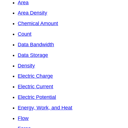
Area
Area Density
Chemical Amount
Count
Data Bandwidth
Data Storage
Density
Electric Charge
Electric Current
Electric Potential
Energy, Work, and Heat
Flow