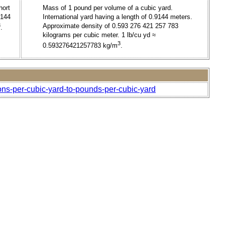
hort
Mass of 1 pound per volume of a cubic yard.
9144
International yard having a length of 0.9144 meters.
3
Approximate density of 0.593 276 421 257 783
.
kilograms per cubic meter. 1 lb/cu yd ≈
3
0.593276421257783 kg/m
.
tons-per-cubic-yard-to-pounds-per-cubic-yard