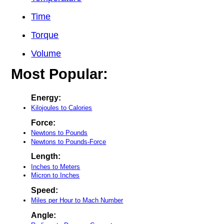
Time
Torque
Volume
Most Popular:
Energy:
Kilojoules to Calories
Force:
Newtons to Pounds
Newtons to Pounds-Force
Length:
Inches to Meters
Micron to Inches
Speed:
Miles per Hour to Mach Number
Angle: