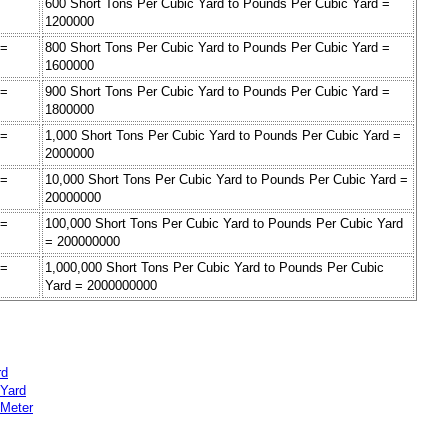
=
600 Short Tons Per Cubic Yard to Pounds Per Cubic Yard =
1200000
 =
800 Short Tons Per Cubic Yard to Pounds Per Cubic Yard =
1600000
 =
900 Short Tons Per Cubic Yard to Pounds Per Cubic Yard =
1800000
 =
1,000 Short Tons Per Cubic Yard to Pounds Per Cubic Yard =
2000000
 =
10,000 Short Tons Per Cubic Yard to Pounds Per Cubic Yard =
20000000
 =
100,000 Short Tons Per Cubic Yard to Pounds Per Cubic Yard
= 200000000
 =
1,000,000 Short Tons Per Cubic Yard to Pounds Per Cubic
Yard = 2000000000
rd
 Yard
 Meter