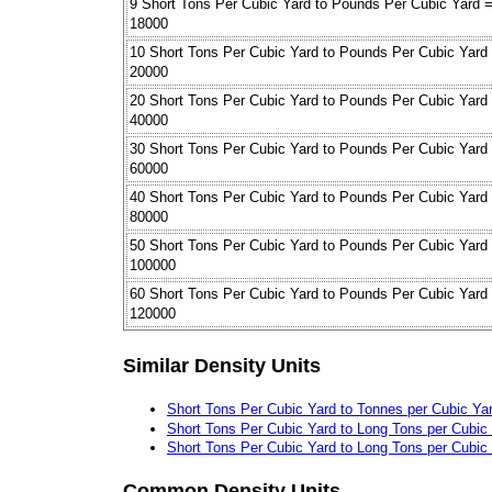
9 Short Tons Per Cubic Yard to Pounds Per Cubic Yard 
18000
10 Short Tons Per Cubic Yard to Pounds Per Cubic Yard
20000
20 Short Tons Per Cubic Yard to Pounds Per Cubic Yard
40000
30 Short Tons Per Cubic Yard to Pounds Per Cubic Yard
60000
40 Short Tons Per Cubic Yard to Pounds Per Cubic Yard
80000
50 Short Tons Per Cubic Yard to Pounds Per Cubic Yard
100000
60 Short Tons Per Cubic Yard to Pounds Per Cubic Yard
120000
Similar Density Units
Short Tons Per Cubic Yard to Tonnes per Cubic Ya
Short Tons Per Cubic Yard to Long Tons per Cubic
Short Tons Per Cubic Yard to Long Tons per Cubic
Common Density Units