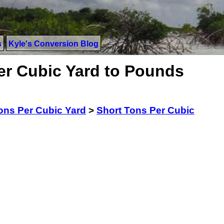
s
Kyle's Conversion Blog
er Cubic Yard to Pounds
ons Per Cubic Yard
>
Short Tons Per Cubic