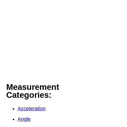
Measurement
Categories:
Acceleration
Angle