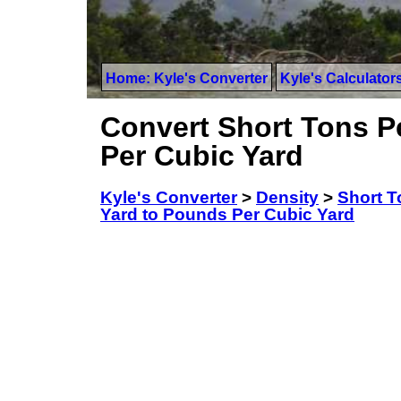
Home: Kyle's Converter
Kyle's Calculator
Convert Short Tons P
Per Cubic Yard
Kyle's Converter
>
Density
>
Short T
Yard to Pounds Per Cubic Yard