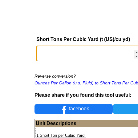
Short Tons Per Cubic Yard (t (US)/cu yd)
Reverse conversion?
Ounces Per Gallon (u.s. Fluid) to Short Tons Per Cub
Please share if you found this tool useful:
facebook
Unit Descriptions
1 Short Ton per Cubic Yard: