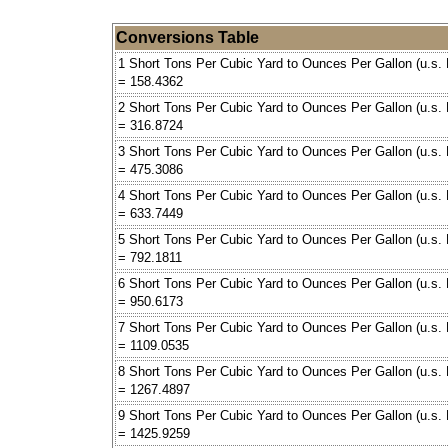
Conversions Table
1 Short Tons Per Cubic Yard to Ounces Per Gallon (u.s. 
= 158.4362
2 Short Tons Per Cubic Yard to Ounces Per Gallon (u.s. 
= 316.8724
3 Short Tons Per Cubic Yard to Ounces Per Gallon (u.s. 
= 475.3086
4 Short Tons Per Cubic Yard to Ounces Per Gallon (u.s. 
= 633.7449
5 Short Tons Per Cubic Yard to Ounces Per Gallon (u.s. 
= 792.1811
6 Short Tons Per Cubic Yard to Ounces Per Gallon (u.s. 
= 950.6173
7 Short Tons Per Cubic Yard to Ounces Per Gallon (u.s. 
= 1109.0535
8 Short Tons Per Cubic Yard to Ounces Per Gallon (u.s. 
= 1267.4897
9 Short Tons Per Cubic Yard to Ounces Per Gallon (u.s. 
= 1425.9259