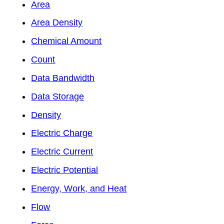
Area
Area Density
Chemical Amount
Count
Data Bandwidth
Data Storage
Density
Electric Charge
Electric Current
Electric Potential
Energy, Work, and Heat
Flow