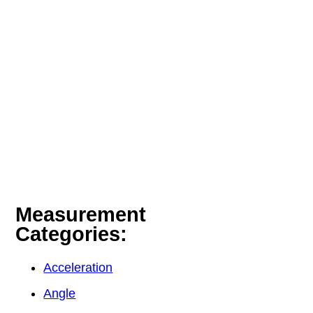
Measurement
Categories:
Acceleration
Angle