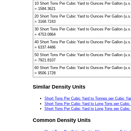
10 Short Tons Per Cubic Yard to Ounces Per Gallon (u.s.
= 1584.3621
20 Short Tons Per Cubic Yard to Ounces Per Gallon (u.s.
= 3168.7243
30 Short Tons Per Cubic Yard to Ounces Per Gallon (u.s.
= 4753.0864
40 Short Tons Per Cubic Yard to Ounces Per Gallon (u.s.
= 6337.4486
50 Short Tons Per Cubic Yard to Ounces Per Gallon (u.s.
= 7921.8107
60 Short Tons Per Cubic Yard to Ounces Per Gallon (u.s.
= 9506.1728
Similar Density Units
Short Tons Per Cubic Yard to Tonnes per Cubic Ya
Short Tons Per Cubic Yard to Long Tons per Cubic
Short Tons Per Cubic Yard to Long Tons per Cubic
Common Density Units