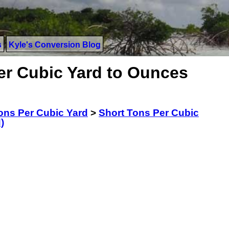
s
Kyle's Conversion Blog
er Cubic Yard to Ounces
ons Per Cubic Yard
>
Short Tons Per Cubic
)