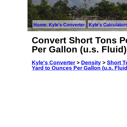
Home: Kyle's Converter
Kyle's Calculator
Convert Short Tons P
Per Gallon (u.s. Fluid)
Kyle's Converter
>
Density
>
Short T
Yard to Ounces Per Gallon (u.s. Fluid