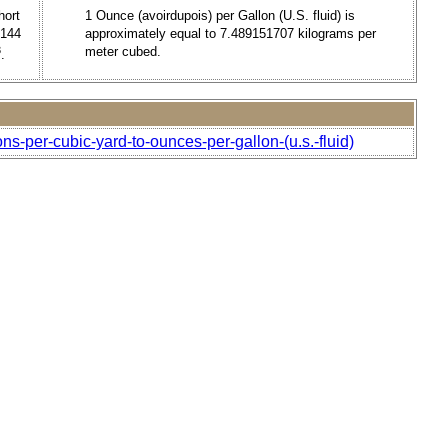
hort
1 Ounce (avoirdupois) per Gallon (U.S. fluid) is
9144
approximately equal to 7.489151707 kilograms per
3
meter cubed.
.
ns-per-cubic-yard-to-ounces-per-gallon-(u.s.-fluid)