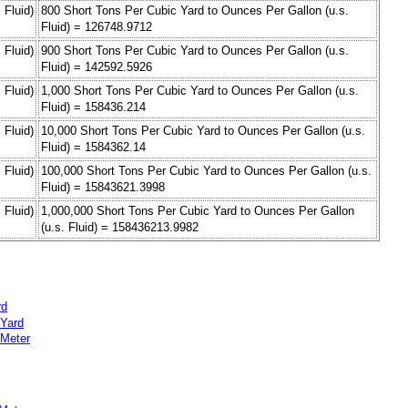
 Fluid)
800 Short Tons Per Cubic Yard to Ounces Per Gallon (u.s.
Fluid) = 126748.9712
 Fluid)
900 Short Tons Per Cubic Yard to Ounces Per Gallon (u.s.
Fluid) = 142592.5926
 Fluid)
1,000 Short Tons Per Cubic Yard to Ounces Per Gallon (u.s.
Fluid) = 158436.214
 Fluid)
10,000 Short Tons Per Cubic Yard to Ounces Per Gallon (u.s.
Fluid) = 1584362.14
 Fluid)
100,000 Short Tons Per Cubic Yard to Ounces Per Gallon (u.s.
Fluid) = 15843621.3998
 Fluid)
1,000,000 Short Tons Per Cubic Yard to Ounces Per Gallon
(u.s. Fluid) = 158436213.9982
rd
 Yard
 Meter