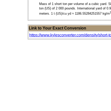
Mass of 1 short ton per volume of a cubic yard. S
ton (US) of 2 000 pounds. International yard of 0.
meters. 1 t (US)/cu yd ≈ 1186.55284251557 kg/m
Link to Your Exact Conversion
https://www.kylesconverter.com/density/short-to