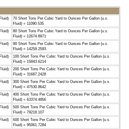
Fluid)
70 Short Tons Per Cubic Yard to Ounces Per Gallon (u.s.
Fluid) = 11090.535
Fluid)
80 Short Tons Per Cubic Yard to Ounces Per Gallon (u.s.
Fluid) = 12674.8971
Fluid)
90 Short Tons Per Cubic Yard to Ounces Per Gallon (u.s.
Fluid) = 14259.2593
Fluid)
100 Short Tons Per Cubic Yard to Ounces Per Gallon (u.s.
Fluid) = 15843.6214
Fluid)
200 Short Tons Per Cubic Yard to Ounces Per Gallon (u.s.
Fluid) = 31687.2428
Fluid)
300 Short Tons Per Cubic Yard to Ounces Per Gallon (u.s.
Fluid) = 47530.8642
Fluid)
400 Short Tons Per Cubic Yard to Ounces Per Gallon (u.s.
Fluid) = 63374.4856
Fluid)
500 Short Tons Per Cubic Yard to Ounces Per Gallon (u.s.
Fluid) = 79218.107
Fluid)
600 Short Tons Per Cubic Yard to Ounces Per Gallon (u.s.
Fluid) = 95061.7284