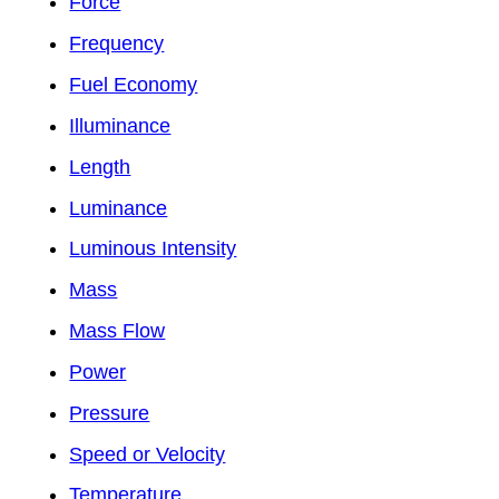
Force
Frequency
Fuel Economy
Illuminance
Length
Luminance
Luminous Intensity
Mass
Mass Flow
Power
Pressure
Speed or Velocity
Temperature