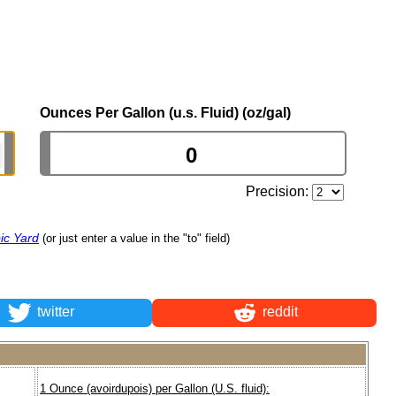
Ounces Per Gallon (u.s. Fluid) (oz/gal)
Precision:
ic Yard
(or just enter a value in the "to" field)
twitter
reddit
1 Ounce (avoirdupois) per Gallon (U.S. fluid):