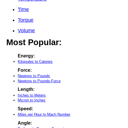
Time
Torque
Volume
Most Popular:
Energy:
Kilojoules to Calories
Force:
Newtons to Pounds
Newtons to Pounds-Force
Length:
Inches to Meters
Micron to Inches
Speed:
Miles per Hour to Mach Number
Angle: