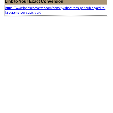
Link to Your Exact Conversion
https://www.kylesconverter.com/density/short-tons-per-cubic-yard-to-
kilograms-per-cubic-yard