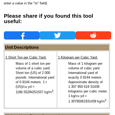
enter a value in the "to" field)
Please share if you found this tool
useful:
Unit Descriptions
1 Short Ton per Cubic Yard:
1 Kilogram per Cubic Yard:
Mass of 1 short ton per
Mass of 1 kilogram per
volume of a cubic yard.
volume of cubic yard.
Short ton (US) of 2 000
International yard of
pounds. International yard
exactly 0.9144 meters.
of 0.9144 meters. 1 t
Approximate density of
(US)/cu yd ≈
1.307 950 619 31439
3
kilograms per cubic meter.
1186.55284251557 kg/m
.
1 kg/cu yd =
3
1.30795061931439 kg/m
.