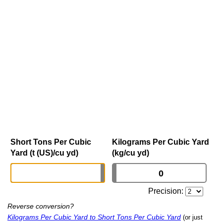
Short Tons Per Cubic
Kilograms Per Cubic Yard
Yard (t (US)/cu yd)
(kg/cu yd)
Precision:
Reverse conversion?
Kilograms Per Cubic Yard to Short Tons Per Cubic Yard
(or just