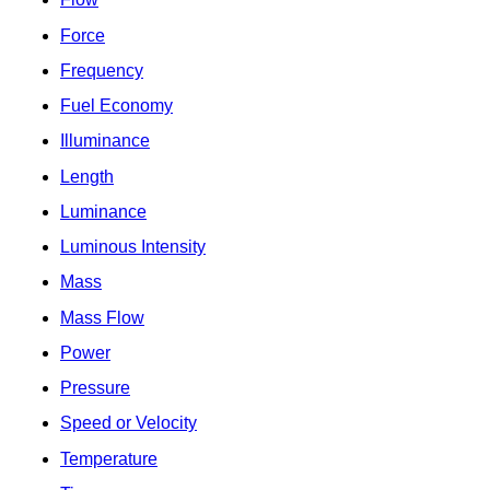
Force
Frequency
Fuel Economy
Illuminance
Length
Luminance
Luminous Intensity
Mass
Mass Flow
Power
Pressure
Speed or Velocity
Temperature