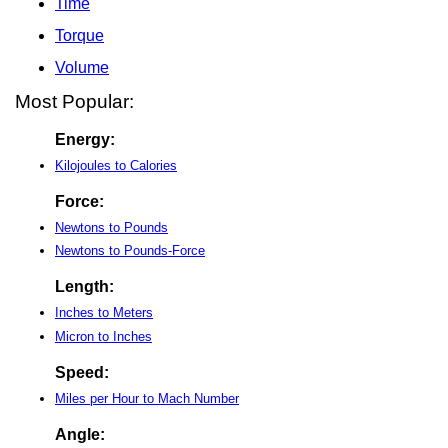
Time
Torque
Volume
Most Popular:
Energy:
Kilojoules to Calories
Force:
Newtons to Pounds
Newtons to Pounds-Force
Length:
Inches to Meters
Micron to Inches
Speed:
Miles per Hour to Mach Number
Angle: