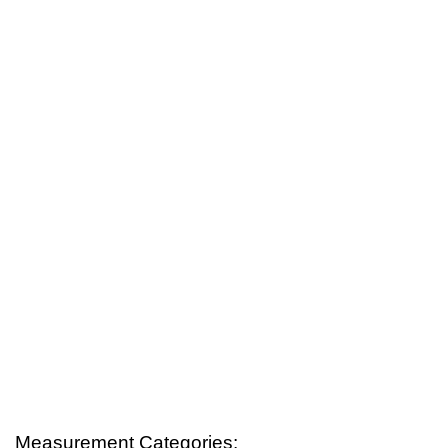
Measurement Categories: