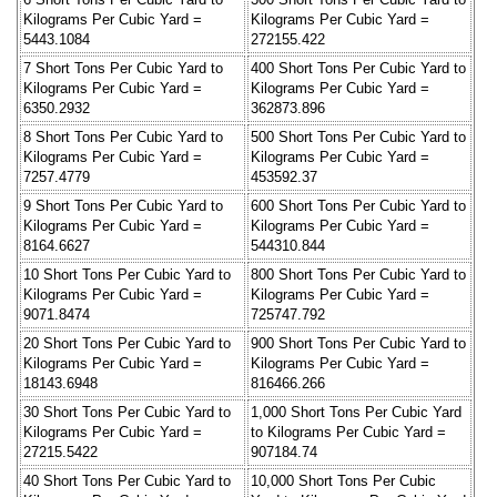
Kilograms Per Cubic Yard =
Kilograms Per Cubic Yard =
5443.1084
272155.422
7 Short Tons Per Cubic Yard to
400 Short Tons Per Cubic Yard to
Kilograms Per Cubic Yard =
Kilograms Per Cubic Yard =
6350.2932
362873.896
8 Short Tons Per Cubic Yard to
500 Short Tons Per Cubic Yard to
Kilograms Per Cubic Yard =
Kilograms Per Cubic Yard =
7257.4779
453592.37
9 Short Tons Per Cubic Yard to
600 Short Tons Per Cubic Yard to
Kilograms Per Cubic Yard =
Kilograms Per Cubic Yard =
8164.6627
544310.844
10 Short Tons Per Cubic Yard to
800 Short Tons Per Cubic Yard to
Kilograms Per Cubic Yard =
Kilograms Per Cubic Yard =
9071.8474
725747.792
20 Short Tons Per Cubic Yard to
900 Short Tons Per Cubic Yard to
Kilograms Per Cubic Yard =
Kilograms Per Cubic Yard =
18143.6948
816466.266
30 Short Tons Per Cubic Yard to
1,000 Short Tons Per Cubic Yard
Kilograms Per Cubic Yard =
to Kilograms Per Cubic Yard =
27215.5422
907184.74
40 Short Tons Per Cubic Yard to
10,000 Short Tons Per Cubic