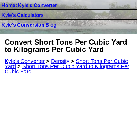
Home: Kyle's Converter
Kyle's Calculators
Kyle's Conversion Blog
Convert Short Tons Per Cubic Yard
to Kilograms Per Cubic Yard
Kyle's Converter
>
Density
>
Short Tons Per Cubic
Yard
>
Short Tons Per Cubic Yard to Kilograms Per
Cubic Yard