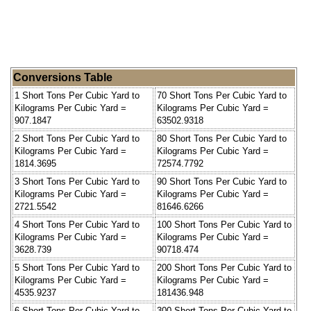
Conversions Table
1 Short Tons Per Cubic Yard to
70 Short Tons Per Cubic Yard to
Kilograms Per Cubic Yard =
Kilograms Per Cubic Yard =
907.1847
63502.9318
2 Short Tons Per Cubic Yard to
80 Short Tons Per Cubic Yard to
Kilograms Per Cubic Yard =
Kilograms Per Cubic Yard =
1814.3695
72574.7792
3 Short Tons Per Cubic Yard to
90 Short Tons Per Cubic Yard to
Kilograms Per Cubic Yard =
Kilograms Per Cubic Yard =
2721.5542
81646.6266
4 Short Tons Per Cubic Yard to
100 Short Tons Per Cubic Yard to
Kilograms Per Cubic Yard =
Kilograms Per Cubic Yard =
3628.739
90718.474
5 Short Tons Per Cubic Yard to
200 Short Tons Per Cubic Yard to
Kilograms Per Cubic Yard =
Kilograms Per Cubic Yard =
4535.9237
181436.948
6 Short Tons Per Cubic Yard to
300 Short Tons Per Cubic Yard to