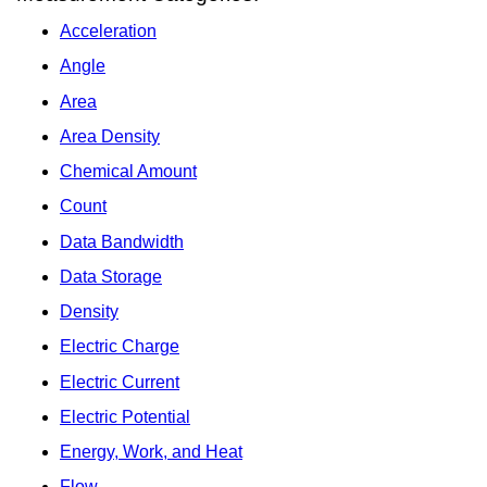
Acceleration
Angle
Area
Area Density
Chemical Amount
Count
Data Bandwidth
Data Storage
Density
Electric Charge
Electric Current
Electric Potential
Energy, Work, and Heat
Flow