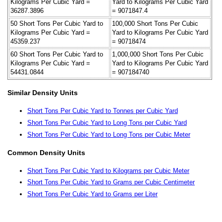
Kilograms Per Cubic Yard =
Yard to Kilograms Per Cubic Yard
36287.3896
= 9071847.4
50 Short Tons Per Cubic Yard to
100,000 Short Tons Per Cubic
Kilograms Per Cubic Yard =
Yard to Kilograms Per Cubic Yard
45359.237
= 90718474
60 Short Tons Per Cubic Yard to
1,000,000 Short Tons Per Cubic
Kilograms Per Cubic Yard =
Yard to Kilograms Per Cubic Yard
54431.0844
= 907184740
Similar Density Units
Short Tons Per Cubic Yard to Tonnes per Cubic Yard
Short Tons Per Cubic Yard to Long Tons per Cubic Yard
Short Tons Per Cubic Yard to Long Tons per Cubic Meter
Common Density Units
Short Tons Per Cubic Yard to Kilograms per Cubic Meter
Short Tons Per Cubic Yard to Grams per Cubic Centimeter
Short Tons Per Cubic Yard to Grams per Liter