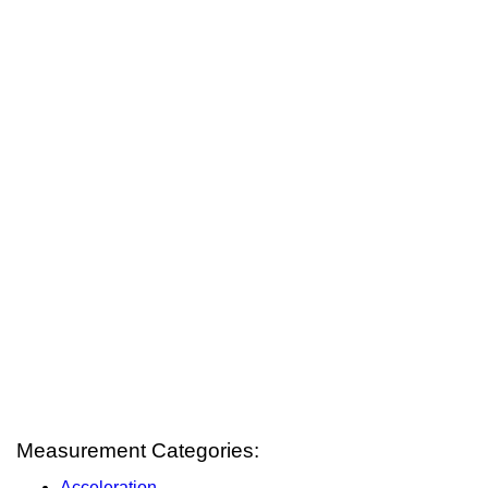
Measurement Categories:
Acceleration