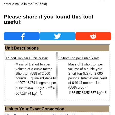
enter a value in the "to" field)
Please share if you found this tool
useful:
Unit Descriptions
1 Short Ton per Cubic Meter:
1 Short Ton per Cubic Yard:
Mass of 1 short ton per
Mass of 1 short ton per
volume of a cubic meter.
volume of a cubic yard.
Short ton (US) of 2 000
Short ton (US) of 2 000
pounds. Equivalent density
pounds. International yard
of 907.18474 kilograms per
of 0.9144 meters. 1 t
3
(US)/cu yd ≈
cubic meter. 1 t (US)/m
≈
3
3
1186.55284251557 kg/m
.
907.18474 kg/m
.
Link to Your Exact Conversion