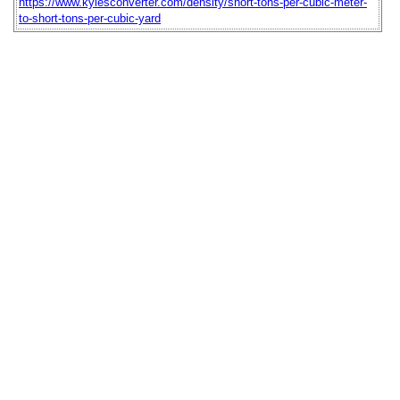
https://www.kylesconverter.com/density/short-tons-per-cubic-meter-
to-short-tons-per-cubic-yard