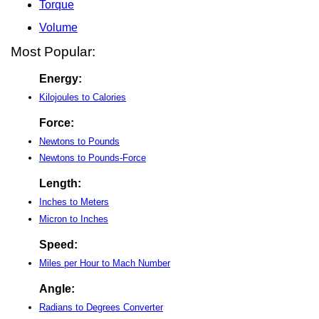
Torque
Volume
Most Popular:
Energy:
Kilojoules to Calories
Force:
Newtons to Pounds
Newtons to Pounds-Force
Length:
Inches to Meters
Micron to Inches
Speed:
Miles per Hour to Mach Number
Angle:
Radians to Degrees Converter