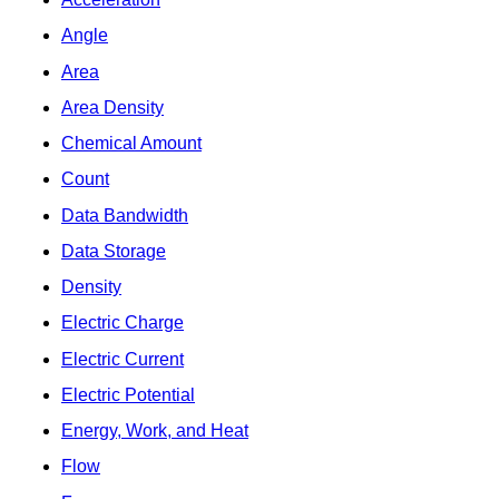
Angle
Area
Area Density
Chemical Amount
Count
Data Bandwidth
Data Storage
Density
Electric Charge
Electric Current
Electric Potential
Energy, Work, and Heat
Flow