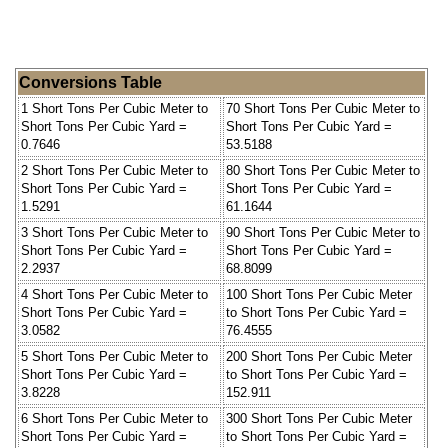
Conversions Table
1 Short Tons Per Cubic Meter to
70 Short Tons Per Cubic Meter to
Short Tons Per Cubic Yard =
Short Tons Per Cubic Yard =
0.7646
53.5188
2 Short Tons Per Cubic Meter to
80 Short Tons Per Cubic Meter to
Short Tons Per Cubic Yard =
Short Tons Per Cubic Yard =
1.5291
61.1644
3 Short Tons Per Cubic Meter to
90 Short Tons Per Cubic Meter to
Short Tons Per Cubic Yard =
Short Tons Per Cubic Yard =
2.2937
68.8099
4 Short Tons Per Cubic Meter to
100 Short Tons Per Cubic Meter
Short Tons Per Cubic Yard =
to Short Tons Per Cubic Yard =
3.0582
76.4555
5 Short Tons Per Cubic Meter to
200 Short Tons Per Cubic Meter
Short Tons Per Cubic Yard =
to Short Tons Per Cubic Yard =
3.8228
152.911
6 Short Tons Per Cubic Meter to
300 Short Tons Per Cubic Meter
Short Tons Per Cubic Yard =
to Short Tons Per Cubic Yard =