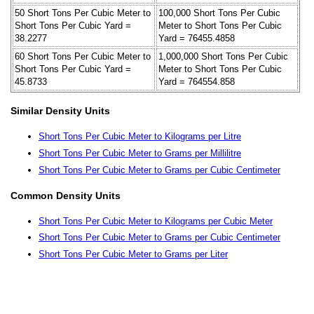
50 Short Tons Per Cubic Meter to
100,000 Short Tons Per Cubic
Short Tons Per Cubic Yard =
Meter to Short Tons Per Cubic
38.2277
Yard = 76455.4858
60 Short Tons Per Cubic Meter to
1,000,000 Short Tons Per Cubic
Short Tons Per Cubic Yard =
Meter to Short Tons Per Cubic
45.8733
Yard = 764554.858
Similar Density Units
Short Tons Per Cubic Meter to Kilograms per Litre
Short Tons Per Cubic Meter to Grams per Millilitre
Short Tons Per Cubic Meter to Grams per Cubic Centimeter
Common Density Units
Short Tons Per Cubic Meter to Kilograms per Cubic Meter
Short Tons Per Cubic Meter to Grams per Cubic Centimeter
Short Tons Per Cubic Meter to Grams per Liter