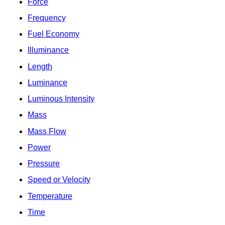
Force
Frequency
Fuel Economy
Illuminance
Length
Luminance
Luminous Intensity
Mass
Mass Flow
Power
Pressure
Speed or Velocity
Temperature
Time