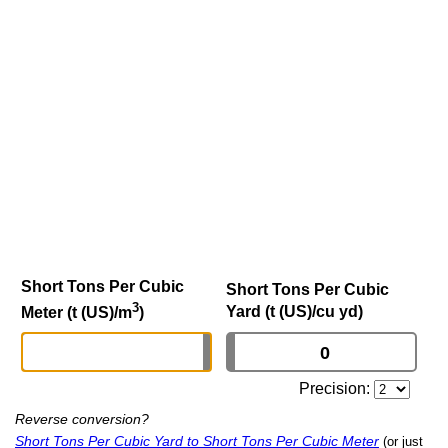
Short Tons Per Cubic
Short Tons Per Cubic
3
Yard (t (US)/cu yd)
Meter (t (US)/m
)
Precision:
Reverse conversion?
Short Tons Per Cubic Yard to Short Tons Per Cubic Meter
(or just