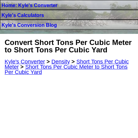
Home: Kyle's Converter
Kyle's Calculators
Kyle's Conversion Blog
Convert Short Tons Per Cubic Meter
to Short Tons Per Cubic Yard
Kyle's Converter
>
Density
>
Short Tons Per Cubic
Meter
>
Short Tons Per Cubic Meter to Short Tons
Per Cubic Yard