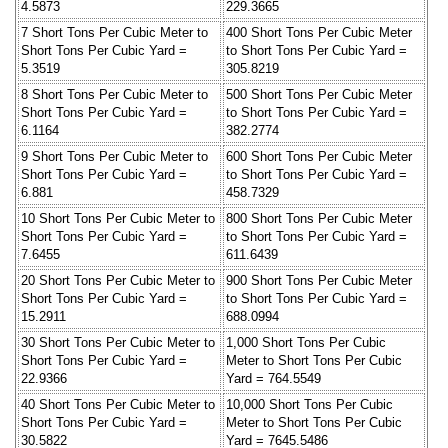
4.5873
229.3665
7 Short Tons Per Cubic Meter to
400 Short Tons Per Cubic Meter
Short Tons Per Cubic Yard =
to Short Tons Per Cubic Yard =
5.3519
305.8219
8 Short Tons Per Cubic Meter to
500 Short Tons Per Cubic Meter
Short Tons Per Cubic Yard =
to Short Tons Per Cubic Yard =
6.1164
382.2774
9 Short Tons Per Cubic Meter to
600 Short Tons Per Cubic Meter
Short Tons Per Cubic Yard =
to Short Tons Per Cubic Yard =
6.881
458.7329
10 Short Tons Per Cubic Meter to
800 Short Tons Per Cubic Meter
Short Tons Per Cubic Yard =
to Short Tons Per Cubic Yard =
7.6455
611.6439
20 Short Tons Per Cubic Meter to
900 Short Tons Per Cubic Meter
Short Tons Per Cubic Yard =
to Short Tons Per Cubic Yard =
15.2911
688.0994
30 Short Tons Per Cubic Meter to
1,000 Short Tons Per Cubic
Short Tons Per Cubic Yard =
Meter to Short Tons Per Cubic
22.9366
Yard = 764.5549
40 Short Tons Per Cubic Meter to
10,000 Short Tons Per Cubic
Short Tons Per Cubic Yard =
Meter to Short Tons Per Cubic
30.5822
Yard = 7645.5486