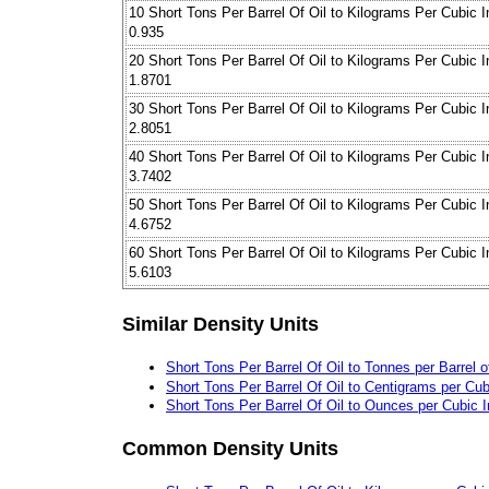
10 Short Tons Per Barrel Of Oil to Kilograms Per Cubic 
0.935
20 Short Tons Per Barrel Of Oil to Kilograms Per Cubic 
1.8701
30 Short Tons Per Barrel Of Oil to Kilograms Per Cubic 
2.8051
40 Short Tons Per Barrel Of Oil to Kilograms Per Cubic 
3.7402
50 Short Tons Per Barrel Of Oil to Kilograms Per Cubic 
4.6752
60 Short Tons Per Barrel Of Oil to Kilograms Per Cubic 
5.6103
Similar Density Units
Short Tons Per Barrel Of Oil to Tonnes per Barrel o
Short Tons Per Barrel Of Oil to Centigrams per Cub
Short Tons Per Barrel Of Oil to Ounces per Cubic 
Common Density Units