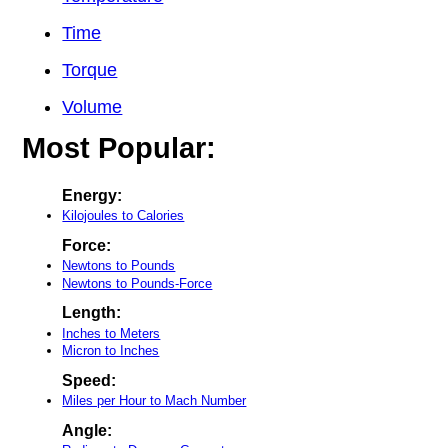
Time
Torque
Volume
Most Popular:
Energy:
Kilojoules to Calories
Force:
Newtons to Pounds
Newtons to Pounds-Force
Length:
Inches to Meters
Micron to Inches
Speed:
Miles per Hour to Mach Number
Angle: