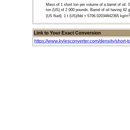
Mass of 1 short ton per volume of a barrel of oil. 
ton (US) of 2 000 pounds. Barrel of oil having 42 g
(US fluid). 1 t (US)/bbl ≈ 5706.02034842365 kg/m
Link to Your Exact Conversion
https://www.kylesconverter.com/density/short-to