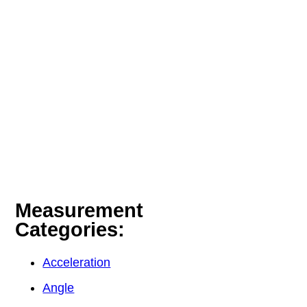
Measurement
Categories:
Acceleration
Angle