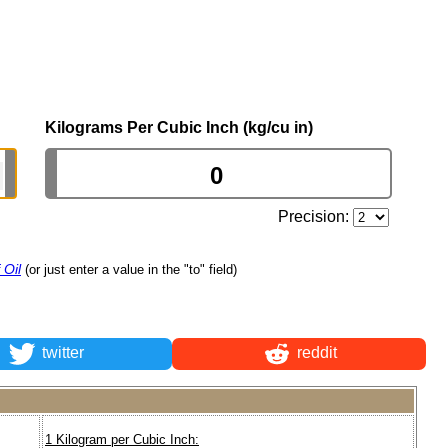
Kilograms Per Cubic Inch (kg/cu in)
Precision:
 Oil
(or just enter a value in the "to" field)
twitter
reddit
1 Kilogram per Cubic Inch: