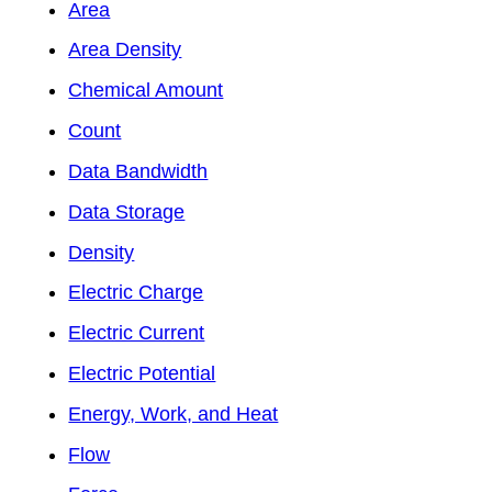
Area
Area Density
Chemical Amount
Count
Data Bandwidth
Data Storage
Density
Electric Charge
Electric Current
Electric Potential
Energy, Work, and Heat
Flow