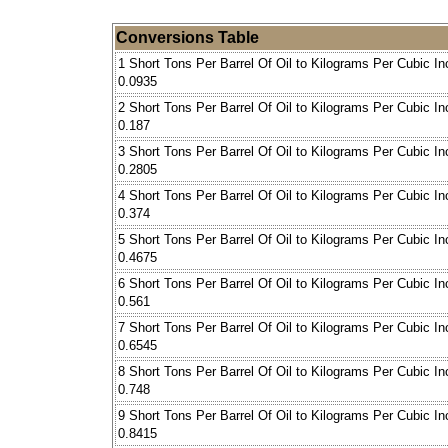
Conversions Table
1 Short Tons Per Barrel Of Oil to Kilograms Per Cubic In
0.0935
2 Short Tons Per Barrel Of Oil to Kilograms Per Cubic In
0.187
3 Short Tons Per Barrel Of Oil to Kilograms Per Cubic In
0.2805
4 Short Tons Per Barrel Of Oil to Kilograms Per Cubic In
0.374
5 Short Tons Per Barrel Of Oil to Kilograms Per Cubic In
0.4675
6 Short Tons Per Barrel Of Oil to Kilograms Per Cubic In
0.561
7 Short Tons Per Barrel Of Oil to Kilograms Per Cubic In
0.6545
8 Short Tons Per Barrel Of Oil to Kilograms Per Cubic In
0.748
9 Short Tons Per Barrel Of Oil to Kilograms Per Cubic In
0.8415