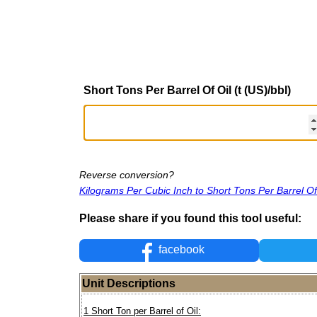
Short Tons Per Barrel Of Oil (t (US)/bbl)
Reverse conversion?
Kilograms Per Cubic Inch to Short Tons Per Barrel Of
Please share if you found this tool useful:
facebook
Unit Descriptions
1 Short Ton per Barrel of Oil: