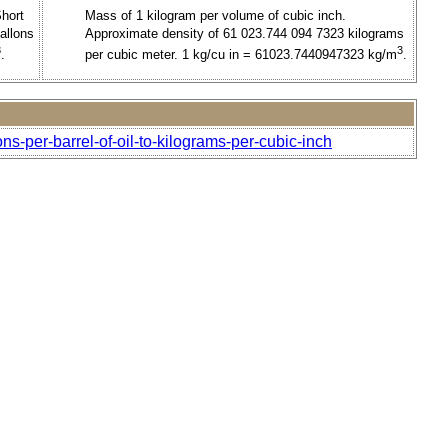
Short
Mass of 1 kilogram per volume of cubic inch.
allons
Approximate density of 61 023.744 094 7323 kilograms
3
3
.
per cubic meter. 1 kg/cu in = 61023.7440947323 kg/m
.
ns-per-barrel-of-oil-to-kilograms-per-cubic-inch