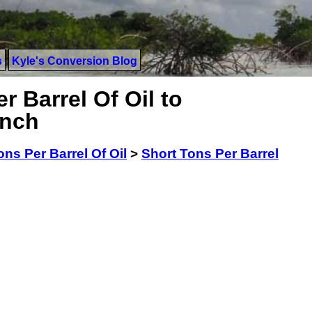
s
Kyle's Conversion Blog
r Barrel Of Oil to
Inch
ons Per Barrel Of Oil
>
Short Tons Per Barrel