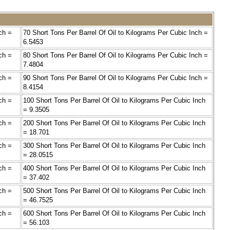
ch =
70 Short Tons Per Barrel Of Oil to Kilograms Per Cubic Inch =
6.5453
ch =
80 Short Tons Per Barrel Of Oil to Kilograms Per Cubic Inch =
7.4804
ch =
90 Short Tons Per Barrel Of Oil to Kilograms Per Cubic Inch =
8.4154
ch =
100 Short Tons Per Barrel Of Oil to Kilograms Per Cubic Inch
= 9.3505
ch =
200 Short Tons Per Barrel Of Oil to Kilograms Per Cubic Inch
= 18.701
ch =
300 Short Tons Per Barrel Of Oil to Kilograms Per Cubic Inch
= 28.0515
ch =
400 Short Tons Per Barrel Of Oil to Kilograms Per Cubic Inch
= 37.402
ch =
500 Short Tons Per Barrel Of Oil to Kilograms Per Cubic Inch
= 46.7525
ch =
600 Short Tons Per Barrel Of Oil to Kilograms Per Cubic Inch
= 56.103