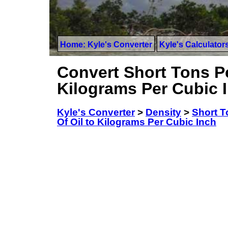
Home: Kyle's Converter
Kyle's Calculator
Convert Short Tons Pe
Kilograms Per Cubic 
Kyle's Converter
>
Density
>
Short T
Of Oil to Kilograms Per Cubic Inch