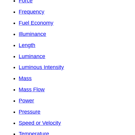
Force
Frequency
Fuel Economy
Illuminance
Length
Luminance
Luminous Intensity
Mass
Mass Flow
Power
Pressure
Speed or Velocity
Temperature