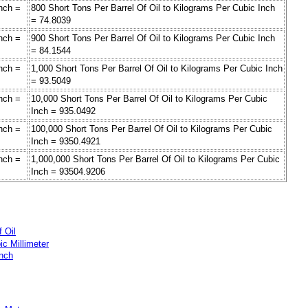
Inch =
800 Short Tons Per Barrel Of Oil to Kilograms Per Cubic Inch
= 74.8039
Inch =
900 Short Tons Per Barrel Of Oil to Kilograms Per Cubic Inch
= 84.1544
Inch =
1,000 Short Tons Per Barrel Of Oil to Kilograms Per Cubic Inch
= 93.5049
Inch =
10,000 Short Tons Per Barrel Of Oil to Kilograms Per Cubic
Inch = 935.0492
Inch =
100,000 Short Tons Per Barrel Of Oil to Kilograms Per Cubic
Inch = 9350.4921
Inch =
1,000,000 Short Tons Per Barrel Of Oil to Kilograms Per Cubic
Inch = 93504.9206
f Oil
ic Millimeter
Inch