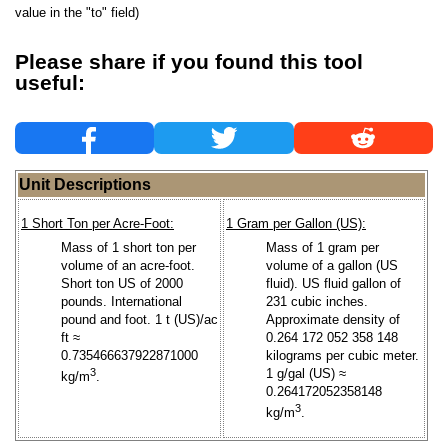
value in the "to" field)
Please share if you found this tool
useful:
Unit Descriptions
1 Short Ton per Acre-Foot:
1 Gram per Gallon (US):
Mass of 1 short ton per
Mass of 1 gram per
volume of an acre-foot.
volume of a gallon (US
Short ton US of 2000
fluid). US fluid gallon of
pounds. International
231 cubic inches.
pound and foot. 1 t (US)/ac
Approximate density of
ft ≈
0.264 172 052 358 148
0.735466637922871000
kilograms per cubic meter.
3
1 g/gal (US) ≈
kg/m
.
0.264172052358148
3
kg/m
.