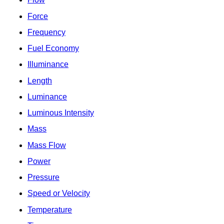
Force
Frequency
Fuel Economy
Illuminance
Length
Luminance
Luminous Intensity
Mass
Mass Flow
Power
Pressure
Speed or Velocity
Temperature