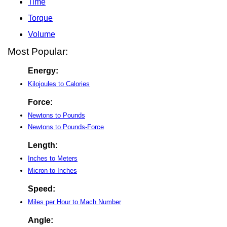
Time
Torque
Volume
Most Popular:
Energy:
Kilojoules to Calories
Force:
Newtons to Pounds
Newtons to Pounds-Force
Length:
Inches to Meters
Micron to Inches
Speed:
Miles per Hour to Mach Number
Angle: