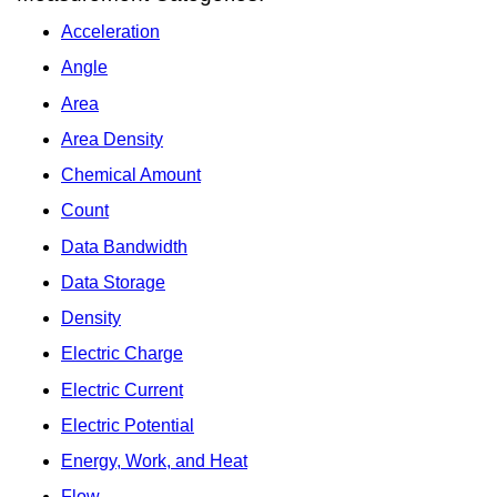
Acceleration
Angle
Area
Area Density
Chemical Amount
Count
Data Bandwidth
Data Storage
Density
Electric Charge
Electric Current
Electric Potential
Energy, Work, and Heat
Flow