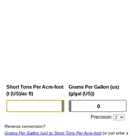
Short Tons Per Acre-foot
Grams Per Gallon (us)
(t (US)/ac ft)
(g/gal (US))
Precision:
Reverse conversion?
Grams Per Gallon (us) to Short Tons Per Acre-foot
(or just enter a