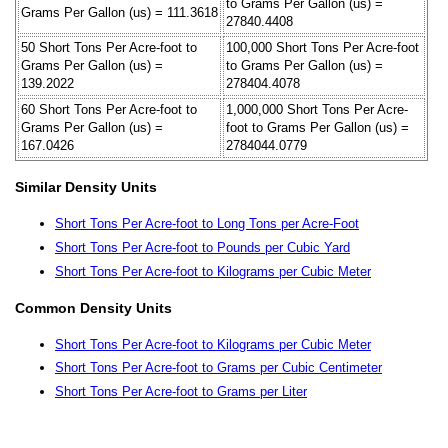
to Grams Per Gallon (us) =
Grams Per Gallon (us) = 111.3618
27840.4408
50 Short Tons Per Acre-foot to
100,000 Short Tons Per Acre-foot
Grams Per Gallon (us) =
to Grams Per Gallon (us) =
139.2022
278404.4078
60 Short Tons Per Acre-foot to
1,000,000 Short Tons Per Acre-
Grams Per Gallon (us) =
foot to Grams Per Gallon (us) =
167.0426
2784044.0779
Similar Density Units
Short Tons Per Acre-foot to Long Tons per Acre-Foot
Short Tons Per Acre-foot to Pounds per Cubic Yard
Short Tons Per Acre-foot to Kilograms per Cubic Meter
Common Density Units
Short Tons Per Acre-foot to Kilograms per Cubic Meter
Short Tons Per Acre-foot to Grams per Cubic Centimeter
Short Tons Per Acre-foot to Grams per Liter