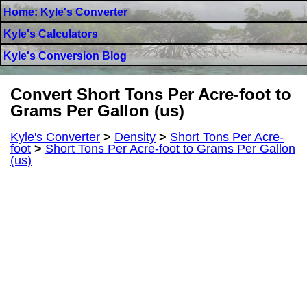
Home: Kyle's Converter
Kyle's Calculators
Kyle's Conversion Blog
Convert Short Tons Per Acre-foot to
Grams Per Gallon (us)
Kyle's Converter
>
Density
>
Short Tons Per Acre-
foot
>
Short Tons Per Acre-foot to Grams Per Gallon
(us)