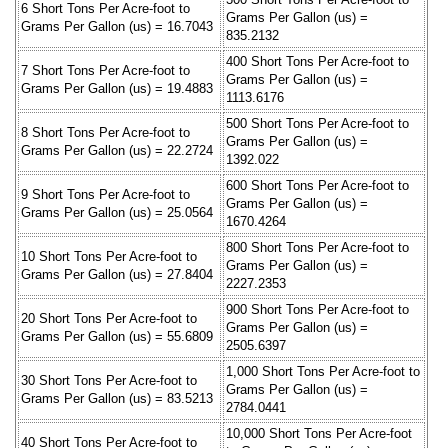
6 Short Tons Per Acre-foot to
Grams Per Gallon (us) =
Grams Per Gallon (us) = 16.7043
835.2132
400 Short Tons Per Acre-foot to
7 Short Tons Per Acre-foot to
Grams Per Gallon (us) =
Grams Per Gallon (us) = 19.4883
1113.6176
500 Short Tons Per Acre-foot to
8 Short Tons Per Acre-foot to
Grams Per Gallon (us) =
Grams Per Gallon (us) = 22.2724
1392.022
600 Short Tons Per Acre-foot to
9 Short Tons Per Acre-foot to
Grams Per Gallon (us) =
Grams Per Gallon (us) = 25.0564
1670.4264
800 Short Tons Per Acre-foot to
10 Short Tons Per Acre-foot to
Grams Per Gallon (us) =
Grams Per Gallon (us) = 27.8404
2227.2353
900 Short Tons Per Acre-foot to
20 Short Tons Per Acre-foot to
Grams Per Gallon (us) =
Grams Per Gallon (us) = 55.6809
2505.6397
1,000 Short Tons Per Acre-foot to
30 Short Tons Per Acre-foot to
Grams Per Gallon (us) =
Grams Per Gallon (us) = 83.5213
2784.0441
10,000 Short Tons Per Acre-foot
40 Short Tons Per Acre-foot to