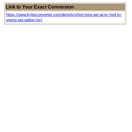
Link to Your Exact Conversion
https://www.kylesconverter.com/density/short-tons-per-acre--foot-to-
grams-per-gallon-(us)