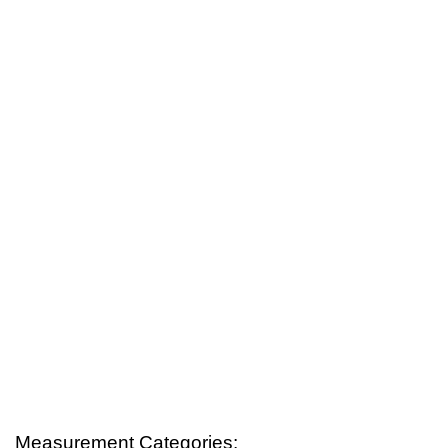
Measurement Categories: