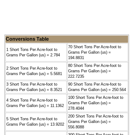
Conversions Table
70 Short Tons Per Acre-foot to
1 Short Tons Per Acre-foot to
Grams Per Gallon (us) =
Grams Per Gallon (us) = 2.784
194.8831
80 Short Tons Per Acre-foot to
2 Short Tons Per Acre-foot to
Grams Per Gallon (us) =
Grams Per Gallon (us) = 5.5681
222.7235
3 Short Tons Per Acre-foot to
90 Short Tons Per Acre-foot to
Grams Per Gallon (us) = 8.3521
Grams Per Gallon (us) = 250.564
100 Short Tons Per Acre-foot to
4 Short Tons Per Acre-foot to
Grams Per Gallon (us) =
Grams Per Gallon (us) = 11.1362
278.4044
200 Short Tons Per Acre-foot to
5 Short Tons Per Acre-foot to
Grams Per Gallon (us) =
Grams Per Gallon (us) = 13.9202
556.8088
300 Short Tons Per Acre-foot to