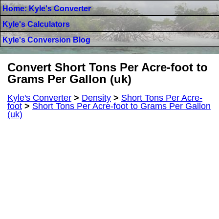
Home: Kyle's Converter
Kyle's Calculators
Kyle's Conversion Blog
Convert Short Tons Per Acre-foot to
Grams Per Gallon (uk)
Kyle's Converter
>
Density
>
Short Tons Per Acre-
foot
>
Short Tons Per Acre-foot to Grams Per Gallon
(uk)