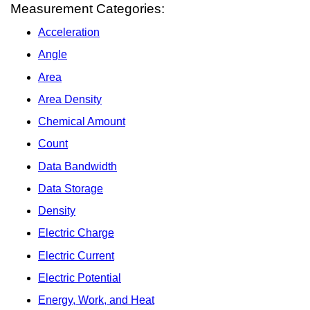
Measurement Categories:
Acceleration
Angle
Area
Area Density
Chemical Amount
Count
Data Bandwidth
Data Storage
Density
Electric Charge
Electric Current
Electric Potential
Energy, Work, and Heat