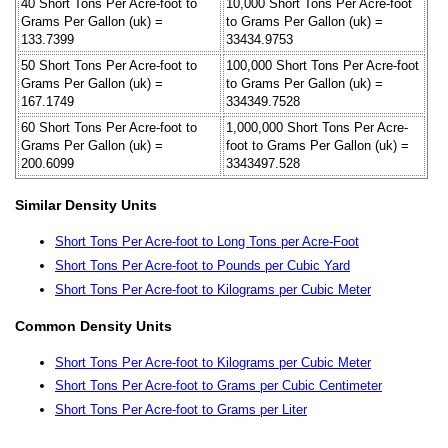
40 Short Tons Per Acre-foot to
10,000 Short Tons Per Acre-foot
Grams Per Gallon (uk) =
to Grams Per Gallon (uk) =
133.7399
33434.9753
50 Short Tons Per Acre-foot to
100,000 Short Tons Per Acre-foot
Grams Per Gallon (uk) =
to Grams Per Gallon (uk) =
167.1749
334349.7528
60 Short Tons Per Acre-foot to
1,000,000 Short Tons Per Acre-
Grams Per Gallon (uk) =
foot to Grams Per Gallon (uk) =
200.6099
3343497.528
Similar Density Units
Short Tons Per Acre-foot to Long Tons per Acre-Foot
Short Tons Per Acre-foot to Pounds per Cubic Yard
Short Tons Per Acre-foot to Kilograms per Cubic Meter
Common Density Units
Short Tons Per Acre-foot to Kilograms per Cubic Meter
Short Tons Per Acre-foot to Grams per Cubic Centimeter
Short Tons Per Acre-foot to Grams per Liter