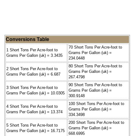
Conversions Table
70 Short Tons Per Acre-foot to
1 Short Tons Per Acre-foot to
Grams Per Gallon (uk) =
Grams Per Gallon (uk) = 3.3435
234.0448
80 Short Tons Per Acre-foot to
2 Short Tons Per Acre-foot to
Grams Per Gallon (uk) =
Grams Per Gallon (uk) = 6.687
267.4798
90 Short Tons Per Acre-foot to
3 Short Tons Per Acre-foot to
Grams Per Gallon (uk) =
Grams Per Gallon (uk) = 10.0305
300.9148
100 Short Tons Per Acre-foot to
4 Short Tons Per Acre-foot to
Grams Per Gallon (uk) =
Grams Per Gallon (uk) = 13.374
334.3498
200 Short Tons Per Acre-foot to
5 Short Tons Per Acre-foot to
Grams Per Gallon (uk) =
Grams Per Gallon (uk) = 16.7175
668.6995