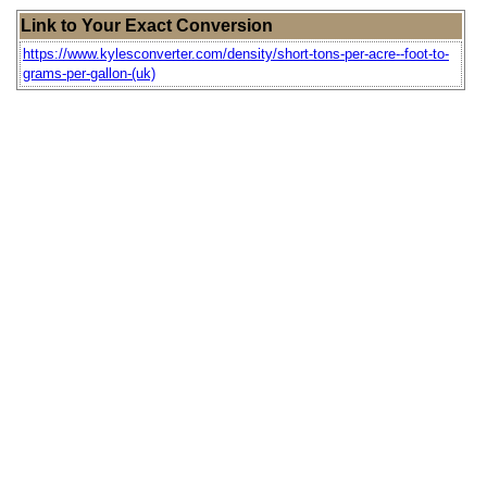
Link to Your Exact Conversion
https://www.kylesconverter.com/density/short-tons-per-acre--foot-to-
grams-per-gallon-(uk)