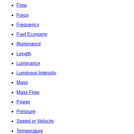
Flow
Force
Frequency
Fuel Economy
Illuminance
Length
Luminance
Luminous Intensity
Mass
Mass Flow
Power
Pressure
Speed or Velocity
Temperature