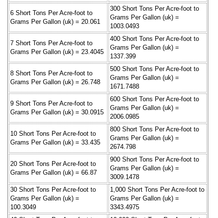
300 Short Tons Per Acre-foot to
6 Short Tons Per Acre-foot to
Grams Per Gallon (uk) =
Grams Per Gallon (uk) = 20.061
1003.0493
400 Short Tons Per Acre-foot to
7 Short Tons Per Acre-foot to
Grams Per Gallon (uk) =
Grams Per Gallon (uk) = 23.4045
1337.399
500 Short Tons Per Acre-foot to
8 Short Tons Per Acre-foot to
Grams Per Gallon (uk) =
Grams Per Gallon (uk) = 26.748
1671.7488
600 Short Tons Per Acre-foot to
9 Short Tons Per Acre-foot to
Grams Per Gallon (uk) =
Grams Per Gallon (uk) = 30.0915
2006.0985
800 Short Tons Per Acre-foot to
10 Short Tons Per Acre-foot to
Grams Per Gallon (uk) =
Grams Per Gallon (uk) = 33.435
2674.798
900 Short Tons Per Acre-foot to
20 Short Tons Per Acre-foot to
Grams Per Gallon (uk) =
Grams Per Gallon (uk) = 66.87
3009.1478
30 Short Tons Per Acre-foot to
1,000 Short Tons Per Acre-foot to
Grams Per Gallon (uk) =
Grams Per Gallon (uk) =
100.3049
3343.4975