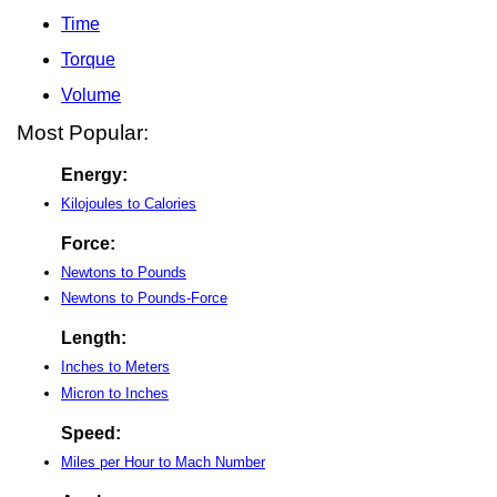
Time
Torque
Volume
Most Popular:
Energy:
Kilojoules to Calories
Force:
Newtons to Pounds
Newtons to Pounds-Force
Length:
Inches to Meters
Micron to Inches
Speed:
Miles per Hour to Mach Number