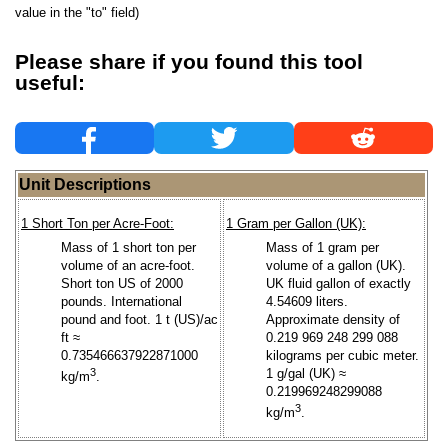
value in the "to" field)
Please share if you found this tool
useful:
Unit Descriptions
1 Short Ton per Acre-Foot:
1 Gram per Gallon (UK):
Mass of 1 short ton per
Mass of 1 gram per
volume of an acre-foot.
volume of a gallon (UK).
Short ton US of 2000
UK fluid gallon of exactly
pounds. International
4.54609 liters.
pound and foot. 1 t (US)/ac
Approximate density of
ft ≈
0.219 969 248 299 088
0.735466637922871000
kilograms per cubic meter.
3
1 g/gal (UK) ≈
kg/m
.
0.219969248299088
3
kg/m
.