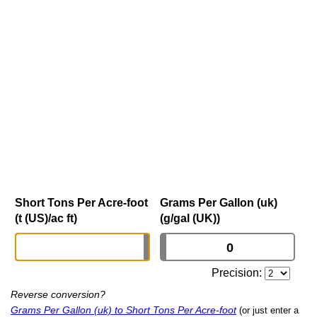
Short Tons Per Acre-foot
Grams Per Gallon (uk)
(t (US)/ac ft)
(g/gal (UK))
Precision:
Reverse conversion?
Grams Per Gallon (uk) to Short Tons Per Acre-foot
(or just enter a