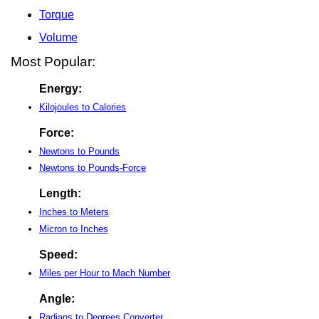
Torque
Volume
Most Popular:
Energy:
Kilojoules to Calories
Force:
Newtons to Pounds
Newtons to Pounds-Force
Length:
Inches to Meters
Micron to Inches
Speed:
Miles per Hour to Mach Number
Angle:
Radians to Degrees Converter