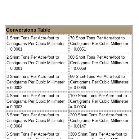
Conversions Table
1 Short Tons Per Acre-foot to
70 Short Tons Per Acre-foot to
Centigrams Per Cubic Millimeter
Centigrams Per Cubic Millimeter
= 0.0001
= 0.0051
2 Short Tons Per Acre-foot to
80 Short Tons Per Acre-foot to
Centigrams Per Cubic Millimeter
Centigrams Per Cubic Millimeter
= 0.0001
= 0.0059
3 Short Tons Per Acre-foot to
90 Short Tons Per Acre-foot to
Centigrams Per Cubic Millimeter
Centigrams Per Cubic Millimeter
= 0.0002
= 0.0066
4 Short Tons Per Acre-foot to
100 Short Tons Per Acre-foot to
Centigrams Per Cubic Millimeter
Centigrams Per Cubic Millimeter
= 0.0003
= 0.0074
5 Short Tons Per Acre-foot to
200 Short Tons Per Acre-foot to
Centigrams Per Cubic Millimeter
Centigrams Per Cubic Millimeter
= 0.0004
= 0.0147
6 Short Tons Per Acre-foot to
300 Short Tons Per Acre-foot to