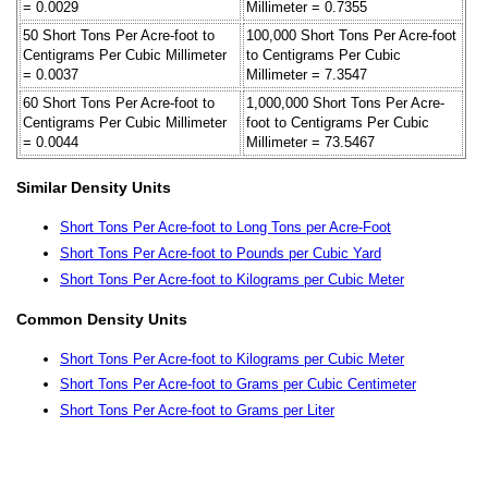
= 0.0029
Millimeter = 0.7355
50 Short Tons Per Acre-foot to
100,000 Short Tons Per Acre-foot
Centigrams Per Cubic Millimeter
to Centigrams Per Cubic
= 0.0037
Millimeter = 7.3547
60 Short Tons Per Acre-foot to
1,000,000 Short Tons Per Acre-
Centigrams Per Cubic Millimeter
foot to Centigrams Per Cubic
= 0.0044
Millimeter = 73.5467
Similar Density Units
Short Tons Per Acre-foot to Long Tons per Acre-Foot
Short Tons Per Acre-foot to Pounds per Cubic Yard
Short Tons Per Acre-foot to Kilograms per Cubic Meter
Common Density Units
Short Tons Per Acre-foot to Kilograms per Cubic Meter
Short Tons Per Acre-foot to Grams per Cubic Centimeter
Short Tons Per Acre-foot to Grams per Liter