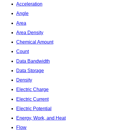
Acceleration
Angle
Area
Area Density
Chemical Amount
Count
Data Bandwidth
Data Storage
Density
Electric Charge
Electric Current
Electric Potential
Energy, Work, and Heat
Flow