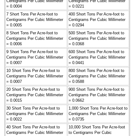
Centigrams Per Cubic Millimeter
Centigrams Per Cubic Millimeter
= 0.0004
= 0.0221
7 Short Tons Per Acre-foot to
400 Short Tons Per Acre-foot to
Centigrams Per Cubic Millimeter
Centigrams Per Cubic Millimeter
= 0.0005
= 0.0294
8 Short Tons Per Acre-foot to
500 Short Tons Per Acre-foot to
Centigrams Per Cubic Millimeter
Centigrams Per Cubic Millimeter
= 0.0006
= 0.0368
9 Short Tons Per Acre-foot to
600 Short Tons Per Acre-foot to
Centigrams Per Cubic Millimeter
Centigrams Per Cubic Millimeter
= 0.0007
= 0.0441
10 Short Tons Per Acre-foot to
800 Short Tons Per Acre-foot to
Centigrams Per Cubic Millimeter
Centigrams Per Cubic Millimeter
= 0.0007
= 0.0588
20 Short Tons Per Acre-foot to
900 Short Tons Per Acre-foot to
Centigrams Per Cubic Millimeter
Centigrams Per Cubic Millimeter
= 0.0015
= 0.0662
30 Short Tons Per Acre-foot to
1,000 Short Tons Per Acre-foot to
Centigrams Per Cubic Millimeter
Centigrams Per Cubic Millimeter
= 0.0022
= 0.0735
40 Short Tons Per Acre-foot to
10,000 Short Tons Per Acre-foot
Centigrams Per Cubic Millimeter
to Centigrams Per Cubic