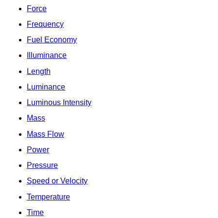
Force
Frequency
Fuel Economy
Illuminance
Length
Luminance
Luminous Intensity
Mass
Mass Flow
Power
Pressure
Speed or Velocity
Temperature
Time