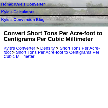
Home: Kyle's Converter
Kyle's Calculators
Kyle's Conversion Blog
Convert Short Tons Per Acre-foot to
Centigrams Per Cubic Millimeter
Kyle's Converter
>
Density
>
Short Tons Per Acre-
foot
>
Short Tons Per Acre-foot to Centigrams Per
Cubic Millimeter