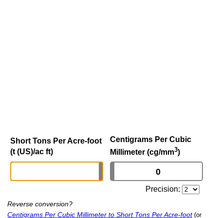
Centigrams Per Cubic
Short Tons Per Acre-foot
3
(t (US)/ac ft)
Millimeter (cg/mm
)
Precision:
Reverse conversion?
Centigrams Per Cubic Millimeter to Short Tons Per Acre-foot
(or