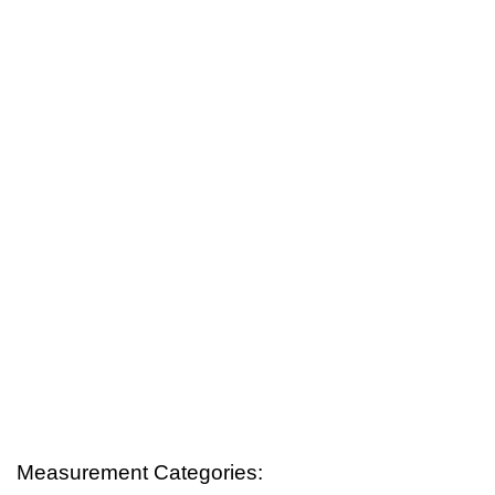
Measurement Categories: