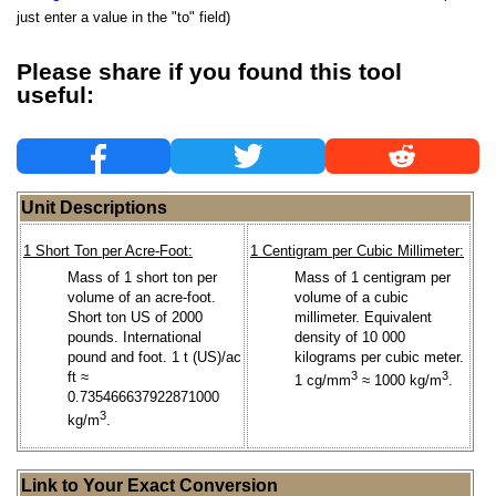
just enter a value in the "to" field)
Please share if you found this tool
useful:
Unit Descriptions
1 Short Ton per Acre-Foot:
1 Centigram per Cubic Millimeter:
Mass of 1 short ton per
Mass of 1 centigram per
volume of an acre-foot.
volume of a cubic
Short ton US of 2000
millimeter. Equivalent
pounds. International
density of 10 000
pound and foot. 1 t (US)/ac
kilograms per cubic meter.
ft ≈
3
3
1 cg/mm
≈ 1000 kg/m
.
0.735466637922871000
3
kg/m
.
Link to Your Exact Conversion