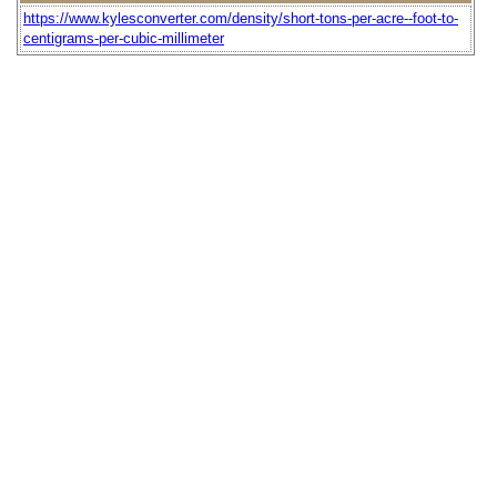
https://www.kylesconverter.com/density/short-tons-per-acre--foot-to-
centigrams-per-cubic-millimeter