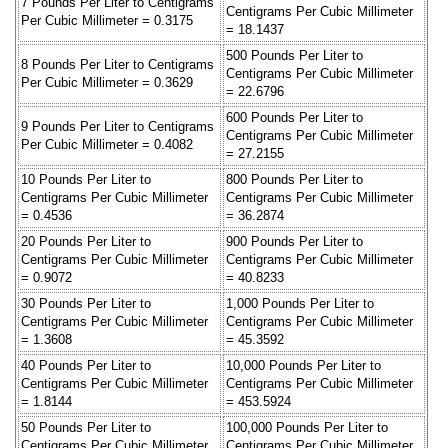
7 Pounds Per Liter to Centigrams
Centigrams Per Cubic Millimeter
Per Cubic Millimeter = 0.3175
= 18.1437
500 Pounds Per Liter to
8 Pounds Per Liter to Centigrams
Centigrams Per Cubic Millimeter
Per Cubic Millimeter = 0.3629
= 22.6796
600 Pounds Per Liter to
9 Pounds Per Liter to Centigrams
Centigrams Per Cubic Millimeter
Per Cubic Millimeter = 0.4082
= 27.2155
10 Pounds Per Liter to
800 Pounds Per Liter to
Centigrams Per Cubic Millimeter
Centigrams Per Cubic Millimeter
= 0.4536
= 36.2874
20 Pounds Per Liter to
900 Pounds Per Liter to
Centigrams Per Cubic Millimeter
Centigrams Per Cubic Millimeter
= 0.9072
= 40.8233
30 Pounds Per Liter to
1,000 Pounds Per Liter to
Centigrams Per Cubic Millimeter
Centigrams Per Cubic Millimeter
= 1.3608
= 45.3592
40 Pounds Per Liter to
10,000 Pounds Per Liter to
Centigrams Per Cubic Millimeter
Centigrams Per Cubic Millimeter
= 1.8144
= 453.5924
50 Pounds Per Liter to
100,000 Pounds Per Liter to
Centigrams Per Cubic Millimeter
Centigrams Per Cubic Millimeter