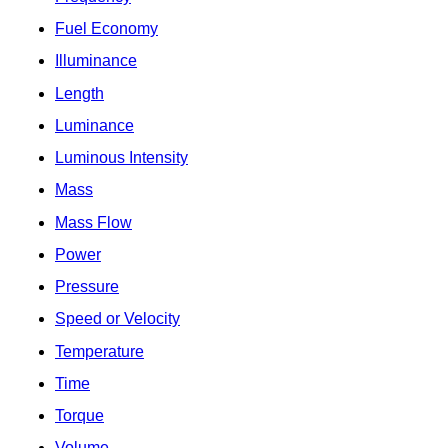
Fuel Economy
Illuminance
Length
Luminance
Luminous Intensity
Mass
Mass Flow
Power
Pressure
Speed or Velocity
Temperature
Time
Torque
Volume