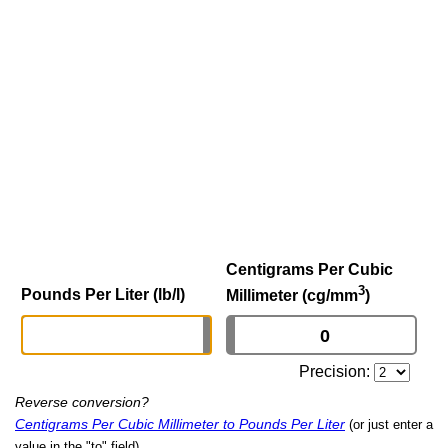
Centigrams Per Cubic
3
Pounds Per Liter (lb/l)
Millimeter (cg/mm
)
Precision:
Reverse conversion?
Centigrams Per Cubic Millimeter to Pounds Per Liter
(or just enter a
value in the "to" field)