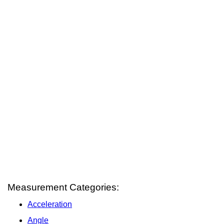
Measurement Categories:
Acceleration
Angle