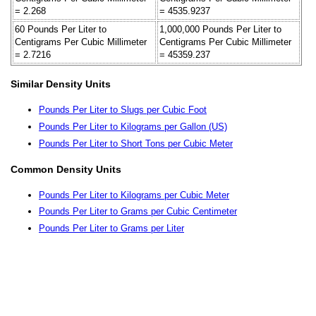
= 2.268
= 4535.9237
60 Pounds Per Liter to
1,000,000 Pounds Per Liter to
Centigrams Per Cubic Millimeter
Centigrams Per Cubic Millimeter
= 2.7216
= 45359.237
Similar Density Units
Pounds Per Liter to Slugs per Cubic Foot
Pounds Per Liter to Kilograms per Gallon (US)
Pounds Per Liter to Short Tons per Cubic Meter
Common Density Units
Pounds Per Liter to Kilograms per Cubic Meter
Pounds Per Liter to Grams per Cubic Centimeter
Pounds Per Liter to Grams per Liter