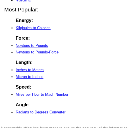
Most Popular:
Energy:
Kilojoules to Calories
Force:
Newtons to Pounds
Newtons to Pounds-Force
Length:
Inches to Meters
Micron to Inches
Speed:
Miles per Hour to Mach Number
Angle:
Radians to Degrees Converter