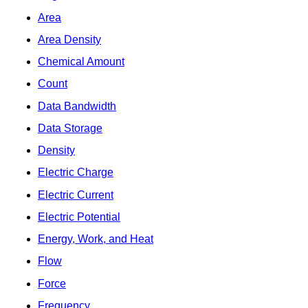
Area
Area Density
Chemical Amount
Count
Data Bandwidth
Data Storage
Density
Electric Charge
Electric Current
Electric Potential
Energy, Work, and Heat
Flow
Force
Frequency