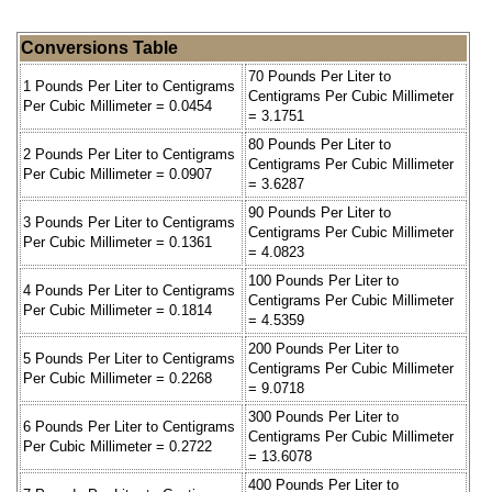
Conversions Table
70 Pounds Per Liter to
1 Pounds Per Liter to Centigrams
Centigrams Per Cubic Millimeter
Per Cubic Millimeter = 0.0454
= 3.1751
80 Pounds Per Liter to
2 Pounds Per Liter to Centigrams
Centigrams Per Cubic Millimeter
Per Cubic Millimeter = 0.0907
= 3.6287
90 Pounds Per Liter to
3 Pounds Per Liter to Centigrams
Centigrams Per Cubic Millimeter
Per Cubic Millimeter = 0.1361
= 4.0823
100 Pounds Per Liter to
4 Pounds Per Liter to Centigrams
Centigrams Per Cubic Millimeter
Per Cubic Millimeter = 0.1814
= 4.5359
200 Pounds Per Liter to
5 Pounds Per Liter to Centigrams
Centigrams Per Cubic Millimeter
Per Cubic Millimeter = 0.2268
= 9.0718
300 Pounds Per Liter to
6 Pounds Per Liter to Centigrams
Centigrams Per Cubic Millimeter
Per Cubic Millimeter = 0.2722
= 13.6078
400 Pounds Per Liter to