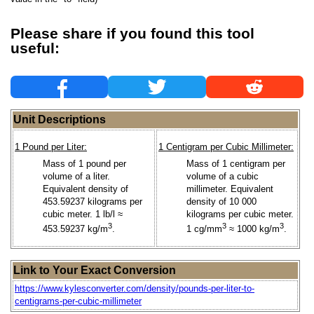
Please share if you found this tool
useful:
Unit Descriptions
1 Pound per Liter:
1 Centigram per Cubic Millimeter:
Mass of 1 pound per
Mass of 1 centigram per
volume of a liter.
volume of a cubic
Equivalent density of
millimeter. Equivalent
453.59237 kilograms per
density of 10 000
cubic meter. 1 lb/l ≈
kilograms per cubic meter.
3
3
3
453.59237 kg/m
.
1 cg/mm
≈ 1000 kg/m
.
Link to Your Exact Conversion
https://www.kylesconverter.com/density/pounds-per-liter-to-
centigrams-per-cubic-millimeter