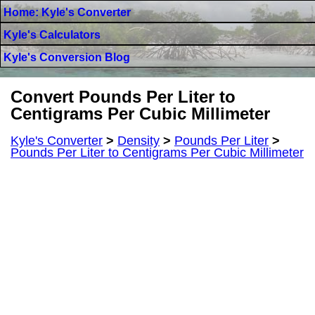
Home: Kyle's Converter
Kyle's Calculators
Kyle's Conversion Blog
Convert Pounds Per Liter to
Centigrams Per Cubic Millimeter
Kyle's Converter
>
Density
>
Pounds Per Liter
>
Pounds Per Liter to Centigrams Per Cubic Millimeter