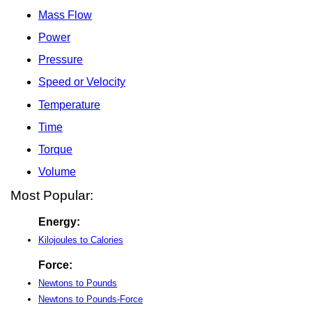
Mass Flow
Power
Pressure
Speed or Velocity
Temperature
Time
Torque
Volume
Most Popular:
Energy:
Kilojoules to Calories
Force:
Newtons to Pounds
Newtons to Pounds-Force