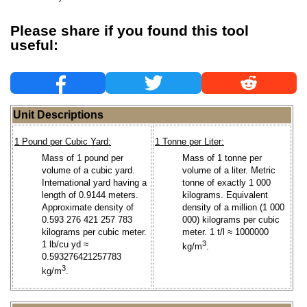
Please share if you found this tool
useful:
Unit Descriptions
1 Pound per Cubic Yard:
1 Tonne per Liter:
Mass of 1 pound per
Mass of 1 tonne per
volume of a cubic yard.
volume of a liter. Metric
International yard having a
tonne of exactly 1 000
length of 0.9144 meters.
kilograms. Equivalent
Approximate density of
density of a million (1 000
0.593 276 421 257 783
000) kilograms per cubic
kilograms per cubic meter.
meter. 1 t/l ≈ 1000000
1 lb/cu yd ≈
3
kg/m
.
0.593276421257783
3
kg/m
.