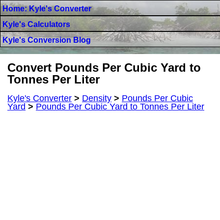
Home: Kyle's Converter
Kyle's Calculators
Kyle's Conversion Blog
Convert Pounds Per Cubic Yard to
Tonnes Per Liter
Kyle's Converter
>
Density
>
Pounds Per Cubic
Yard
>
Pounds Per Cubic Yard to Tonnes Per Liter