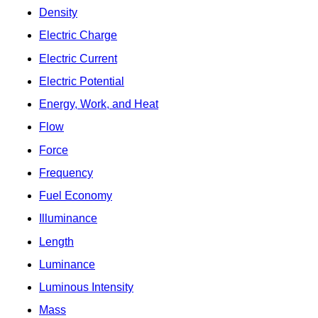
Density
Electric Charge
Electric Current
Electric Potential
Energy, Work, and Heat
Flow
Force
Frequency
Fuel Economy
Illuminance
Length
Luminance
Luminous Intensity
Mass