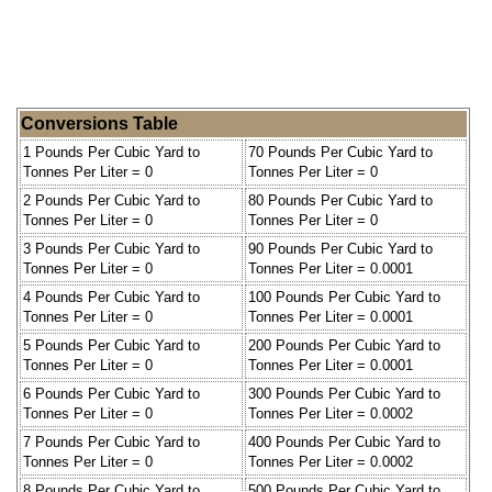
Conversions Table
1 Pounds Per Cubic Yard to
70 Pounds Per Cubic Yard to
Tonnes Per Liter = 0
Tonnes Per Liter = 0
2 Pounds Per Cubic Yard to
80 Pounds Per Cubic Yard to
Tonnes Per Liter = 0
Tonnes Per Liter = 0
3 Pounds Per Cubic Yard to
90 Pounds Per Cubic Yard to
Tonnes Per Liter = 0
Tonnes Per Liter = 0.0001
4 Pounds Per Cubic Yard to
100 Pounds Per Cubic Yard to
Tonnes Per Liter = 0
Tonnes Per Liter = 0.0001
5 Pounds Per Cubic Yard to
200 Pounds Per Cubic Yard to
Tonnes Per Liter = 0
Tonnes Per Liter = 0.0001
6 Pounds Per Cubic Yard to
300 Pounds Per Cubic Yard to
Tonnes Per Liter = 0
Tonnes Per Liter = 0.0002
7 Pounds Per Cubic Yard to
400 Pounds Per Cubic Yard to
Tonnes Per Liter = 0
Tonnes Per Liter = 0.0002
8 Pounds Per Cubic Yard to
500 Pounds Per Cubic Yard to