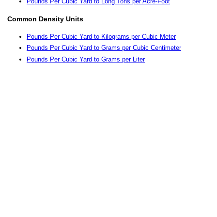
Pounds Per Cubic Yard to Long Tons per Acre-Foot
Common Density Units
Pounds Per Cubic Yard to Kilograms per Cubic Meter
Pounds Per Cubic Yard to Grams per Cubic Centimeter
Pounds Per Cubic Yard to Grams per Liter