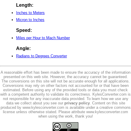
Length:
Inches to Meters
Micron to Inches
Speed:
Miles per Hour to Mach Number
Angle:
Radians to Degrees Converter
A reasonable effort has been made to ensure the accuracy of the information
presented on this web site. However, the accuracy cannot be guaranteed.
The conversions on this site will not be accurate enough for all applications.
Conversions may rely on other factors not accounted for or that have been
estimated. Before using any of the provided tools or data you must check
with a competent authority to validate its correctness. KylesConverter.com is
not responsible for any inaccurate data provided. To learn how we use any
data we collect about you see our
privacy policy
. Content on this site
produced by www.kylesconverter.com is available under a creative commons
license unless otherwise stated. Please attribute www.kylesconverter.com
when using the work, thank you!