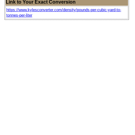
Link to Your Exact Conversion
https://www.kylesconverter.com/density/pounds-per-cubic-yard-to-
tonnes-per-liter