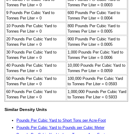
Tonnes Per Liter = 0
Tonnes Per Liter = 0.0003
9 Pounds Per Cubic Yard to
600 Pounds Per Cubic Yard to
Tonnes Per Liter = 0
Tonnes Per Liter = 0.0004
10 Pounds Per Cubic Yard to
800 Pounds Per Cubic Yard to
Tonnes Per Liter = 0
Tonnes Per Liter = 0.0005
20 Pounds Per Cubic Yard to
900 Pounds Per Cubic Yard to
Tonnes Per Liter = 0
Tonnes Per Liter = 0.0005
30 Pounds Per Cubic Yard to
1,000 Pounds Per Cubic Yard to
Tonnes Per Liter = 0
Tonnes Per Liter = 0.0006
40 Pounds Per Cubic Yard to
10,000 Pounds Per Cubic Yard to
Tonnes Per Liter = 0
Tonnes Per Liter = 0.0059
50 Pounds Per Cubic Yard to
100,000 Pounds Per Cubic Yard
Tonnes Per Liter = 0
to Tonnes Per Liter = 0.0593
60 Pounds Per Cubic Yard to
1,000,000 Pounds Per Cubic Yard
Tonnes Per Liter = 0
to Tonnes Per Liter = 0.5933
Similar Density Units
Pounds Per Cubic Yard to Short Tons per Acre-Foot
Pounds Per Cubic Yard to Pounds per Cubic Meter