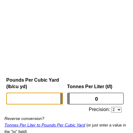
Pounds Per Cubic Yard
(lb/cu yd)
Tonnes Per Liter (t/l)
Precision:
Reverse conversion?
Tonnes Per Liter to Pounds Per Cubic Yard
(or just enter a value in
the "to" field)