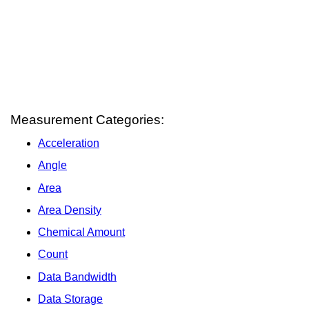
Measurement Categories:
Acceleration
Angle
Area
Area Density
Chemical Amount
Count
Data Bandwidth
Data Storage