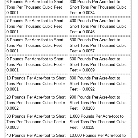
6 Pounds Per Acre-foot to Short
300 Pounds Per Acre-foot to
Tons Per Thousand Cubic Feet =
Short Tons Per Thousand Cubic
0.0001
Feet = 0.0034
7 Pounds Per Acre-foot to Short
400 Pounds Per Acre-foot to
Tons Per Thousand Cubic Feet =
Short Tons Per Thousand Cubic
0.0001
Feet = 0.0046
8 Pounds Per Acre-foot to Short
500 Pounds Per Acre-foot to
Tons Per Thousand Cubic Feet =
Short Tons Per Thousand Cubic
0.0001
Feet = 0.0057
9 Pounds Per Acre-foot to Short
600 Pounds Per Acre-foot to
Tons Per Thousand Cubic Feet =
Short Tons Per Thousand Cubic
0.0001
Feet = 0.0069
10 Pounds Per Acre-foot to Short
800 Pounds Per Acre-foot to
Tons Per Thousand Cubic Feet =
Short Tons Per Thousand Cubic
0.0001
Feet = 0.0092
20 Pounds Per Acre-foot to Short
900 Pounds Per Acre-foot to
Tons Per Thousand Cubic Feet =
Short Tons Per Thousand Cubic
0.0002
Feet = 0.0103
30 Pounds Per Acre-foot to Short
1,000 Pounds Per Acre-foot to
Tons Per Thousand Cubic Feet =
Short Tons Per Thousand Cubic
0.0003
Feet = 0.0115
40 Pounds Per Acre-foot to Short
10,000 Pounds Per Acre-foot to