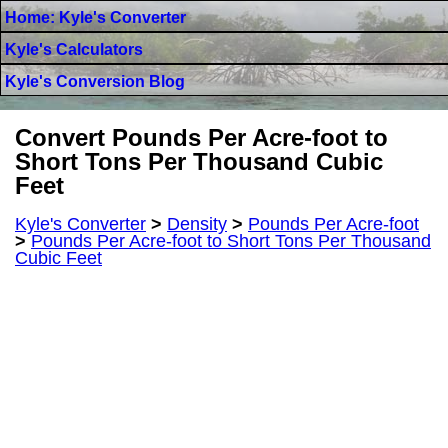
Home: Kyle's Converter
Kyle's Calculators
Kyle's Conversion Blog
Convert Pounds Per Acre-foot to
Short Tons Per Thousand Cubic
Feet
Kyle's Converter
>
Density
>
Pounds Per Acre-foot
>
Pounds Per Acre-foot to Short Tons Per Thousand
Cubic Feet