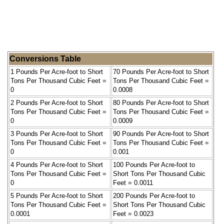
Conversions Table
1 Pounds Per Acre-foot to Short
70 Pounds Per Acre-foot to Short
Tons Per Thousand Cubic Feet =
Tons Per Thousand Cubic Feet =
0
0.0008
2 Pounds Per Acre-foot to Short
80 Pounds Per Acre-foot to Short
Tons Per Thousand Cubic Feet =
Tons Per Thousand Cubic Feet =
0
0.0009
3 Pounds Per Acre-foot to Short
90 Pounds Per Acre-foot to Short
Tons Per Thousand Cubic Feet =
Tons Per Thousand Cubic Feet =
0
0.001
4 Pounds Per Acre-foot to Short
100 Pounds Per Acre-foot to
Tons Per Thousand Cubic Feet =
Short Tons Per Thousand Cubic
0
Feet = 0.0011
5 Pounds Per Acre-foot to Short
200 Pounds Per Acre-foot to
Tons Per Thousand Cubic Feet =
Short Tons Per Thousand Cubic
0.0001
Feet = 0.0023