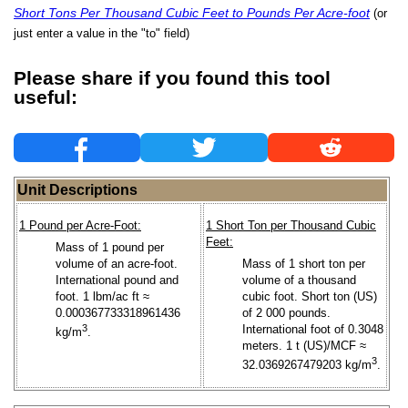
Short Tons Per Thousand Cubic Feet to Pounds Per Acre-foot
(or
just enter a value in the "to" field)
Please share if you found this tool
useful:
Unit Descriptions
1 Pound per Acre-Foot:
1 Short Ton per Thousand Cubic
Feet:
Mass of 1 pound per
volume of an acre-foot.
Mass of 1 short ton per
International pound and
volume of a thousand
foot. 1 lbm/ac ft ≈
cubic foot. Short ton (US)
0.000367733318961436
of 2 000 pounds.
3
International foot of 0.3048
kg/m
.
meters. 1 t (US)/MCF ≈
3
32.0369267479203 kg/m
.