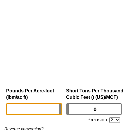
Pounds Per Acre-foot
Short Tons Per Thousand
(lbm/ac ft)
Cubic Feet (t (US)/MCF)
Precision:
Reverse conversion?