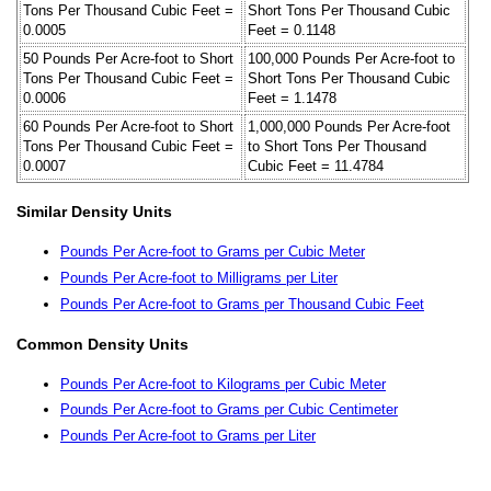
Tons Per Thousand Cubic Feet =
Short Tons Per Thousand Cubic
0.0005
Feet = 0.1148
50 Pounds Per Acre-foot to Short
100,000 Pounds Per Acre-foot to
Tons Per Thousand Cubic Feet =
Short Tons Per Thousand Cubic
0.0006
Feet = 1.1478
60 Pounds Per Acre-foot to Short
1,000,000 Pounds Per Acre-foot
Tons Per Thousand Cubic Feet =
to Short Tons Per Thousand
0.0007
Cubic Feet = 11.4784
Similar Density Units
Pounds Per Acre-foot to Grams per Cubic Meter
Pounds Per Acre-foot to Milligrams per Liter
Pounds Per Acre-foot to Grams per Thousand Cubic Feet
Common Density Units
Pounds Per Acre-foot to Kilograms per Cubic Meter
Pounds Per Acre-foot to Grams per Cubic Centimeter
Pounds Per Acre-foot to Grams per Liter