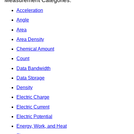
Measurement Categories:
Acceleration
Angle
Area
Area Density
Chemical Amount
Count
Data Bandwidth
Data Storage
Density
Electric Charge
Electric Current
Electric Potential
Energy, Work, and Heat