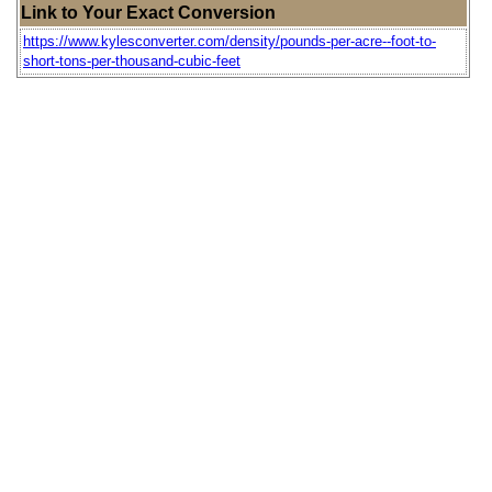
Link to Your Exact Conversion
https://www.kylesconverter.com/density/pounds-per-acre--foot-to-
short-tons-per-thousand-cubic-feet