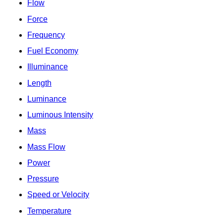
Flow
Force
Frequency
Fuel Economy
Illuminance
Length
Luminance
Luminous Intensity
Mass
Mass Flow
Power
Pressure
Speed or Velocity
Temperature