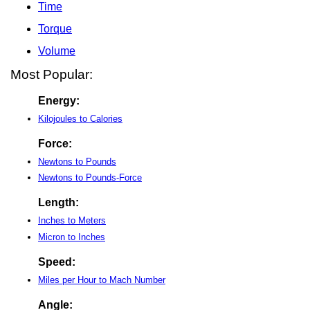
Time
Torque
Volume
Most Popular:
Energy:
Kilojoules to Calories
Force:
Newtons to Pounds
Newtons to Pounds-Force
Length:
Inches to Meters
Micron to Inches
Speed:
Miles per Hour to Mach Number
Angle: