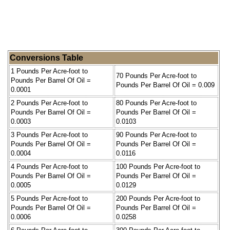
Conversions Table
1 Pounds Per Acre-foot to
70 Pounds Per Acre-foot to
Pounds Per Barrel Of Oil =
Pounds Per Barrel Of Oil = 0.009
0.0001
2 Pounds Per Acre-foot to
80 Pounds Per Acre-foot to
Pounds Per Barrel Of Oil =
Pounds Per Barrel Of Oil =
0.0003
0.0103
3 Pounds Per Acre-foot to
90 Pounds Per Acre-foot to
Pounds Per Barrel Of Oil =
Pounds Per Barrel Of Oil =
0.0004
0.0116
4 Pounds Per Acre-foot to
100 Pounds Per Acre-foot to
Pounds Per Barrel Of Oil =
Pounds Per Barrel Of Oil =
0.0005
0.0129
5 Pounds Per Acre-foot to
200 Pounds Per Acre-foot to
Pounds Per Barrel Of Oil =
Pounds Per Barrel Of Oil =
0.0006
0.0258