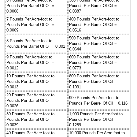
6 Pounds Per Acre-foot to
300 Pounds Per Acre-foot to
Pounds Per Barrel Of Oil =
Pounds Per Barrel Of Oil =
0.0008
0.0387
7 Pounds Per Acre-foot to
400 Pounds Per Acre-foot to
Pounds Per Barrel Of Oil =
Pounds Per Barrel Of Oil =
0.0009
0.0516
500 Pounds Per Acre-foot to
8 Pounds Per Acre-foot to
Pounds Per Barrel Of Oil =
Pounds Per Barrel Of Oil = 0.001
0.0644
9 Pounds Per Acre-foot to
600 Pounds Per Acre-foot to
Pounds Per Barrel Of Oil =
Pounds Per Barrel Of Oil =
0.0012
0.0773
10 Pounds Per Acre-foot to
800 Pounds Per Acre-foot to
Pounds Per Barrel Of Oil =
Pounds Per Barrel Of Oil =
0.0013
0.1031
20 Pounds Per Acre-foot to
900 Pounds Per Acre-foot to
Pounds Per Barrel Of Oil =
Pounds Per Barrel Of Oil = 0.116
0.0026
30 Pounds Per Acre-foot to
1,000 Pounds Per Acre-foot to
Pounds Per Barrel Of Oil =
Pounds Per Barrel Of Oil =
0.0039
0.1289
40 Pounds Per Acre-foot to
10,000 Pounds Per Acre-foot to