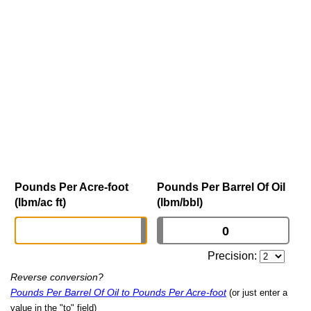
Pounds Per Acre-foot
Pounds Per Barrel Of Oil
(lbm/ac ft)
(lbm/bbl)
Precision:
Reverse conversion?
Pounds Per Barrel Of Oil to Pounds Per Acre-foot
(or just enter a
value in the "to" field)