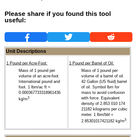
Please share if you found this tool
useful:
Unit Descriptions
1 Pound per Acre-Foot:
1 Pound per Barrel of Oil:
Mass of 1 pound per
Mass of 1 pound per
volume of an acre-foot.
volume of a barrel of oil.
International pound and
42 Gallon (US fluid) barrel
foot. 1 lbm/ac ft ≈
of oil. Symbol lbm for
0.000367733318961436
mass to avoid confusion
3
with force. Equivalent
kg/m
.
density of 2.853 010 174
21182 kilograms per cubic
meter. 1 lbm/bbl =
3
2.85301017421182 kg/m
.