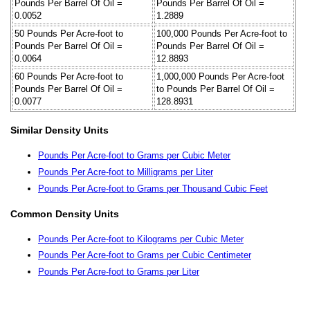
Pounds Per Barrel Of Oil =
Pounds Per Barrel Of Oil =
0.0052
1.2889
50 Pounds Per Acre-foot to
100,000 Pounds Per Acre-foot to
Pounds Per Barrel Of Oil =
Pounds Per Barrel Of Oil =
0.0064
12.8893
60 Pounds Per Acre-foot to
1,000,000 Pounds Per Acre-foot
Pounds Per Barrel Of Oil =
to Pounds Per Barrel Of Oil =
0.0077
128.8931
Similar Density Units
Pounds Per Acre-foot to Grams per Cubic Meter
Pounds Per Acre-foot to Milligrams per Liter
Pounds Per Acre-foot to Grams per Thousand Cubic Feet
Common Density Units
Pounds Per Acre-foot to Kilograms per Cubic Meter
Pounds Per Acre-foot to Grams per Cubic Centimeter
Pounds Per Acre-foot to Grams per Liter