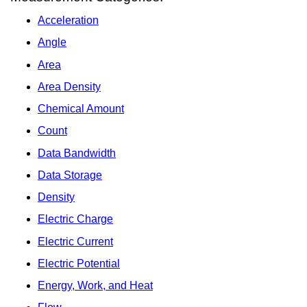
Acceleration
Angle
Area
Area Density
Chemical Amount
Count
Data Bandwidth
Data Storage
Density
Electric Charge
Electric Current
Electric Potential
Energy, Work, and Heat