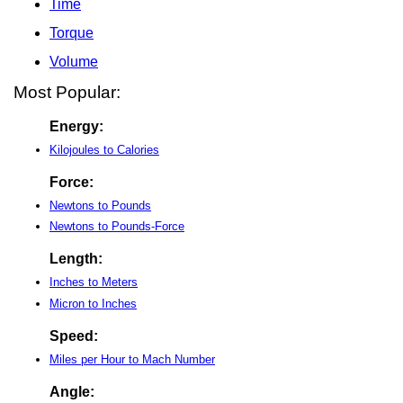
Time
Torque
Volume
Most Popular:
Energy:
Kilojoules to Calories
Force:
Newtons to Pounds
Newtons to Pounds-Force
Length:
Inches to Meters
Micron to Inches
Speed:
Miles per Hour to Mach Number
Angle: