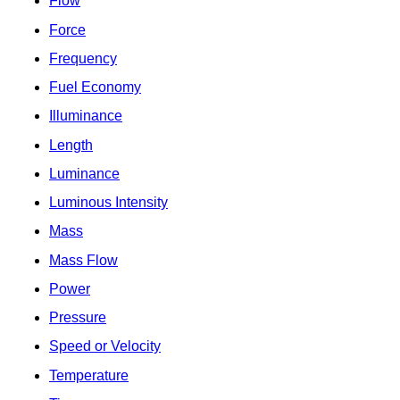
Flow
Force
Frequency
Fuel Economy
Illuminance
Length
Luminance
Luminous Intensity
Mass
Mass Flow
Power
Pressure
Speed or Velocity
Temperature