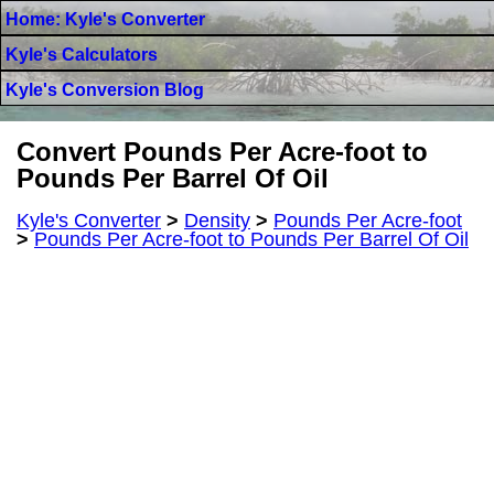
Home: Kyle's Converter
Kyle's Calculators
Kyle's Conversion Blog
Convert Pounds Per Acre-foot to
Pounds Per Barrel Of Oil
Kyle's Converter
>
Density
>
Pounds Per Acre-foot
>
Pounds Per Acre-foot to Pounds Per Barrel Of Oil