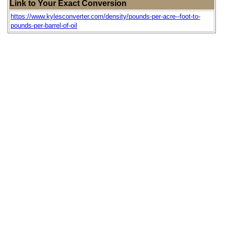
Link to Your Exact Conversion
https://www.kylesconverter.com/density/pounds-per-acre--foot-to-
pounds-per-barrel-of-oil