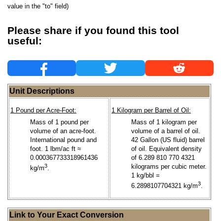
value in the "to" field)
Please share if you found this tool
useful:
Unit Descriptions
1 Pound per Acre-Foot:
1 Kilogram per Barrel of Oil:
Mass of 1 pound per
Mass of 1 kilogram per
volume of an acre-foot.
volume of a barrel of oil.
International pound and
42 Gallon (US fluid) barrel
foot. 1 lbm/ac ft ≈
of oil. Equivalent density
0.000367733318961436
of 6.289 810 770 4321
3
kilograms per cubic meter.
kg/m
.
1 kg/bbl =
3
6.2898107704321 kg/m
.
Link to Your Exact Conversion