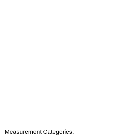
Measurement Categories: