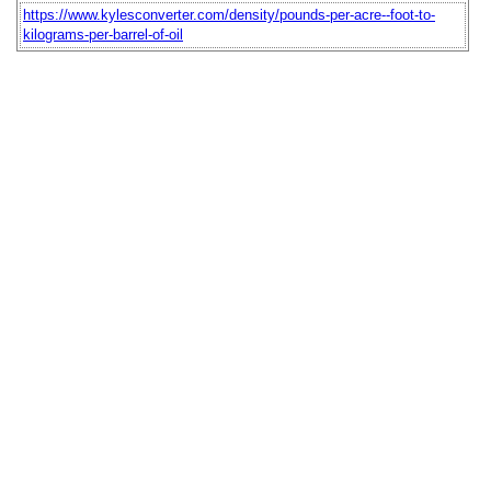
https://www.kylesconverter.com/density/pounds-per-acre--foot-to-
kilograms-per-barrel-of-oil