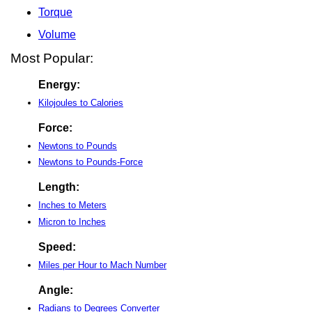
Torque
Volume
Most Popular:
Energy:
Kilojoules to Calories
Force:
Newtons to Pounds
Newtons to Pounds-Force
Length:
Inches to Meters
Micron to Inches
Speed:
Miles per Hour to Mach Number
Angle:
Radians to Degrees Converter