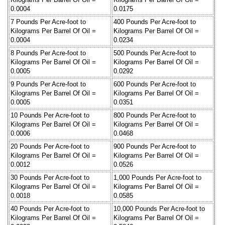
0.0004
0.0175
7 Pounds Per Acre-foot to
400 Pounds Per Acre-foot to
Kilograms Per Barrel Of Oil =
Kilograms Per Barrel Of Oil =
0.0004
0.0234
8 Pounds Per Acre-foot to
500 Pounds Per Acre-foot to
Kilograms Per Barrel Of Oil =
Kilograms Per Barrel Of Oil =
0.0005
0.0292
9 Pounds Per Acre-foot to
600 Pounds Per Acre-foot to
Kilograms Per Barrel Of Oil =
Kilograms Per Barrel Of Oil =
0.0005
0.0351
10 Pounds Per Acre-foot to
800 Pounds Per Acre-foot to
Kilograms Per Barrel Of Oil =
Kilograms Per Barrel Of Oil =
0.0006
0.0468
20 Pounds Per Acre-foot to
900 Pounds Per Acre-foot to
Kilograms Per Barrel Of Oil =
Kilograms Per Barrel Of Oil =
0.0012
0.0526
30 Pounds Per Acre-foot to
1,000 Pounds Per Acre-foot to
Kilograms Per Barrel Of Oil =
Kilograms Per Barrel Of Oil =
0.0018
0.0585
40 Pounds Per Acre-foot to
10,000 Pounds Per Acre-foot to
Kilograms Per Barrel Of Oil =
Kilograms Per Barrel Of Oil =