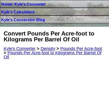
Home: Kyle's Converter
Kyle's Calculators
Kyle's Conversion Blog
Convert Pounds Per Acre-foot to
Kilograms Per Barrel Of Oil
Kyle's Converter
>
Density
>
Pounds Per Acre-foot
>
Pounds Per Acre-foot to Kilograms Per Barrel Of
Oil