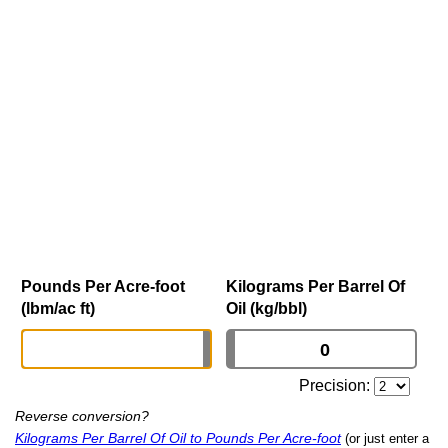
Pounds Per Acre-foot
Kilograms Per Barrel Of
(lbm/ac ft)
Oil (kg/bbl)
Precision:
Reverse conversion?
Kilograms Per Barrel Of Oil to Pounds Per Acre-foot
(or just enter a