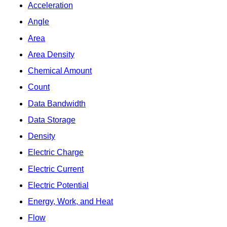
Acceleration
Angle
Area
Area Density
Chemical Amount
Count
Data Bandwidth
Data Storage
Density
Electric Charge
Electric Current
Electric Potential
Energy, Work, and Heat
Flow