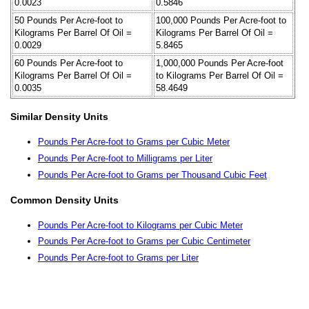
0.0023
0.5846
50 Pounds Per Acre-foot to
100,000 Pounds Per Acre-foot to
Kilograms Per Barrel Of Oil =
Kilograms Per Barrel Of Oil =
0.0029
5.8465
60 Pounds Per Acre-foot to
1,000,000 Pounds Per Acre-foot
Kilograms Per Barrel Of Oil =
to Kilograms Per Barrel Of Oil =
0.0035
58.4649
Similar Density Units
Pounds Per Acre-foot to Grams per Cubic Meter
Pounds Per Acre-foot to Milligrams per Liter
Pounds Per Acre-foot to Grams per Thousand Cubic Feet
Common Density Units
Pounds Per Acre-foot to Kilograms per Cubic Meter
Pounds Per Acre-foot to Grams per Cubic Centimeter
Pounds Per Acre-foot to Grams per Liter