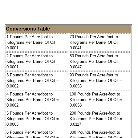
Conversions Table
1 Pounds Per Acre-foot to
70 Pounds Per Acre-foot to
Kilograms Per Barrel Of Oil =
Kilograms Per Barrel Of Oil =
0.0001
0.0041
2 Pounds Per Acre-foot to
80 Pounds Per Acre-foot to
Kilograms Per Barrel Of Oil =
Kilograms Per Barrel Of Oil =
0.0001
0.0047
3 Pounds Per Acre-foot to
90 Pounds Per Acre-foot to
Kilograms Per Barrel Of Oil =
Kilograms Per Barrel Of Oil =
0.0002
0.0053
4 Pounds Per Acre-foot to
100 Pounds Per Acre-foot to
Kilograms Per Barrel Of Oil =
Kilograms Per Barrel Of Oil =
0.0002
0.0058
5 Pounds Per Acre-foot to
200 Pounds Per Acre-foot to
Kilograms Per Barrel Of Oil =
Kilograms Per Barrel Of Oil =
0.0003
0.0117
6 Pounds Per Acre-foot to
300 Pounds Per Acre-foot to
Kilograms Per Barrel Of Oil =
Kilograms Per Barrel Of Oil =