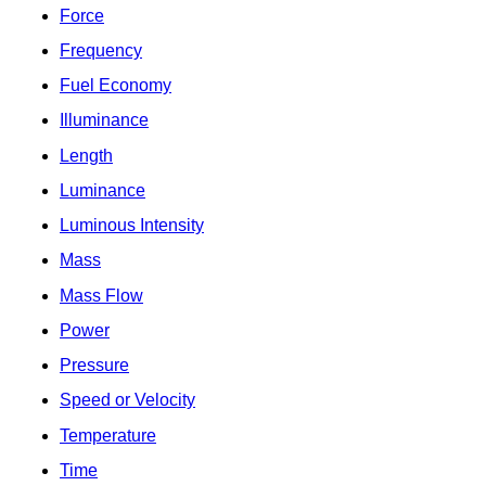
Force
Frequency
Fuel Economy
Illuminance
Length
Luminance
Luminous Intensity
Mass
Mass Flow
Power
Pressure
Speed or Velocity
Temperature
Time