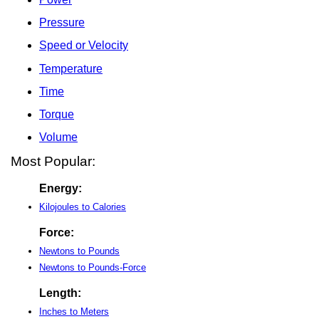
Pressure
Speed or Velocity
Temperature
Time
Torque
Volume
Most Popular:
Energy:
Kilojoules to Calories
Force:
Newtons to Pounds
Newtons to Pounds-Force
Length:
Inches to Meters