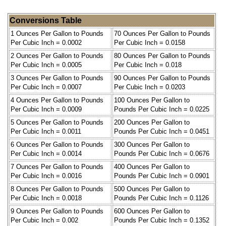
Conversions Table
1 Ounces Per Gallon to Pounds
70 Ounces Per Gallon to Pounds
Per Cubic Inch = 0.0002
Per Cubic Inch = 0.0158
2 Ounces Per Gallon to Pounds
80 Ounces Per Gallon to Pounds
Per Cubic Inch = 0.0005
Per Cubic Inch = 0.018
3 Ounces Per Gallon to Pounds
90 Ounces Per Gallon to Pounds
Per Cubic Inch = 0.0007
Per Cubic Inch = 0.0203
4 Ounces Per Gallon to Pounds
100 Ounces Per Gallon to
Per Cubic Inch = 0.0009
Pounds Per Cubic Inch = 0.0225
5 Ounces Per Gallon to Pounds
200 Ounces Per Gallon to
Per Cubic Inch = 0.0011
Pounds Per Cubic Inch = 0.0451
6 Ounces Per Gallon to Pounds
300 Ounces Per Gallon to
Per Cubic Inch = 0.0014
Pounds Per Cubic Inch = 0.0676
7 Ounces Per Gallon to Pounds
400 Ounces Per Gallon to
Per Cubic Inch = 0.0016
Pounds Per Cubic Inch = 0.0901
8 Ounces Per Gallon to Pounds
500 Ounces Per Gallon to
Per Cubic Inch = 0.0018
Pounds Per Cubic Inch = 0.1126
9 Ounces Per Gallon to Pounds
600 Ounces Per Gallon to
Per Cubic Inch = 0.002
Pounds Per Cubic Inch = 0.1352