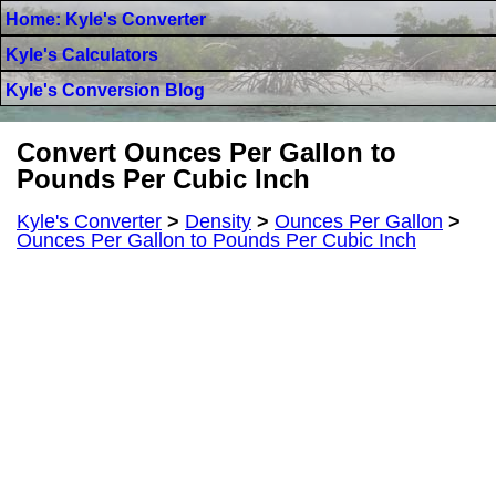
Home: Kyle's Converter
Kyle's Calculators
Kyle's Conversion Blog
Convert Ounces Per Gallon to
Pounds Per Cubic Inch
Kyle's Converter
>
Density
>
Ounces Per Gallon
>
Ounces Per Gallon to Pounds Per Cubic Inch