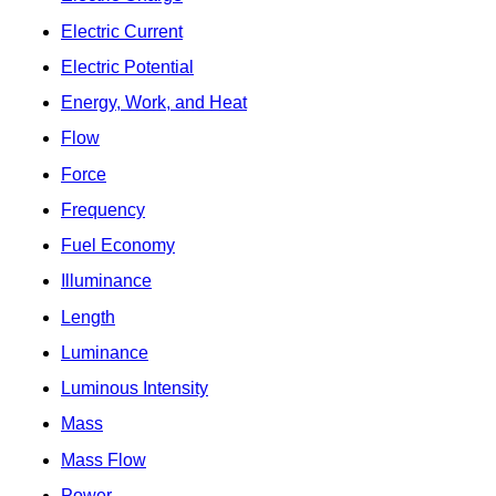
Electric Current
Electric Potential
Energy, Work, and Heat
Flow
Force
Frequency
Fuel Economy
Illuminance
Length
Luminance
Luminous Intensity
Mass
Mass Flow
Power