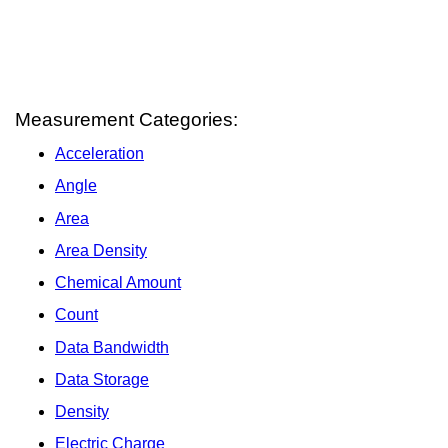
Measurement Categories:
Acceleration
Angle
Area
Area Density
Chemical Amount
Count
Data Bandwidth
Data Storage
Density
Electric Charge