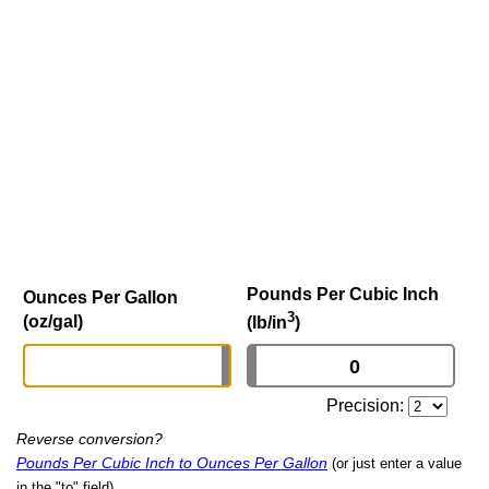
Pounds Per Cubic Inch
Ounces Per Gallon
3
(oz/gal)
(lb/in
)
Precision:
Reverse conversion?
Pounds Per Cubic Inch to Ounces Per Gallon
(or just enter a value
in the "to" field)