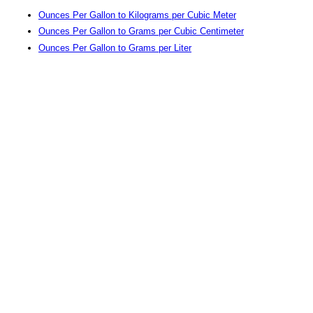
Ounces Per Gallon to Kilograms per Cubic Meter
Ounces Per Gallon to Grams per Cubic Centimeter
Ounces Per Gallon to Grams per Liter