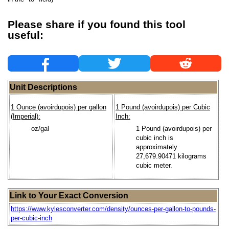
Please share if you found this tool
useful:
Unit Descriptions
1 Ounce (avoirdupois) per gallon
1 Pound (avoirdupois) per Cubic
(Imperial):
Inch:
oz/gal
1 Pound (avoirdupois) per
cubic inch is
approximately
27,679.90471 kilograms
cubic meter.
Link to Your Exact Conversion
https://www.kylesconverter.com/density/ounces-per-gallon-to-pounds-
per-cubic-inch