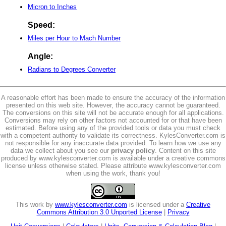
Micron to Inches
Speed:
Miles per Hour to Mach Number
Angle:
Radians to Degrees Converter
A reasonable effort has been made to ensure the accuracy of the information
presented on this web site. However, the accuracy cannot be guaranteed.
The conversions on this site will not be accurate enough for all applications.
Conversions may rely on other factors not accounted for or that have been
estimated. Before using any of the provided tools or data you must check
with a competent authority to validate its correctness. KylesConverter.com is
not responsible for any inaccurate data provided. To learn how we use any
data we collect about you see our
privacy policy
. Content on this site
produced by www.kylesconverter.com is available under a creative commons
license unless otherwise stated. Please attribute www.kylesconverter.com
when using the work, thank you!
This work by
www.kylesconverter.com
is licensed under a
Creative
Commons Attribution 3.0 Unported License
|
Privacy