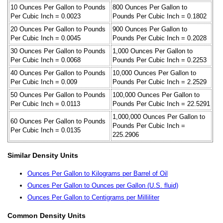
10 Ounces Per Gallon to Pounds
800 Ounces Per Gallon to
Per Cubic Inch = 0.0023
Pounds Per Cubic Inch = 0.1802
20 Ounces Per Gallon to Pounds
900 Ounces Per Gallon to
Per Cubic Inch = 0.0045
Pounds Per Cubic Inch = 0.2028
30 Ounces Per Gallon to Pounds
1,000 Ounces Per Gallon to
Per Cubic Inch = 0.0068
Pounds Per Cubic Inch = 0.2253
40 Ounces Per Gallon to Pounds
10,000 Ounces Per Gallon to
Per Cubic Inch = 0.009
Pounds Per Cubic Inch = 2.2529
50 Ounces Per Gallon to Pounds
100,000 Ounces Per Gallon to
Per Cubic Inch = 0.0113
Pounds Per Cubic Inch = 22.5291
1,000,000 Ounces Per Gallon to
60 Ounces Per Gallon to Pounds
Pounds Per Cubic Inch =
Per Cubic Inch = 0.0135
225.2906
Similar Density Units
Ounces Per Gallon to Kilograms per Barrel of Oil
Ounces Per Gallon to Ounces per Gallon (U.S. fluid)
Ounces Per Gallon to Centigrams per Milliliter
Common Density Units