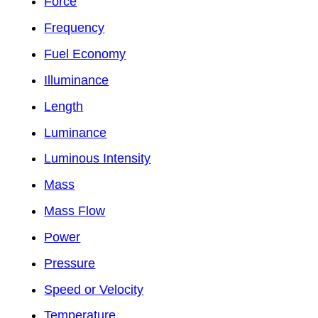
Force
Frequency
Fuel Economy
Illuminance
Length
Luminance
Luminous Intensity
Mass
Mass Flow
Power
Pressure
Speed or Velocity
Temperature