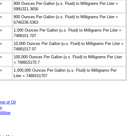
 =
800 Ounces Per Gallon (u.s. Fluid) to Milligrams Per Liter =
5991321.3656
 =
900 Ounces Per Gallon (u.s. Fluid) to Milligrams Per Liter =
6740236.5363
 =
1,000 Ounces Per Gallon (u.s. Fluid) to Milligrams Per Liter =
7489151.707
 =
10,000 Ounces Per Gallon (u.s. Fluid) to Milligrams Per Liter =
74891517.07
 =
100,000 Ounces Per Gallon (u.s. Fluid) to Milligrams Per Liter
= 748915170.7
 =
1,000,000 Ounces Per Gallon (u.s. Fluid) to Milligrams Per
Liter = 7489151707
rel of Oil
on
liliter