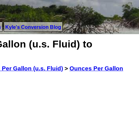
s
Kyle's Conversion Blog
llon (u.s. Fluid) to
Per Gallon (u.s. Fluid)
>
Ounces Per Gallon