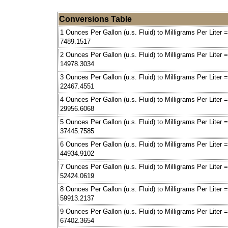
Conversions Table
1 Ounces Per Gallon (u.s. Fluid) to Milligrams Per Liter =
7489.1517
2 Ounces Per Gallon (u.s. Fluid) to Milligrams Per Liter =
14978.3034
3 Ounces Per Gallon (u.s. Fluid) to Milligrams Per Liter =
22467.4551
4 Ounces Per Gallon (u.s. Fluid) to Milligrams Per Liter =
29956.6068
5 Ounces Per Gallon (u.s. Fluid) to Milligrams Per Liter =
37445.7585
6 Ounces Per Gallon (u.s. Fluid) to Milligrams Per Liter =
44934.9102
7 Ounces Per Gallon (u.s. Fluid) to Milligrams Per Liter =
52424.0619
8 Ounces Per Gallon (u.s. Fluid) to Milligrams Per Liter =
59913.2137
9 Ounces Per Gallon (u.s. Fluid) to Milligrams Per Liter =
67402.3654