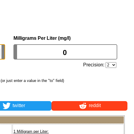
Milligrams Per Liter (mg/l)
Precision:
(or just enter a value in the "to" field)
twitter
reddit
1 Milligram per Liter: