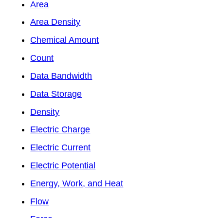
Area
Area Density
Chemical Amount
Count
Data Bandwidth
Data Storage
Density
Electric Charge
Electric Current
Electric Potential
Energy, Work, and Heat
Flow