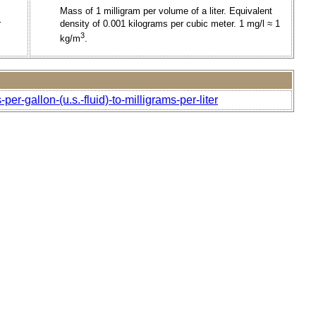
Mass of 1 milligram per volume of a liter. Equivalent
r
density of 0.001 kilograms per cubic meter. 1 mg/l ≈ 1
3
kg/m
.
r-gallon-(u.s.-fluid)-to-milligrams-per-liter