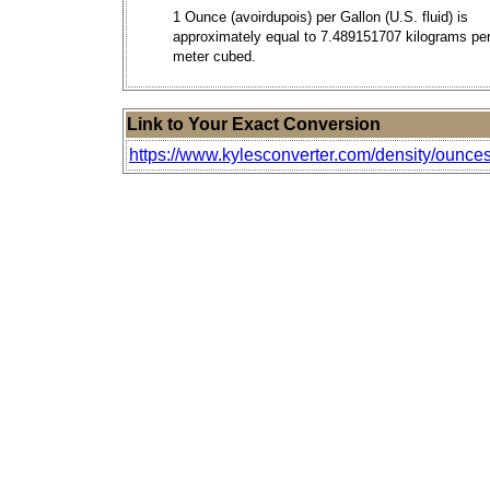
1 Ounce (avoirdupois) per Gallon (U.S. fluid) is
approximately equal to 7.489151707 kilograms pe
meter cubed.
Link to Your Exact Conversion
https://www.kylesconverter.com/density/ounces-pe