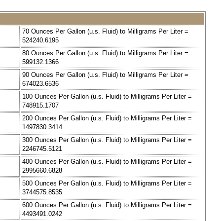
70 Ounces Per Gallon (u.s. Fluid) to Milligrams Per Liter =
524240.6195
80 Ounces Per Gallon (u.s. Fluid) to Milligrams Per Liter =
599132.1366
90 Ounces Per Gallon (u.s. Fluid) to Milligrams Per Liter =
674023.6536
100 Ounces Per Gallon (u.s. Fluid) to Milligrams Per Liter =
748915.1707
200 Ounces Per Gallon (u.s. Fluid) to Milligrams Per Liter =
1497830.3414
300 Ounces Per Gallon (u.s. Fluid) to Milligrams Per Liter =
2246745.5121
400 Ounces Per Gallon (u.s. Fluid) to Milligrams Per Liter =
2995660.6828
500 Ounces Per Gallon (u.s. Fluid) to Milligrams Per Liter =
3744575.8535
600 Ounces Per Gallon (u.s. Fluid) to Milligrams Per Liter =
4493491.0242