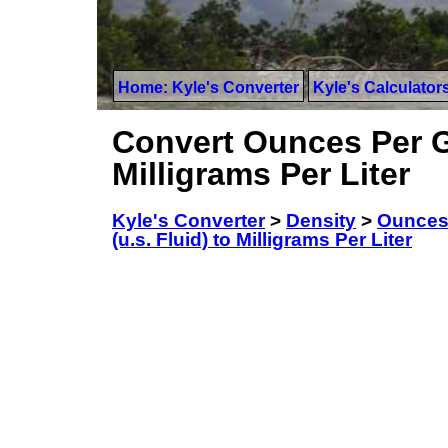
Home: Kyle's Converter
Kyle's Calculator
Convert Ounces Per Ga
Milligrams Per Liter
Kyle's Converter
>
Density
>
Ounces 
(u.s. Fluid) to Milligrams Per Liter