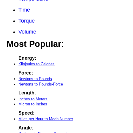
Time
Torque
Volume
Most Popular:
Energy:
Kilojoules to Calories
Force:
Newtons to Pounds
Newtons to Pounds-Force
Length:
Inches to Meters
Micron to Inches
Speed:
Miles per Hour to Mach Number
Angle: