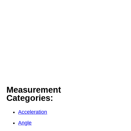
Measurement
Categories:
Acceleration
Angle