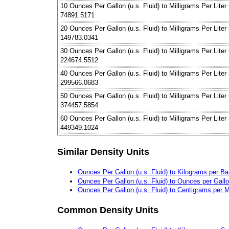
10 Ounces Per Gallon (u.s. Fluid) to Milligrams Per Liter
74891.5171
20 Ounces Per Gallon (u.s. Fluid) to Milligrams Per Liter
149783.0341
30 Ounces Per Gallon (u.s. Fluid) to Milligrams Per Liter
224674.5512
40 Ounces Per Gallon (u.s. Fluid) to Milligrams Per Liter
299566.0683
50 Ounces Per Gallon (u.s. Fluid) to Milligrams Per Liter
374457.5854
60 Ounces Per Gallon (u.s. Fluid) to Milligrams Per Liter
449349.1024
Similar Density Units
Ounces Per Gallon (u.s. Fluid) to Kilograms per Bar
Ounces Per Gallon (u.s. Fluid) to Ounces per Gall
Ounces Per Gallon (u.s. Fluid) to Centigrams per Mil
Common Density Units