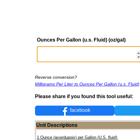
Ounces Per Gallon (u.s. Fluid) (oz/gal)
Reverse conversion?
Milligrams Per Liter to Ounces Per Gallon (u.s. Fluid)
Please share if you found this tool useful:
facebook
Unit Descriptions
1 Ounce (avoirdupois) per Gallon (U.S. fluid):