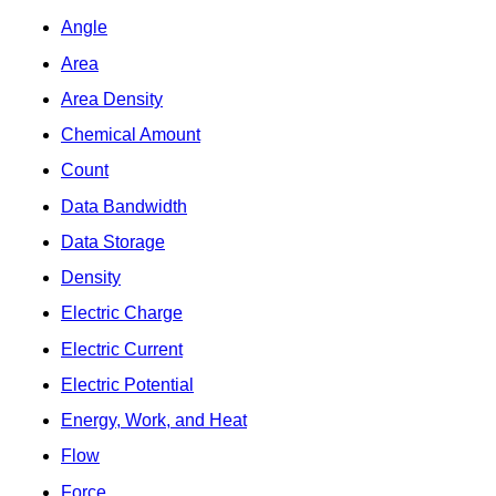
Angle
Area
Area Density
Chemical Amount
Count
Data Bandwidth
Data Storage
Density
Electric Charge
Electric Current
Electric Potential
Energy, Work, and Heat
Flow
Force