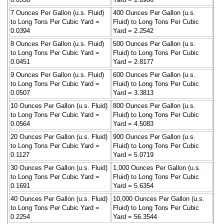
7 Ounces Per Gallon (u.s. Fluid)
400 Ounces Per Gallon (u.s.
to Long Tons Per Cubic Yard =
Fluid) to Long Tons Per Cubic
0.0394
Yard = 2.2542
8 Ounces Per Gallon (u.s. Fluid)
500 Ounces Per Gallon (u.s.
to Long Tons Per Cubic Yard =
Fluid) to Long Tons Per Cubic
0.0451
Yard = 2.8177
9 Ounces Per Gallon (u.s. Fluid)
600 Ounces Per Gallon (u.s.
to Long Tons Per Cubic Yard =
Fluid) to Long Tons Per Cubic
0.0507
Yard = 3.3813
10 Ounces Per Gallon (u.s. Fluid)
800 Ounces Per Gallon (u.s.
to Long Tons Per Cubic Yard =
Fluid) to Long Tons Per Cubic
0.0564
Yard = 4.5083
20 Ounces Per Gallon (u.s. Fluid)
900 Ounces Per Gallon (u.s.
to Long Tons Per Cubic Yard =
Fluid) to Long Tons Per Cubic
0.1127
Yard = 5.0719
30 Ounces Per Gallon (u.s. Fluid)
1,000 Ounces Per Gallon (u.s.
to Long Tons Per Cubic Yard =
Fluid) to Long Tons Per Cubic
0.1691
Yard = 5.6354
40 Ounces Per Gallon (u.s. Fluid)
10,000 Ounces Per Gallon (u.s.
to Long Tons Per Cubic Yard =
Fluid) to Long Tons Per Cubic
0.2254
Yard = 56.3544