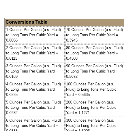
Conversions Table
1 Ounces Per Gallon (u.s. Fluid)
70 Ounces Per Gallon (u.s. Fluid)
to Long Tons Per Cubic Yard =
to Long Tons Per Cubic Yard =
0.0056
0.3945
2 Ounces Per Gallon (u.s. Fluid)
80 Ounces Per Gallon (u.s. Fluid)
to Long Tons Per Cubic Yard =
to Long Tons Per Cubic Yard =
0.0113
0.4508
3 Ounces Per Gallon (u.s. Fluid)
90 Ounces Per Gallon (u.s. Fluid)
to Long Tons Per Cubic Yard =
to Long Tons Per Cubic Yard =
0.0169
0.5072
4 Ounces Per Gallon (u.s. Fluid)
100 Ounces Per Gallon (u.s.
to Long Tons Per Cubic Yard =
Fluid) to Long Tons Per Cubic
0.0225
Yard = 0.5635
5 Ounces Per Gallon (u.s. Fluid)
200 Ounces Per Gallon (u.s.
to Long Tons Per Cubic Yard =
Fluid) to Long Tons Per Cubic
0.0282
Yard = 1.1271
6 Ounces Per Gallon (u.s. Fluid)
300 Ounces Per Gallon (u.s.
to Long Tons Per Cubic Yard =
Fluid) to Long Tons Per Cubic
0.0338
Yard = 1.6906