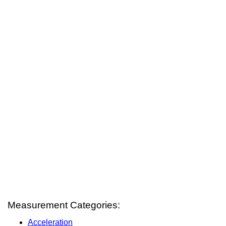
Measurement Categories:
Acceleration