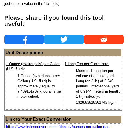
just enter a value in the "to" field)
Please share if you found this tool
useful:
Unit Descriptions
1 Ounce (avoirdupois) per Gallon
1 Long Ton per Cubic Yard:
(U.S. fluid):
Mass of 1 long ton per
1 Ounce (avoirdupois) per
volume of a cubic yard.
Gallon (U.S. fluid) is
Long ton (UK) of 2 240
approximately equal to
pounds. International yard
7.489151707 kilograms per
of 0.9144 meters in length.
meter cubed.
1 t (Imp)/cu yd ≈
3
1328.93918361743 kg/m
.
Link to Your Exact Conversion
https://www.kylesconverter.com/density/ounces-per-gallon-(u.s.-