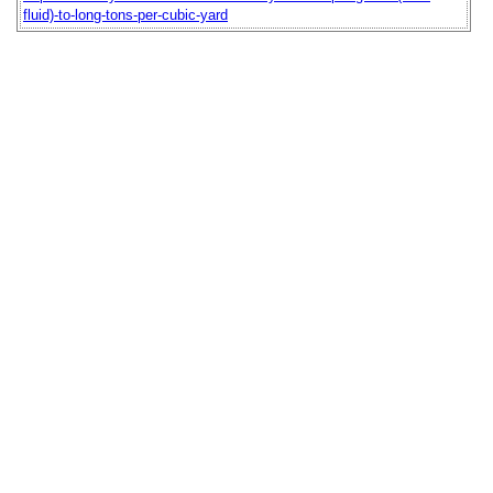
fluid)-to-long-tons-per-cubic-yard