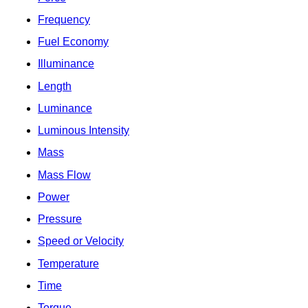
Frequency
Fuel Economy
Illuminance
Length
Luminance
Luminous Intensity
Mass
Mass Flow
Power
Pressure
Speed or Velocity
Temperature
Time
Torque