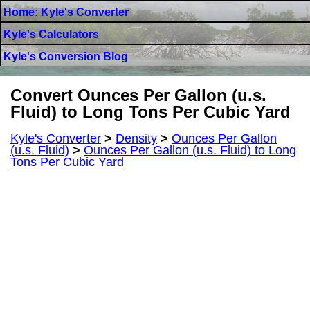
Home: Kyle's Converter
Kyle's Calculators
Kyle's Conversion Blog
Convert Ounces Per Gallon (u.s.
Fluid) to Long Tons Per Cubic Yard
Kyle's Converter
>
Density
>
Ounces Per Gallon
(u.s. Fluid)
>
Ounces Per Gallon (u.s. Fluid) to Long
Tons Per Cubic Yard