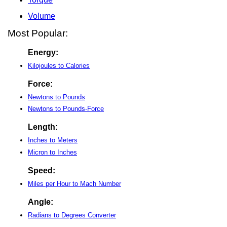
Volume
Most Popular:
Energy:
Kilojoules to Calories
Force:
Newtons to Pounds
Newtons to Pounds-Force
Length:
Inches to Meters
Micron to Inches
Speed:
Miles per Hour to Mach Number
Angle:
Radians to Degrees Converter