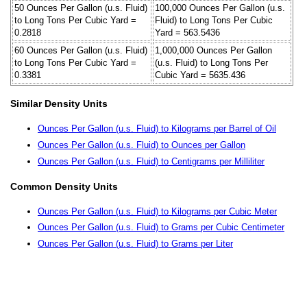
50 Ounces Per Gallon (u.s. Fluid)
100,000 Ounces Per Gallon (u.s.
to Long Tons Per Cubic Yard =
Fluid) to Long Tons Per Cubic
0.2818
Yard = 563.5436
60 Ounces Per Gallon (u.s. Fluid)
1,000,000 Ounces Per Gallon
to Long Tons Per Cubic Yard =
(u.s. Fluid) to Long Tons Per
0.3381
Cubic Yard = 5635.436
Similar Density Units
Ounces Per Gallon (u.s. Fluid) to Kilograms per Barrel of Oil
Ounces Per Gallon (u.s. Fluid) to Ounces per Gallon
Ounces Per Gallon (u.s. Fluid) to Centigrams per Milliliter
Common Density Units
Ounces Per Gallon (u.s. Fluid) to Kilograms per Cubic Meter
Ounces Per Gallon (u.s. Fluid) to Grams per Cubic Centimeter
Ounces Per Gallon (u.s. Fluid) to Grams per Liter