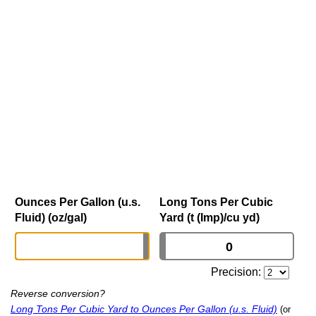
Ounces Per Gallon (u.s.
Long Tons Per Cubic
Fluid) (oz/gal)
Yard (t (Imp)/cu yd)
Precision:
Reverse conversion?
Long Tons Per Cubic Yard to Ounces Per Gallon (u.s. Fluid)
(or