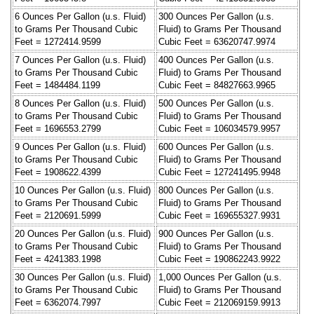
6 Ounces Per Gallon (u.s. Fluid)
300 Ounces Per Gallon (u.s.
to Grams Per Thousand Cubic
Fluid) to Grams Per Thousand
Feet = 1272414.9599
Cubic Feet = 63620747.9974
7 Ounces Per Gallon (u.s. Fluid)
400 Ounces Per Gallon (u.s.
to Grams Per Thousand Cubic
Fluid) to Grams Per Thousand
Feet = 1484484.1199
Cubic Feet = 84827663.9965
8 Ounces Per Gallon (u.s. Fluid)
500 Ounces Per Gallon (u.s.
to Grams Per Thousand Cubic
Fluid) to Grams Per Thousand
Feet = 1696553.2799
Cubic Feet = 106034579.9957
9 Ounces Per Gallon (u.s. Fluid)
600 Ounces Per Gallon (u.s.
to Grams Per Thousand Cubic
Fluid) to Grams Per Thousand
Feet = 1908622.4399
Cubic Feet = 127241495.9948
10 Ounces Per Gallon (u.s. Fluid)
800 Ounces Per Gallon (u.s.
to Grams Per Thousand Cubic
Fluid) to Grams Per Thousand
Feet = 2120691.5999
Cubic Feet = 169655327.9931
20 Ounces Per Gallon (u.s. Fluid)
900 Ounces Per Gallon (u.s.
to Grams Per Thousand Cubic
Fluid) to Grams Per Thousand
Feet = 4241383.1998
Cubic Feet = 190862243.9922
30 Ounces Per Gallon (u.s. Fluid)
1,000 Ounces Per Gallon (u.s.
to Grams Per Thousand Cubic
Fluid) to Grams Per Thousand
Feet = 6362074.7997
Cubic Feet = 212069159.9913