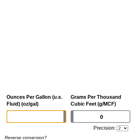
Ounces Per Gallon (u.s.
Grams Per Thousand
Fluid) (oz/gal)
Cubic Feet (g/MCF)
Precision:
Reverse conversion?