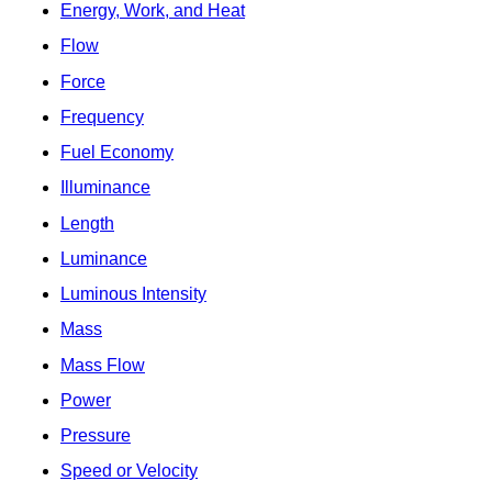
Energy, Work, and Heat
Flow
Force
Frequency
Fuel Economy
Illuminance
Length
Luminance
Luminous Intensity
Mass
Mass Flow
Power
Pressure
Speed or Velocity