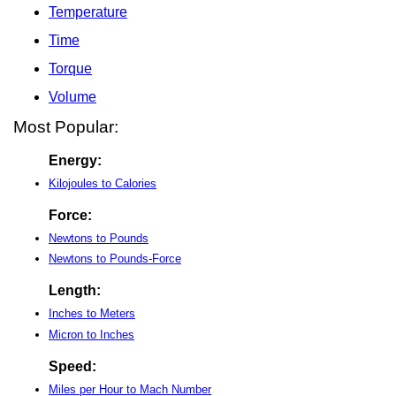
Temperature
Time
Torque
Volume
Most Popular:
Energy:
Kilojoules to Calories
Force:
Newtons to Pounds
Newtons to Pounds-Force
Length:
Inches to Meters
Micron to Inches
Speed:
Miles per Hour to Mach Number