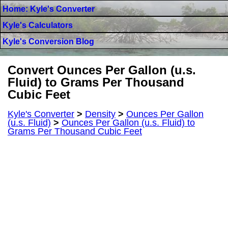
Home: Kyle's Converter
Kyle's Calculators
Kyle's Conversion Blog
Convert Ounces Per Gallon (u.s.
Fluid) to Grams Per Thousand
Cubic Feet
Kyle's Converter
>
Density
>
Ounces Per Gallon
(u.s. Fluid)
>
Ounces Per Gallon (u.s. Fluid) to
Grams Per Thousand Cubic Feet