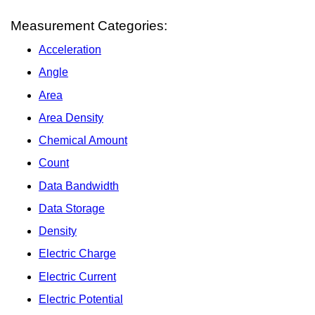
Measurement Categories:
Acceleration
Angle
Area
Area Density
Chemical Amount
Count
Data Bandwidth
Data Storage
Density
Electric Charge
Electric Current
Electric Potential