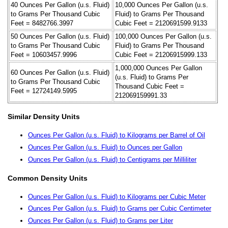
40 Ounces Per Gallon (u.s. Fluid)
10,000 Ounces Per Gallon (u.s.
to Grams Per Thousand Cubic
Fluid) to Grams Per Thousand
Feet = 8482766.3997
Cubic Feet = 2120691599.9133
50 Ounces Per Gallon (u.s. Fluid)
100,000 Ounces Per Gallon (u.s.
to Grams Per Thousand Cubic
Fluid) to Grams Per Thousand
Feet = 10603457.9996
Cubic Feet = 21206915999.133
1,000,000 Ounces Per Gallon
60 Ounces Per Gallon (u.s. Fluid)
(u.s. Fluid) to Grams Per
to Grams Per Thousand Cubic
Thousand Cubic Feet =
Feet = 12724149.5995
212069159991.33
Similar Density Units
Ounces Per Gallon (u.s. Fluid) to Kilograms per Barrel of Oil
Ounces Per Gallon (u.s. Fluid) to Ounces per Gallon
Ounces Per Gallon (u.s. Fluid) to Centigrams per Milliliter
Common Density Units
Ounces Per Gallon (u.s. Fluid) to Kilograms per Cubic Meter
Ounces Per Gallon (u.s. Fluid) to Grams per Cubic Centimeter
Ounces Per Gallon (u.s. Fluid) to Grams per Liter