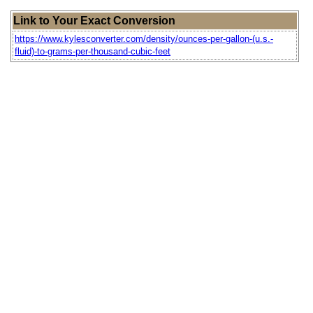
Link to Your Exact Conversion
https://www.kylesconverter.com/density/ounces-per-gallon-(u.s.-
fluid)-to-grams-per-thousand-cubic-feet