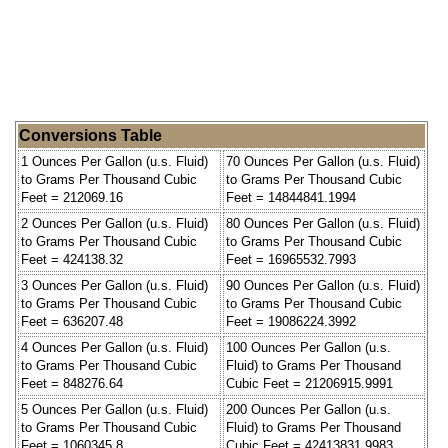
Conversions Table
1 Ounces Per Gallon (u.s. Fluid)
70 Ounces Per Gallon (u.s. Fluid)
to Grams Per Thousand Cubic
to Grams Per Thousand Cubic
Feet = 212069.16
Feet = 14844841.1994
2 Ounces Per Gallon (u.s. Fluid)
80 Ounces Per Gallon (u.s. Fluid)
to Grams Per Thousand Cubic
to Grams Per Thousand Cubic
Feet = 424138.32
Feet = 16965532.7993
3 Ounces Per Gallon (u.s. Fluid)
90 Ounces Per Gallon (u.s. Fluid)
to Grams Per Thousand Cubic
to Grams Per Thousand Cubic
Feet = 636207.48
Feet = 19086224.3992
4 Ounces Per Gallon (u.s. Fluid)
100 Ounces Per Gallon (u.s.
to Grams Per Thousand Cubic
Fluid) to Grams Per Thousand
Feet = 848276.64
Cubic Feet = 21206915.9991
5 Ounces Per Gallon (u.s. Fluid)
200 Ounces Per Gallon (u.s.
to Grams Per Thousand Cubic
Fluid) to Grams Per Thousand
Feet = 1060345.8
Cubic Feet = 42413831.9983