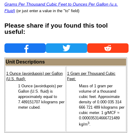
Grams Per Thousand Cubic Feet to Ounces Per Gallon (u.s.
Fluid)
(or just enter a value in the "to" field)
Please share if you found this tool
useful:
Unit Descriptions
1 Ounce (avoirdupois) per Gallon
1 Gram per Thousand Cubic
(U.S. fluid):
Feet:
1 Ounce (avoirdupois) per
Mass of 1 gram per
Gallon (U.S. fluid) is
volume of a thousand
approximately equal to
cubic feet. Approximate
7.489151707 kilograms per
density of 0.000 035 314
meter cubed.
666 721 489 kilograms per
cubic meter. 1 g/MCF ≈
0.000035314666721489
3
kg/m
.