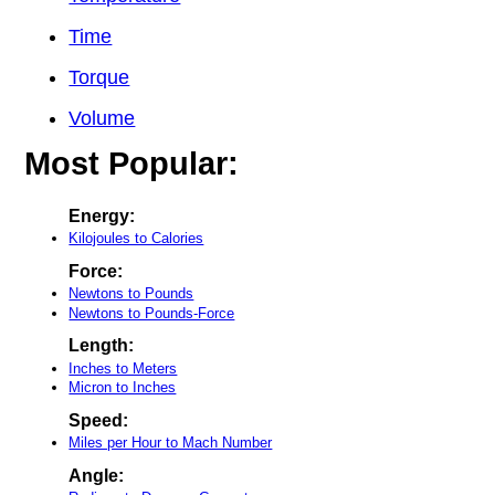
Time
Torque
Volume
Most Popular:
Energy:
Kilojoules to Calories
Force:
Newtons to Pounds
Newtons to Pounds-Force
Length:
Inches to Meters
Micron to Inches
Speed:
Miles per Hour to Mach Number
Angle: