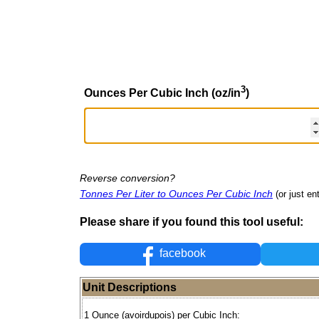
3
Ounces Per Cubic Inch (oz/in
)
Reverse conversion?
Tonnes Per Liter to Ounces Per Cubic Inch
(or just en
Please share if you found this tool useful:
facebook
Unit Descriptions
1 Ounce (avoirdupois) per Cubic Inch: