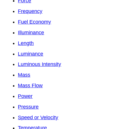
Force
Frequency
Fuel Economy
Illuminance
Length
Luminance
Luminous Intensity
Mass
Mass Flow
Power
Pressure
Speed or Velocity
Temperature