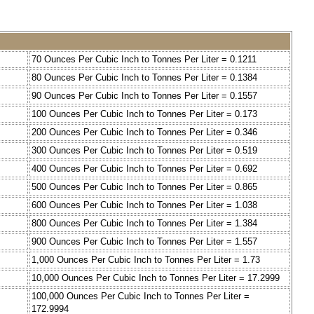
70 Ounces Per Cubic Inch to Tonnes Per Liter = 0.1211
80 Ounces Per Cubic Inch to Tonnes Per Liter = 0.1384
90 Ounces Per Cubic Inch to Tonnes Per Liter = 0.1557
100 Ounces Per Cubic Inch to Tonnes Per Liter = 0.173
200 Ounces Per Cubic Inch to Tonnes Per Liter = 0.346
300 Ounces Per Cubic Inch to Tonnes Per Liter = 0.519
400 Ounces Per Cubic Inch to Tonnes Per Liter = 0.692
500 Ounces Per Cubic Inch to Tonnes Per Liter = 0.865
600 Ounces Per Cubic Inch to Tonnes Per Liter = 1.038
800 Ounces Per Cubic Inch to Tonnes Per Liter = 1.384
900 Ounces Per Cubic Inch to Tonnes Per Liter = 1.557
1,000 Ounces Per Cubic Inch to Tonnes Per Liter = 1.73
10,000 Ounces Per Cubic Inch to Tonnes Per Liter = 17.2999
100,000 Ounces Per Cubic Inch to Tonnes Per Liter =
172.9994