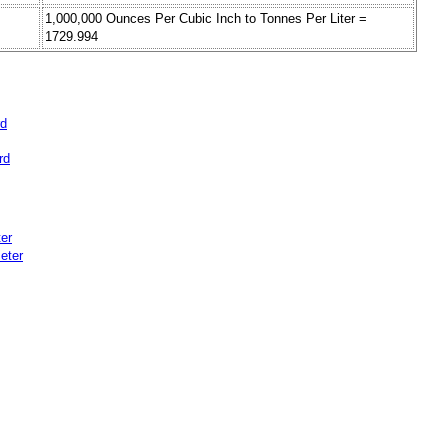
1,000,000 Ounces Per Cubic Inch to Tonnes Per Liter =
1729.994
rd
rd
er
eter