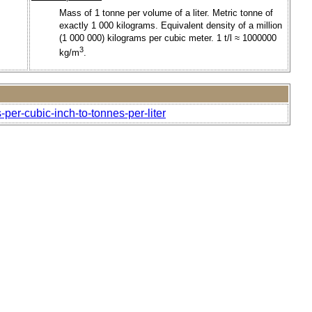
Mass of 1 tonne per volume of a liter. Metric tonne of
exactly 1 000 kilograms. Equivalent density of a million
(1 000 000) kilograms per cubic meter. 1 t/l ≈ 1000000
3
kg/m
.
per-cubic-inch-to-tonnes-per-liter