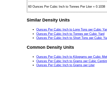
60 Ounces Per Cubic Inch to Tonnes Per Liter = 0.1038
Similar Density Units
Ounces Per Cubic Inch to Long Tons per Cubic Ya
Ounces Per Cubic Inch to Tonnes per Cubic Yard
Ounces Per Cubic Inch to Short Tons per Cubic Ya
Common Density Units
Ounces Per Cubic Inch to Kilograms per Cubic Met
Ounces Per Cubic Inch to Grams per Cubic Centim
Ounces Per Cubic Inch to Grams per Liter