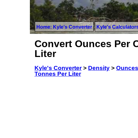
Home: Kyle's Converter
Kyle's Calculator
Convert Ounces Per C
Liter
Kyle's Converter
>
Density
>
Ounces 
Tonnes Per Liter