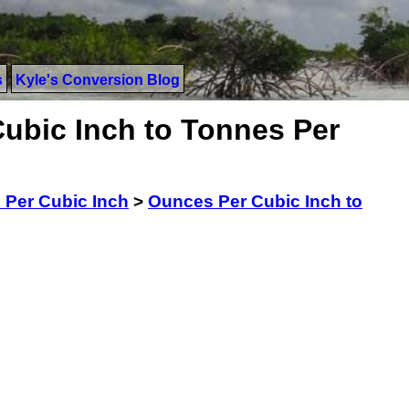
s
Kyle's Conversion Blog
ubic Inch to Tonnes Per
Per Cubic Inch
>
Ounces Per Cubic Inch to