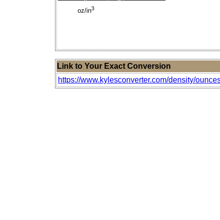
3
oz/in
Link to Your Exact Conversion
https://www.kylesconverter.com/density/ounces-