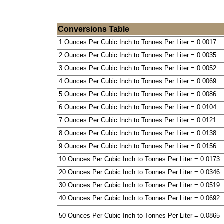
Conversions Table
1 Ounces Per Cubic Inch to Tonnes Per Liter = 0.0017
2 Ounces Per Cubic Inch to Tonnes Per Liter = 0.0035
3 Ounces Per Cubic Inch to Tonnes Per Liter = 0.0052
4 Ounces Per Cubic Inch to Tonnes Per Liter = 0.0069
5 Ounces Per Cubic Inch to Tonnes Per Liter = 0.0086
6 Ounces Per Cubic Inch to Tonnes Per Liter = 0.0104
7 Ounces Per Cubic Inch to Tonnes Per Liter = 0.0121
8 Ounces Per Cubic Inch to Tonnes Per Liter = 0.0138
9 Ounces Per Cubic Inch to Tonnes Per Liter = 0.0156
10 Ounces Per Cubic Inch to Tonnes Per Liter = 0.0173
20 Ounces Per Cubic Inch to Tonnes Per Liter = 0.0346
30 Ounces Per Cubic Inch to Tonnes Per Liter = 0.0519
40 Ounces Per Cubic Inch to Tonnes Per Liter = 0.0692
50 Ounces Per Cubic Inch to Tonnes Per Liter = 0.0865