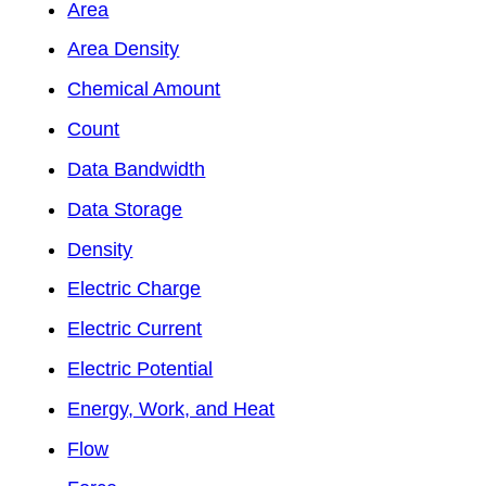
Area
Area Density
Chemical Amount
Count
Data Bandwidth
Data Storage
Density
Electric Charge
Electric Current
Electric Potential
Energy, Work, and Heat
Flow