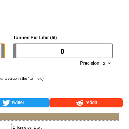
Tonnes Per Liter (t/l)
Precision:
ter a value in the "to" field)
twitter
reddit
1 Tonne per Liter: