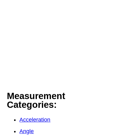
Measurement
Categories:
Acceleration
Angle