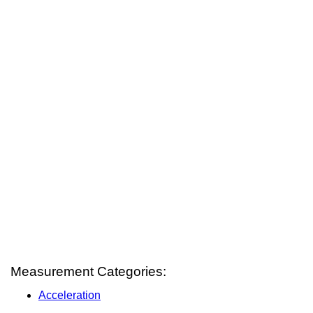
Measurement Categories:
Acceleration