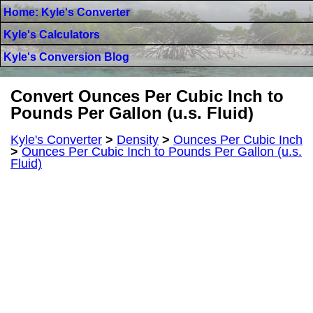
Home: Kyle's Converter
Kyle's Calculators
Kyle's Conversion Blog
Convert Ounces Per Cubic Inch to
Pounds Per Gallon (u.s. Fluid)
Kyle's Converter
>
Density
>
Ounces Per Cubic Inch
>
Ounces Per Cubic Inch to Pounds Per Gallon (u.s.
Fluid)