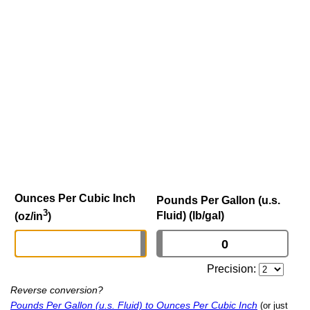
Ounces Per Cubic Inch
Pounds Per Gallon (u.s.
3
Fluid) (lb/gal)
(oz/in
)
Precision:
Reverse conversion?
Pounds Per Gallon (u.s. Fluid) to Ounces Per Cubic Inch
(or just