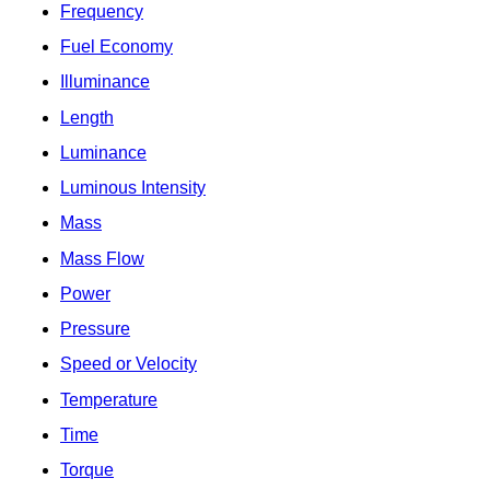
Frequency
Fuel Economy
Illuminance
Length
Luminance
Luminous Intensity
Mass
Mass Flow
Power
Pressure
Speed or Velocity
Temperature
Time
Torque