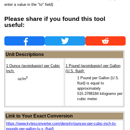
enter a value in the "to" field)
Please share if you found this tool
useful:
Unit Descriptions
1 Ounce (avoirdupois) per Cubic
1 Pound (avoirdupois) per Gallon
Inch:
(U.S. fluid):
3
1 Pound per Gallon (U.S.
oz/in
fluid) is equal to
approximately
515.3788184 kilograms per
cubic meter.
Link to Your Exact Conversion
https://www.kylesconverter.com/density/ounces-per-cubic-inch-to-
pounds-per-gallon-(u.s.-fluid)