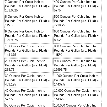
7 Ounces Per Cubic Inch to
400 Ounces Per Cubic Inch to
Pounds Per Gallon (u.s. Fluid) =
Pounds Per Gallon (u.s. Fluid) =
101.0625
5775
8 Ounces Per Cubic Inch to
500 Ounces Per Cubic Inch to
Pounds Per Gallon (u.s. Fluid) =
Pounds Per Gallon (u.s. Fluid) =
115.5
7218.75
9 Ounces Per Cubic Inch to
600 Ounces Per Cubic Inch to
Pounds Per Gallon (u.s. Fluid) =
Pounds Per Gallon (u.s. Fluid) =
129.9375
8662.5
10 Ounces Per Cubic Inch to
800 Ounces Per Cubic Inch to
Pounds Per Gallon (u.s. Fluid) =
Pounds Per Gallon (u.s. Fluid) =
144.375
11550
20 Ounces Per Cubic Inch to
900 Ounces Per Cubic Inch to
Pounds Per Gallon (u.s. Fluid) =
Pounds Per Gallon (u.s. Fluid) =
288.75
12993.75
30 Ounces Per Cubic Inch to
1,000 Ounces Per Cubic Inch to
Pounds Per Gallon (u.s. Fluid) =
Pounds Per Gallon (u.s. Fluid) =
433.125
14437.5
40 Ounces Per Cubic Inch to
10,000 Ounces Per Cubic Inch to
Pounds Per Gallon (u.s. Fluid) =
Pounds Per Gallon (u.s. Fluid) =
577.5
144375
50 Ounces Per Cubic Inch to
100,000 Ounces Per Cubic Inch