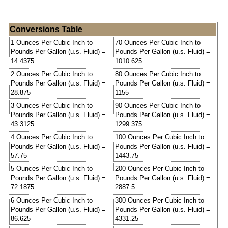
Conversions Table
1 Ounces Per Cubic Inch to
70 Ounces Per Cubic Inch to
Pounds Per Gallon (u.s. Fluid) =
Pounds Per Gallon (u.s. Fluid) =
14.4375
1010.625
2 Ounces Per Cubic Inch to
80 Ounces Per Cubic Inch to
Pounds Per Gallon (u.s. Fluid) =
Pounds Per Gallon (u.s. Fluid) =
28.875
1155
3 Ounces Per Cubic Inch to
90 Ounces Per Cubic Inch to
Pounds Per Gallon (u.s. Fluid) =
Pounds Per Gallon (u.s. Fluid) =
43.3125
1299.375
4 Ounces Per Cubic Inch to
100 Ounces Per Cubic Inch to
Pounds Per Gallon (u.s. Fluid) =
Pounds Per Gallon (u.s. Fluid) =
57.75
1443.75
5 Ounces Per Cubic Inch to
200 Ounces Per Cubic Inch to
Pounds Per Gallon (u.s. Fluid) =
Pounds Per Gallon (u.s. Fluid) =
72.1875
2887.5
6 Ounces Per Cubic Inch to
300 Ounces Per Cubic Inch to
Pounds Per Gallon (u.s. Fluid) =
Pounds Per Gallon (u.s. Fluid) =
86.625
4331.25