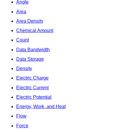
Angle
Area
Area Density
Chemical Amount
Count
Data Bandwidth
Data Storage
Density
Electric Charge
Electric Current
Electric Potential
Energy, Work, and Heat
Flow
Force