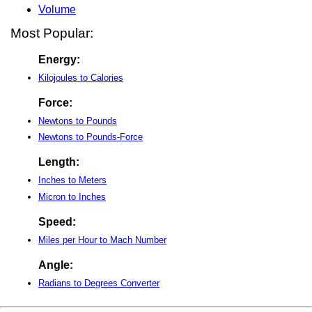
Volume
Most Popular:
Energy:
Kilojoules to Calories
Force:
Newtons to Pounds
Newtons to Pounds-Force
Length:
Inches to Meters
Micron to Inches
Speed:
Miles per Hour to Mach Number
Angle:
Radians to Degrees Converter