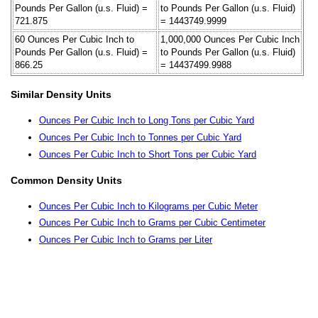
Pounds Per Gallon (u.s. Fluid) =
to Pounds Per Gallon (u.s. Fluid)
721.875
= 1443749.9999
60 Ounces Per Cubic Inch to
1,000,000 Ounces Per Cubic Inch
Pounds Per Gallon (u.s. Fluid) =
to Pounds Per Gallon (u.s. Fluid)
866.25
= 14437499.9988
Similar Density Units
Ounces Per Cubic Inch to Long Tons per Cubic Yard
Ounces Per Cubic Inch to Tonnes per Cubic Yard
Ounces Per Cubic Inch to Short Tons per Cubic Yard
Common Density Units
Ounces Per Cubic Inch to Kilograms per Cubic Meter
Ounces Per Cubic Inch to Grams per Cubic Centimeter
Ounces Per Cubic Inch to Grams per Liter