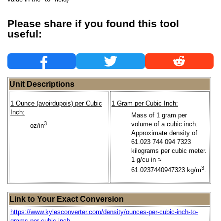
Please share if you found this tool
useful:
Unit Descriptions
1 Ounce (avoirdupois) per Cubic
1 Gram per Cubic Inch:
Inch:
Mass of 1 gram per
3
volume of a cubic inch.
oz/in
Approximate density of
61.023 744 094 7323
kilograms per cubic meter.
1 g/cu in ≈
3
61.0237440947323 kg/m
.
Link to Your Exact Conversion
https://www.kylesconverter.com/density/ounces-per-cubic-inch-to-
grams-per-cubic-inch