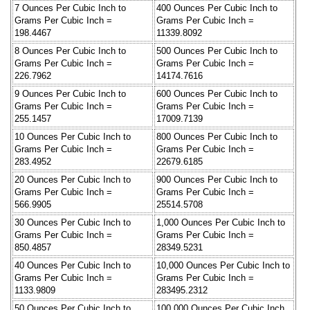
7 Ounces Per Cubic Inch to
400 Ounces Per Cubic Inch to
Grams Per Cubic Inch =
Grams Per Cubic Inch =
198.4467
11339.8092
8 Ounces Per Cubic Inch to
500 Ounces Per Cubic Inch to
Grams Per Cubic Inch =
Grams Per Cubic Inch =
226.7962
14174.7616
9 Ounces Per Cubic Inch to
600 Ounces Per Cubic Inch to
Grams Per Cubic Inch =
Grams Per Cubic Inch =
255.1457
17009.7139
10 Ounces Per Cubic Inch to
800 Ounces Per Cubic Inch to
Grams Per Cubic Inch =
Grams Per Cubic Inch =
283.4952
22679.6185
20 Ounces Per Cubic Inch to
900 Ounces Per Cubic Inch to
Grams Per Cubic Inch =
Grams Per Cubic Inch =
566.9905
25514.5708
30 Ounces Per Cubic Inch to
1,000 Ounces Per Cubic Inch to
Grams Per Cubic Inch =
Grams Per Cubic Inch =
850.4857
28349.5231
40 Ounces Per Cubic Inch to
10,000 Ounces Per Cubic Inch to
Grams Per Cubic Inch =
Grams Per Cubic Inch =
1133.9809
283495.2312
50 Ounces Per Cubic Inch to
100,000 Ounces Per Cubic Inch