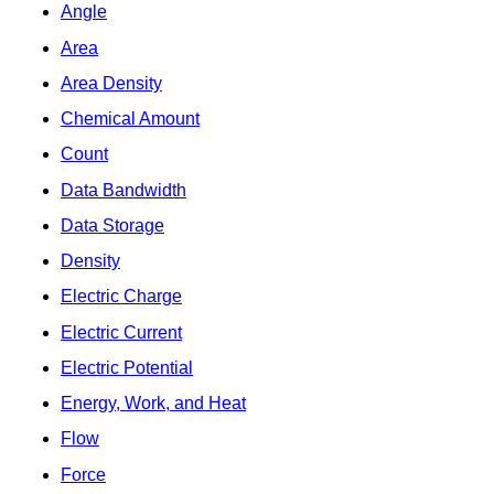
Angle
Area
Area Density
Chemical Amount
Count
Data Bandwidth
Data Storage
Density
Electric Charge
Electric Current
Electric Potential
Energy, Work, and Heat
Flow
Force