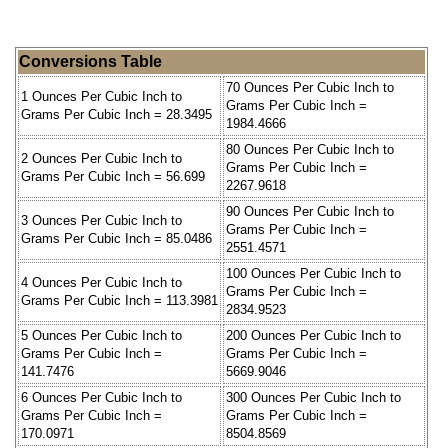
Conversions Table
70 Ounces Per Cubic Inch to
1 Ounces Per Cubic Inch to
Grams Per Cubic Inch =
Grams Per Cubic Inch = 28.3495
1984.4666
80 Ounces Per Cubic Inch to
2 Ounces Per Cubic Inch to
Grams Per Cubic Inch =
Grams Per Cubic Inch = 56.699
2267.9618
90 Ounces Per Cubic Inch to
3 Ounces Per Cubic Inch to
Grams Per Cubic Inch =
Grams Per Cubic Inch = 85.0486
2551.4571
100 Ounces Per Cubic Inch to
4 Ounces Per Cubic Inch to
Grams Per Cubic Inch =
Grams Per Cubic Inch = 113.3981
2834.9523
5 Ounces Per Cubic Inch to
200 Ounces Per Cubic Inch to
Grams Per Cubic Inch =
Grams Per Cubic Inch =
141.7476
5669.9046
6 Ounces Per Cubic Inch to
300 Ounces Per Cubic Inch to
Grams Per Cubic Inch =
Grams Per Cubic Inch =
170.0971
8504.8569