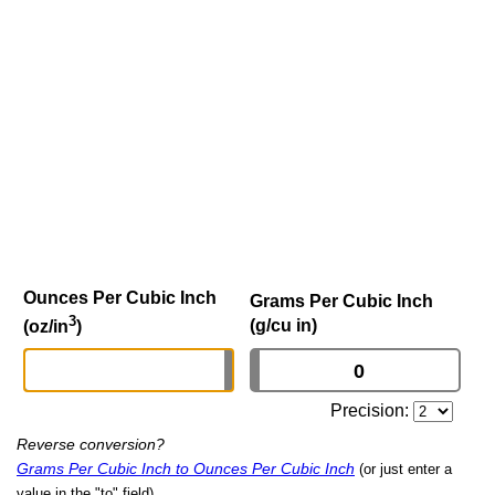
Ounces Per Cubic Inch
Grams Per Cubic Inch
3
(g/cu in)
(oz/in
)
Precision:
Reverse conversion?
Grams Per Cubic Inch to Ounces Per Cubic Inch
(or just enter a
value in the "to" field)