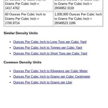
Grams Per Cubic Inch =
to Grams Per Cubic Inch =
1417.4762
2834952.3119
60 Ounces Per Cubic Inch to
1,000,000 Ounces Per Cubic Inch
Grams Per Cubic Inch =
to Grams Per Cubic Inch =
1700.9714
28349523.1186
Similar Density Units
Ounces Per Cubic Inch to Long Tons per Cubic Yard
Ounces Per Cubic Inch to Tonnes per Cubic Yard
Ounces Per Cubic Inch to Short Tons per Cubic Yard
Common Density Units
Ounces Per Cubic Inch to Kilograms per Cubic Meter
Ounces Per Cubic Inch to Grams per Cubic Centimeter
Ounces Per Cubic Inch to Grams per Liter