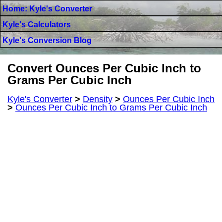
Home: Kyle's Converter
Kyle's Calculators
Kyle's Conversion Blog
Convert Ounces Per Cubic Inch to
Grams Per Cubic Inch
Kyle's Converter
>
Density
>
Ounces Per Cubic Inch
>
Ounces Per Cubic Inch to Grams Per Cubic Inch