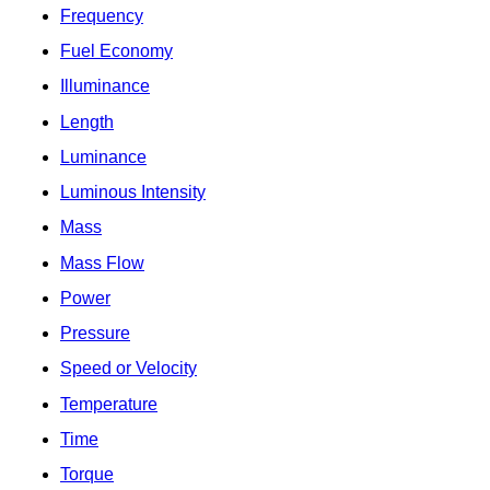
Frequency
Fuel Economy
Illuminance
Length
Luminance
Luminous Intensity
Mass
Mass Flow
Power
Pressure
Speed or Velocity
Temperature
Time
Torque