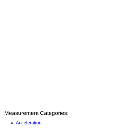
Measurement Categories:
Acceleration