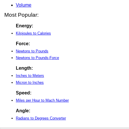
Volume
Most Popular:
Energy:
Kilojoules to Calories
Force:
Newtons to Pounds
Newtons to Pounds-Force
Length:
Inches to Meters
Micron to Inches
Speed:
Miles per Hour to Mach Number
Angle:
Radians to Degrees Converter