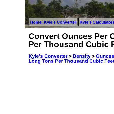
Home: Kyle's Converter
Kyle's Calculator
Convert Ounces Per C
Per Thousand Cubic 
Kyle's Converter
>
Density
>
Ounces
Long Tons Per Thousand Cubic Fee