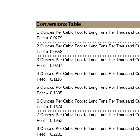
Conversions Table
1 Ounces Per Cubic Foot to Long Tons Per Thousand Cu
Feet = 0.0279
2 Ounces Per Cubic Foot to Long Tons Per Thousand Cu
Feet = 0.0558
3 Ounces Per Cubic Foot to Long Tons Per Thousand Cu
Feet = 0.0837
4 Ounces Per Cubic Foot to Long Tons Per Thousand Cu
Feet = 0.1116
5 Ounces Per Cubic Foot to Long Tons Per Thousand Cu
Feet = 0.1395
6 Ounces Per Cubic Foot to Long Tons Per Thousand Cu
Feet = 0.1674
7 Ounces Per Cubic Foot to Long Tons Per Thousand Cu
Feet = 0.1953
8 Ounces Per Cubic Foot to Long Tons Per Thousand Cu
Feet = 0.2232