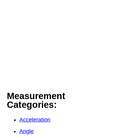
Measurement
Categories:
Acceleration
Angle