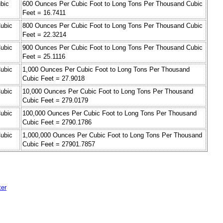
bic
600 Ounces Per Cubic Foot to Long Tons Per Thousand Cubic
Feet = 16.7411
ubic
800 Ounces Per Cubic Foot to Long Tons Per Thousand Cubic
Feet = 22.3214
ubic
900 Ounces Per Cubic Foot to Long Tons Per Thousand Cubic
Feet = 25.1116
ubic
1,000 Ounces Per Cubic Foot to Long Tons Per Thousand
Cubic Feet = 27.9018
ubic
10,000 Ounces Per Cubic Foot to Long Tons Per Thousand
Cubic Feet = 279.0179
ubic
100,000 Ounces Per Cubic Foot to Long Tons Per Thousand
Cubic Feet = 2790.1786
ubic
1,000,000 Ounces Per Cubic Foot to Long Tons Per Thousand
Cubic Feet = 27901.7857
ter