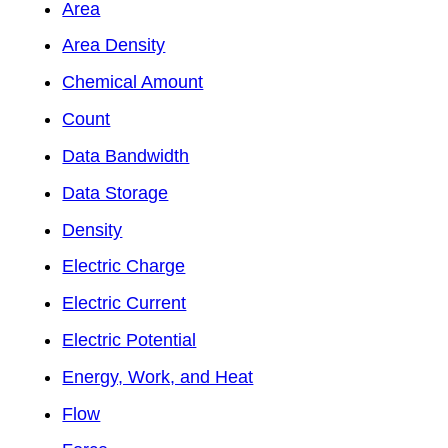
Area
Area Density
Chemical Amount
Count
Data Bandwidth
Data Storage
Density
Electric Charge
Electric Current
Electric Potential
Energy, Work, and Heat
Flow