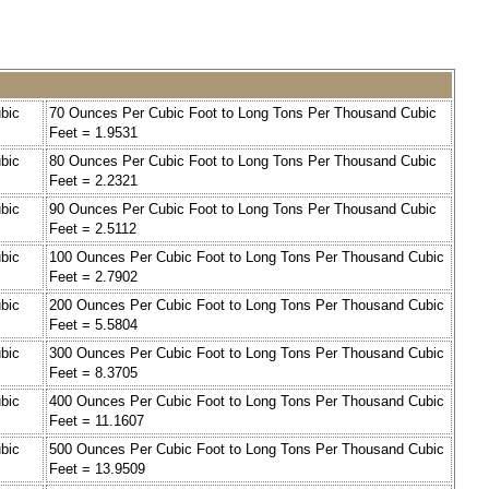
bic
70 Ounces Per Cubic Foot to Long Tons Per Thousand Cubic
Feet = 1.9531
bic
80 Ounces Per Cubic Foot to Long Tons Per Thousand Cubic
Feet = 2.2321
bic
90 Ounces Per Cubic Foot to Long Tons Per Thousand Cubic
Feet = 2.5112
bic
100 Ounces Per Cubic Foot to Long Tons Per Thousand Cubic
Feet = 2.7902
bic
200 Ounces Per Cubic Foot to Long Tons Per Thousand Cubic
Feet = 5.5804
bic
300 Ounces Per Cubic Foot to Long Tons Per Thousand Cubic
Feet = 8.3705
bic
400 Ounces Per Cubic Foot to Long Tons Per Thousand Cubic
Feet = 11.1607
bic
500 Ounces Per Cubic Foot to Long Tons Per Thousand Cubic
Feet = 13.9509