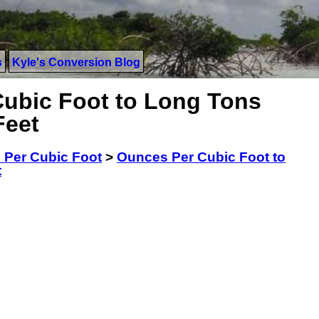
s
Kyle's Conversion Blog
ubic Foot to Long Tons
Feet
 Per Cubic Foot
>
Ounces Per Cubic Foot to
t