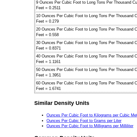
9 Ounces Per Cubic Foot to Long Tons Per Thousand Cu
Feet = 0.2511
10 Ounces Per Cubic Foot to Long Tons Per Thousand C
Feet = 0.279
20 Ounces Per Cubic Foot to Long Tons Per Thousand C
Feet = 0.558
30 Ounces Per Cubic Foot to Long Tons Per Thousand C
Feet = 0.8371
40 Ounces Per Cubic Foot to Long Tons Per Thousand C
Feet = 1.1161
50 Ounces Per Cubic Foot to Long Tons Per Thousand C
Feet = 1.3951
60 Ounces Per Cubic Foot to Long Tons Per Thousand C
Feet = 1.6741
Similar Density Units
Ounces Per Cubic Foot to Kilograms per Cubic Me
Ounces Per Cubic Foot to Grams per Liter
Ounces Per Cubic Foot to Milligrams per Milliliter