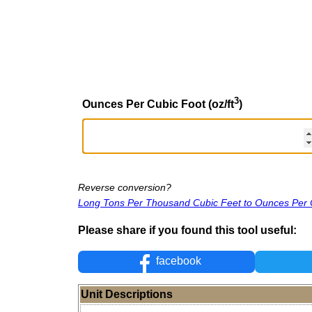
3
Ounces Per Cubic Foot (oz/ft
)
Reverse conversion?
Long Tons Per Thousand Cubic Feet to Ounces Per 
Please share if you found this tool useful:
facebook
Unit Descriptions