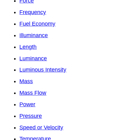
Force
Frequency
Fuel Economy
Illuminance
Length
Luminance
Luminous Intensity
Mass
Mass Flow
Power
Pressure
Speed or Velocity
Temperature