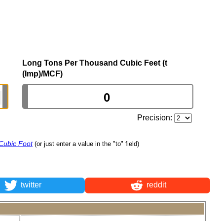
Long Tons Per Thousand Cubic Feet (t
(Imp)/MCF)
Precision:
Cubic Foot
(or just enter a value in the "to" field)
twitter
reddit