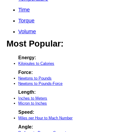
Time
Torque
Volume
Most Popular:
Energy:
Kilojoules to Calories
Force:
Newtons to Pounds
Newtons to Pounds-Force
Length:
Inches to Meters
Micron to Inches
Speed:
Miles per Hour to Mach Number
Angle: