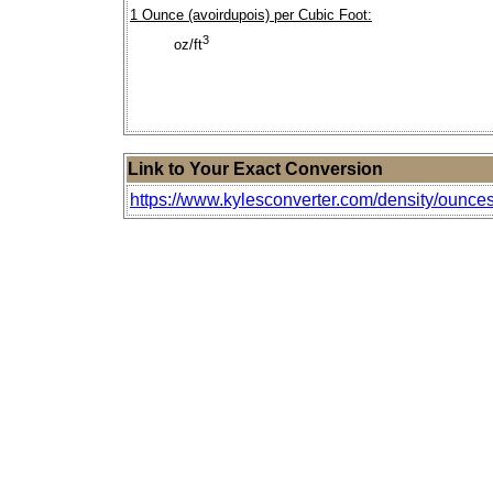
1 Ounce (avoirdupois) per Cubic Foot:
3
oz/ft
Link to Your Exact Conversion
https://www.kylesconverter.com/density/ounces