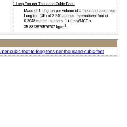
1 Long Ton per Thousand Cubic Feet:
Mass of 1 long ton per volume of a thousand cubic feet.
Long ton (UK) of 2 240 pounds. International foot of
0.3048 meters in length. 1 t (Imp)/MCF ≈
3
35.8813579576707 kg/m
.
-per-cubic-foot-to-long-tons-per-thousand-cubic-feet