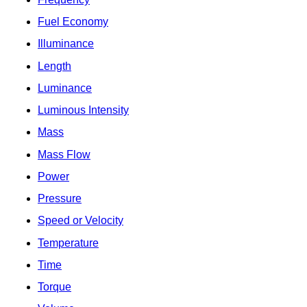
Fuel Economy
Illuminance
Length
Luminance
Luminous Intensity
Mass
Mass Flow
Power
Pressure
Speed or Velocity
Temperature
Time
Torque