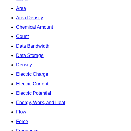
Area
Area Density
Chemical Amount
Count
Data Bandwidth
Data Storage
Density
Electric Charge
Electric Current
Electric Potential
Energy, Work, and Heat
Flow
Force
Frequency