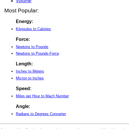
Volume
Most Popular:
Energy:
Kilojoules to Calories
Force:
Newtons to Pounds
Newtons to Pounds-Force
Length:
Inches to Meters
Micron to Inches
Speed:
Miles per Hour to Mach Number
Angle:
Radians to Degrees Converter