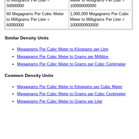
to Milligrams Per Liter =
Meter to Milligrams Per Liter =
50000000
100000000000
60 Megagrams Per Cubic Meter
1,000,000 Megagrams Per Cubic
to Milligrams Per Liter =
Meter to Milligrams Per Liter =
60000000
1000000000000
Similar Density Units
Megagrams Per Cubic Meter to Kilograms per Litre
Megagrams Per Cubic Meter to Grams per Millilitre
Megagrams Per Cubic Meter to Grams per Cubic Centimeter
Common Density Units
Megagrams Per Cubic Meter to Kilograms per Cubic Meter
Megagrams Per Cubic Meter to Grams per Cubic Centimeter
Megagrams Per Cubic Meter to Grams per Liter