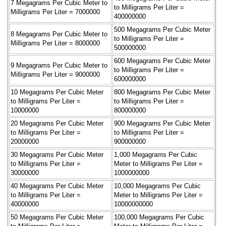
7 Megagrams Per Cubic Meter to
to Milligrams Per Liter =
Milligrams Per Liter = 7000000
400000000
500 Megagrams Per Cubic Meter
8 Megagrams Per Cubic Meter to
to Milligrams Per Liter =
Milligrams Per Liter = 8000000
500000000
600 Megagrams Per Cubic Meter
9 Megagrams Per Cubic Meter to
to Milligrams Per Liter =
Milligrams Per Liter = 9000000
600000000
10 Megagrams Per Cubic Meter
800 Megagrams Per Cubic Meter
to Milligrams Per Liter =
to Milligrams Per Liter =
10000000
800000000
20 Megagrams Per Cubic Meter
900 Megagrams Per Cubic Meter
to Milligrams Per Liter =
to Milligrams Per Liter =
20000000
900000000
30 Megagrams Per Cubic Meter
1,000 Megagrams Per Cubic
to Milligrams Per Liter =
Meter to Milligrams Per Liter =
30000000
1000000000
40 Megagrams Per Cubic Meter
10,000 Megagrams Per Cubic
to Milligrams Per Liter =
Meter to Milligrams Per Liter =
40000000
10000000000
50 Megagrams Per Cubic Meter
100,000 Megagrams Per Cubic