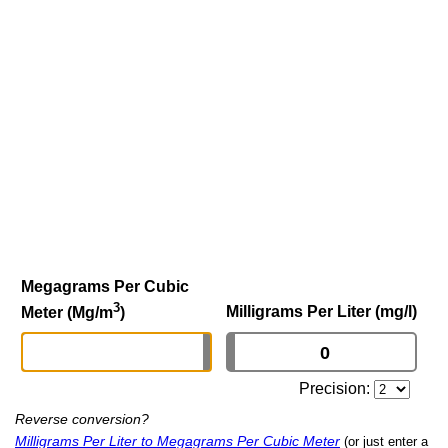
Megagrams Per Cubic
3
Milligrams Per Liter (mg/l)
Meter (Mg/m
)
Precision:
Reverse conversion?
Milligrams Per Liter to Megagrams Per Cubic Meter
(or just enter a