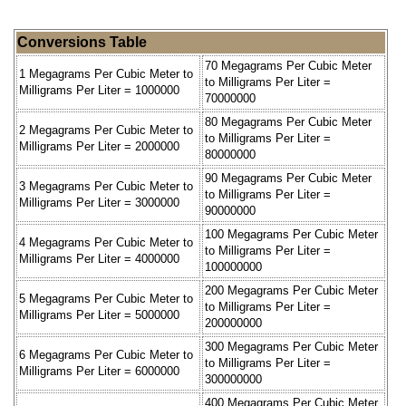
Conversions Table
70 Megagrams Per Cubic Meter
1 Megagrams Per Cubic Meter to
to Milligrams Per Liter =
Milligrams Per Liter = 1000000
70000000
80 Megagrams Per Cubic Meter
2 Megagrams Per Cubic Meter to
to Milligrams Per Liter =
Milligrams Per Liter = 2000000
80000000
90 Megagrams Per Cubic Meter
3 Megagrams Per Cubic Meter to
to Milligrams Per Liter =
Milligrams Per Liter = 3000000
90000000
100 Megagrams Per Cubic Meter
4 Megagrams Per Cubic Meter to
to Milligrams Per Liter =
Milligrams Per Liter = 4000000
100000000
200 Megagrams Per Cubic Meter
5 Megagrams Per Cubic Meter to
to Milligrams Per Liter =
Milligrams Per Liter = 5000000
200000000
300 Megagrams Per Cubic Meter
6 Megagrams Per Cubic Meter to
to Milligrams Per Liter =
Milligrams Per Liter = 6000000
300000000
400 Megagrams Per Cubic Meter