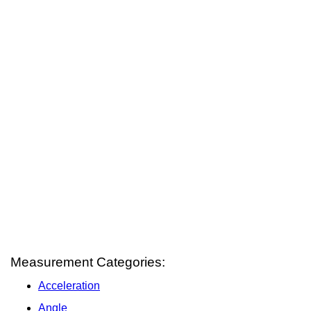
Measurement Categories:
Acceleration
Angle