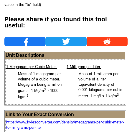
value in the "to" field)
Please share if you found this tool
useful:
Unit Descriptions
1 Megagram per Cubic Meter:
1 Milligram per Liter:
Mass of 1 megagram per
Mass of 1 milligram per
volume of a cubic meter.
volume of a liter.
Megagram being a million
Equivalent density of
3
0.001 kilograms per cubic
grams. 1 Mg/m
≈ 1000
3
3
meter. 1 mg/l ≈ 1 kg/m
.
kg/m
.
Link to Your Exact Conversion
https://www.kylesconverter.com/density/megagrams-per-cubic-meter-
to-milligrams-per-liter