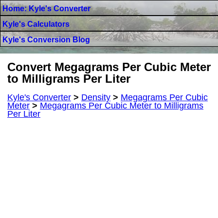
Home: Kyle's Converter
Kyle's Calculators
Kyle's Conversion Blog
Convert Megagrams Per Cubic Meter
to Milligrams Per Liter
Kyle's Converter
>
Density
>
Megagrams Per Cubic
Meter
>
Megagrams Per Cubic Meter to Milligrams
Per Liter