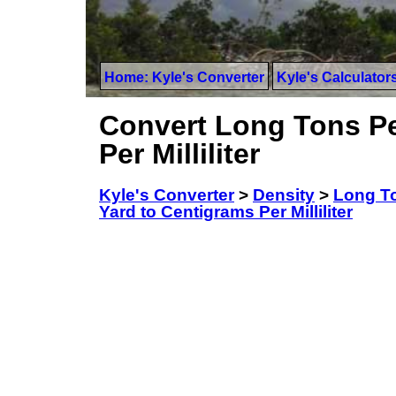
Home: Kyle's Converter
Kyle's Calculator
Convert Long Tons Pe
Per Milliliter
Kyle's Converter
>
Density
>
Long To
Yard to Centigrams Per Milliliter