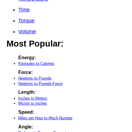
Time
Torque
Volume
Most Popular:
Energy:
Kilojoules to Calories
Force:
Newtons to Pounds
Newtons to Pounds-Force
Length:
Inches to Meters
Micron to Inches
Speed:
Miles per Hour to Mach Number
Angle: