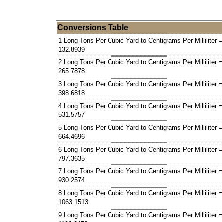
Conversions Table
1 Long Tons Per Cubic Yard to Centigrams Per Milliliter 
132.8939
2 Long Tons Per Cubic Yard to Centigrams Per Milliliter 
265.7878
3 Long Tons Per Cubic Yard to Centigrams Per Milliliter 
398.6818
4 Long Tons Per Cubic Yard to Centigrams Per Milliliter 
531.5757
5 Long Tons Per Cubic Yard to Centigrams Per Milliliter 
664.4696
6 Long Tons Per Cubic Yard to Centigrams Per Milliliter 
797.3635
7 Long Tons Per Cubic Yard to Centigrams Per Milliliter 
930.2574
8 Long Tons Per Cubic Yard to Centigrams Per Milliliter 
1063.1513
9 Long Tons Per Cubic Yard to Centigrams Per Milliliter 