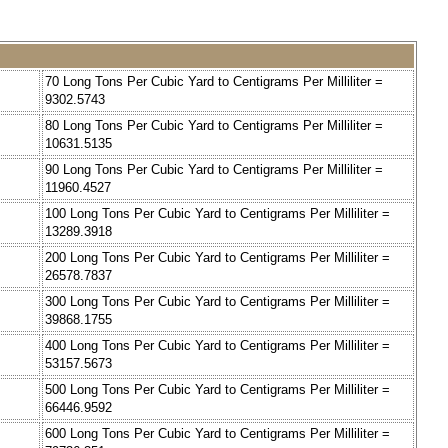
=
70 Long Tons Per Cubic Yard to Centigrams Per Milliliter =
9302.5743
=
80 Long Tons Per Cubic Yard to Centigrams Per Milliliter =
10631.5135
=
90 Long Tons Per Cubic Yard to Centigrams Per Milliliter =
11960.4527
=
100 Long Tons Per Cubic Yard to Centigrams Per Milliliter =
13289.3918
=
200 Long Tons Per Cubic Yard to Centigrams Per Milliliter =
26578.7837
=
300 Long Tons Per Cubic Yard to Centigrams Per Milliliter =
39868.1755
=
400 Long Tons Per Cubic Yard to Centigrams Per Milliliter =
53157.5673
=
500 Long Tons Per Cubic Yard to Centigrams Per Milliliter =
66446.9592
=
600 Long Tons Per Cubic Yard to Centigrams Per Milliliter =