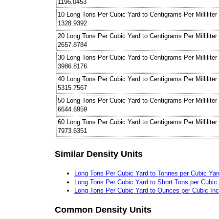
1196.0453
10 Long Tons Per Cubic Yard to Centigrams Per Milliliter
1328.9392
20 Long Tons Per Cubic Yard to Centigrams Per Milliliter
2657.8784
30 Long Tons Per Cubic Yard to Centigrams Per Milliliter
3986.8176
40 Long Tons Per Cubic Yard to Centigrams Per Milliliter
5315.7567
50 Long Tons Per Cubic Yard to Centigrams Per Milliliter
6644.6959
60 Long Tons Per Cubic Yard to Centigrams Per Milliliter
7973.6351
Similar Density Units
Long Tons Per Cubic Yard to Tonnes per Cubic Yar
Long Tons Per Cubic Yard to Short Tons per Cubic
Long Tons Per Cubic Yard to Ounces per Cubic In
Common Density Units