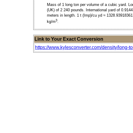
Mass of 1 long ton per volume of a cubic yard. Lo
(UK) of 2 240 pounds. International yard of 0.9144
meters in length. 1 t (Imp)/cu yd ≈ 1328.9391836
3
kg/m
.
Link to Your Exact Conversion
https://www.kylesconverter.com/density/long-ton