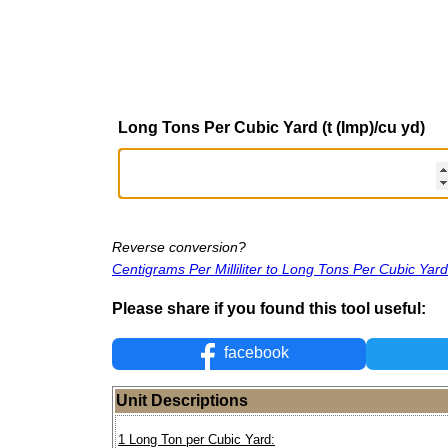
Long Tons Per Cubic Yard (t (Imp)/cu yd)
Reverse conversion?
Centigrams Per Milliliter to Long Tons Per Cubic Yard
Please share if you found this tool useful:
facebook
Unit Descriptions
1 Long Ton per Cubic Yard: