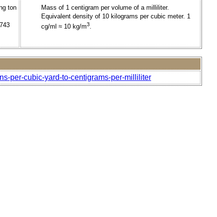
ng ton
Mass of 1 centigram per volume of a milliliter.
Equivalent density of 10 kilograms per cubic meter. 1
1743
3
cg/ml ≈ 10 kg/m
.
s-per-cubic-yard-to-centigrams-per-milliliter