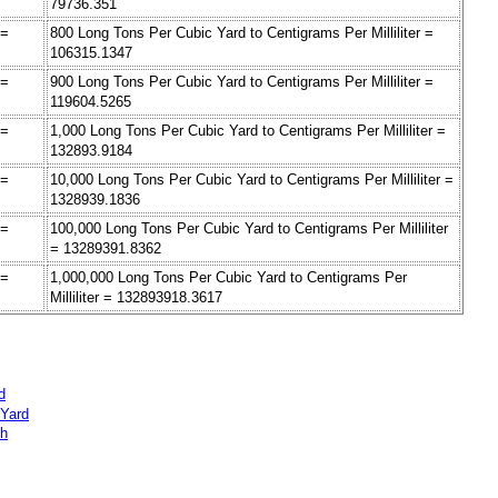
79736.351
 =
800 Long Tons Per Cubic Yard to Centigrams Per Milliliter =
106315.1347
 =
900 Long Tons Per Cubic Yard to Centigrams Per Milliliter =
119604.5265
 =
1,000 Long Tons Per Cubic Yard to Centigrams Per Milliliter =
132893.9184
 =
10,000 Long Tons Per Cubic Yard to Centigrams Per Milliliter =
1328939.1836
 =
100,000 Long Tons Per Cubic Yard to Centigrams Per Milliliter
= 13289391.8362
 =
1,000,000 Long Tons Per Cubic Yard to Centigrams Per
Milliliter = 132893918.3617
d
 Yard
ch