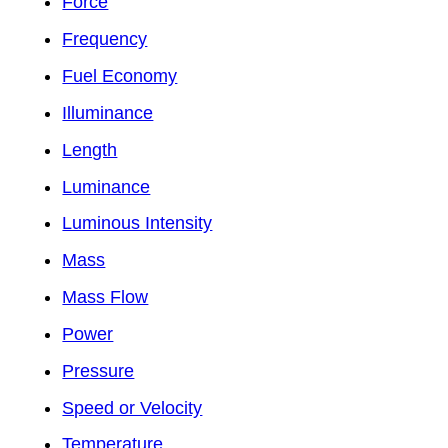
Force
Frequency
Fuel Economy
Illuminance
Length
Luminance
Luminous Intensity
Mass
Mass Flow
Power
Pressure
Speed or Velocity
Temperature