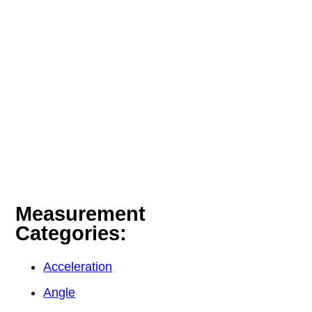
Measurement
Categories:
Acceleration
Angle