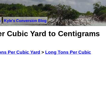
s
Kyle's Conversion Blog
r Cubic Yard to Centigrams
ns Per Cubic Yard
>
Long Tons Per Cubic