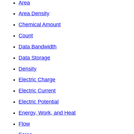
Area
Area Density
Chemical Amount
Count
Data Bandwidth
Data Storage
Density
Electric Charge
Electric Current
Electric Potential
Energy, Work, and Heat
Flow