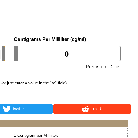
Centigrams Per Milliliter (cg/ml)
Precision:
(or just enter a value in the "to" field)
twitter
reddit
1 Centigram per Milliliter: